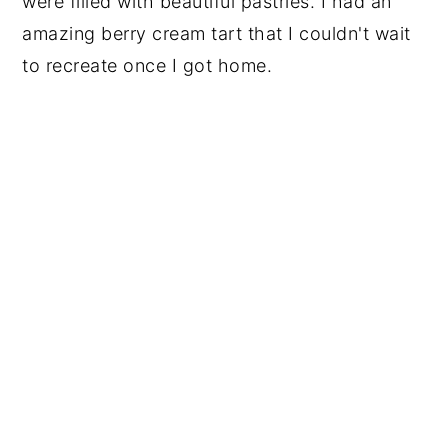
were filled with beautiful pastries. I had an
amazing berry cream tart that I couldn't wait
to recreate once I got home.