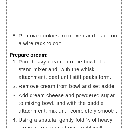
Remove cookies from oven and place on
a wire rack to cool.
Prepare cream:
Pour heavy cream into the bowl of a
stand mixer and, with the whisk
attachment, beat until stiff peaks form.
Remove cream from bowl and set aside.
Add cream cheese and powdered sugar
to mixing bowl, and with the paddle
attachment, mix until completely smooth.
Using a spatula, gently fold ⅓ of heavy
cream into cream cheese until well