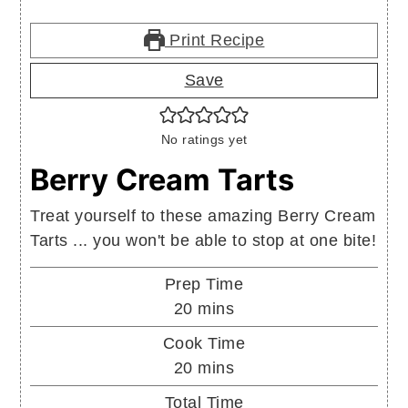
Print Recipe
Save
No ratings yet
Berry Cream Tarts
Treat yourself to these amazing Berry Cream
Tarts ... you won't be able to stop at one bite!
Prep Time
minutes
20
mins
Cook Time
minutes
20
mins
Total Time