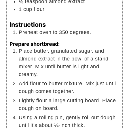
⅛
teaspoon
almond extract
1
cup
flour
Instructions
Preheat oven to 350 degrees.
Prepare shortbread:
Place butter, granulated sugar, and
almond extract in the bowl of a stand
mixer. Mix until butter is light and
creamy.
Add flour to butter mixture. Mix just until
dough comes together.
Lightly flour a large cutting board. Place
dough on board.
Using a rolling pin, gently roll out dough
until it's about ¼-inch thick.