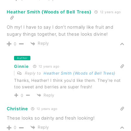
Heather Smith {Woods of Bell Trees}
12 years ago
Oh my! I have to say I don't normally like fruit and
sugary things together, but these looks divine!
Reply
0
Author
Ginnie
12 years ago
Reply to
Heather Smith {Woods of Bell Trees}
Thanks, Heather! I think you'd like them. They're not
too sweet and berries are super fresh!
Reply
0
Christine
12 years ago
These looks so dainty and fresh looking!
Reply
0