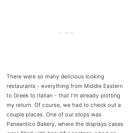
There were so many delicious looking
restaurants - everything from Middle Eastern
to Greek to Italian - that I'm already plotting
my return. Of course, we had to check out a
couple places. One of our stops was
Paneantico Bakery, where the displays cases