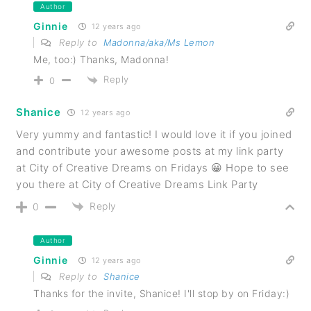
Author
Ginnie
12 years ago
Reply to
Madonna/aka/Ms Lemon
Me, too:) Thanks, Madonna!
Reply
0
Shanice
12 years ago
Very yummy and fantastic! I would love it if you joined
and contribute your awesome posts at my link party
at City of Creative Dreams on Fridays 😀 Hope to see
you there at City of Creative Dreams Link Party
Reply
0
Author
Ginnie
12 years ago
Reply to
Shanice
Thanks for the invite, Shanice! I'll stop by on Friday:)