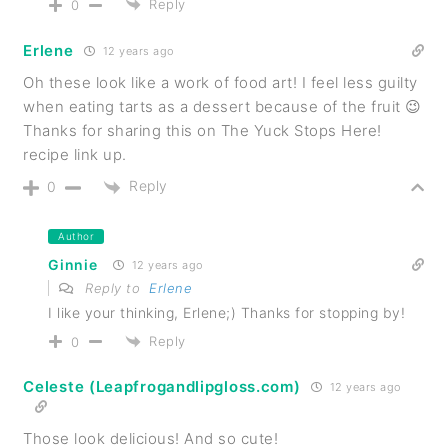
Reply
0
Erlene
12 years ago
Oh these look like a work of food art! I feel less guilty
when eating tarts as a dessert because of the fruit 😉
Thanks for sharing this on The Yuck Stops Here!
recipe link up.
Reply
0
Author
Ginnie
12 years ago
Reply to
Erlene
I like your thinking, Erlene;) Thanks for stopping by!
Reply
0
Celeste (Leapfrogandlipgloss.com)
12 years ago
Those look delicious! And so cute!