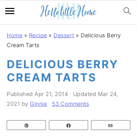
S
S
S
Home
»
Recipe
»
Dessert
»
Delicious Berry
k
k
k
Cream Tarts
i
i
i
p
p
p
DELICIOUS BERRY
t
t
t
CREAM TARTS
o
o
o
p
m
p
Published
Apr 21, 2014
· Updated
Mar 24,
r
a
r
2021
by
Ginnie
·
53 Comments
i
i
i
m
n
m
Pin
Share
Email
a
c
a
r
o
r