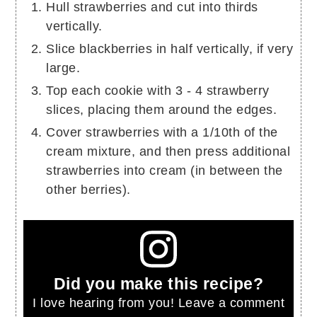
Hull strawberries and cut into thirds
vertically.
Slice blackberries in half vertically, if very
large.
Top each cookie with 3 - 4 strawberry
slices, placing them around the edges.
Cover strawberries with a 1/10th of the
cream mixture, and then press additional
strawberries into cream (in between the
other berries).
Did you make this recipe?
I love hearing from you! Leave a comment