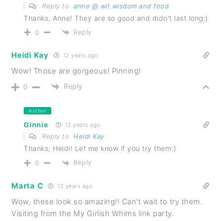
Reply to
anne @ wit wisdom and food
Thanks, Anne! They are so good and didn't last long;)
Reply
0
Heidi Kay
12 years ago
Wow! Those are gorgeous! Pinning!
Reply
0
Author
Ginnie
12 years ago
Reply to
Heidi Kay
Thanks, Heidi! Let me know if you try them:)
Reply
0
Marta C
12 years ago
Wow, these look so amazing!! Can't wait to try them.
Visiting from the My Girlish Whims link party.