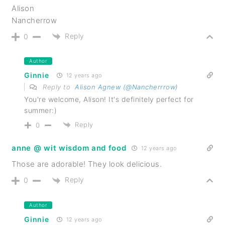
Alison
Nancherrow
Reply
0
Author
Ginnie
12 years ago
Reply to
Alison Agnew (@Nancherrrow)
You're welcome, Alison! It's definitely perfect for
summer:)
Reply
0
anne @ wit wisdom and food
12 years ago
Those are adorable! They look delicious.
Reply
0
Author
Ginnie
12 years ago