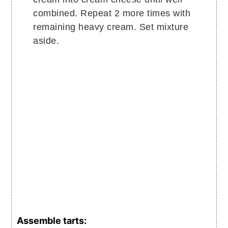
combined. Repeat 2 more times with
remaining heavy cream. Set mixture
aside.
Assemble tarts: