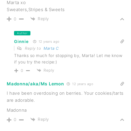
Marta xo
Sweaters,Stripes & Sweets
Reply
0
Author
Ginnie
12 years ago
Reply to
Marta C
Thanks so much for stopping by, Marta! Let me know
if you try the recipe:)
Reply
0
Madonna/aka/Ms Lemon
12 years ago
I have been overdosing on berries. Your cookies/tarts
are adorable.
Madonna
Reply
0