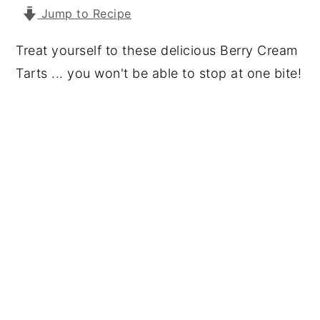
Jump to Recipe
y
n
y
n
t
s
Treat yourself to these delicious Berry Cream
a
e
i
Tarts ... you won't be able to stop at one bite!
v
n
d
i
t
e
g
b
a
a
t
r
i
o
n