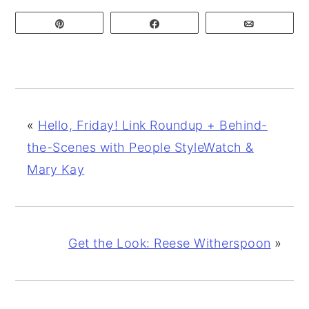
Pin
Share
Email
«
Hello, Friday! Link Roundup + Behind-
the-Scenes with People StyleWatch &
Mary Kay
Get the Look: Reese Witherspoon
»