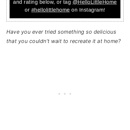
and rating below, or tag
@HelloLittleHome
or
#hellolittlehome
on Instagram!
Have you ever tried something so delicious
that you couldn't wait to recreate it at home?