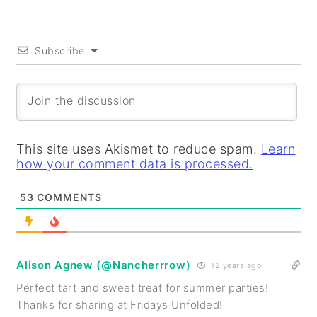
Subscribe
This site uses Akismet to reduce spam.
Learn
how your comment data is processed.
53
COMMENTS
Alison Agnew (@Nancherrrow)
12 years ago
Perfect tart and sweet treat for summer parties!
Thanks for sharing at Fridays Unfolded!