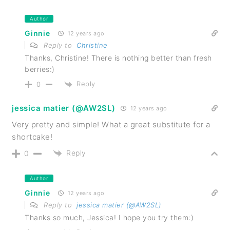
Author
Ginnie
12 years ago
Reply to
Christine
Thanks, Christine! There is nothing better than fresh
berries:)
Reply
0
jessica matier (@AW2SL)
12 years ago
Very pretty and simple! What a great substitute for a
shortcake!
Reply
0
Author
Ginnie
12 years ago
Reply to
jessica matier (@AW2SL)
Thanks so much, Jessica! I hope you try them:)