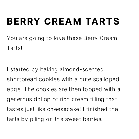
BERRY CREAM TARTS
You are going to love these Berry Cream
Tarts!
I started by baking almond-scented
shortbread cookies with a cute scalloped
edge. The cookies are then topped with a
generous dollop of rich cream filling that
tastes just like cheesecake! I finished the
tarts by piling on the sweet berries.