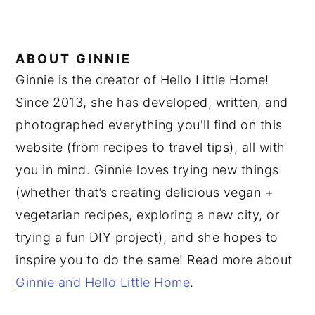
ABOUT
GINNIE
Ginnie is the creator of Hello Little Home!
Since 2013, she has developed, written, and
photographed everything you'll find on this
website (from recipes to travel tips), all with
you in mind. Ginnie loves trying new things
(whether that’s creating delicious vegan +
vegetarian recipes, exploring a new city, or
trying a fun DIY project), and she hopes to
inspire you to do the same! Read more about
Ginnie and Hello Little Home
.