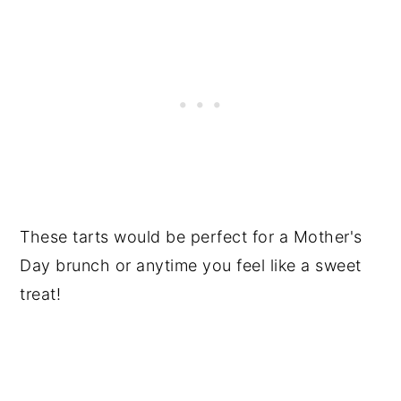
These tarts would be perfect for a Mother's
Day brunch or anytime you feel like a sweet
treat!