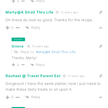
Reply
0
Marty@A Stroll Thru Life
12 years ago
Oh these do look so good. Thanks for the recipe.
Reply
0
Author
Ginnie
12 years ago
Reply to
Marty@A Stroll Thru Life
Thanks, Marty!
Reply
0
Rachael @ Travel Parent Eat
12 years ago
Gorgeous! I have the same platter, now I just need to
make these tasty treats to sit upon it.
Reply
0