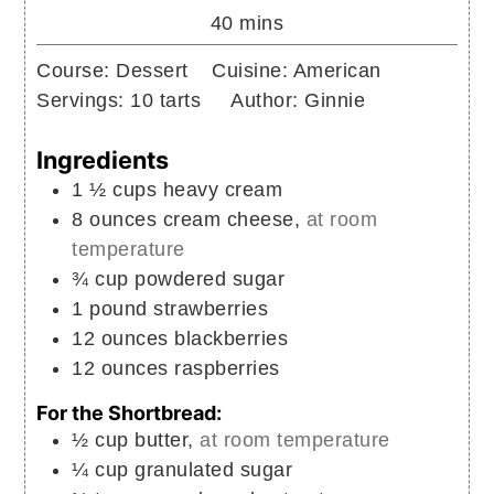
minutes
40
mins
Course:
Dessert
Cuisine:
American
Servings:
10
tarts
Author:
Ginnie
Ingredients
1 ½
cups
heavy cream
8
ounces
cream cheese,
at room
temperature
¾
cup
powdered sugar
1
pound
strawberries
12
ounces
blackberries
12
ounces
raspberries
For the Shortbread:
½
cup
butter,
at room temperature
¼
cup
granulated sugar