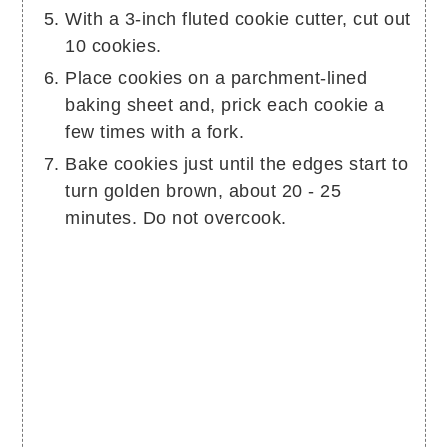
With a 3-inch fluted cookie cutter, cut out
10 cookies.
Place cookies on a parchment-lined
baking sheet and, prick each cookie a
few times with a fork.
Bake cookies just until the edges start to
turn golden brown, about 20 - 25
minutes. Do not overcook.