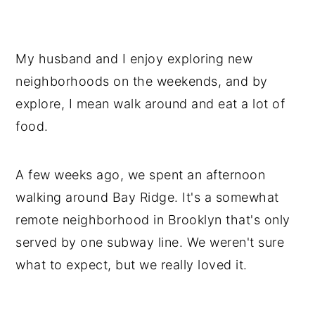
My husband and I enjoy exploring new
neighborhoods on the weekends, and by
explore, I mean walk around and eat a lot of
food.
A few weeks ago, we spent an afternoon
walking around Bay Ridge. It's a somewhat
remote neighborhood in Brooklyn that's only
served by one subway line. We weren't sure
what to expect, but we really loved it.