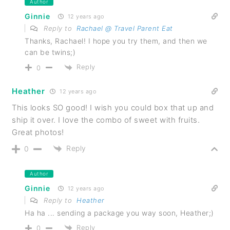
Author
Ginnie
12 years ago
Reply to
Rachael @ Travel Parent Eat
Thanks, Rachael! I hope you try them, and then we
can be twins;)
Reply
0
Heather
12 years ago
This looks SO good! I wish you could box that up and
ship it over. I love the combo of sweet with fruits.
Great photos!
Reply
0
Author
Ginnie
12 years ago
Reply to
Heather
Ha ha ... sending a package you way soon, Heather;)
Reply
0