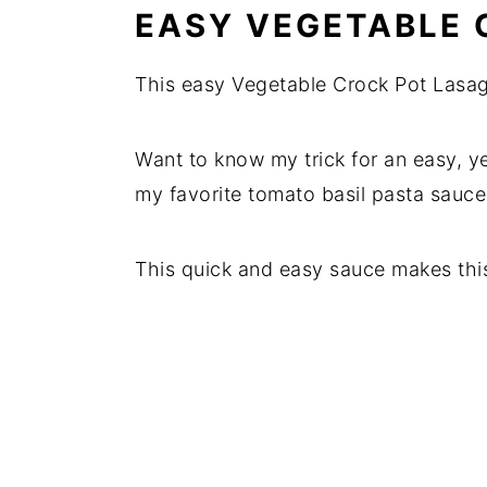
EASY VEGETABLE 
This easy Vegetable Crock Pot Lasag
Want to know my trick for an easy, ye
my favorite tomato basil pasta sauce
This quick and easy sauce makes thi