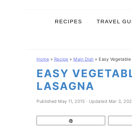
S
S
S
k
k
k
RECIPES
TRAVEL GU
i
i
i
p
p
p
t
t
t
o
o
o
Home
»
Recipe
»
Main Dish
»
Easy Vegetable
p
m
p
EASY VEGETAB
r
a
r
i
i
i
LASAGNA
m
n
m
a
c
a
Published
May 11, 2015
· Updated
Mar 3, 202
r
o
r
y
n
y
Pin
n
t
s