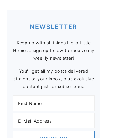
NEWSLETTER
Keep up with all things Hello Little
Home ... sign up below to receive my
weekly newsletter!
You'll get all my posts delivered
straight to your inbox, plus exclusive
content just for subscribers.