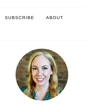
SUBSCRIBE
ABOUT
PRIMARY
SIDEBAR