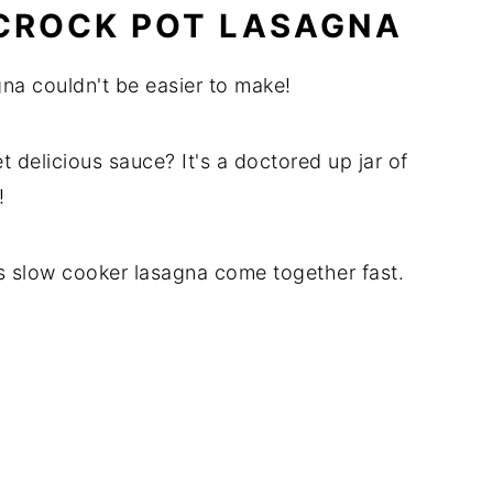
CROCK POT LASAGNA
na couldn't be easier to make!
t delicious sauce? It's a doctored up jar of
!
s slow cooker lasagna come together fast.