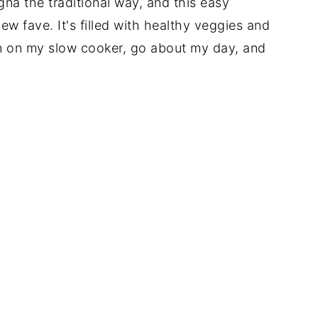
gna the traditional way, and this easy
w fave. It's filled with healthy veggies and
turn on my slow cooker, go about my day, and