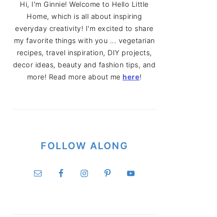
Hi, I'm Ginnie! Welcome to Hello Little
Home, which is all about inspiring
everyday creativity! I'm excited to share
my favorite things with you ... vegetarian
recipes, travel inspiration, DIY projects,
decor ideas, beauty and fashion tips, and
more! Read more about me
here
!
FOLLOW ALONG