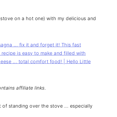
stove on a hot one) with my delicious and
tains affiliate links.
t of standing over the stove ... especially