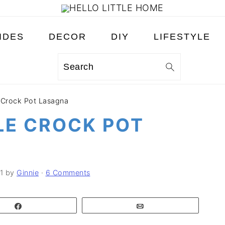
IDES
DECOR
DIY
LIFESTYLE
Search
 Crock Pot Lasagna
LE CROCK POT
1
by
Ginnie
·
6 Comments
Share
Email