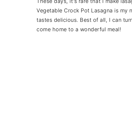
These days, it's rare that I make lasa
Vegetable Crock Pot Lasagna is my ne
tastes delicious. Best of all, I can 
come home to a wonderful meal!