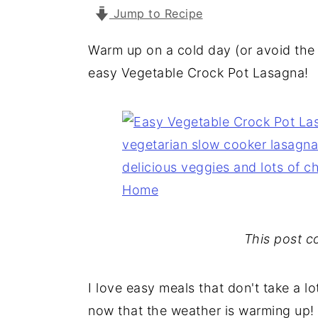
a
e
i
Jump to Recipe
v
n
d
Warm up on a cold day (or avoid the 
i
t
e
easy Vegetable Crock Pot Lasagna!
g
b
a
a
t
r
i
o
n
This post con
I love easy meals that don't take a lo
now that the weather is warming up!