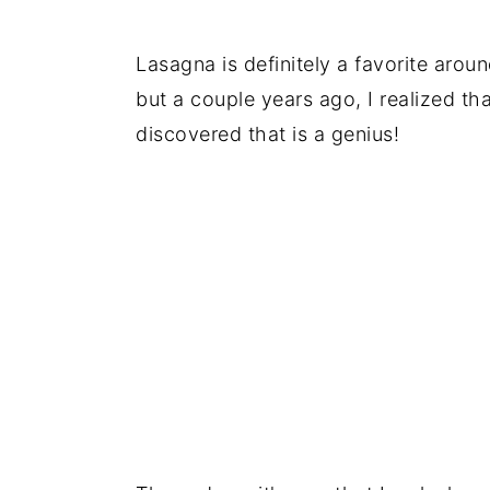
Lasagna is definitely a favorite arou
but a couple years ago, I realized t
discovered that is a genius!