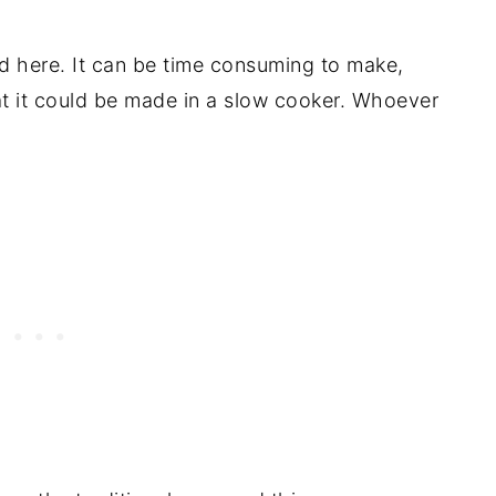
nd here. It can be time consuming to make,
hat it could be made in a slow cooker. Whoever