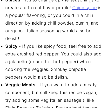
create a different flavor profile!
Cajun spice
is
a popular flavoring, or you could in a chili
direction by adding chili powder, cumin, and
oregano. Italian seasoning would also be
delish!
Spicy
- If you like spicy food, feel free to add
extra crushed red pepper. You could also add
a jalapeño (or another hot pepper) when
cooking the veggies. Smokey chipotle
peppers would also be delish.
Veggie Meats
- If you want to add a meaty
component, but still keep this recipe vegan,
try adding some veg Italian sausage (I like
Field Roast or Tofurky). For the best texture,