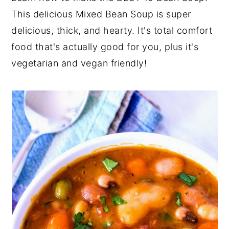
This delicious Mixed Bean Soup is super
y
n
y
delicious, thick, and hearty. It's total comfort
n
t
s
food that's actually good for you, plus it's
a
e
i
vegetarian and vegan friendly!
v
n
d
i
t
e
g
b
a
a
t
r
i
o
n