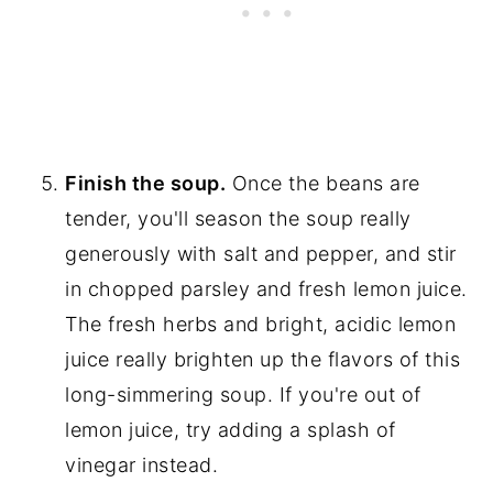
Finish the soup.
Once the beans are
tender, you'll season the soup really
generously with salt and pepper, and stir
in chopped parsley and fresh lemon juice.
The fresh herbs and bright, acidic lemon
juice really brighten up the flavors of this
long-simmering soup. If you're out of
lemon juice, try adding a splash of
vinegar instead.