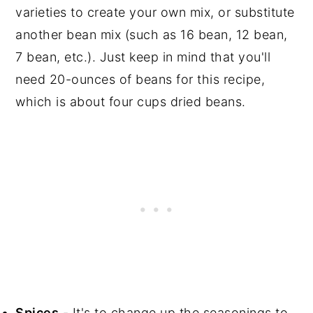
varieties to create your own mix, or substitute
another bean mix (such as 16 bean, 12 bean,
7 bean, etc.). Just keep in mind that you'll
need 20-ounces of beans for this recipe,
which is about four cups dried beans.
Spices
- It's to change up the seasonings to