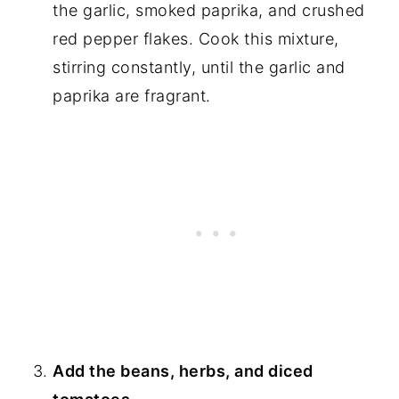
the garlic, smoked paprika, and crushed
red pepper flakes. Cook this mixture,
stirring constantly, until the garlic and
paprika are fragrant.
Add the beans, herbs, and diced