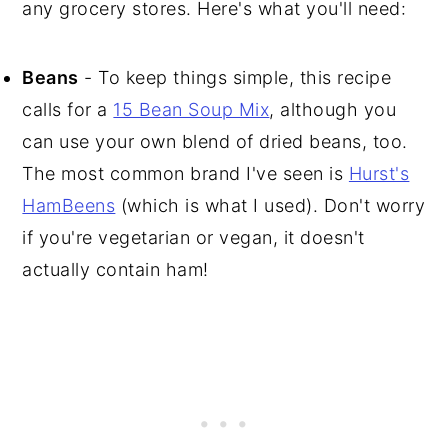
any grocery stores. Here's what you'll need:
Beans
- To keep things simple, this recipe
calls for a
15 Bean Soup Mix
, although you
can use your own blend of dried beans, too.
The most common brand I've seen is
Hurst's
HamBeens
(which is what I used). Don't worry
if you're vegetarian or vegan, it doesn't
actually contain ham!