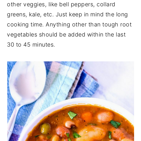
other veggies, like bell peppers, collard
greens, kale, etc. Just keep in mind the long
cooking time. Anything other than tough root
vegetables should be added within the last
30 to 45 minutes.