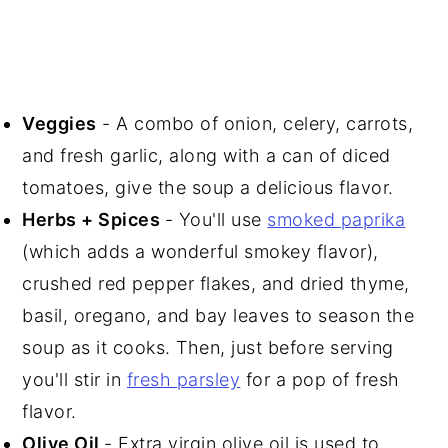
Veggies
- A combo of onion, celery, carrots,
and fresh garlic, along with a can of diced
tomatoes, give the soup a delicious flavor.
Herbs + Spices
- You'll use
smoked paprika
(which adds a wonderful smokey flavor),
crushed red pepper flakes, and dried thyme,
basil, oregano, and bay leaves to season the
soup as it cooks. Then, just before serving
you'll stir in
fresh parsley
for a pop of fresh
flavor.
Olive Oil
- Extra virgin olive oil is used to