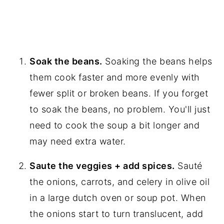
Soak the beans.
Soaking the beans helps
them cook faster and more evenly with
fewer split or broken beans. If you forget
to soak the beans, no problem. You'll just
need to cook the soup a bit longer and
may need extra water.
Saute the veggies + add spices.
Sauté
the onions, carrots, and celery in olive oil
in a large dutch oven or soup pot. When
the onions start to turn translucent, add