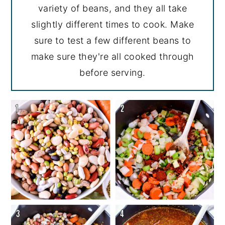
variety of beans, and they all take
slightly different times to cook. Make
sure to test a few different beans to
make sure they're all cooked through
before serving.