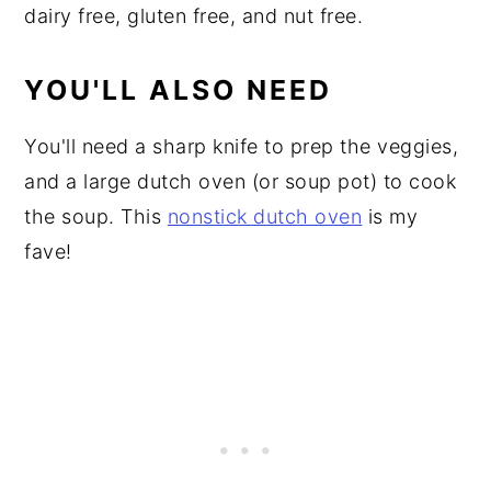
dairy free, gluten free, and nut free.
YOU'LL ALSO NEED
You'll need a sharp knife to prep the veggies,
and a large dutch oven (or soup pot) to cook
the soup. This
nonstick dutch oven
is my
fave!