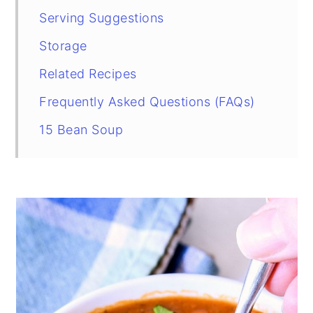
Serving Suggestions
Storage
Related Recipes
Frequently Asked Questions (FAQs)
15 Bean Soup