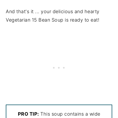
And that's it ... your delicious and hearty
Vegetarian 15 Bean Soup is ready to eat!
PRO TIP:
This soup contains a wide