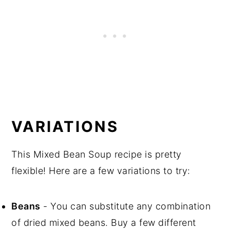
VARIATIONS
This Mixed Bean Soup recipe is pretty
flexible! Here are a few variations to try:
Beans
- You can substitute any combination
of dried mixed beans. Buy a few different