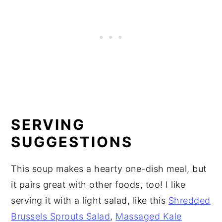
SERVING
SUGGESTIONS
This soup makes a hearty one-dish meal, but
it pairs great with other foods, too! I like
serving it with a light salad, like this
Shredded
Brussels Sprouts Salad
,
Massaged Kale