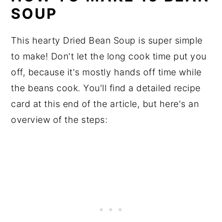
SOUP
This hearty Dried Bean Soup is super simple
to make! Don't let the long cook time put you
off, because it's mostly hands off time while
the beans cook. You'll find a detailed recipe
card at this end of the article, but here's an
overview of the steps: