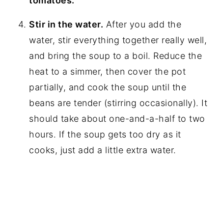
tomatoes.
Stir in the water.
After you add the
water, stir everything together really well,
and bring the soup to a boil. Reduce the
heat to a simmer, then cover the pot
partially, and cook the soup until the
beans are tender (stirring occasionally). It
should take about one-and-a-half to two
hours. If the soup gets too dry as it
cooks, just add a little extra water.