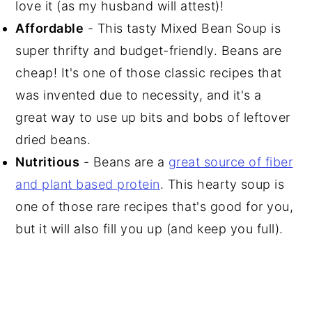
love it (as my husband will attest)!
Affordable
- This tasty Mixed Bean Soup is
super thrifty and budget-friendly. Beans are
cheap! It's one of those classic recipes that
was invented due to necessity, and it's a
great way to use up bits and bobs of leftover
dried beans.
Nutritious
- Beans are a
great source of fiber
and plant based protein
. This hearty soup is
one of those rare recipes that's good for you,
but it will also fill you up (and keep you full).