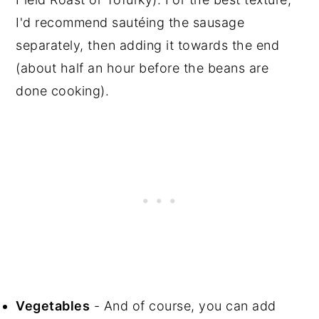
I'd recommend sautéing the sausage
separately, then adding it towards the end
(about half an hour before the beans are
done cooking).
Vegetables
- And of course, you can add