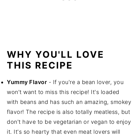
WHY YOU'LL LOVE
THIS RECIPE
Yummy Flavor
- If you're a bean lover, you
won't want to miss this recipe! It's loaded
with beans and has such an amazing, smokey
flavor! The recipe is also totally meatless, but
don't have to be vegetarian or vegan to enjoy
it. It's so hearty that even meat lovers will