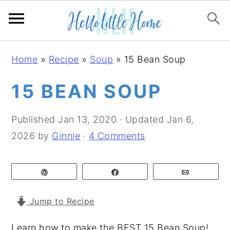
S
S
S
Home
»
Recipe
»
Soup
»
15 Bean Soup
k
k
k
i
i
i
15 BEAN SOUP
p
p
p
t
t
t
Published
Jan 13, 2020
· Updated
Jan 6,
o
o
o
2026
by
Ginnie
·
4 Comments
p
m
p
r
a
r
Pin
Share
Email
i
i
i
m
n
m
Jump to Recipe
a
c
a
Learn how to make the BEST 15 Bean Soup!
r
o
r