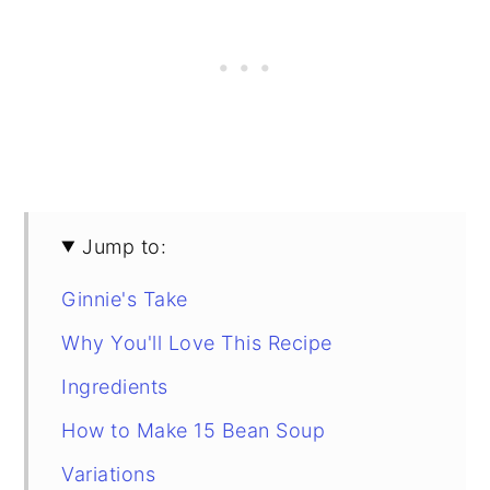
Jump to:
Ginnie's Take
Why You'll Love This Recipe
Ingredients
How to Make 15 Bean Soup
Variations