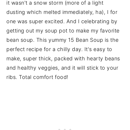
it wasn't a snow storm (more of a light
dusting which melted immediately, ha), I for
one was super excited. And I celebrating by
getting out my soup pot to make my favorite
bean soup. This yummy 15 Bean Soup is the
perfect recipe for a chilly day. It's easy to
make, super thick, packed with hearty beans
and healthy veggies, and it will stick to your
ribs. Total comfort food!