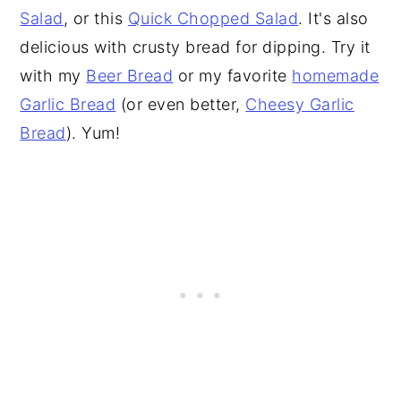
Salad
, or this
Quick Chopped Salad
. It's also
delicious with crusty bread for dipping. Try it
with my
Beer Bread
or my favorite
homemade
Garlic Bread
(or even better,
Cheesy Garlic
Bread
). Yum!