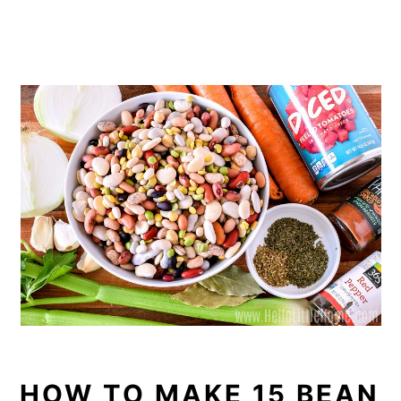
HOW TO MAKE 15 BEAN