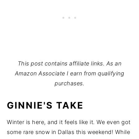
This post contains affiliate links. As an
Amazon Associate I earn from qualifying
purchases.
GINNIE'S TAKE
Winter is here, and it feels like it. We even got
some rare snow in Dallas this weekend! While