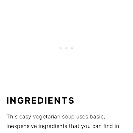
INGREDIENTS
This easy vegetarian soup uses basic,
inexpensive ingredients that you can find in