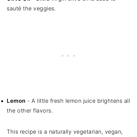
sauté the veggies.
Lemon
- A little fresh lemon juice brightens all
the other flavors.
This recipe is a naturally vegetarian, vegan,