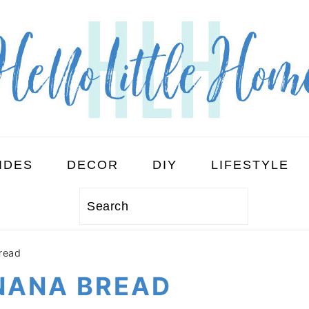
IDES
DECOR
DIY
LIFESTYLE
Search
read
NANA BREAD