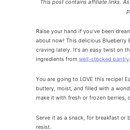
This post contains affiliate links. 
p
Raise your hand if you've been dreamin
about now! This delicious Blueberry 
craving lately. It's an easy twist on 
ingredients from
well-stocked pantry
You are going to LOVE this recipe! Ea
buttery, moist, and filled with a wonde
make it with fresh or frozen berries
Serve it as a snack, for breakfast or b
resist.