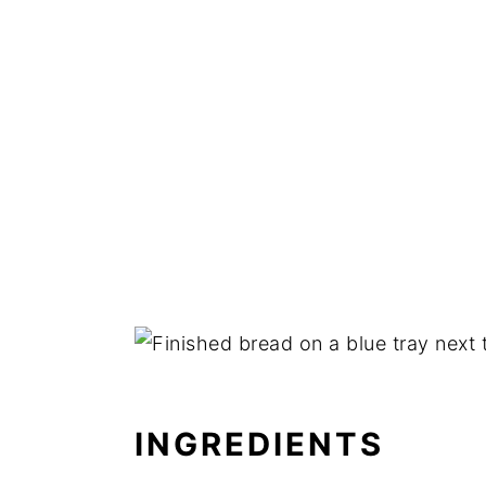
INGREDIENTS