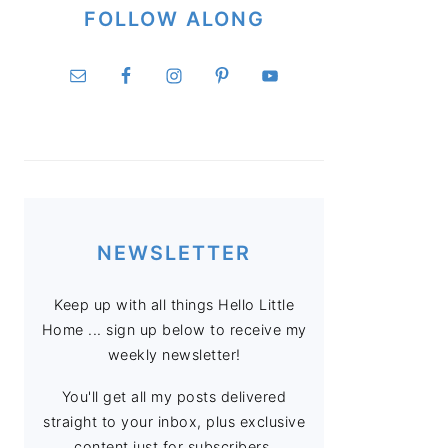
FOLLOW ALONG
NEWSLETTER
Keep up with all things Hello Little
Home ... sign up below to receive my
weekly newsletter!
You'll get all my posts delivered
straight to your inbox, plus exclusive
content just for subscribers.