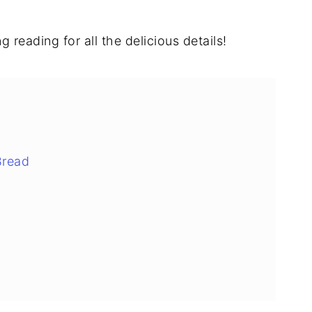
 reading for all the delicious details!
Bread