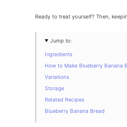
Ready to treat yourself? Then, keeping
Jump to:
Ingredients
How to Make Blueberry Banana 
Variations
Storage
Related Recipes
Blueberry Banana Bread