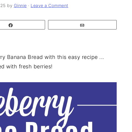
025
by
Ginnie
·
Leave a Comment
Share
Email
y Banana Bread with this easy recipe ...
d with fresh berries!