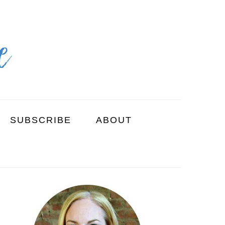
SUBSCRIBE
ABOUT
PRIMARY
SIDEBAR