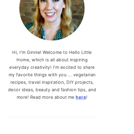
Hi, I'm Ginnie! Welcome to Hello Little
Home, which is all about inspiring
everyday creativity! I'm excited to share
my favorite things with you ... vegetarian
recipes, travel inspiration, DIY projects,
decor ideas, beauty and fashion tips, and
more! Read more about me
here
!