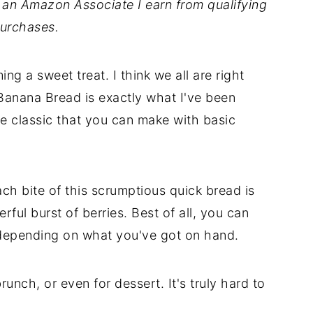
As an Amazon Associate I earn from qualifying
urchases.
g a sweet treat. I think we all are right
Banana Bread is exactly what I've been
the classic that you can make with basic
.
ch bite of this scrumptious quick bread is
rful burst of berries. Best of all, you can
, depending on what you've got on hand.
runch, or even for dessert. It's truly hard to