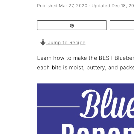
a
e
i
Published
Mar 27, 2020
· Updated
Dec 18, 2
v
n
d
i
t
e
Pin
g
b
Jump to Recipe
a
a
t
r
Learn how to make the BEST Blueberr
i
each bite is moist, buttery, and packe
o
n