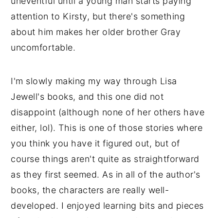
uneventful until a young man starts paying
attention to Kirsty, but there's something
about him makes her older brother Gray
uncomfortable.
I'm slowly making my way through Lisa
Jewell's books, and this one did not
disappoint (although none of her others have
either, lol). This is one of those stories where
you think you have it figured out, but of
course things aren't quite as straightforward
as they first seemed. As in all of the author's
books, the characters are really well-
developed. I enjoyed learning bits and pieces