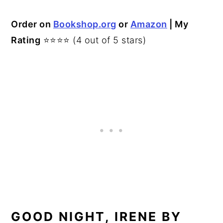
Order on
Bookshop.org
or
Amazon
| My
Rating
⭐⭐⭐⭐ (4 out of 5 stars)
GOOD NIGHT, IRENE BY