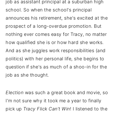
job as assistant principal at a suburban high
school. So when the school's principal
announces his retirement, she's excited at the
prospect of a long-overdue promotion. But
nothing ever comes easy for Tracy, no matter
how qualified she is or how hard she works.
And as she juggles work responsibilities (and
politics) with her personal life, she begins to
question if she's as much of a shoo-in for the
job as she thought.
Election
was such a great book and movie, so
I'm not sure why it took me a year to finally
pick up
Tracy Flick Can't Win
! I listened to the