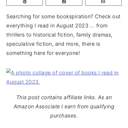
Pin
Share
Email
y
n
y
Searching for some bookspiration? Check out
n
t
s
everything I read in August 2023 ... from
a
e
i
thrillers to historical fiction, family dramas,
v
n
d
speculative fiction, and more, there is
i
t
e
something here for everyone!
g
b
a
a
t
r
i
o
This post contains affiliate links. As an
n
Amazon Associate I earn from qualifying
purchases.