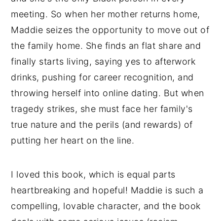
meeting. So when her mother returns home,
Maddie seizes the opportunity to move out of
the family home. She finds an flat share and
finally starts living, saying yes to afterwork
drinks, pushing for career recognition, and
throwing herself into online dating. But when
tragedy strikes, she must face her family's
true nature and the perils (and rewards) of
putting her heart on the line.
I loved this book, which is equal parts
heartbreaking and hopeful! Maddie is such a
compelling, lovable character, and the book