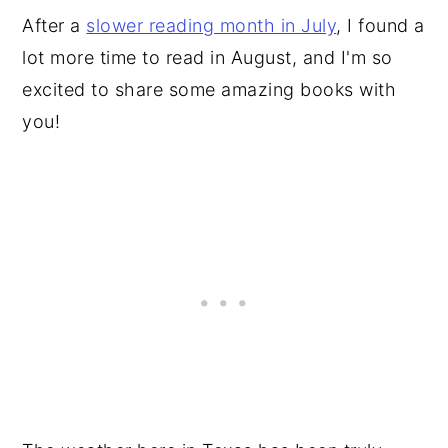
After a
slower reading month in July
, I found a
lot more time to read in August, and I'm so
excited to share some amazing books with
you!