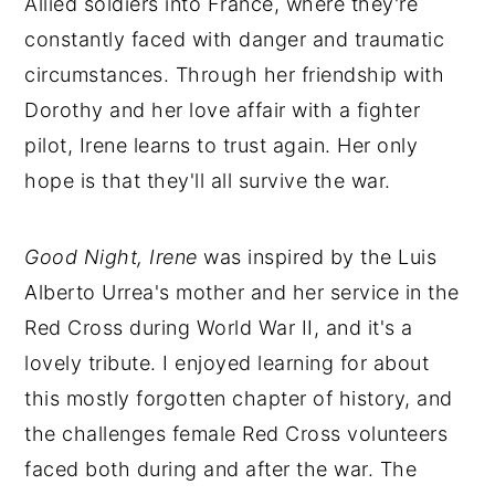
Allied soldiers into France, where they're
constantly faced with danger and traumatic
circumstances. Through her friendship with
Dorothy and her love affair with a fighter
pilot, Irene learns to trust again. Her only
hope is that they'll all survive the war.
Good Night, Irene
was inspired by the Luis
Alberto Urrea's mother and her service in the
Red Cross during World War II, and it's a
lovely tribute. I enjoyed learning for about
this mostly forgotten chapter of history, and
the challenges female Red Cross volunteers
faced both during and after the war. The