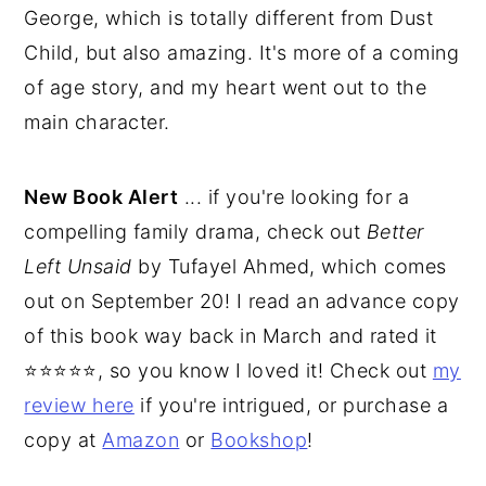
George, which is totally different from Dust
Child, but also amazing. It's more of a coming
of age story, and my heart went out to the
main character.
New Book Alert
... if you're looking for a
compelling family drama, check out
Better
Left Unsaid
by Tufayel Ahmed, which comes
out on September 20! I read an advance copy
of this book way back in March and rated it
⭐⭐⭐⭐⭐, so you know I loved it! Check out
my
review here
if you're intrigued, or purchase a
copy at
Amazon
or
Bookshop
!