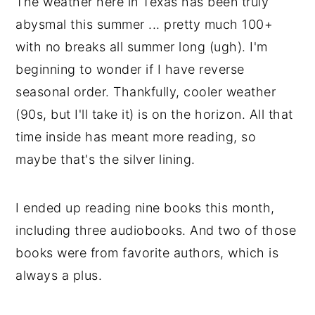
The weather here in Texas has been truly
abysmal this summer ... pretty much 100+
with no breaks all summer long (ugh). I'm
beginning to wonder if I have reverse
seasonal order. Thankfully, cooler weather
(90s, but I'll take it) is on the horizon. All that
time inside has meant more reading, so
maybe that's the silver lining.
I ended up reading nine books this month,
including three audiobooks. And two of those
books were from favorite authors, which is
always a plus.