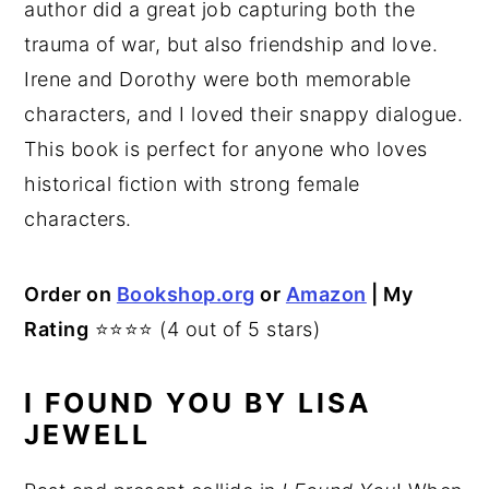
author did a great job capturing both the
trauma of war, but also friendship and love.
Irene and Dorothy were both memorable
characters, and I loved their snappy dialogue.
This book is perfect for anyone who loves
historical fiction with strong female
characters.
Order on
Bookshop.org
or
Amazon
| My
Rating
⭐⭐⭐⭐ (4 out of 5 stars)
I FOUND YOU BY LISA
JEWELL