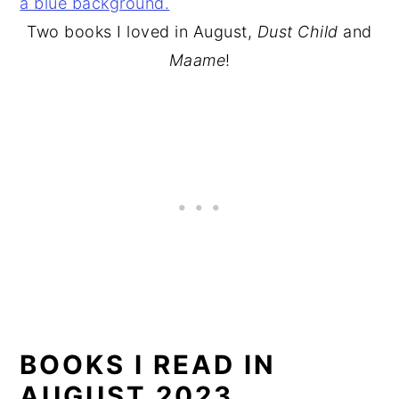
Two books I loved in August,
Dust Child
and
Maame
!
BOOKS I READ IN
AUGUST 2023