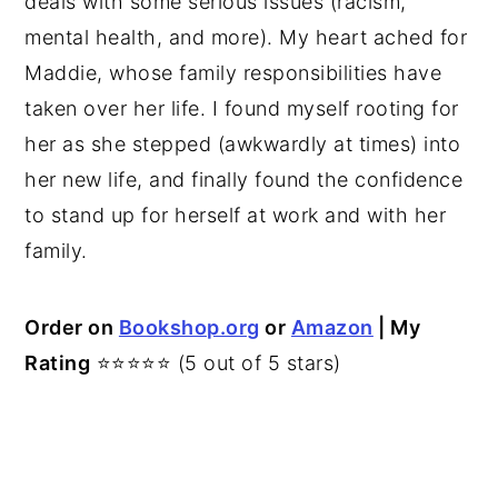
deals with some serious issues (racism,
mental health, and more). My heart ached for
Maddie, whose family responsibilities have
taken over her life. I found myself rooting for
her as she stepped (awkwardly at times) into
her new life, and finally found the confidence
to stand up for herself at work and with her
family.
Order on
Bookshop.org
or
Amazon
| My
Rating
⭐⭐⭐⭐⭐ (5 out of 5 stars)