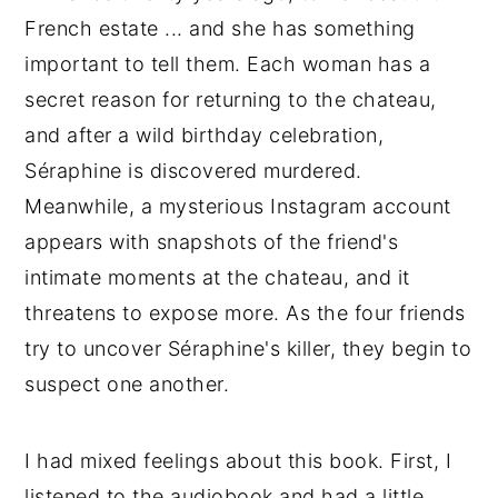
French estate ... and she has something
important to tell them. Each woman has a
secret reason for returning to the chateau,
and after a wild birthday celebration,
Séraphine is discovered murdered.
Meanwhile, a mysterious Instagram account
appears with snapshots of the friend's
intimate moments at the chateau, and it
threatens to expose more. As the four friends
try to uncover Séraphine's killer, they begin to
suspect one another.
I had mixed feelings about this book. First, I
listened to the audiobook and had a little