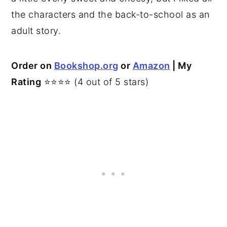
the characters and the back-to-school as an
adult story.
Order on
Bookshop.org
or
Amazon
| My
Rating
⭐⭐⭐⭐ (4 out of 5 stars)