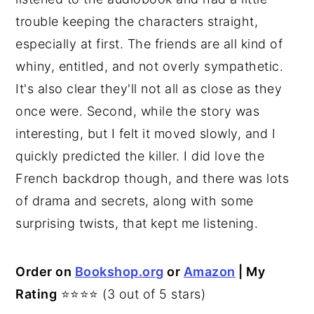
trouble keeping the characters straight,
especially at first. The friends are all kind of
whiny, entitled, and not overly sympathetic.
It's also clear they'll not all as close as they
once were. Second, while the story was
interesting, but I felt it moved slowly, and I
quickly predicted the killer. I did love the
French backdrop though, and there was lots
of drama and secrets, along with some
surprising twists, that kept me listening.
Order on
Bookshop.org
or
Amazon
| My
Rating
⭐⭐⭐⭐ (3 out of 5 stars)