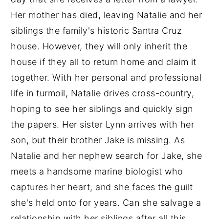
Her mother has died, leaving Natalie and her
siblings the family's historic Santra Cruz
house. However, they will only inherit the
house if they all to return home and claim it
together. With her personal and professional
life in turmoil, Natalie drives cross-country,
hoping to see her siblings and quickly sign
the papers. Her sister Lynn arrives with her
son, but their brother Jake is missing. As
Natalie and her nephew search for Jake, she
meets a handsome marine biologist who
captures her heart, and she faces the guilt
she's held onto for years. Can she salvage a
relationship with her siblings after all this