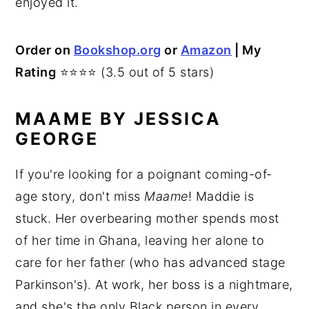
enjoyed it.
Order on
Bookshop.org
or
Amazon
| My
Rating
⭐⭐⭐⭐ (3.5 out of 5 stars)
MAAME BY JESSICA
GEORGE
If you're looking for a poignant coming-of-
age story, don't miss
Maame
! Maddie is
stuck. Her overbearing mother spends most
of her time in Ghana, leaving her alone to
care for her father (who has advanced stage
Parkinson's). At work, her boss is a nightmare,
and she's the only Black person in every