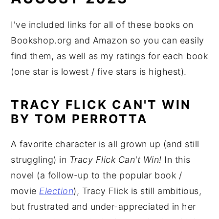
I've included links for all of these books on
Bookshop.org and Amazon so you can easily
find them, as well as my ratings for each book
(one star is lowest / five stars is highest).
TRACY FLICK CAN'T WIN
BY TOM PERROTTA
A favorite character is all grown up (and still
struggling) in
Tracy Flick Can't Win!
In this
novel (a follow-up to the popular book /
movie
Election
), Tracy Flick is still ambitious,
but frustrated and under-appreciated in her