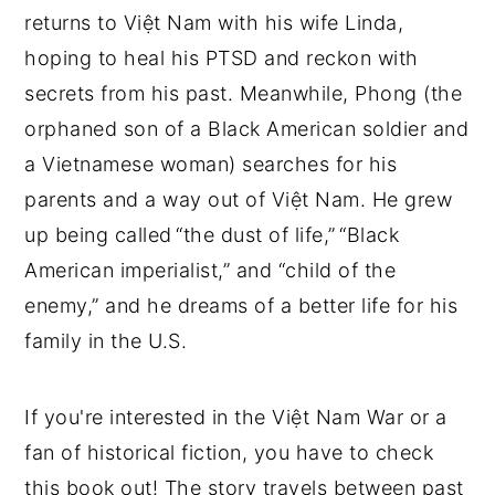
returns to Việt Nam with his wife Linda,
hoping to heal his PTSD and reckon with
secrets from his past. Meanwhile, Phong (the
orphaned son of a Black American soldier and
a Vietnamese woman) searches for his
parents and a way out of Việt Nam. He grew
up being called “the dust of life,” “Black
American imperialist,” and “child of the
enemy,” and he dreams of a better life for his
family in the U.S.
If you're interested in the Việt Nam War or a
fan of historical fiction, you have to check
this book out! The story travels between past