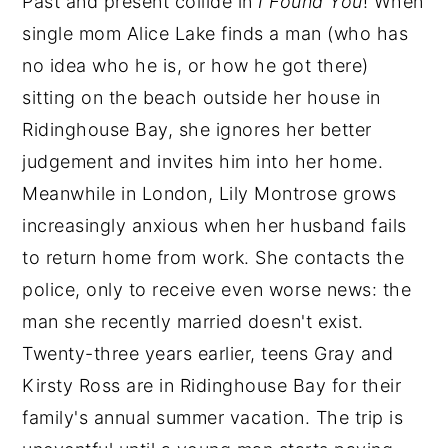
Past and present collide in
I Found You
! When
single mom Alice Lake finds a man (who has
no idea who he is, or how he got there)
sitting on the beach outside her house in
Ridinghouse Bay, she ignores her better
judgement and invites him into her home.
Meanwhile in London, Lily Montrose grows
increasingly anxious when her husband fails
to return home from work. She contacts the
police, only to receive even worse news: the
man she recently married doesn't exist.
Twenty-three years earlier, teens Gray and
Kirsty Ross are in Ridinghouse Bay for their
family's annual summer vacation. The trip is