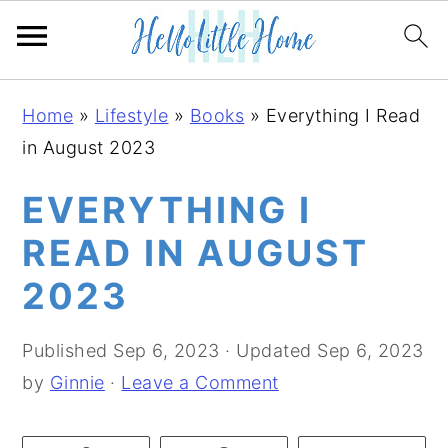
S
S
S
Home
»
Lifestyle
»
Books
»
Everything I Read
k
k
k
in August 2023
i
i
i
p
p
p
EVERYTHING I
t
t
t
READ IN AUGUST
o
o
o
2023
p
m
p
r
a
r
Published
Sep 6, 2023
· Updated
Sep 6, 2023
i
i
i
by
Ginnie
·
Leave a Comment
m
n
m
a
c
a
r
o
r