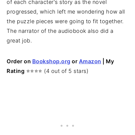
of each character's story as the novel
progressed, which left me wondering how all
the puzzle pieces were going to fit together.
The narrator of the audiobook also did a
great job.
Order on
Bookshop.org
or
Amazon
| My
Rating
⭐⭐⭐⭐ (4 out of 5 stars)