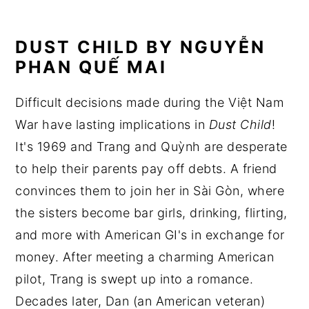
DUST CHILD BY NGUYỄN
PHAN QUẾ MAI
Difficult decisions made during the Việt Nam
War have lasting implications in
Dust Child
!
It's 1969 and Trang and Quỳnh are desperate
to help their parents pay off debts. A friend
convinces them to join her in Sài Gòn, where
the sisters become bar girls, drinking, flirting,
and more with American GI's in exchange for
money. After meeting a charming American
pilot, Trang is swept up into a romance.
Decades later, Dan (an American veteran)