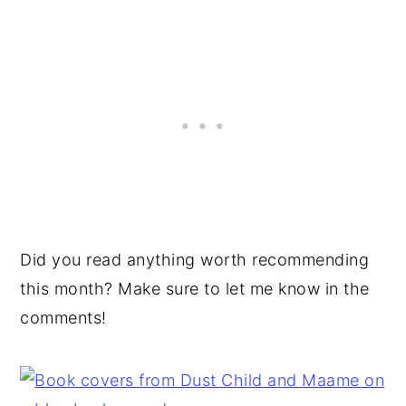
Did you read anything worth recommending
this month? Make sure to let me know in the
comments!