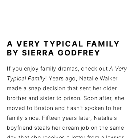
A VERY TYPICAL FAMILY
BY SIERRA GODFREY
If you enjoy family dramas, check out
A Very
Typical Family
! Years ago, Natalie Walker
made a snap decision that sent her older
brother and sister to prison. Soon after, she
moved to Boston and hasn't spoken to her
family since. Fifteen years later, Natalie's
boyfriend steals her dream job on the same
day that she receives a letter from a lawyer.