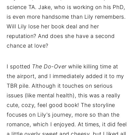
science TA. Jake, who is working on his PhD,
is even more handsome than Lily remembers.
Will Lily lose her book deal and her
reputation? And does she have a second
chance at love?
I spotted
The Do-Over
while killing time at
the airport, and I immediately added it to my
TBR pile. Although it touches on serious
issues (like mental health), this was a really
cute, cozy, feel good book! The storyline
focuses on Lily's journey, more so than the
romance, which I enjoyed. At times, it did feel
a little overly sweet and cheesy, but I liked all