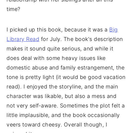
time?
I picked up this book, because it was a
Big
Library Read
for July. The book's description
makes it sound quite serious, and while it
does deal with some heavy issues like
domestic abuse and family estrangement, the
tone is pretty light (it would be good vacation
read). I enjoyed the storyline, and the main
character was likable, but also a mess and
not very self-aware. Sometimes the plot felt a
little implausible, and the book occasionally
veers toward cheesy. Overall though, I