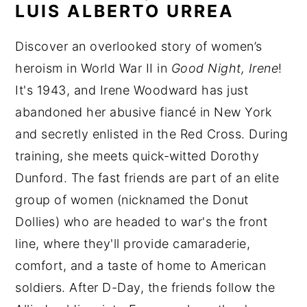
LUIS ALBERTO URREA
Discover an overlooked story of women’s
heroism in World War II in
Good Night, Irene
!
It's 1943, and Irene Woodward has just
abandoned her abusive fiancé in New York
and secretly enlisted in the Red Cross. During
training, she meets quick-witted Dorothy
Dunford. The fast friends are part of an elite
group of women (nicknamed the Donut
Dollies) who are headed to war's the front
line, where they'll provide camaraderie,
comfort, and a taste of home to American
soldiers. After D-Day, the friends follow the