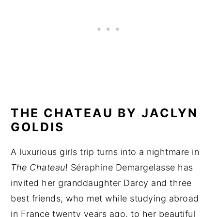
THE CHATEAU BY JACLYN
GOLDIS
A luxurious girls trip turns into a nightmare in
The Chateau
! Séraphine Demargelasse has
invited her granddaughter Darcy and three
best friends, who met while studying abroad
in France twenty years ago, to her beautiful