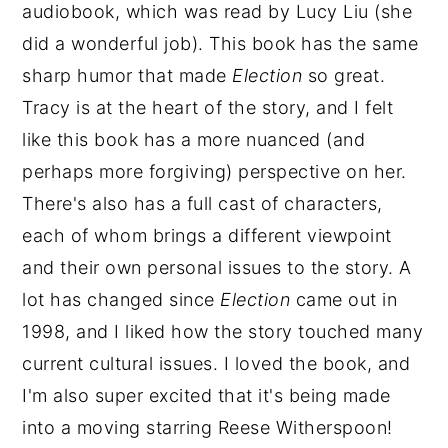
audiobook, which was read by Lucy Liu (she
did a wonderful job). This book has the same
sharp humor that made
Election
so great.
Tracy is at the heart of the story, and I felt
like this book has a more nuanced (and
perhaps more forgiving) perspective on her.
There's also has a full cast of characters,
each of whom brings a different viewpoint
and their own personal issues to the story. A
lot has changed since
Election
came out in
1998, and I liked how the story touched many
current cultural issues. I loved the book, and
I'm also super excited that it's being made
into a moving starring Reese Witherspoon!