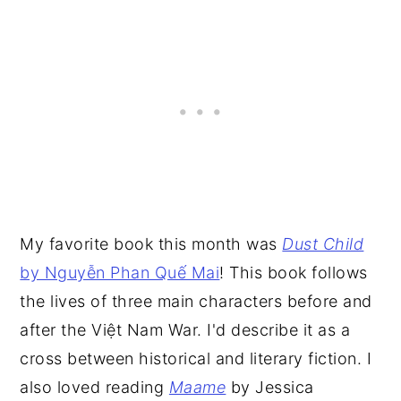
My favorite book this month was
Dust Child
by Nguyễn Phan Quế Mai
! This book follows
the lives of three main characters before and
after the Việt Nam War. I'd describe it as a
cross between historical and literary fiction. I
also loved reading
Maame
by Jessica