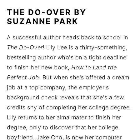
THE DO-OVER BY
SUZANNE PARK
A successful author heads back to school in
The Do-Over
! Lily Lee is a thirty-something,
bestselling author who's on a tight deadline
to finish her new book,
How to Land the
Perfect Job
. But when she's offered a dream
job at a top company, the employer's
background check reveals that she's a few
credits shy of completing her college degree.
Lily returns to her alma mater to finish her
degree, only to discover that her college
boyfriend, Jake Cho, is now her computer