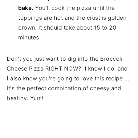
bake.
You'll cook the pizza until the
toppings are hot and the crust is golden
brown. It should take about 15 to 20
minutes.
Don't you just want to dig into the Broccoli
Cheese Pizza RIGHT NOW?! I know I do, and
I also know you're going to love this recipe ...
it's the perfect combination of cheesy and
healthy. Yum!