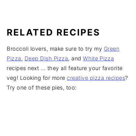
RELATED RECIPES
Broccoli lovers, make sure to try my
Green
Pizza
,
Deep Dish Pizza
, and
White Pizza
recipes next ... they all feature your favorite
veg! Looking for more
creative pizza recipes
?
Try one of these pies, too: