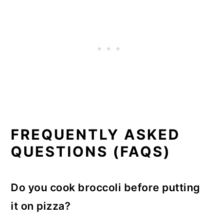
FREQUENTLY ASKED
QUESTIONS (FAQS)
Do you cook broccoli before putting
it on pizza?