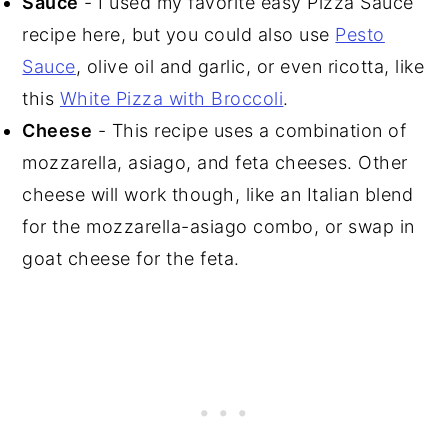
Sauce
- I used my favorite easy Pizza Sauce
recipe here, but you could also use
Pesto
Sauce
, olive oil and garlic, or even ricotta, like
this
White Pizza with Broccoli
.
Cheese
- This recipe uses a combination of
mozzarella, asiago, and feta cheeses. Other
cheese will work though, like an Italian blend
for the mozzarella-asiago combo, or swap in
goat cheese for the feta.