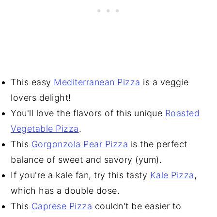
This easy
Mediterranean Pizza
is a veggie
lovers delight!
You'll love the flavors of this unique
Roasted
Vegetable Pizza
.
This
Gorgonzola Pear Pizza
is the perfect
balance of sweet and savory (yum).
If you're a kale fan, try this tasty
Kale Pizza
,
which has a double dose.
This
Caprese Pizza
couldn't be easier to