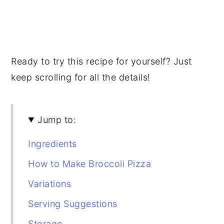
Ready to try this recipe for yourself? Just
keep scrolling for all the details!
Jump to:
Ingredients
How to Make Broccoli Pizza
Variations
Serving Suggestions
Storage