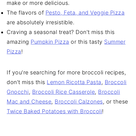
make or more delicious.
The flavors of
Pesto, Feta, and Veggie Pizza
are absolutely irresistible.
Craving a seasonal treat? Don't miss this
amazing
Pumpkin Pizza
or this tasty
Summer
Pizza
!
If you're searching for more broccoli recipes,
don't miss this
Lemon Ricotta Pasta
,
Broccoli
Gnocchi
,
Broccoli Rice Casserole
,
Broccoli
Mac and Cheese
,
Broccoli Calzones
, or these
Twice Baked Potatoes with Broccoli
!