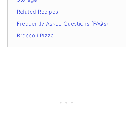
Related Recipes
Frequently Asked Questions (FAQs)
Broccoli Pizza