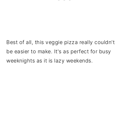
Best of all, this veggie pizza really couldn't
be easier to make. It's as perfect for busy
weeknights as it is lazy weekends.