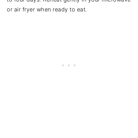
or air fryer when ready to eat.