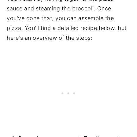
sauce and steaming the broccoli. Once
you've done that, you can assemble the
pizza. You'll find a detailed recipe below, but
here's an overview of the steps: