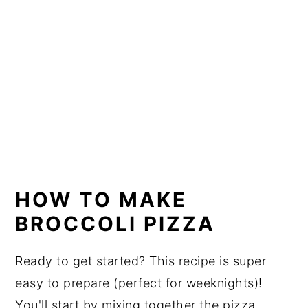
HOW TO MAKE
BROCCOLI PIZZA
Ready to get started? This recipe is super
easy to prepare (perfect for weeknights)!
You'll start by mixing together the pizza