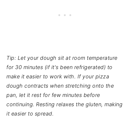
Tip: Let your dough sit at room temperature
for 30 minutes (if it's been refrigerated) to
make it easier to work with. If your pizza
dough contracts when stretching onto the
pan, let it rest for few minutes before
continuing. Resting relaxes the gluten, making
it easier to spread.