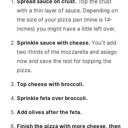
Spread sauce on crust.
Top the crust
with a thin layer of sauce. Depending on
the size of your pizza pan (mine is 14-
inches) you might have a little left over.
Sprinkle sauce with cheese.
You'll add
two-thirds of the mozzarella and asiago
now and save the rest for topping the
pizza.
Top cheese with broccoli.
Sprinkle feta over broccoli.
Add olives after the feta.
Finish the pizza with more cheese, then