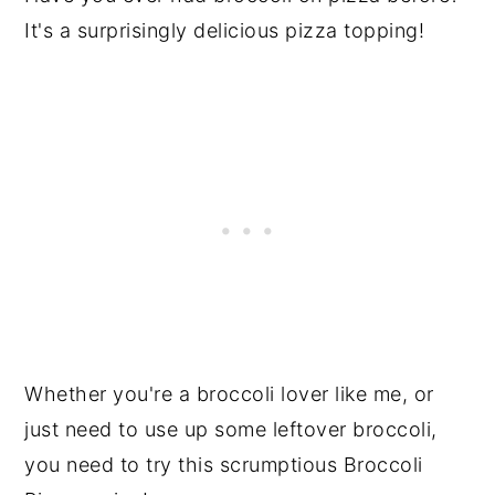
It's a surprisingly delicious pizza topping!
Whether you're a broccoli lover like me, or
just need to use up some leftover broccoli,
you need to try this scrumptious Broccoli