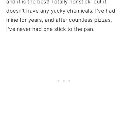
and it is the best! Totally nonstick, but it
doesn't have any yucky chemicals. I've had
mine for years, and after countless pizzas,
I've never had one stick to the pan.