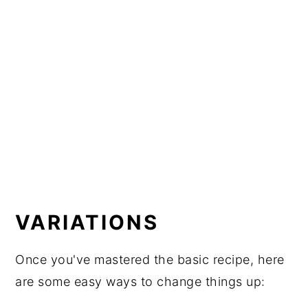
VARIATIONS
Once you've mastered the basic recipe, here
are some easy ways to change things up: