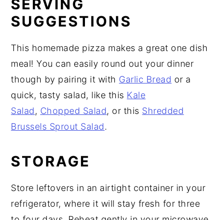
SERVING
SUGGESTIONS
This homemade pizza makes a great one dish
meal! You can easily round out your dinner
though by pairing it with
Garlic Bread
or a
quick, tasty salad, like this
Kale
Salad
,
Chopped Salad
, or this
Shredded
Brussels Sprout Salad
.
STORAGE
Store leftovers in an airtight container in your
refrigerator, where it will stay fresh for three
to four days. Reheat gently in your microwave