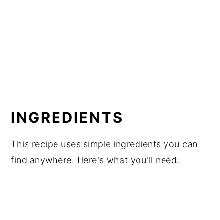
INGREDIENTS
This recipe uses simple ingredients you can
find anywhere. Here's what you'll need: