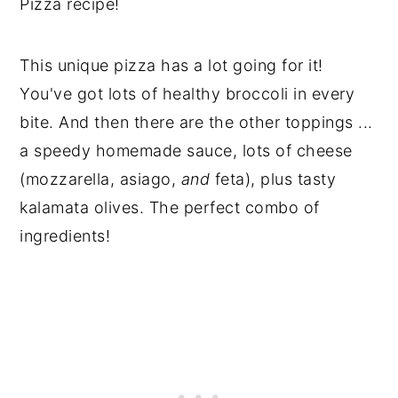
Pizza recipe!
This unique pizza has a lot going for it!
You've got lots of healthy broccoli in every
bite. And then there are the other toppings ...
a speedy homemade sauce, lots of cheese
(mozzarella, asiago,
and
feta), plus tasty
kalamata olives. The perfect combo of
ingredients!