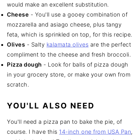
would make an excellent substitution.
Cheese
- You'll use a gooey combination of
mozzarella and asiago cheese, plus tangy
feta, which is sprinkled on top, for this recipe.
Olives
- Salty
kalamata olives
are the perfect
compliment to the cheese and fresh broccoli.
P
izza dough
- Look for balls of pizza dough
in your grocery store, or make your own from
scratch.
YOU'LL ALSO NEED
You'll need a pizza pan to bake the pie, of
course. I have this
14-inch one from USA Pan
,