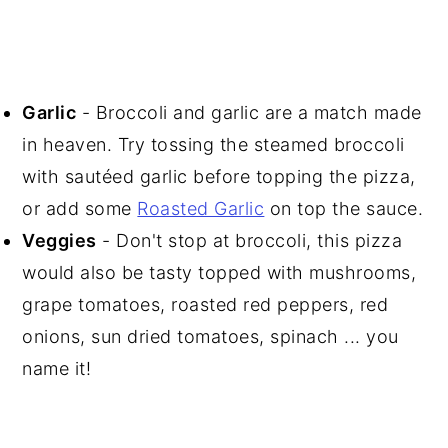
Garlic
- Broccoli and garlic are a match made
in heaven. Try tossing the steamed broccoli
with sautéed garlic before topping the pizza,
or add some
Roasted Garlic
on top the sauce.
Veggies
- Don't stop at broccoli, this pizza
would also be tasty topped with mushrooms,
grape tomatoes, roasted red peppers, red
onions, sun dried tomatoes, spinach ... you
name it!