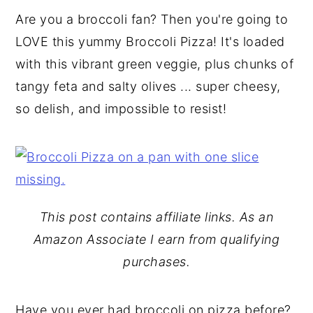
Are you a broccoli fan? Then you're going to
y
n
y
LOVE this yummy Broccoli Pizza! It's loaded
n
t
s
with this vibrant green veggie, plus chunks of
a
e
i
tangy feta and salty olives ... super cheesy,
v
n
d
so delish, and impossible to resist!
i
t
e
g
b
a
a
t
r
i
This post contains affiliate links. As an
o
Amazon Associate I earn from qualifying
n
purchases.
Have you ever had broccoli on pizza before?