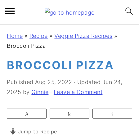
S
S
S
Home
»
Recipe
»
Veggie Pizza Recipes
»
k
k
k
Broccoli Pizza
i
i
i
p
p
p
BROCCOLI PIZZA
t
t
t
o
o
o
Published
Aug 25, 2022
· Updated
Jun 24,
p
m
p
2025
by
Ginnie
·
Leave a Comment
r
a
r
i
i
i
Pin
Share
Email
m
n
m
a
c
a
Jump to Recipe
r
o
r