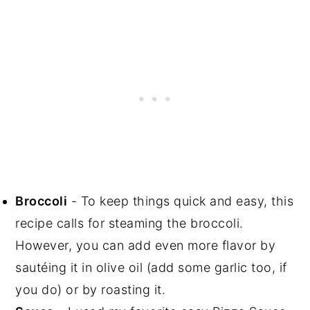
Broccoli
- To keep things quick and easy, this
recipe calls for steaming the broccoli.
However, you can add even more flavor by
sautéing it in olive oil (add some garlic too, if
you do) or by roasting it.