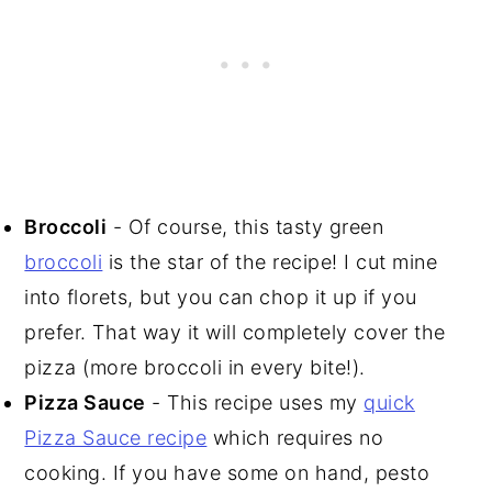
Broccoli
- Of course, this tasty green
broccoli
is the star of the recipe! I cut mine
into florets, but you can chop it up if you
prefer. That way it will completely cover the
pizza (more broccoli in every bite!).
Pizza Sauce
- This recipe uses my
quick
Pizza Sauce recipe
which requires no
cooking. If you have some on hand, pesto