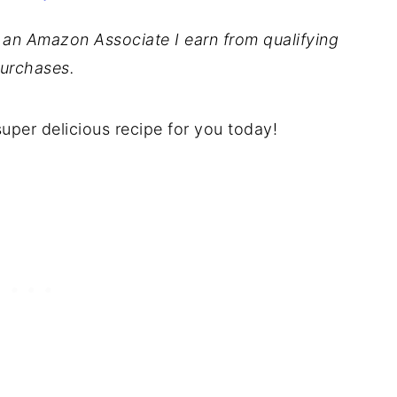
As an Amazon Associate I earn from qualifying
urchases.
 super delicious recipe for you today!