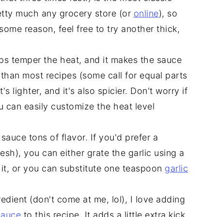
pretty much any grocery store (or
online
), so
r some reason, feel free to try another thick,
lps temper the heat, and it makes the sauce
 than most recipes (some call for equal parts
 lighter, and it's also spicier. Don't worry if
u can easily customize the heat level
sauce tons of flavor. If you'd prefer a
sh), you can either grate the garlic using a
 it, or you can substitute one teaspoon
garlic
redient (don't come at me, lol), I love adding
Sauce
to this recipe. It adds a little extra kick