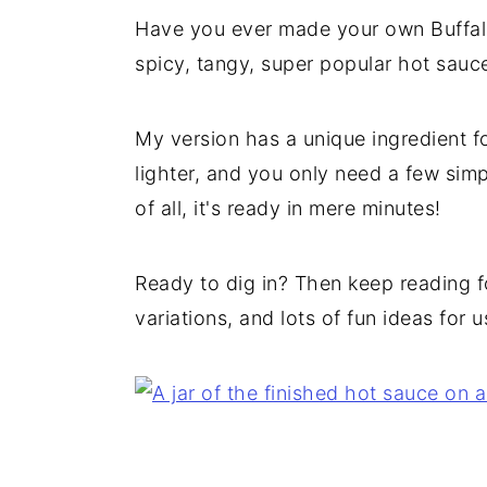
Have you ever made your own Buffalo
spicy, tangy, super popular hot sau
My version has a unique ingredient for 
lighter, and you only need a few simpl
of all, it's ready in mere minutes!
Ready to dig in? Then keep reading fo
variations, and lots of fun ideas for