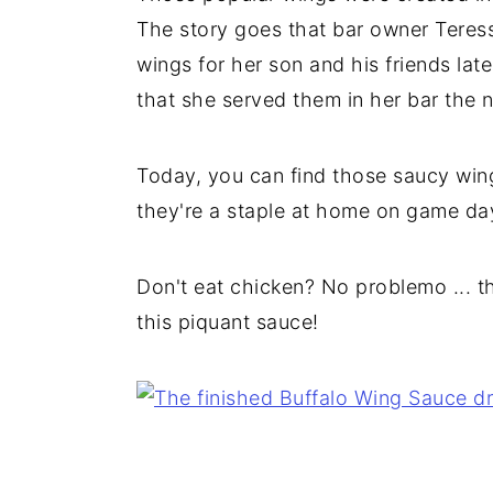
The story goes that bar owner Teres
wings for her son and his friends la
that she served them in her bar the n
Today, you can find those saucy wing
they're a staple at home on game day
Don't eat chicken? No problemo ... th
this piquant sauce!