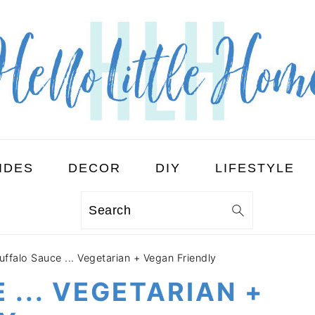
IDES
DECOR
DIY
LIFESTYLE
Search
uffalo Sauce ... Vegetarian + Vegan Friendly
 ... VEGETARIAN +