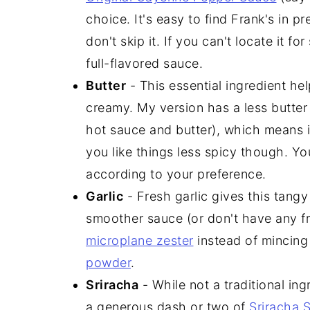
choice. It's easy to find Frank's in 
don't skip it. If you can't locate it fo
full-flavored sauce.
Butter
- This essential ingredient he
creamy. My version has a less butter
hot sauce and butter), which means it's
you like things less spicy though. Yo
according to your preference.
Garlic
- Fresh garlic gives this tangy 
smoother sauce (or don't have any fre
microplane zester
instead of mincing
powder
.
Sriracha
- While not a traditional ing
a generous dash or two of
Sriracha 