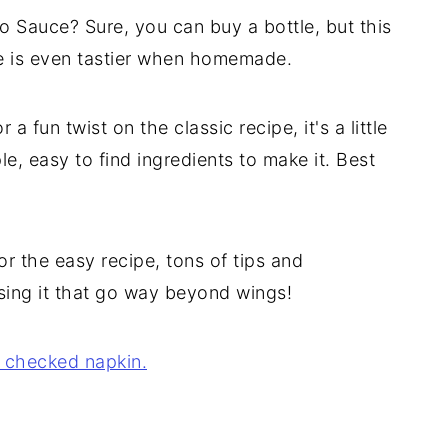
 Sauce? Sure, you can buy a bottle, but this
ce is even tastier when homemade.
a fun twist on the classic recipe, it's a little
e, easy to find ingredients to make it. Best
r the easy recipe, tons of tips and
 using it that go way beyond wings!