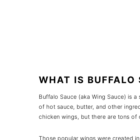
WHAT IS BUFFALO
Buffalo Sauce (aka Wing Sauce) is a
of hot sauce, butter, and other ingred
chicken wings, but there are tons of 
Those popular wings were created in 