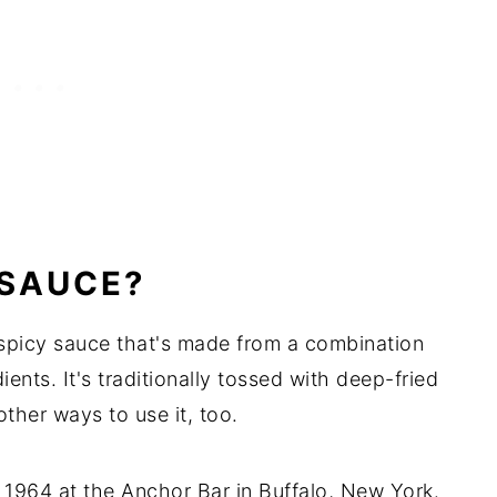
 SAUCE?
 spicy sauce that's made from a combination
ients. It's traditionally tossed with deep-fried
other ways to use it, too.
1964 at the Anchor Bar in Buffalo, New York.