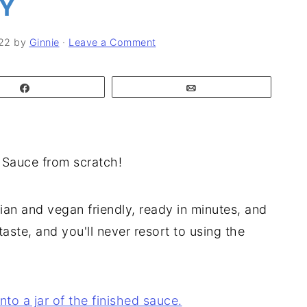
LY
22
by
Ginnie
·
Leave a Comment
Share
Email
 Sauce from scratch!
rian and vegan friendly, ready in minutes, and
aste, and you'll never resort to using the