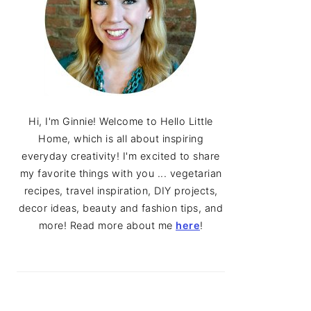
Hi, I'm Ginnie! Welcome to Hello Little
Home, which is all about inspiring
everyday creativity! I'm excited to share
my favorite things with you ... vegetarian
recipes, travel inspiration, DIY projects,
decor ideas, beauty and fashion tips, and
more! Read more about me
here
!