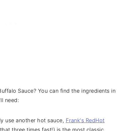
Buffalo Sauce? You can find the ingredients in
ll need:
ly use another hot sauce,
Frank's RedHot
that three times fast!) is the most classic