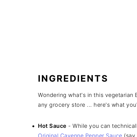
INGREDIENTS
Wondering what's in this vegetarian 
any grocery store ... here's what you'
Hot Sauce
- While you can technical
Original Cayenne Pepper Sauce
(say 