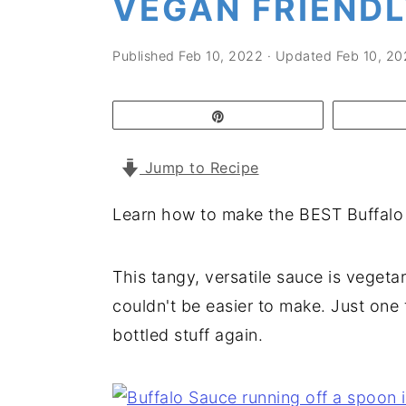
VEGAN FRIEND
a
e
i
v
n
d
Published
Feb 10, 2022
· Updated
Feb 10, 20
i
t
e
g
b
Pin
a
a
t
r
Jump to Recipe
i
Learn how to make the BEST Buffalo
o
n
This tangy, versatile sauce is vegeta
couldn't be easier to make. Just one t
bottled stuff again.