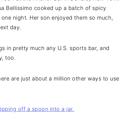
sa Bellissimo cooked up a batch of spicy
te one night. Her son enjoyed them so much,
ext day.
s in pretty much any U.S. sports bar, and
, too.
ere are just about a million other ways to use