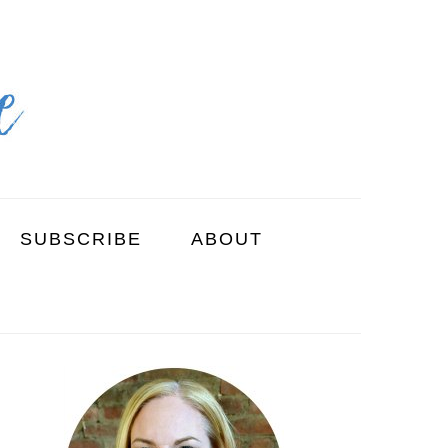
SUBSCRIBE
ABOUT
PRIMARY
SIDEBAR