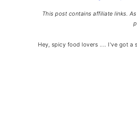
This post contains affiliate links. 
p
Hey, spicy food lovers .... I've got a