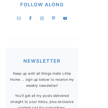
FOLLOW ALONG
NEWSLETTER
Keep up with all things Hello Little
Home ... sign up below to receive my
weekly newsletter!
You'll get all my posts delivered
straight to your inbox, plus exclusive
content just for subscribers.