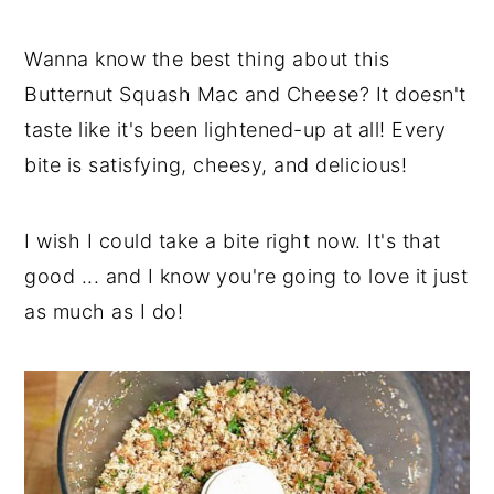
Wanna know the best thing about this
Butternut Squash Mac and Cheese? It doesn't
taste like it's been lightened-up at all! Every
bite is satisfying, cheesy, and delicious!
I wish I could take a bite right now. It's that
good ... and I know you're going to love it just
as much as I do!