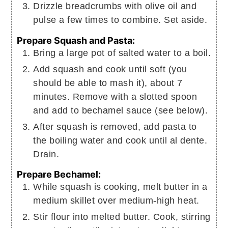
Drizzle breadcrumbs with olive oil and
pulse a few times to combine. Set aside.
Prepare Squash and Pasta:
Bring a large pot of salted water to a boil.
Add squash and cook until soft (you
should be able to mash it), about 7
minutes. Remove with a slotted spoon
and add to bechamel sauce (see below).
After squash is removed, add pasta to
the boiling water and cook until al dente.
Drain.
Prepare Bechamel:
While squash is cooking, melt butter in a
medium skillet over medium-high heat.
Stir flour into melted butter. Cook, stirring