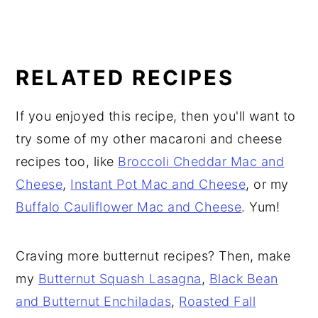
RELATED RECIPES
If you enjoyed this recipe, then you'll want to
try some of my other macaroni and cheese
recipes too, like
Broccoli Cheddar Mac and
Cheese
,
Instant Pot Mac and Cheese
, or my
Buffalo Cauliflower Mac and Cheese
. Yum!
Craving more butternut recipes? Then, make
my
Butternut Squash Lasagna
,
Black Bean
and Butternut Enchiladas
,
Roasted Fall