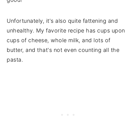
Unfortunately, it's also quite fattening and
unhealthy. My favorite recipe has cups upon
cups of cheese, whole milk, and lots of
butter, and that's not even counting all the
pasta.