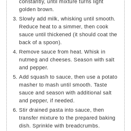
constantly, until mixture turns light
golden brown.
Slowly add milk, whisking until smooth.
Reduce heat to a simmer, then cook
sauce until thickened (it should coat the
back of a spoon).
Remove sauce from heat. Whisk in
nutmeg and cheeses. Season with salt
and pepper.
Add squash to sauce, then use a potato
masher to mash until smooth. Taste
sauce and season with additional salt
and pepper, if needed.
Stir drained pasta into sauce, then
transfer mixture to the prepared baking
dish. Sprinkle with breadcrumbs.