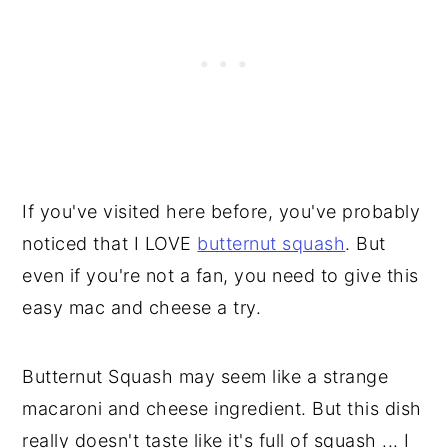
If you've visited here before, you've probably
noticed that I LOVE
butternut squash
. But
even if you're not a fan, you need to give this
easy mac and cheese a try.
Butternut Squash may seem like a strange
macaroni and cheese ingredient. But this dish
really doesn't taste like it's full of squash ... I