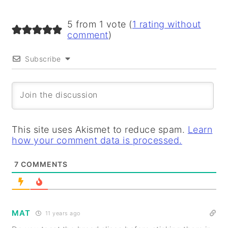
5 from 1 vote (
1 rating without
comment
)
Subscribe
This site uses Akismet to reduce spam.
Learn
how your comment data is processed.
7
COMMENTS
MAT
11 years ago