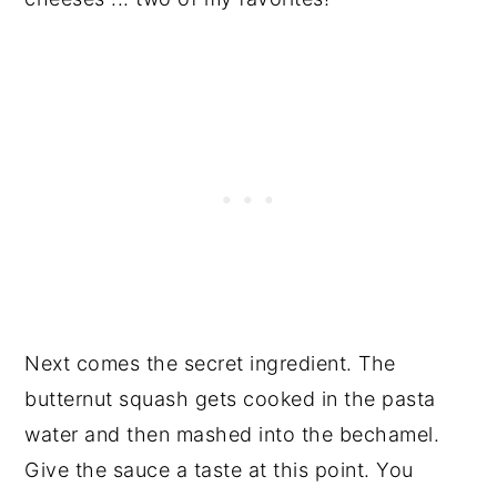
Next comes the secret ingredient. The
butternut squash gets cooked in the pasta
water and then mashed into the bechamel.
Give the sauce a taste at this point. You