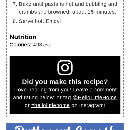
Bake until pasta is hot and bubbling and
crumbs are browned, about 15 minutes.
Serve hot. Enjoy!
Nutrition
Calories:
498
kcal
Did you make this recipe?
I love hearing from you! Leave a comment
and rating below, or tag
@HelloLittleHome
or
#hellolittlehome
on Instagram!