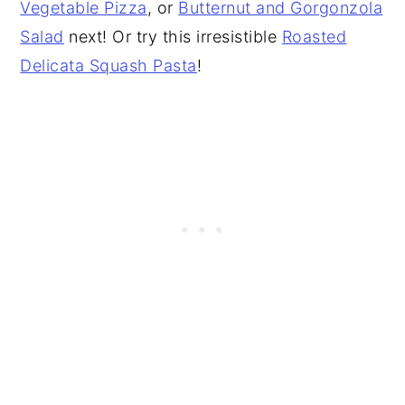
Vegetable Pizza
, or
Butternut and Gorgonzola
Salad
next! Or try this irresistible
Roasted
Delicata Squash Pasta
!