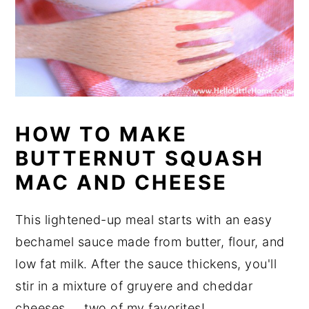
HOW TO MAKE
BUTTERNUT SQUASH
MAC AND CHEESE
This lightened-up meal starts with an easy
bechamel sauce made from butter, flour, and
low fat milk. After the sauce thickens, you'll
stir in a mixture of gruyere and cheddar
cheeses ... two of my favorites!