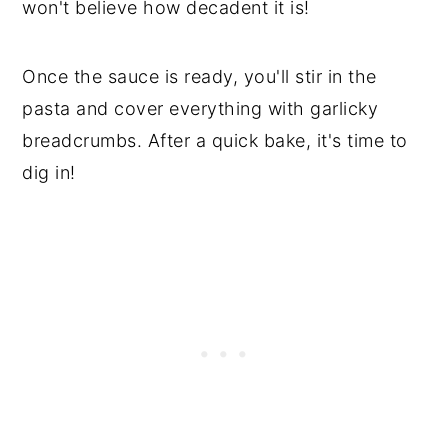
won't believe how decadent it is!
Once the sauce is ready, you'll stir in the
pasta and cover everything with garlicky
breadcrumbs. After a quick bake, it's time to
dig in!