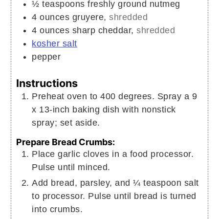
½
teaspoons
freshly ground nutmeg
4
ounces
gruyere,
shredded
4
ounces
sharp cheddar,
shredded
kosher salt
pepper
Instructions
Preheat oven to 400 degrees. Spray a 9
x 13-inch baking dish with nonstick
spray; set aside.
Prepare Bread Crumbs:
Place garlic cloves in a food processor.
Pulse until minced.
Add bread, parsley, and ¼ teaspoon salt
to processor. Pulse until bread is turned
into crumbs.