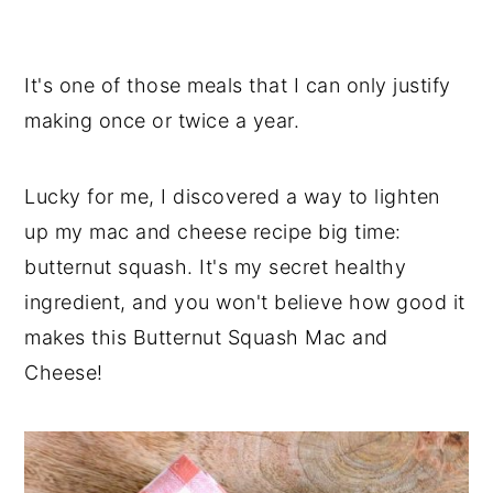
It's one of those meals that I can only justify
making once or twice a year.
Lucky for me, I discovered a way to lighten
up my mac and cheese recipe big time:
butternut squash. It's my secret healthy
ingredient, and you won't believe how good it
makes this Butternut Squash Mac and
Cheese!