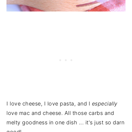
I love cheese, I love pasta, and I
especially
love mac and cheese. All those carbs and
melty goodness in one dish ... it's just so darn
good!