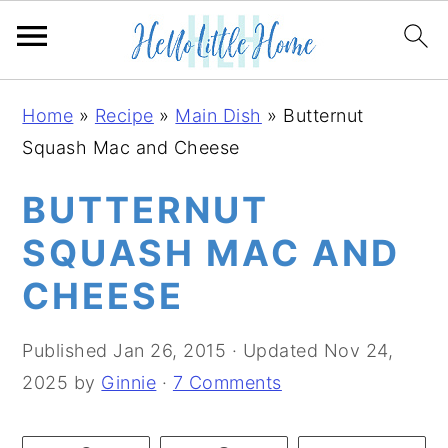
S
S
S
Home
»
Recipe
»
Main Dish
»
Butternut
k
k
k
Squash Mac and Cheese
i
i
i
p
p
p
BUTTERNUT
t
t
t
SQUASH MAC AND
o
o
o
CHEESE
p
m
p
r
a
r
Published
Jan 26, 2015
· Updated
Nov 24,
i
i
i
2025
by
Ginnie
·
7 Comments
m
n
m
a
c
a
r
o
r