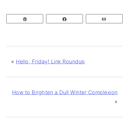
Pin
Share
Email
«
Hello, Friday! Link Roundup
How to Brighten a Dull Winter Complexion
»