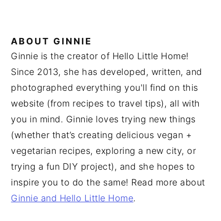
ABOUT
GINNIE
Ginnie is the creator of Hello Little Home!
Since 2013, she has developed, written, and
photographed everything you'll find on this
website (from recipes to travel tips), all with
you in mind. Ginnie loves trying new things
(whether that’s creating delicious vegan +
vegetarian recipes, exploring a new city, or
trying a fun DIY project), and she hopes to
inspire you to do the same! Read more about
Ginnie and Hello Little Home
.