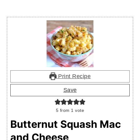
Print Recipe
Save
5
from 1 vote
Butternut Squash Mac
and Cheese