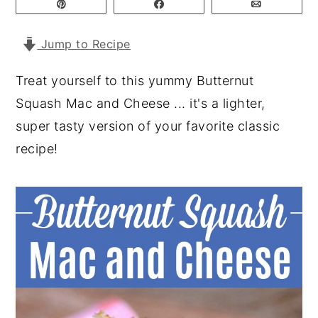
Pin
Share
Email
y
n
y
Jump to Recipe
n
t
s
a
e
i
Treat yourself to this yummy Butternut
v
n
d
Squash Mac and Cheese ... it's a lighter,
i
t
e
super tasty version of your favorite classic
g
b
recipe!
a
a
t
r
i
o
n