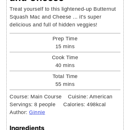
Treat yourself to this lightened-up Butternut
Squash Mac and Cheese ... it's super
delicious and full of hidden veggies!
Prep Time
minutes
15
mins
Cook Time
minutes
40
mins
Total Time
minutes
55
mins
Course:
Main Course
Cuisine:
American
Servings:
8
people
Calories:
498
kcal
Author:
Ginnie
Ingredients