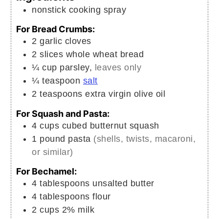
nonstick cooking spray
For Bread Crumbs:
2
garlic cloves
2
slices
whole wheat bread
¼
cup
parsley,
leaves only
¼
teaspoon
salt
2
teaspoons
extra virgin olive oil
For Squash and Pasta:
4
cups
cubed butternut squash
1
pound
pasta
(shells, twists, macaroni,
or similar)
For Bechamel:
4
tablespoons
unsalted butter
4
tablespoons
flour
2
cups
2% milk