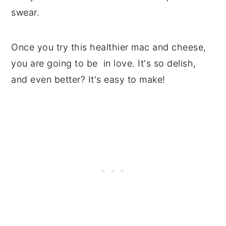
swear.
Once you try this healthier mac and cheese,
you are going to be in love. It's so delish,
and even better? It's easy to make!