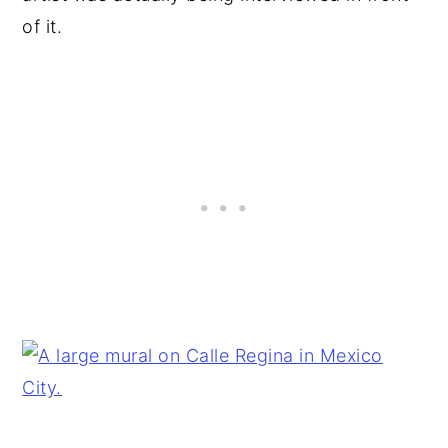
of it.