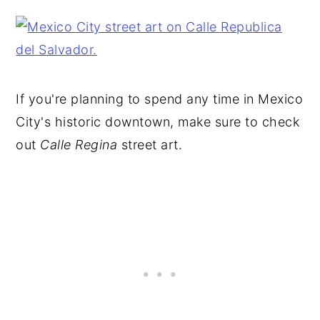
If you're planning to spend any time in Mexico
City's historic downtown, make sure to check
out
Calle Regina
street art.