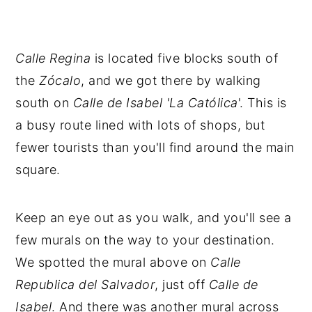
Calle Regina
is located five blocks south of
the
Zócalo
, and we got there by walking
south on
Calle
de
Isabel 'La Católica
'. This is
a busy route lined with lots of shops, but
fewer tourists than you'll find around the main
square.
Keep an eye out as you walk, and you'll see a
few murals on the way to your destination.
We spotted the mural above on
Calle
Republica del Salvador
, just off
Calle de
Isabel
. And there was another mural across