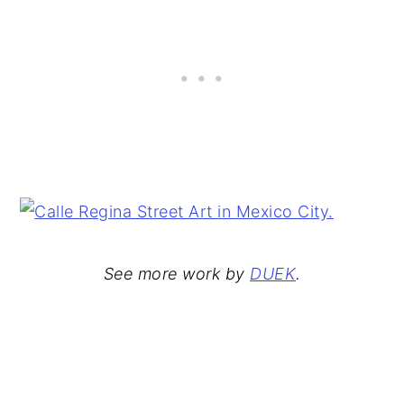
See more work by
DUEK
.