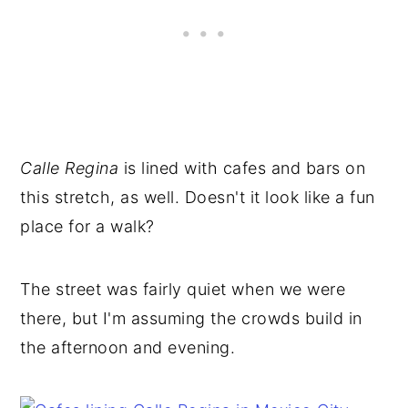
Calle Regina
is lined with cafes and bars on
this stretch, as well. Doesn't it look like a fun
place for a walk?
The street was fairly quiet when we were
there, but I'm assuming the crowds build in
the afternoon and evening.