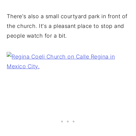
There's also a small courtyard park in front of
the church. It's a pleasant place to stop and
people watch for a bit.