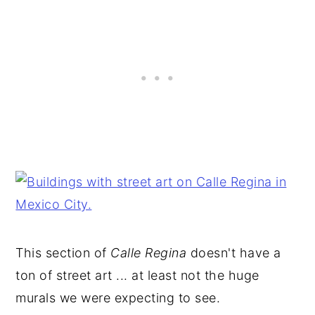
This section of
Calle Regina
doesn't have a
ton of street art ... at least not the huge
murals we were expecting to see.