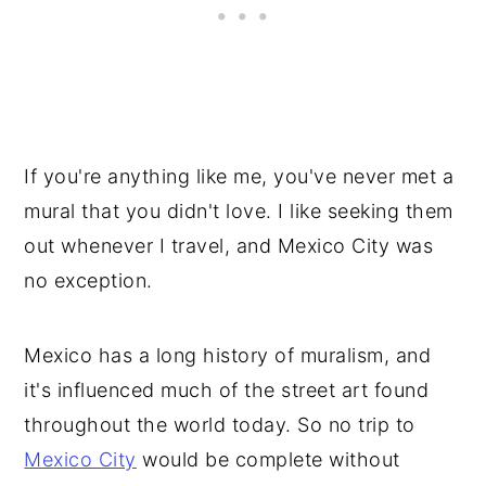
If you're anything like me, you've never met a
mural that you didn't love. I like seeking them
out whenever I travel, and Mexico City was
no exception.
Mexico has a long history of muralism, and
it's influenced much of the street art found
throughout the world today. So no trip to
Mexico City
would be complete without