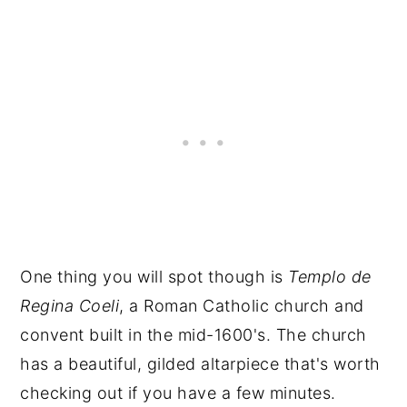
One thing you will spot though is
Templo de
Regina Coeli
, a Roman Catholic church and
convent built in the mid-1600's. The church
has a beautiful, gilded altarpiece that's worth
checking out if you have a few minutes.