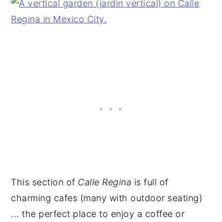
This section of
Calle Regina
is full of
charming cafes (many with outdoor seating)
... the perfect place to enjoy a coffee or