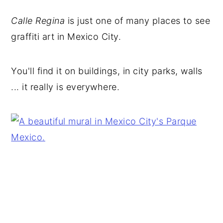
Calle Regina
is just one of many places to see
graffiti art in Mexico City.
You'll find it on buildings, in city parks, walls
... it really is everywhere.