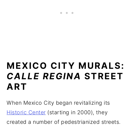
MEXICO CITY MURALS:
CALLE REGINA
STREET
ART
When Mexico City began revitalizing its
Historic Center
(starting in 2000), they
created a number of pedestrianized streets.