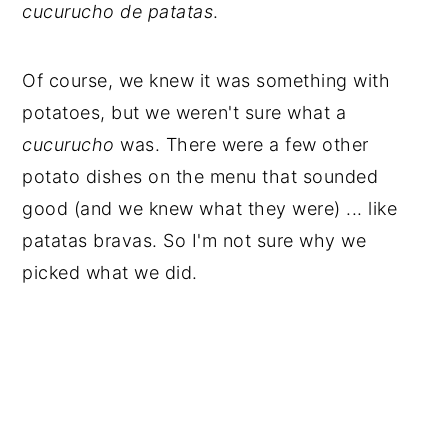
cucurucho de patatas
.
Of course, we knew it was something with
potatoes, but we weren't sure what a
cucurucho
was. There were a few other
potato dishes on the menu that sounded
good (and we knew what they were) ... like
patatas bravas. So I'm not sure why we
picked what we did.