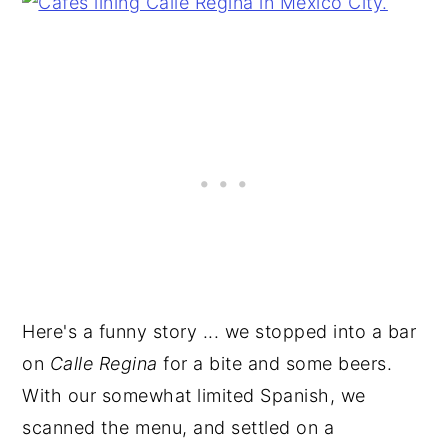
Here's a funny story ... we stopped into a bar
on
Calle Regina
for a bite and some beers.
With our somewhat limited Spanish, we
scanned the menu, and settled on a