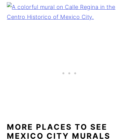
MORE PLACES TO SEE
MEXICO CITY MURALS