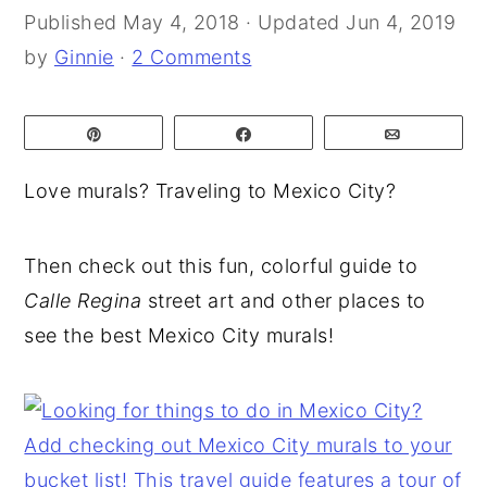
Published
May 4, 2018
· Updated
Jun 4, 2019
y
n
y
by
Ginnie
·
2 Comments
n
t
s
a
e
i
Pin
Share
Email
v
n
d
i
t
e
Love murals? Traveling to Mexico City?
g
b
a
a
Then check out this fun, colorful guide to
t
r
Calle Regina
street art and other places to
i
see the best Mexico City murals!
o
n