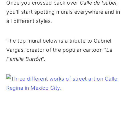
Once you crossed back over
Calle de Isabel
,
you'll start spotting murals everywhere and in
all different styles.
The top mural below is a tribute to
Gabriel
Vargas, creator of the popular cartoon "
La
Familia Burrón
".