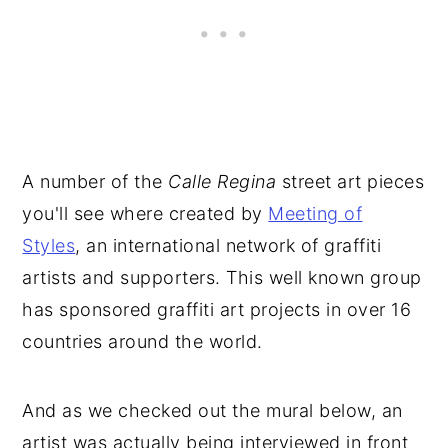
A number of the
Calle Regina
street art pieces
you'll see where created by
Meeting of
Styles
, an international network of graffiti
artists and supporters. This well known group
has sponsored graffiti art projects in over 16
countries around the world.
And as we checked out the mural below, an
artist was actually being interviewed in front