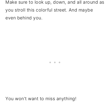
Make sure to look up, down, and all around as
you stroll this colorful street. And maybe
even behind you.
You won't want to miss anything!