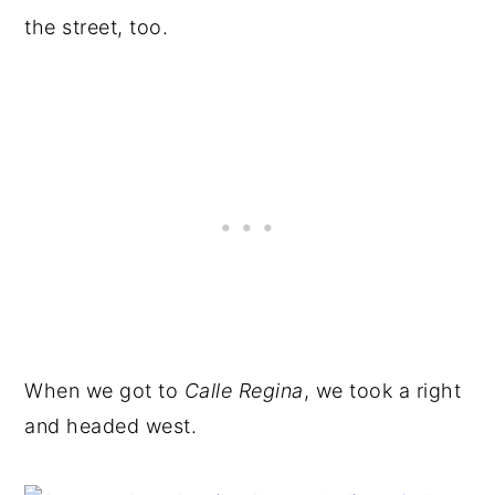
the street, too.
When we got to
Calle Regina
, we took a right
and headed west.