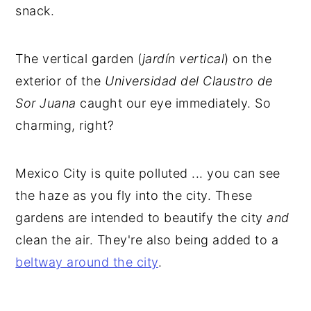
snack.
The vertical garden (
jardín vertical
) on the
exterior of the
Universidad del Claustro de
Sor Juana
caught our eye immediately. So
charming, right?
Mexico City is quite polluted ... you can see
the haze as you fly into the city. These
gardens are intended to beautify the city
and
clean the air. They're also being added to a
beltway around the city
.