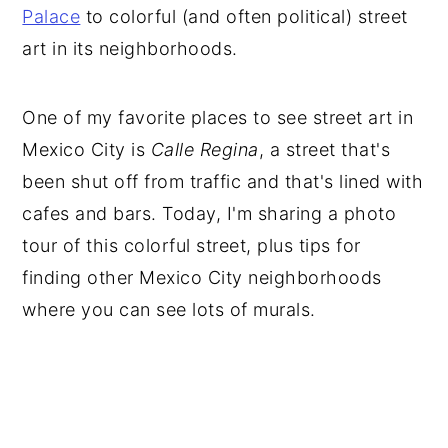
Palace
to colorful (and often political) street
art in its neighborhoods.
One of my favorite places to see street art in
Mexico City is
Calle Regina
, a street that's
been shut off from traffic and that's lined with
cafes and bars. Today, I'm sharing a photo
tour of this colorful street, plus tips for
finding other Mexico City neighborhoods
where you can see lots of murals.