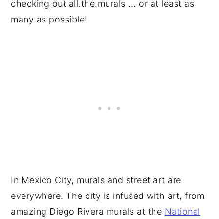
checking out all.the.murals ... or at least as
many as possible!
In Mexico City, murals and street art are
everywhere. The city is infused with art, from
amazing Diego Rivera murals at the
National