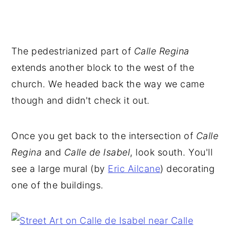
The pedestrianized part of
Calle Regina
extends another block to the west of the
church. We headed back the way we came
though and didn't check it out.
Once you get back to the intersection of
Calle
Regina
and
Calle de Isabel
, look south. You'll
see a large mural (by
Eric Ailcane
) decorating
one of the buildings.