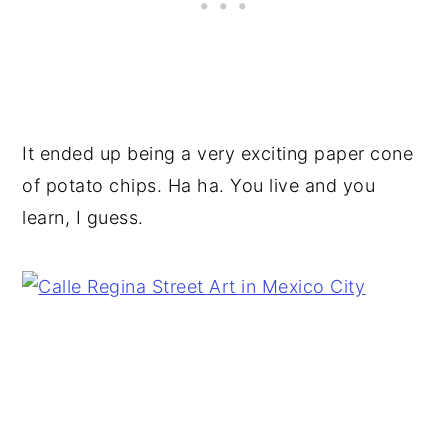
It ended up being a very exciting paper cone
of potato chips. Ha ha. You live and you
learn, I guess.