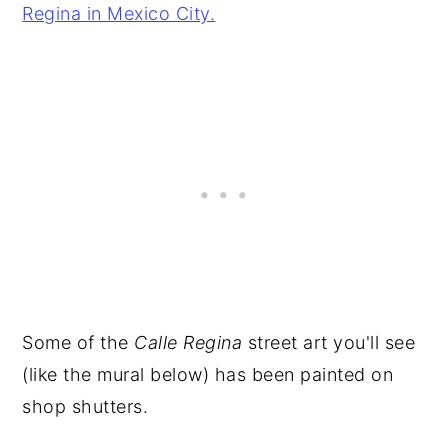
Some of the
Calle Regina
street art you'll see
(like the mural below) has been painted on
shop shutters.