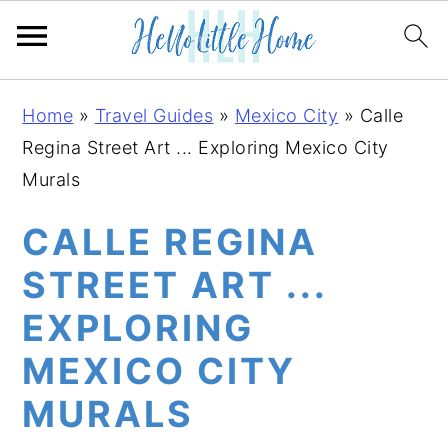
S
S
S
Home
»
Travel Guides
»
Mexico City
»
Calle
k
k
k
Regina Street Art ... Exploring Mexico City
i
i
i
Murals
p
p
p
t
t
t
CALLE REGINA
o
o
o
STREET ART ...
p
m
p
EXPLORING
r
a
r
i
i
i
MEXICO CITY
m
n
m
MURALS
a
c
a
r
o
r