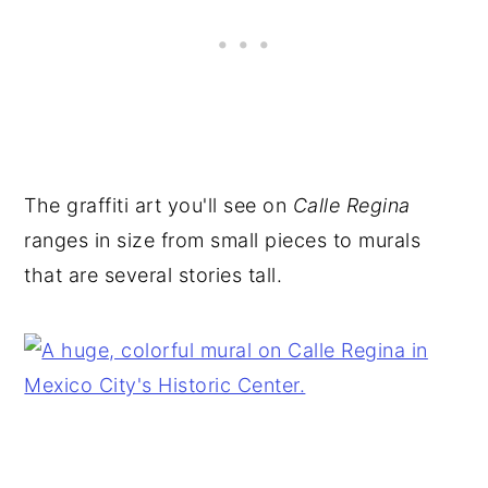
The graffiti art you'll see on
Calle Regina
ranges in size from small pieces to murals
that are several stories tall.