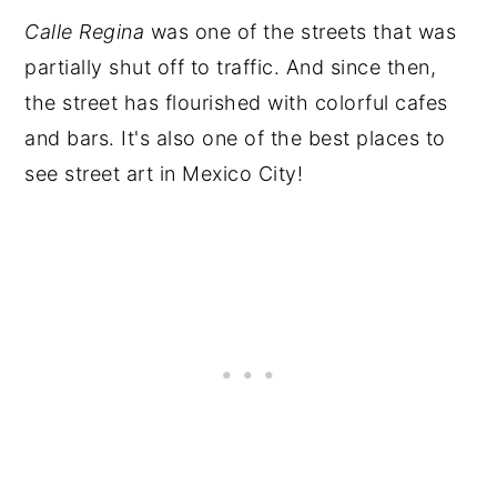
Calle Regina
was one of the streets that was
partially shut off to traffic. And since then,
the street has flourished with colorful cafes
and bars. It's also one of the best places to
see street art in Mexico City!