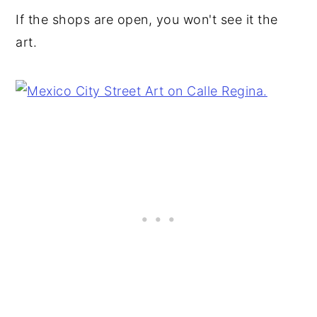
If the shops are open, you won't see it the
art.