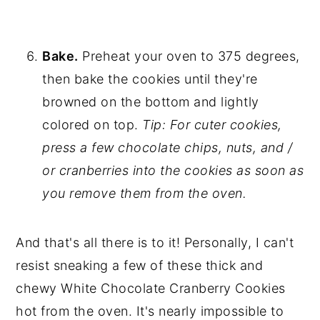
Bake.
Preheat your oven to 375 degrees,
then bake the cookies until they're
browned on the bottom and lightly
colored on top.
Tip: For cuter cookies,
press a few chocolate chips, nuts, and /
or cranberries into the cookies as soon as
you remove them from the oven.
And that's all there is to it! Personally, I can't
resist sneaking a few of these thick and
chewy White Chocolate Cranberry Cookies
hot from the oven. It's nearly impossible to