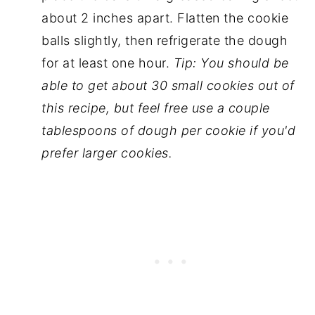
about 2 inches apart. Flatten the cookie
balls slightly, then refrigerate the dough
for at least one hour.
Tip: You should be
able to get about 30 small cookies out of
this recipe, but feel free use a couple
tablespoons of dough per cookie if you'd
prefer larger cookies.