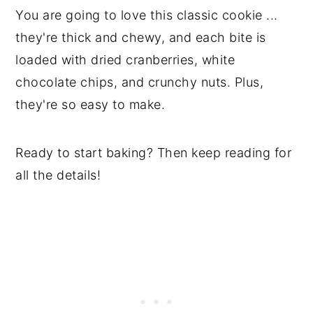
You are going to love this classic cookie ...
they're thick and chewy, and each bite is
loaded with dried cranberries, white
chocolate chips, and crunchy nuts. Plus,
they're so easy to make.
Ready to start baking? Then keep reading for
all the details!