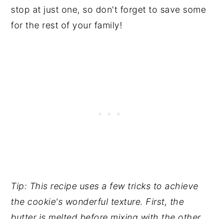
stop at just one, so don't forget to save some
for the rest of your family!
Tip: This recipe uses a few tricks to achieve
the cookie's wonderful texture. First, the
butter is melted before mixing with the other