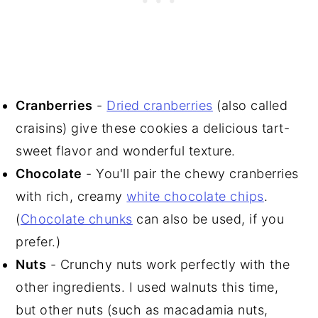
Cranberries
-
Dried cranberries
(also called
craisins) give these cookies a delicious tart-
sweet flavor and wonderful texture.
Chocolate
- You'll pair the chewy cranberries
with rich, creamy
white chocolate chips
.
(
Chocolate chunks
can also be used, if you
prefer.)
Nuts
- Crunchy nuts work perfectly with the
other ingredients. I used walnuts this time,
but other nuts (such as macadamia nuts,