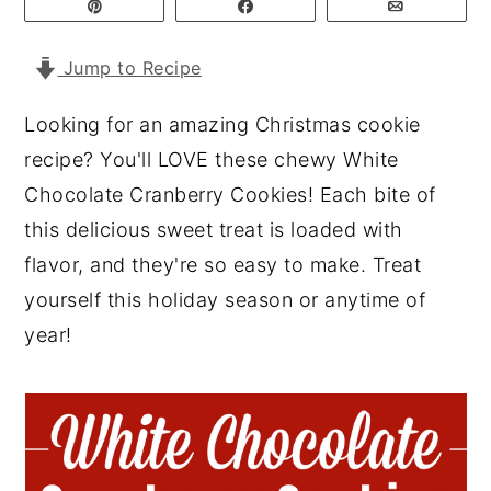
Pin
Share
Email
y
n
y
Jump to Recipe
n
t
s
a
e
i
Looking for an amazing Christmas cookie
v
n
d
recipe? You'll LOVE these chewy White
i
t
e
Chocolate Cranberry Cookies! Each bite of
g
b
this delicious sweet treat is loaded with
a
a
flavor, and they're so easy to make. Treat
t
r
yourself this holiday season or anytime of
i
year!
o
n