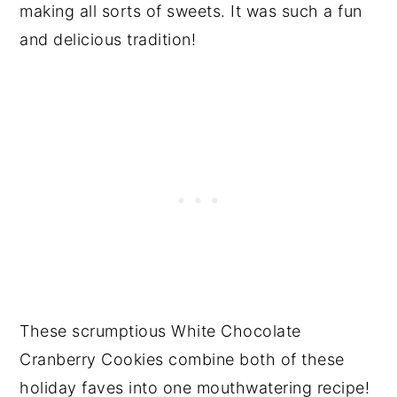
making all sorts of sweets. It was such a fun
and delicious tradition!
These scrumptious White Chocolate
Cranberry Cookies combine both of these
holiday faves into one mouthwatering recipe!