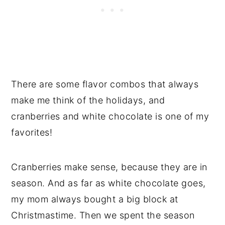
There are some flavor combos that always
make me think of the holidays, and
cranberries and white chocolate is one of my
favorites!
Cranberries make sense, because they are in
season. And as far as white chocolate goes,
my mom always bought a big block at
Christmastime. Then we spent the season