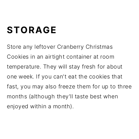
STORAGE
Store any leftover Cranberry Christmas
Cookies in an airtight container at room
temperature. They will stay fresh for about
one week. If you can't eat the cookies that
fast, you may also freeze them for up to three
months (although they'll taste best when
enjoyed within a month).