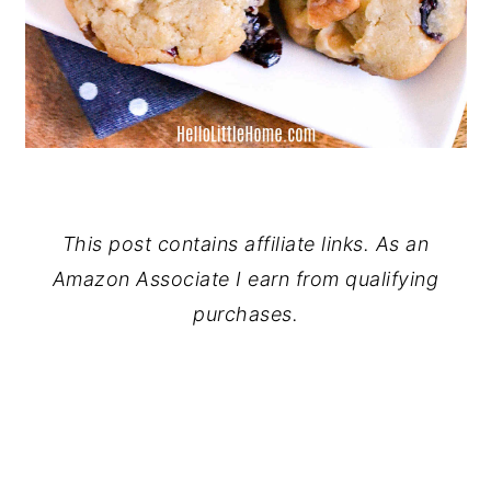
This post contains affiliate links. As an
Amazon Associate I earn from qualifying
purchases.