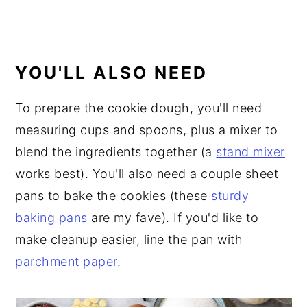
YOU'LL ALSO NEED
To prepare the cookie dough, you'll need
measuring cups and spoons, plus a mixer to
blend the ingredients together (a
stand mixer
works best). You'll also need a couple sheet
pans to bake the cookies (these
sturdy
baking pans
are my fave). If you'd like to
make cleanup easier, line the pan with
parchment paper
.