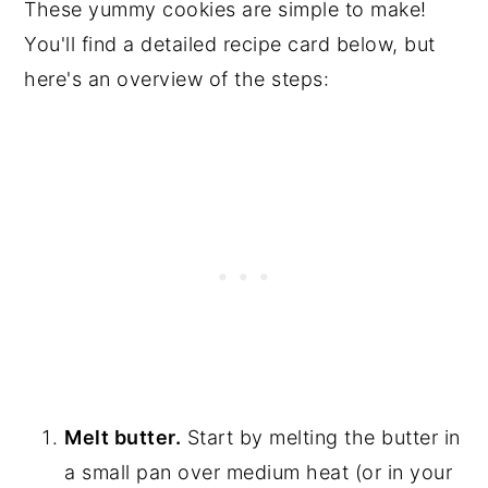
These yummy cookies are simple to make!
You'll find a detailed recipe card below, but
here's an overview of the steps:
Melt butter.
Start by melting the butter in
a small pan over medium heat (or in your