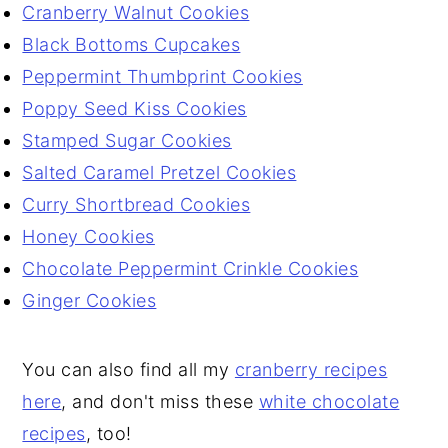
Cranberry Walnut Cookies
Black Bottoms Cupcakes
Peppermint Thumbprint Cookies
Poppy Seed Kiss Cookies
Stamped Sugar Cookies
Salted Caramel Pretzel Cookies
Curry Shortbread Cookies
Honey Cookies
Chocolate Peppermint Crinkle Cookies
Ginger Cookies
You can also find all my
cranberry recipes
here
, and don't miss these
white chocolate
recipes
, too!