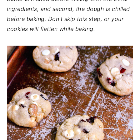
ingredients, and second, the dough is chilled
before baking. Don't skip this step, or your
cookies will flatten while baking.