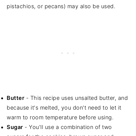
pistachios, or pecans) may also be used.
Butter
- This recipe uses unsalted butter, and
because it's melted, you don't need to let it
warm to room temperature before using.
Sugar
- You'll use a combination of two