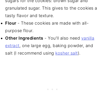
sugars for the cookies: brown sugar and
granulated sugar. This gives to the cookies a
tasty flavor and texture.
Flour
- These cookies are made with all-
purpose flour.
Other Ingredients
- You'll also need
vanilla
extract
, one large egg, baking powder, and
salt (I recommend using
kosher salt
).