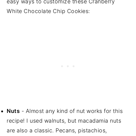
easy ways to customize these Cranberry
White Chocolate Chip Cookies:
Nuts
- Almost any kind of nut works for this
recipe! I used walnuts, but macadamia nuts
are also a classic. Pecans, pistachios,