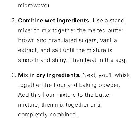
microwave).
Combine wet ingredients.
Use a stand
mixer to mix together the melted butter,
brown and granulated sugars, vanilla
extract, and salt until the mixture is
smooth and shiny. Then beat in the egg.
Mix in dry ingredients.
Next, you'll whisk
together the flour and baking powder.
Add this flour mixture to the butter
mixture, then mix together until
completely combined.