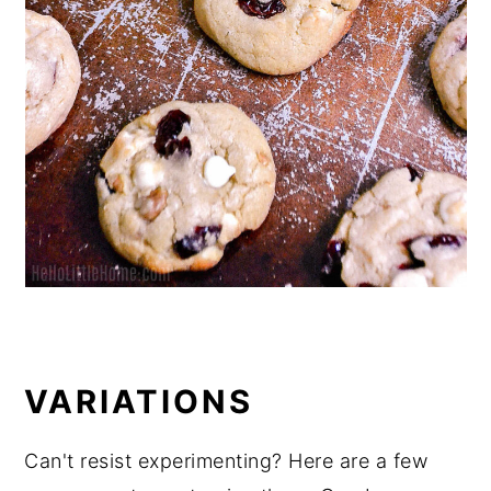
VARIATIONS
Can't resist experimenting? Here are a few