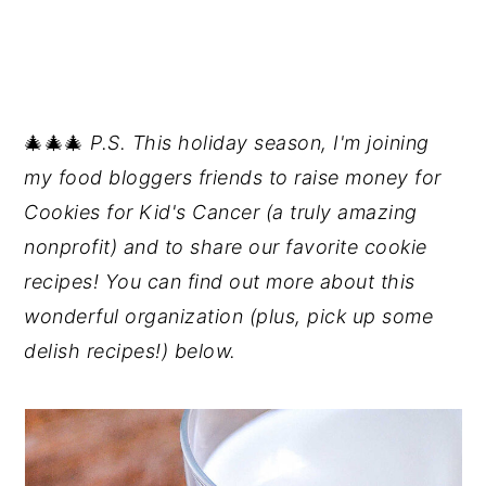
🎄🎄🎄
P.S. This holiday season, I'm joining
my food bloggers friends to raise money for
Cookies for Kid's Cancer (a truly amazing
nonprofit) and to share our favorite cookie
recipes! You can find out more about this
wonderful organization (plus, pick up some
delish recipes!) below.