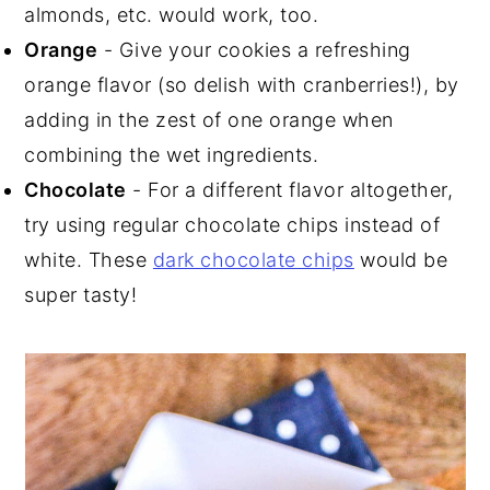
almonds, etc. would work, too.
Orange
- Give your cookies a refreshing
orange flavor (so delish with cranberries!), by
adding in the zest of one orange when
combining the wet ingredients.
Chocolate
- For a different flavor altogether,
try using regular chocolate chips instead of
white. These
dark chocolate chips
would be
super tasty!