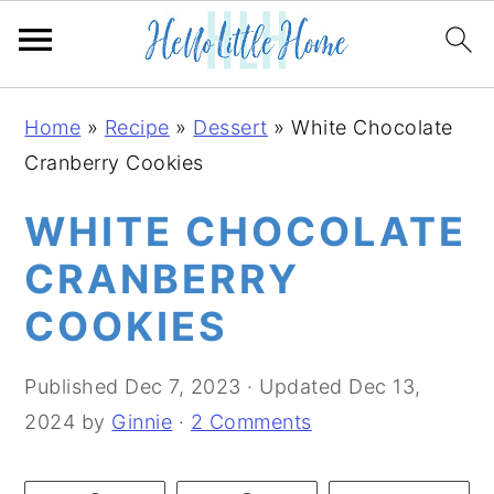
S
S
S
Home
»
Recipe
»
Dessert
»
White Chocolate
k
k
k
Cranberry Cookies
i
i
i
p
p
p
WHITE CHOCOLATE
t
t
t
CRANBERRY
o
o
o
COOKIES
p
m
p
r
a
r
Published
Dec 7, 2023
· Updated
Dec 13,
i
i
i
2024
by
Ginnie
·
2 Comments
m
n
m
a
c
a
r
o
r