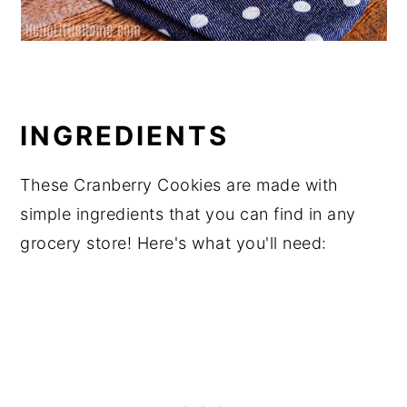
INGREDIENTS
These Cranberry Cookies are made with
simple ingredients that you can find in any
grocery store! Here's what you'll need: