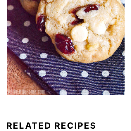
RELATED RECIPES