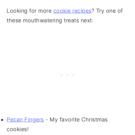
Looking for more
cookie recipes
? Try one of
these mouthwatering treats next:
Pecan Fingers
- My favorite Christmas
cookies!