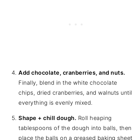
Add chocolate, cranberries, and nuts.
Finally, blend in the white chocolate
chips, dried cranberries, and walnuts until
everything is evenly mixed.
Shape + chill dough.
Roll heaping
tablespoons of the dough into balls, then
place the balls on a greased baking sheet