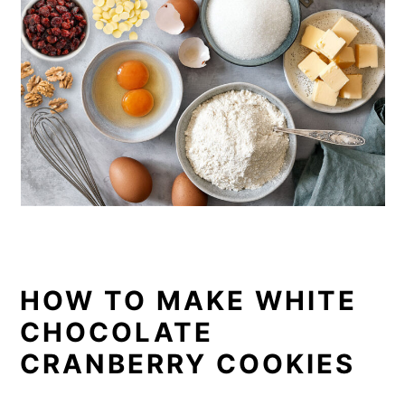
HOW TO MAKE WHITE
CHOCOLATE
CRANBERRY COOKIES