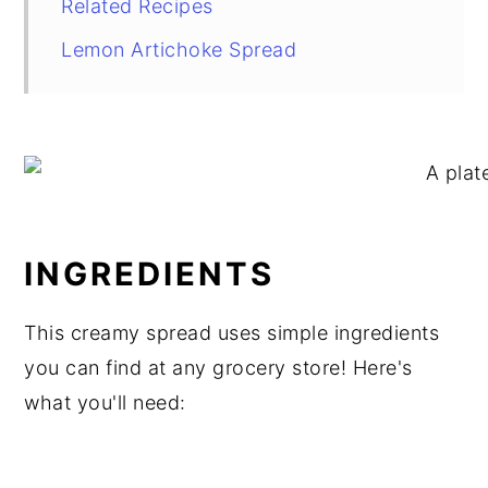
Related Recipes
Lemon Artichoke Spread
INGREDIENTS
This creamy spread uses simple ingredients
you can find at any grocery store! Here's
what you'll need: