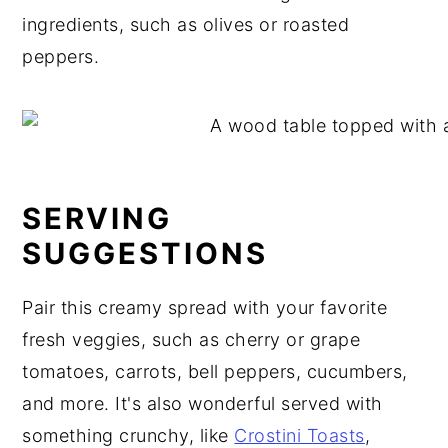
ingredients, such as olives or roasted
peppers.
SERVING
SUGGESTIONS
Pair this creamy spread with your favorite
fresh veggies, such as cherry or grape
tomatoes, carrots, bell peppers, cucumbers,
and more. It's also wonderful served with
something crunchy, like
Crostini Toasts
,