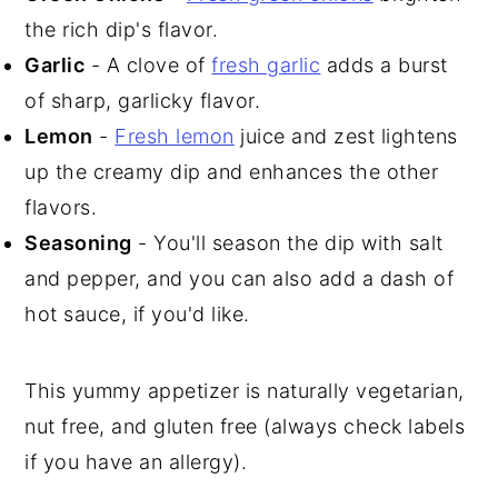
the rich dip's flavor.
Garlic
- A clove of
fresh garlic
adds a burst
of sharp, garlicky flavor.
Lemon
-
Fresh lemon
juice and zest lightens
up the creamy dip and enhances the other
flavors.
Seasoning
- You'll season the dip with salt
and pepper, and you can also add a dash of
hot sauce, if you'd like.
This yummy appetizer is naturally vegetarian,
nut free, and gluten free (always check labels
if you have an allergy).