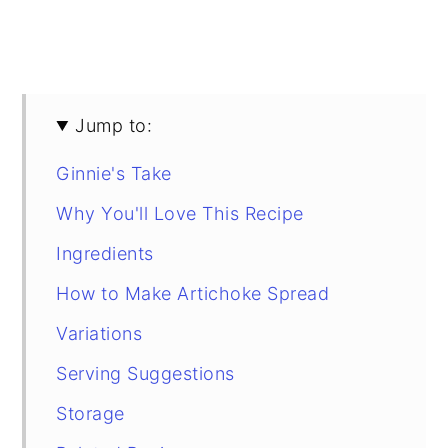
Jump to:
Ginnie's Take
Why You'll Love This Recipe
Ingredients
How to Make Artichoke Spread
Variations
Serving Suggestions
Storage