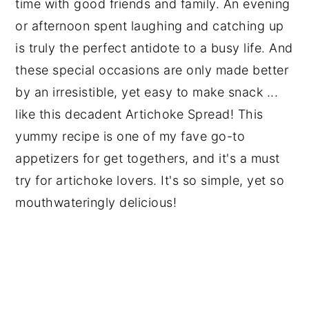
time with good friends and family. An evening
or afternoon spent laughing and catching up
is truly the perfect antidote to a busy life. And
these special occasions are only made better
by an irresistible, yet easy to make snack ...
like this decadent Artichoke Spread! This
yummy recipe is one of my fave go-to
appetizers for get togethers, and it's a must
try for artichoke lovers. It's so simple, yet so
mouthwateringly delicious!