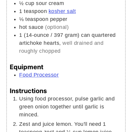
½
cup
sour cream
1
teaspoon
kosher salt
⅛
teaspoon
pepper
hot sauce
(optional)
1
(14-ounce / 397 gram) can
quartered
artichoke hearts,
well drained and
roughly chopped
Equipment
Food Processor
Instructions
Using food processor, pulse garlic and
green onion together until garlic is
minced.
Zest and juice lemon. You'll need 1
teaspoon zest and ¼ cup lemon juice.