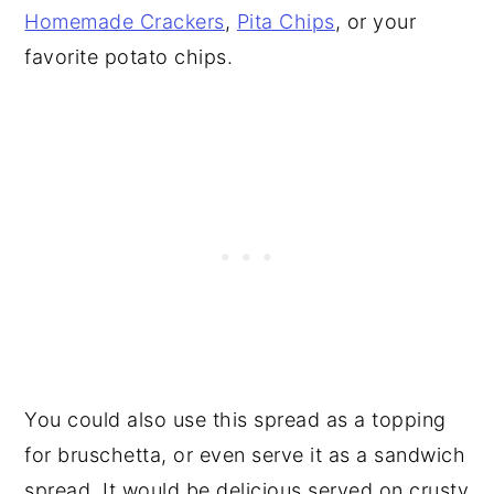
Homemade Crackers
,
Pita Chips
, or your
favorite potato chips.
You could also use this spread as a topping
for bruschetta, or even serve it as a sandwich
spread. It would be delicious served on crusty