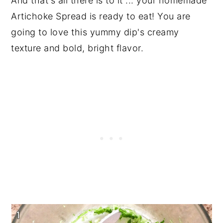
And that's all there is to it ... your homemade
Artichoke Spread is ready to eat! You are
going to love this yummy dip's creamy
texture and bold, bright flavor.