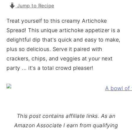
Jump to Recipe
y
n
y
n
t
s
Treat yourself to this creamy Artichoke
a
e
i
Spread! This unique artichoke appetizer is a
v
n
d
delightful dip that's quick and easy to make,
i
t
e
plus so delicious. Serve it paired with
g
b
crackers, chips, and veggies at your next
a
a
party ... it's a total crowd pleaser!
t
r
i
o
n
This post contains affiliate links. As an
Amazon Associate I earn from qualifying