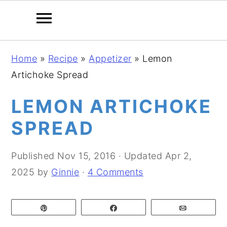
S
S
S
Home
»
Recipe
»
Appetizer
»
Lemon
k
k
k
Artichoke Spread
i
i
i
p
p
p
LEMON ARTICHOKE
t
t
t
SPREAD
o
o
o
p
m
p
Published
Nov 15, 2016
· Updated
Apr 2,
r
a
r
2025
by
Ginnie
·
4 Comments
i
i
i
m
n
m
Pin
Share
Email
a
c
a
r
o
r