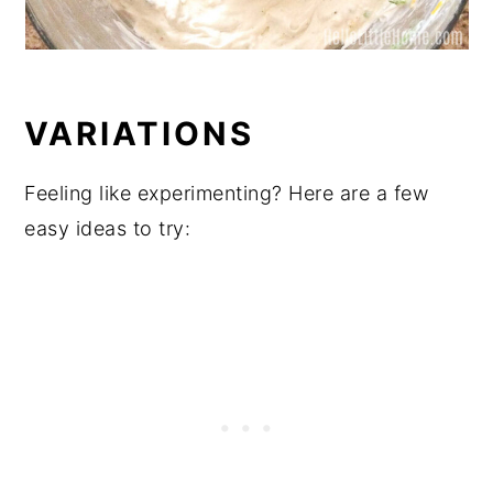
VARIATIONS
Feeling like experimenting? Here are a few
easy ideas to try: