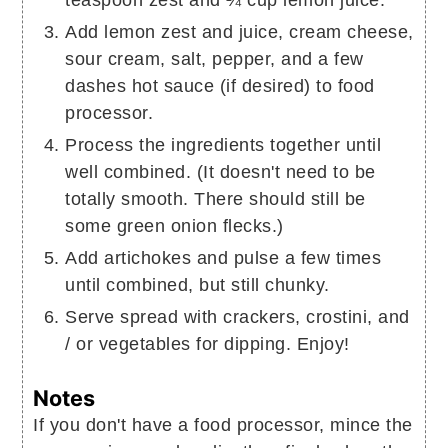
Add lemon zest and juice, cream cheese,
sour cream, salt, pepper, and a few
dashes hot sauce (if desired) to food
processor.
Process the ingredients together until
well combined. (It doesn't need to be
totally smooth. There should still be
some green onion flecks.)
Add artichokes and pulse a few times
until combined, but still chunky.
Serve spread with crackers, crostini, and
/ or vegetables for dipping. Enjoy!
Notes
If you don't have a food processor, mince the