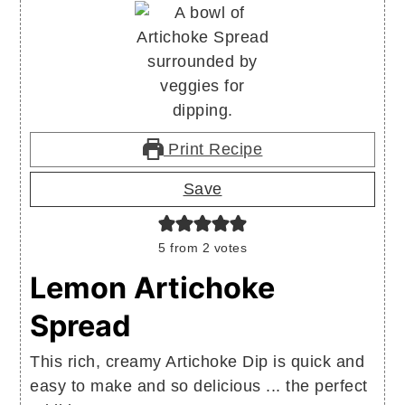
Print Recipe
Save
5
from
2
votes
Lemon Artichoke
Spread
This rich, creamy Artichoke Dip is quick and
easy to make and so delicious ... the perfect