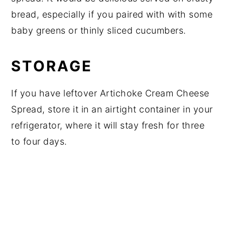
bread, especially if you paired with with some
baby greens or thinly sliced cucumbers.
STORAGE
If you have leftover Artichoke Cream Cheese
Spread, store it in an airtight container in your
refrigerator, where it will stay fresh for three
to four days.