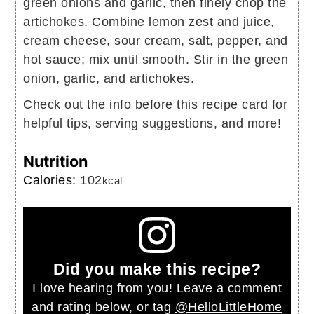
green onions and garlic, then finely chop the
artichokes. Combine lemon zest and juice,
cream cheese, sour cream, salt, pepper, and
hot sauce; mix until smooth. Stir in the green
onion, garlic, and artichokes.
Check out the info before this recipe card for
helpful tips, serving suggestions, and more!
Nutrition
Calories:
102
kcal
Did you make this recipe?
I love hearing from you! Leave a comment
and rating below, or tag
@HelloLittleHome