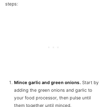
steps:
Mince garlic and green onions.
Start by
adding the green onions and garlic to
your food processor, then pulse until
them together until minced.