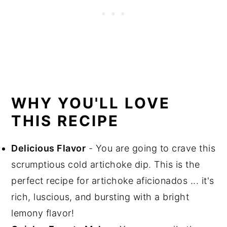
WHY YOU'LL LOVE
THIS RECIPE
Delicious Flavor
- You are going to crave this
scrumptious cold artichoke dip. This is the
perfect recipe for artichoke aficionados ... it's
rich, luscious, and bursting with a bright
lemony flavor!