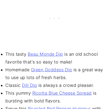
This tasty
Beau Monde Dip
is an old school
favorite that's so easy to make!
Homemade
Green Goddess Dip
is a great way
to use up lots of fresh herbs.
Classic
Dill Dip
is always a crowd pleaser.
This yummy
Ricotta Blue Cheese Spread
is
bursting with bold flavors.
Serve this
Roasted Red Pepper Hummus
with