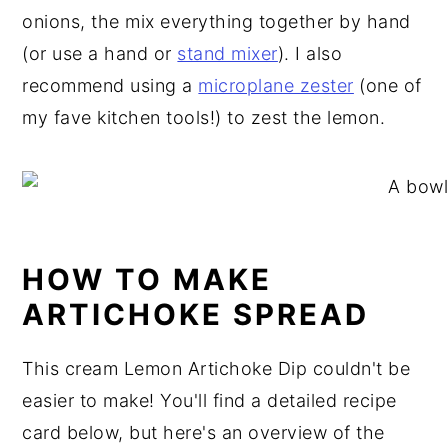
onions, the mix everything together by hand
(or use a hand or
stand mixer
). I also
recommend using a
microplane zester
(one of
my fave kitchen tools!) to zest the lemon.
HOW TO MAKE
ARTICHOKE SPREAD
This cream Lemon Artichoke Dip couldn't be
easier to make! You'll find a detailed recipe
card below, but here's an overview of the