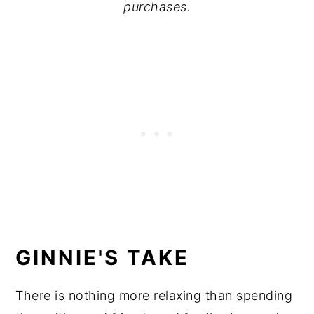
purchases.
GINNIE'S TAKE
There is nothing more relaxing than spending