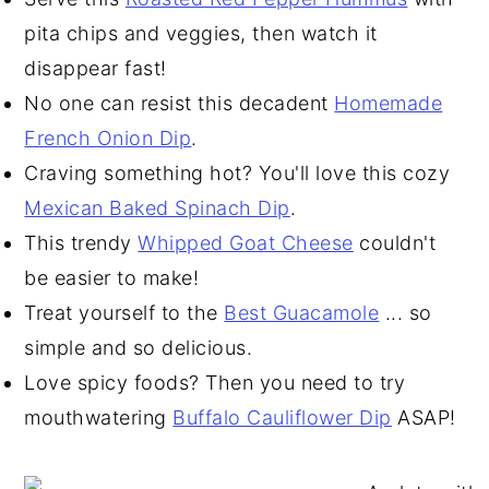
pita chips and veggies, then watch it
disappear fast!
No one can resist this decadent
Homemade
French Onion Dip
.
Craving something hot? You'll love this cozy
Mexican Baked Spinach Dip
.
This trendy
Whipped Goat Cheese
couldn't
be easier to make!
Treat yourself to the
Best Guacamole
... so
simple and so delicious.
Love spicy foods? Then you need to try
mouthwatering
Buffalo Cauliflower Dip
ASAP!