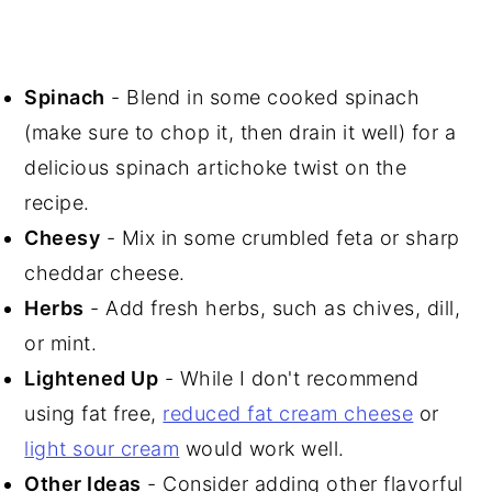
Spinach
- Blend in some cooked spinach
(make sure to chop it, then drain it well) for a
delicious spinach artichoke twist on the
recipe.
Cheesy
- Mix in some crumbled feta or sharp
cheddar cheese.
Herbs
- Add fresh herbs, such as chives, dill,
or mint.
Lightened Up
- While I don't recommend
using fat free,
reduced fat cream cheese
or
light sour cream
would work well.
Other Ideas
- Consider adding other flavorful