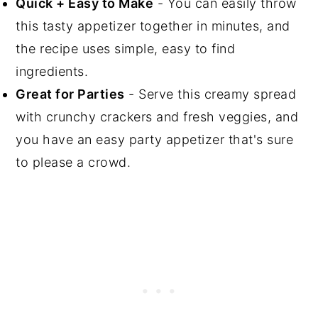
Quick + Easy to Make
- You can easily throw
this tasty appetizer together in minutes, and
the recipe uses simple, easy to find
ingredients.
Great for Parties
- Serve this creamy spread
with crunchy crackers and fresh veggies, and
you have an easy party appetizer that's sure
to please a crowd.