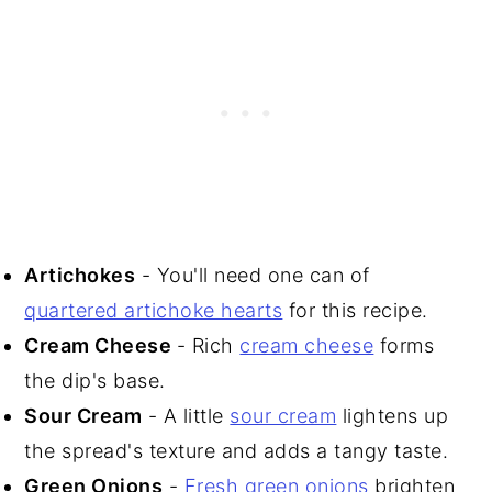
Artichokes
- You'll need one can of
quartered artichoke hearts
for this recipe.
Cream Cheese
- Rich
cream cheese
forms
the dip's base.
Sour Cream
- A little
sour cream
lightens up
the spread's texture and adds a tangy taste.
Green Onions
-
Fresh green onions
brighten