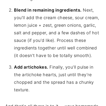
Blend in remaining ingredients.
Next,
you'll add the cream cheese, sour cream,
lemon juice + zest, green onions, garlic,
salt and pepper, and a few dashes of hot
sauce (if you'd like). Process these
ingredients together until well combined
(it doesn't have to be totally smooth).
Add artichokes.
Finally, you'll pulse in
the artichoke hearts, just until they're
chopped and the spread has a chunky
texture.