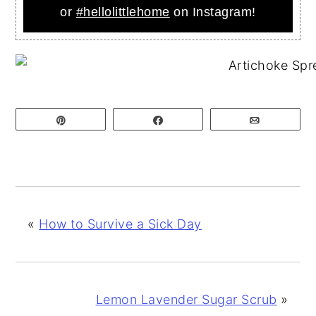
or
#hellolittlehome
on Instagram!
Pin
Share
Email
«
How to Survive a Sick Day
Lemon Lavender Sugar Scrub
»