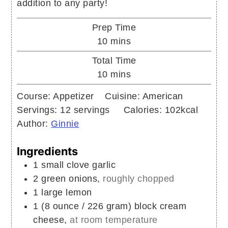
addition to any party!
Prep Time
minutes
10
mins
Total Time
minutes
10
mins
Course:
Appetizer
Cuisine:
American
Servings:
12
servings
Calories:
102
kcal
Author:
Ginnie
Ingredients
1
small clove
garlic
2
green onions,
roughly chopped
1
large
lemon
1
(8 ounce / 226 gram) block
cream
cheese,
at room temperature