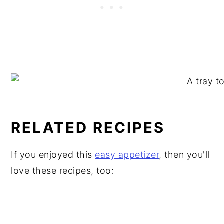
RELATED RECIPES
If you enjoyed this
easy appetizer
, then you'll
love these recipes, too: