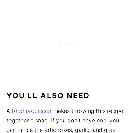
YOU'LL ALSO NEED
A
food processor
makes throwing this recipe
together a snap. If you don't have one, you
can mince the artichokes, garlic, and green