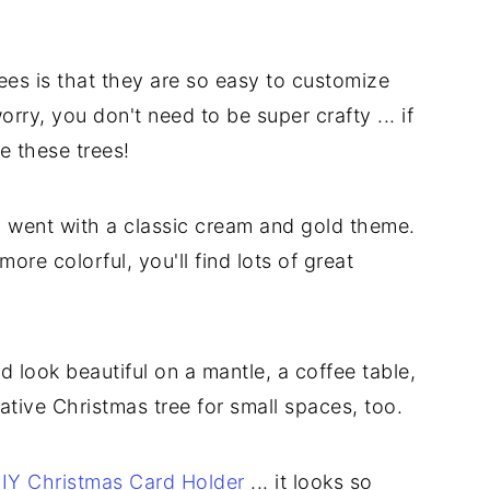
ees is that they are so easy to customize
rry, you don't need to be super crafty ... if
e these trees!
so I went with a classic cream and gold theme.
more colorful, you'll find lots of great
 look beautiful on a mantle, a coffee table,
ative Christmas tree for small spaces, too.
IY Christmas Card Holder
... it looks so