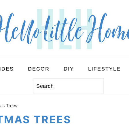
IDES
DECOR
DIY
LIFESTYLE
Search
mas Trees
STMAS TREES