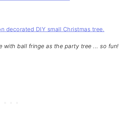
 with ball fringe as the party tree ... so fun!