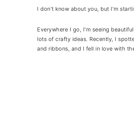
I don't know about you, but I'm start
Everywhere I go, I'm seeing beautifu
lots of crafty ideas. Recently, I spot
and ribbons, and I fell in love with t