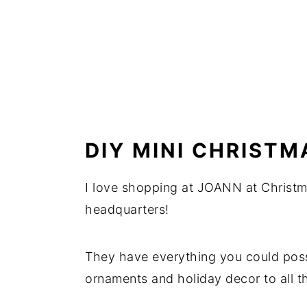
DIY MINI CHRISTM
I love shopping at JOANN at Christm
headquarters!
They have everything you could poss
ornaments and holiday decor to all th