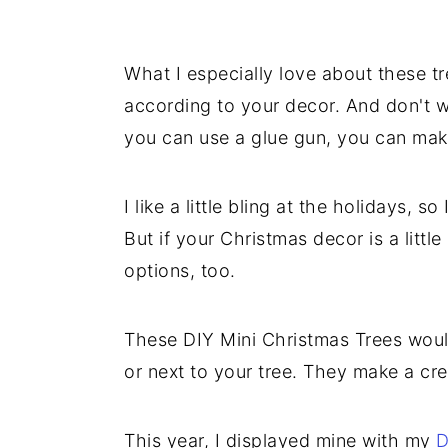
What I especially love about these tr
according to your decor. And don't wo
you can use a glue gun, you can mak
I like a little bling at the holidays, 
But if your Christmas decor is a little 
options, too.
These DIY Mini Christmas Trees would
or next to your tree. They make a cre
This year, I displayed mine with my
D