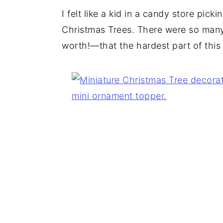
I felt like a kid in a candy store pick
Christmas Trees. There were so ma
worth!—that the hardest part of this