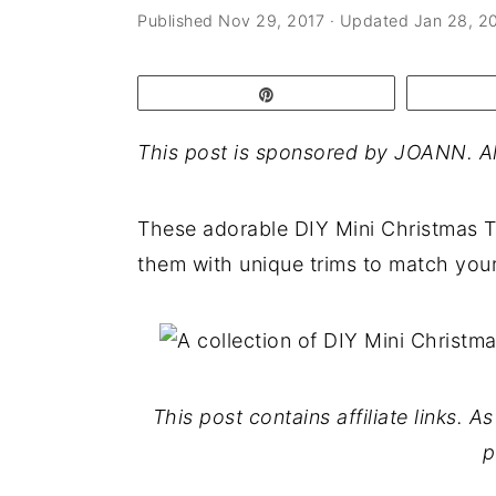
a
e
i
Published
Nov 29, 2017
· Updated
Jan 28, 2
v
n
d
i
t
e
Pin
g
b
This post is sponsored by JOANN. Al
a
a
t
r
These adorable DIY Mini Christmas T
i
them with unique trims to match your
o
n
This post contains affiliate links. 
p