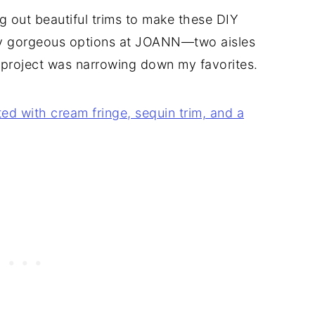
ing out beautiful trims to make these DIY
ny gorgeous options at JOANN—two aisles
 project was narrowing down my favorites.