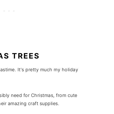
AS TREES
astime. It's pretty much my holiday
ibly need for Christmas, from cute
eir amazing craft supplies.