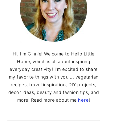
Hi, I'm Ginnie! Welcome to Hello Little
Home, which is all about inspiring
everyday creativity! I'm excited to share
my favorite things with you ... vegetarian
recipes, travel inspiration, DIY projects,
decor ideas, beauty and fashion tips, and
more! Read more about me
here
!