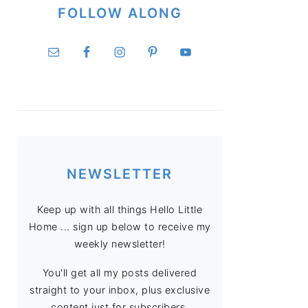
FOLLOW ALONG
NEWSLETTER
Keep up with all things Hello Little
Home ... sign up below to receive my
weekly newsletter!
You'll get all my posts delivered
straight to your inbox, plus exclusive
content just for subscribers.