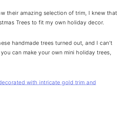
their amazing selection of trim, I knew that
istmas Trees to fit my own holiday decor.
hese handmade trees turned out, and I can't
o you can make your own mini holiday trees,