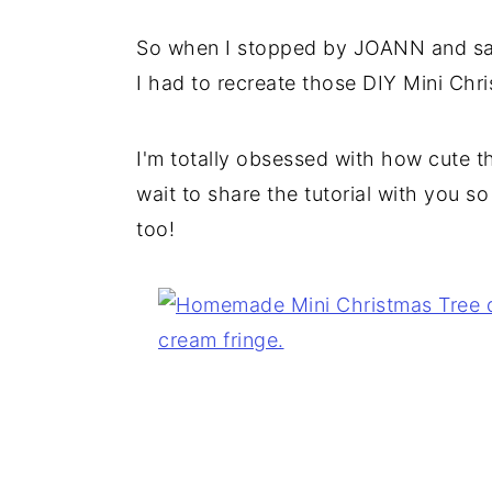
So when I stopped by JOANN and saw 
I had to recreate those DIY Mini Chr
I'm totally obsessed with how cute t
wait to share the tutorial with you s
too!