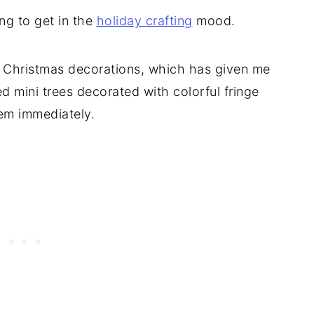
ing to get in the
holiday crafting
mood.
l Christmas decorations, which has given me
ted mini trees decorated with colorful fringe
hem immediately.