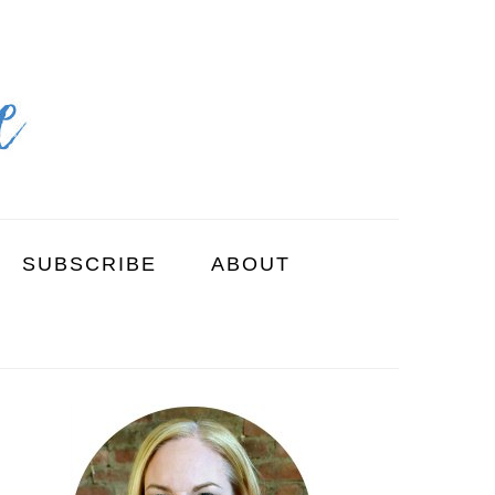
SUBSCRIBE
ABOUT
PRIMARY
SIDEBAR