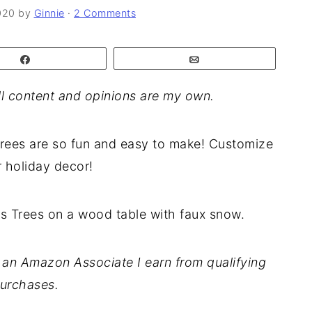
020
by
Ginnie
·
2 Comments
Share
Email
l content and opinions are my own.
rees are so fun and easy to make! Customize
 holiday decor!
As an Amazon Associate I earn from qualifying
urchases.