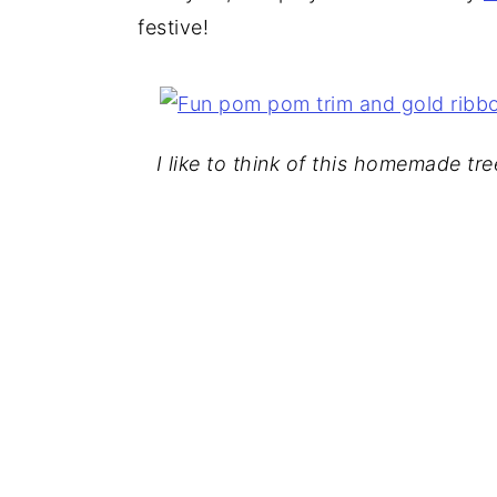
festive!
I like to think of this homemade tree