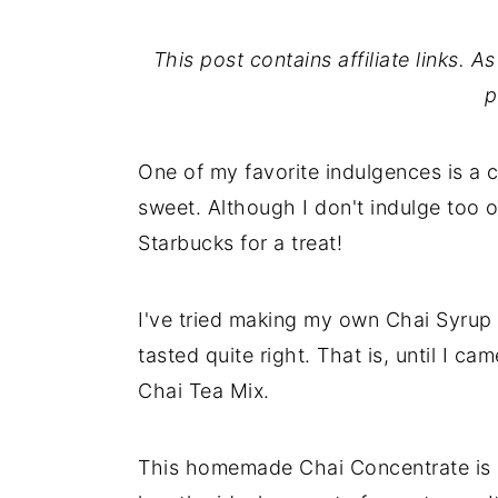
This post contains affiliate links. 
p
One of my favorite indulgences is a c
sweet. Although I don't indulge too o
Starbucks for a treat!
I've tried making my own Chai Syrup 
tasted quite right. That is, until I ca
Chai Tea Mix.
This homemade Chai Concentrate is s