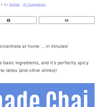
22
by
Ginnie
·
31 Comments
Share
Email
centrate at home ... in minutes!
basic ingredients, and it's perfectly spicy
e lattes (and other drinks)!