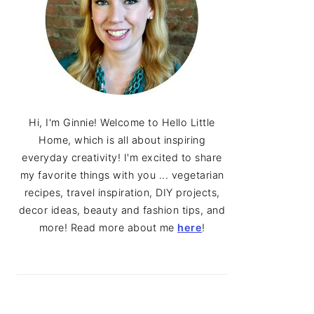
Hi, I'm Ginnie! Welcome to Hello Little
Home, which is all about inspiring
everyday creativity! I'm excited to share
my favorite things with you ... vegetarian
recipes, travel inspiration, DIY projects,
decor ideas, beauty and fashion tips, and
more! Read more about me
here
!