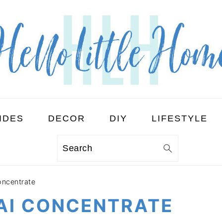
IDES
DECOR
DIY
LIFESTYLE
Search
ncentrate
I CONCENTRATE