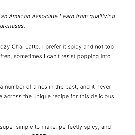
As an Amazon Associate I earn from qualifying
urchases.
ozy Chai Latte. I prefer it spicy and not too
ften, sometimes I can't resist popping into
a number of times in the past, and it never
me across the unique recipe for this delicious
uper simple to make, perfectly spicy, and