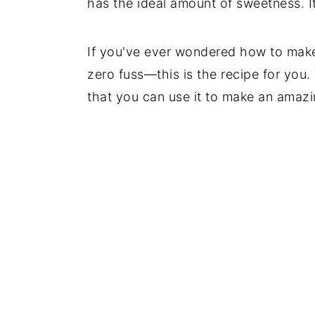
has the ideal amount of sweetness. It
If you've ever wondered how to mak
zero fuss—this is the recipe for you.
that you can use it to make an amazin