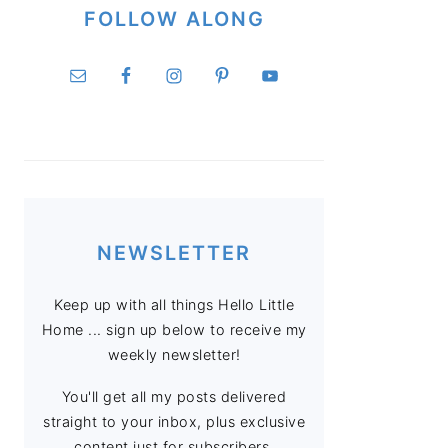
FOLLOW ALONG
NEWSLETTER
Keep up with all things Hello Little
Home ... sign up below to receive my
weekly newsletter!
You'll get all my posts delivered
straight to your inbox, plus exclusive
content just for subscribers.