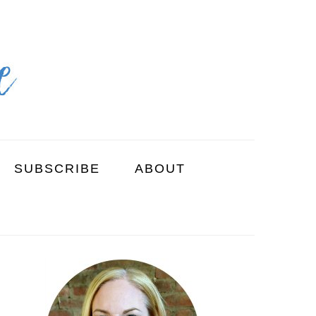
SUBSCRIBE
ABOUT
PRIMARY
SIDEBAR