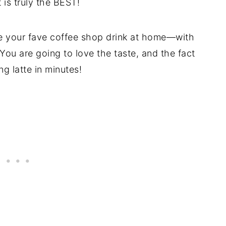
 is truly the BEST!
e your fave coffee shop drink at home—with
 You are going to love the taste, and the fact
g latte in minutes!