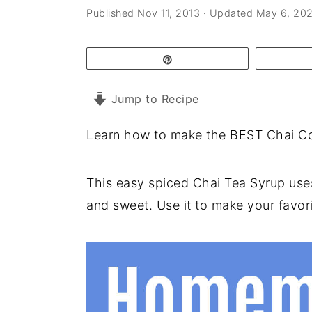
a
e
i
Published
Nov 11, 2013
· Updated
May 6, 20
v
n
d
i
t
e
Pin
g
b
Jump to Recipe
a
a
t
r
Learn how to make the BEST Chai Con
i
o
This easy spiced Chai Tea Syrup uses 
n
and sweet. Use it to make your favorit