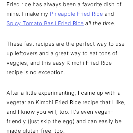
Fried rice has always been a favorite dish of
mine. I make my
Pineapple Fried Rice
and
Spicy Tomato Basil Fried Rice
all the time
.
These fast recipes are the perfect way to use
up leftovers and a great way to eat tons of
veggies, and this easy Kimchi Fried Rice
recipe is no exception.
After a little experimenting, I came up with a
vegetarian Kimchi Fried Rice recipe that I like,
and I know you will, too. It's even vegan-
friendly (just skip the egg) and can easily be
made gluten-free, too.