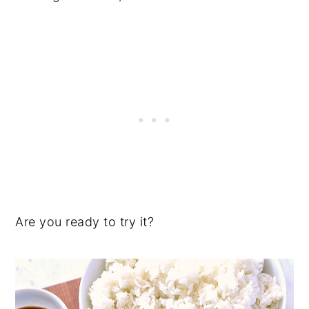
Are you ready to try it?