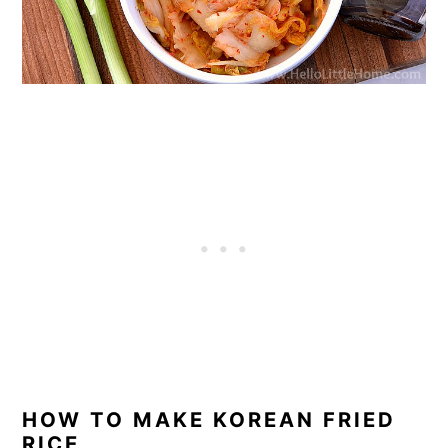
HOW TO MAKE KOREAN FRIED
RICE