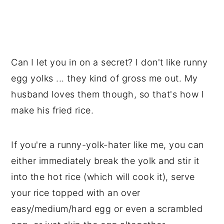
Can I let you in on a secret? I don't like runny
egg yolks ... they kind of gross me out. My
husband loves them though, so that's how I
make his fried rice.
If you're a runny-yolk-hater like me, you can
either immediately break the yolk and stir it
into the hot rice (which will cook it), serve
your rice topped with an over
easy/medium/hard egg or even a scrambled