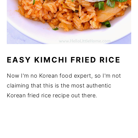
EASY KIMCHI FRIED RICE
Now I'm no Korean food expert, so I'm not
claiming that this is the most authentic
Korean fried rice recipe out there.