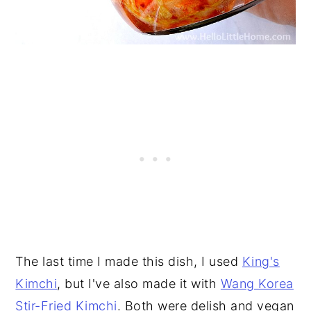
The last time I made this dish, I used
King's
Kimchi
, but I've also made it with
Wang Korea
Stir-Fried Kimchi
. Both were delish and vegan