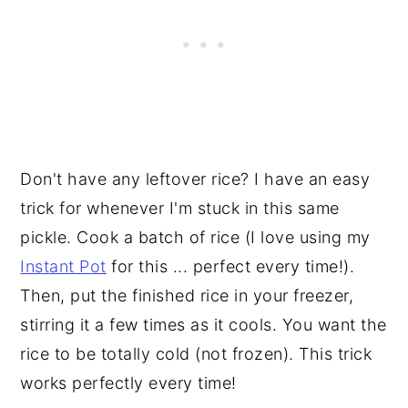
Don't have any leftover rice? I have an easy
trick for whenever I'm stuck in this same
pickle. Cook a batch of rice (I love using my
Instant Pot
for this ... perfect every time!).
Then, put the finished rice in your freezer,
stirring it a few times as it cools. You want the
rice to be totally cold (not frozen). This trick
works perfectly every time!