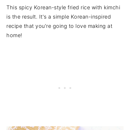
This spicy Korean-style fried rice with kimchi
is the result. It's a simple Korean-inspired
recipe that you're going to love making at
home!