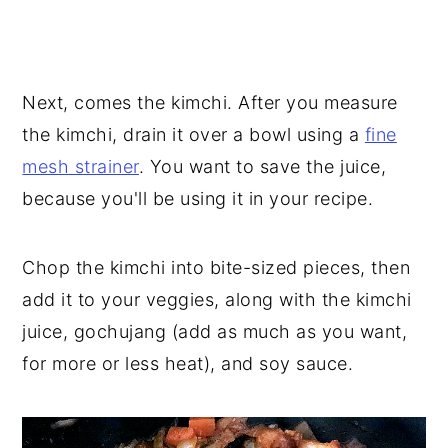
Next, comes the kimchi. After you measure
the kimchi, drain it over a bowl using a
fine
mesh strainer
. You want to save the juice,
because you'll be using it in your recipe.
Chop the kimchi into bite-sized pieces, then
add it to your veggies, along with the kimchi
juice, gochujang (add as much as you want,
for more or less heat), and soy sauce.