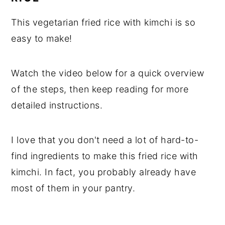
This vegetarian fried rice with kimchi is so
easy to make!
Watch the video below for a quick overview
of the steps, then keep reading for more
detailed instructions.
I love that you don't need a lot of hard-to-
find ingredients to make this fried rice with
kimchi. In fact, you probably already have
most of them in your pantry.