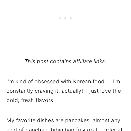
This post contains affiliate links.
I'm kind of obsessed with Korean food ... I'm
constantly craving it, actually! I just love the
bold, fresh flavors.
My favorite dishes are pancakes, almost any
kind of banchan, bibimbap (my go to order at