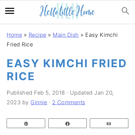
S
S
S
Home
»
Recipe
»
Main Dish
»
Easy Kimchi
k
k
k
Fried Rice
i
i
i
p
p
p
EASY KIMCHI FRIED
t
t
t
RICE
o
o
o
p
m
p
Published
Feb 5, 2018
· Updated
Jan 20,
r
a
r
2023
by
Ginnie
·
2 Comments
i
i
i
m
n
m
Pin
Share
Email
a
c
a
r
o
r