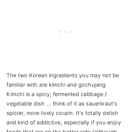
The two Korean ingredients you may not be
familiar with are kimchi and gochujang.
Kimchi is a spicy, fermented cabbage /
vegetable dish ... think of it as sauerkraut's
spicier, more lively cousin. It's totally delish
and kind of addictive, especially if you enjoy
foods that are on the hotter side (although