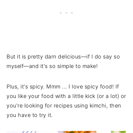
But it is pretty darn delicious
—
if I do say so
myself
—
and it's so simple to make!
Plus, it's spicy. Mmm ... I love spicy food! If
you like your food with a little kick (or a lot) or
you're looking for recipes using kimchi, then
you have to try it.