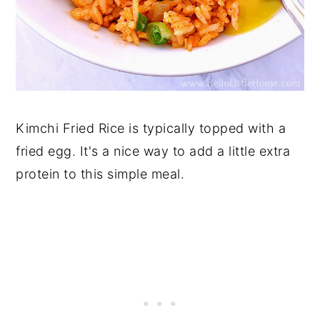
Kimchi Fried Rice is typically topped with a
fried egg. It's a nice way to add a little extra
protein to this simple meal.