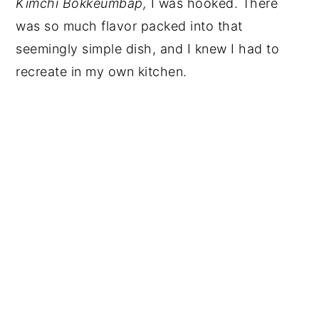
Kimchi
Bokkeumbap,
I was hooked. There
was so much flavor packed into that
seemingly simple dish, and I knew I had to
recreate in my own kitchen.