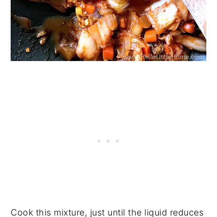
Cook this mixture, just until the liquid reduces