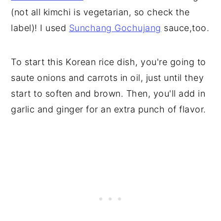
(not all kimchi is vegetarian, so check the
label)! I used
Sunchang Gochujang
sauce,too.
To start this Korean rice dish, you're going to
saute onions and carrots in oil, just until they
start to soften and brown. Then, you'll add in
garlic and ginger for an extra punch of flavor.