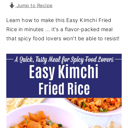
Jump to Recipe
y
n
y
n
t
s
Learn how to make this Easy Kimchi Fried
a
e
i
Rice in minutes ... it's a flavor-packed meal
v
n
d
that spicy food lovers won't be able to resist!
i
t
e
g
b
a
a
t
r
i
o
n