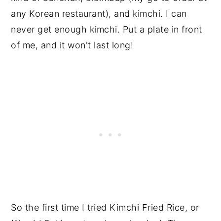
any Korean restaurant), and kimchi. I can
never get enough kimchi. Put a plate in front
of me, and it won't last long!
So the first time I tried Kimchi Fried Rice, or