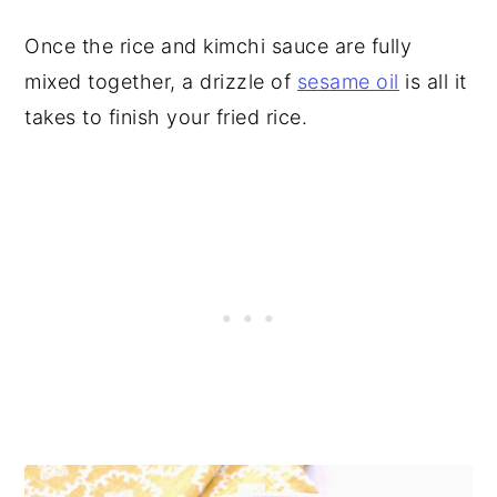
Once the rice and kimchi sauce are fully
mixed together, a drizzle of
sesame oil
is all it
takes to finish your fried rice.