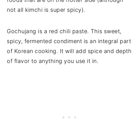
not all kimchi is super spicy).
Gochujang is a red chili paste. This sweet,
spicy, fermented condiment is an integral part
of Korean cooking. It will add spice and depth
of flavor to anything you use it in.