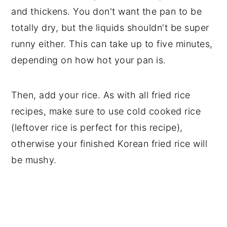
and thickens. You don't want the pan to be
totally dry, but the liquids shouldn't be super
runny either. This can take up to five minutes,
depending on how hot your pan is.
Then, add your rice. As with all fried rice
recipes, make sure to use cold cooked rice
(leftover rice is perfect for this recipe),
otherwise your finished Korean fried rice will
be mushy.