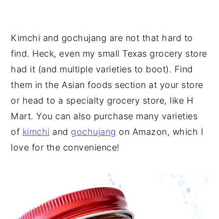
Kimchi and gochujang are not that hard to
find. Heck, even my small Texas grocery store
had it (and multiple varieties to boot). Find
them in the Asian foods section at your store
or head to a specialty grocery store, like H
Mart. You can also purchase many varieties
of
kimchi
and
gochujang
on Amazon, which I
love for the convenience!