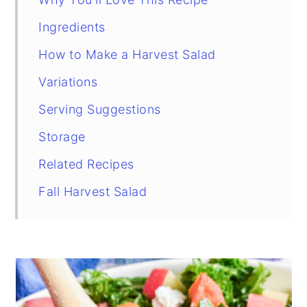
Ingredients
How to Make a Harvest Salad
Variations
Serving Suggestions
Storage
Related Recipes
Fall Harvest Salad