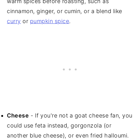
warm spices before roasting, such as
cinnamon, ginger, or cumin, or a blend like
curry
or
pumpkin spice
.
Cheese
- If you're not a goat cheese fan, you
could use feta instead, gorgonzola (or
another blue cheese), or even fried halloumi.