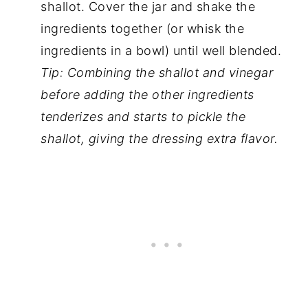
shallot. Cover the jar and shake the
ingredients together (or whisk the
ingredients in a bowl) until well blended.
Tip: Combining the shallot and vinegar
before adding the other ingredients
tenderizes and starts to pickle the
shallot, giving the dressing extra flavor.