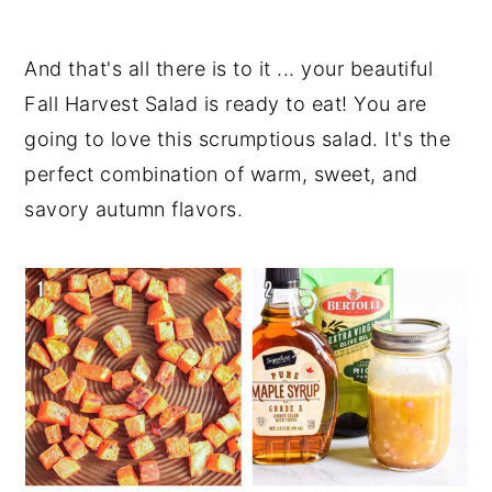
And that's all there is to it ... your beautiful
Fall Harvest Salad is ready to eat! You are
going to love this scrumptious salad. It's the
perfect combination of warm, sweet, and
savory autumn flavors.