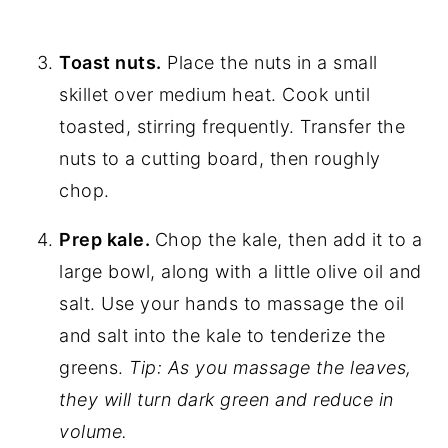
Toast nuts.
Place the nuts in a small
skillet over medium heat. Cook until
toasted, stirring frequently. Transfer the
nuts to a cutting board, then roughly
chop.
Prep kale.
Chop the kale, then add it to a
large bowl, along with a little olive oil and
salt. Use your hands to massage the oil
and salt into the kale to tenderize the
greens.
Tip: As you massage the leaves,
they will turn dark green and reduce in
volume.