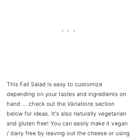
This Fall Salad is easy to customize
depending on your tastes and ingredients on
hand ... check out the
Variations
section
below for ideas. It's also naturally vegetarian
and gluten free! You can easily make it vegan
/ dairy free by leaving out the cheese or using