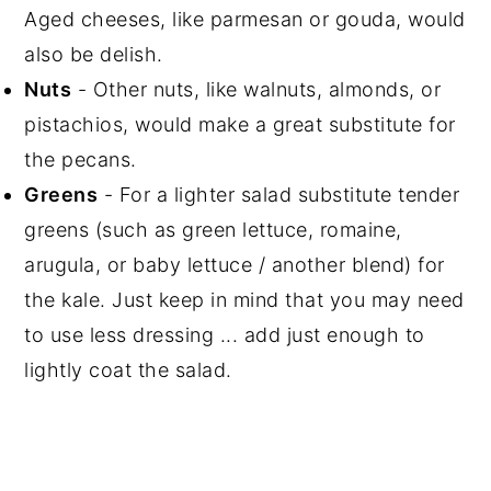
Aged cheeses, like parmesan or gouda, would
also be delish.
Nuts
- Other nuts, like walnuts, almonds, or
pistachios, would make a great substitute for
the pecans.
Greens
- For a lighter salad substitute tender
greens (such as green lettuce, romaine,
arugula, or baby lettuce / another blend) for
the kale. Just keep in mind that you may need
to use less dressing ... add just enough to
lightly coat the salad.