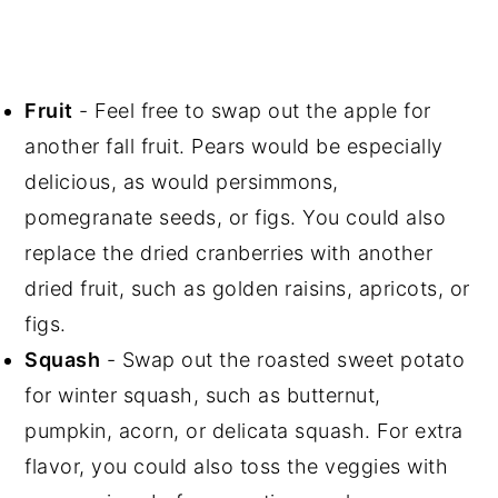
Fruit
- Feel free to swap out the apple for
another fall fruit. Pears would be especially
delicious, as would persimmons,
pomegranate seeds, or figs. You could also
replace the dried cranberries with another
dried fruit, such as golden raisins, apricots, or
figs.
Squash
- Swap out the roasted sweet potato
for winter squash, such as butternut,
pumpkin, acorn, or delicata squash. For extra
flavor, you could also toss the veggies with