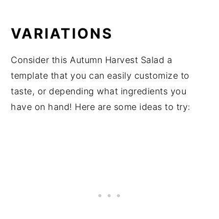
VARIATIONS
Consider this Autumn Harvest Salad a
template that you can easily customize to
taste, or depending what ingredients you
have on hand! Here are some ideas to try: