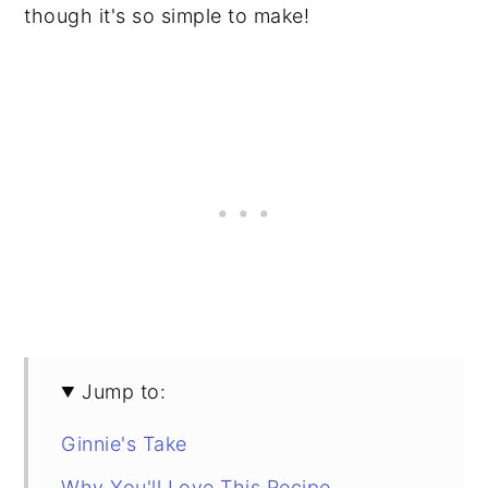
though it's so simple to make!
Jump to:
Ginnie's Take
Why You'll Love This Recipe