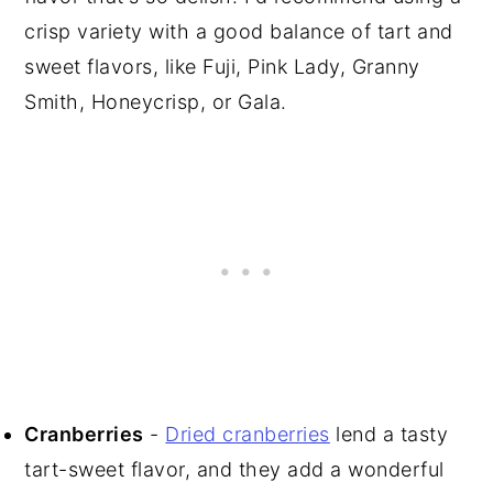
crisp variety with a good balance of tart and
sweet flavors, like Fuji, Pink Lady, Granny
Smith, Honeycrisp, or Gala.
Cranberries
-
Dried cranberries
lend a tasty
tart-sweet flavor, and they add a wonderful