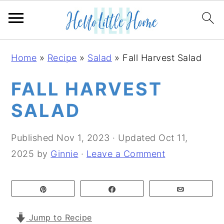
S
S
S
Home
»
Recipe
»
Salad
»
Fall Harvest Salad
k
k
k
i
i
i
FALL HARVEST
p
p
p
SALAD
t
t
t
o
o
o
Published
Nov 1, 2023
· Updated
Oct 11,
p
m
p
2025
by
Ginnie
·
Leave a Comment
r
a
r
i
i
i
Pin
Share
Email
m
n
m
a
c
a
Jump to Recipe
r
o
r