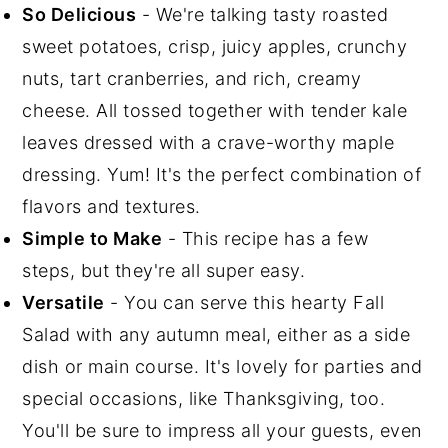
So Delicious
- We're talking tasty roasted
sweet potatoes, crisp, juicy apples, crunchy
nuts, tart cranberries, and rich, creamy
cheese. All tossed together with tender kale
leaves dressed with a crave-worthy maple
dressing. Yum! It's the perfect combination of
flavors and textures.
Simple to Make
- This recipe has a few
steps, but they're all super easy.
Versatile
- You can serve this hearty Fall
Salad with any autumn meal, either as a side
dish or main course. It's lovely for parties and
special occasions, like Thanksgiving, too.
You'll be sure to impress all your guests, even