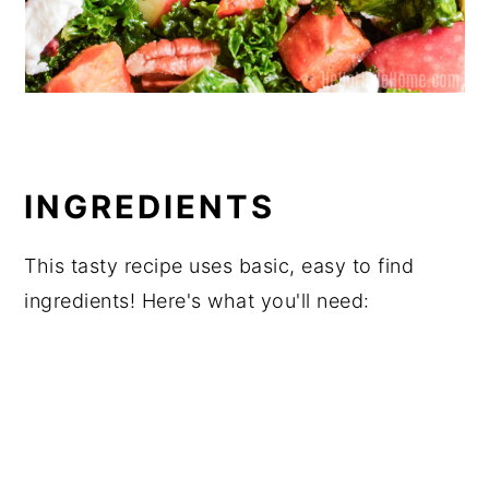
INGREDIENTS
This tasty recipe uses basic, easy to find
ingredients! Here's what you'll need: