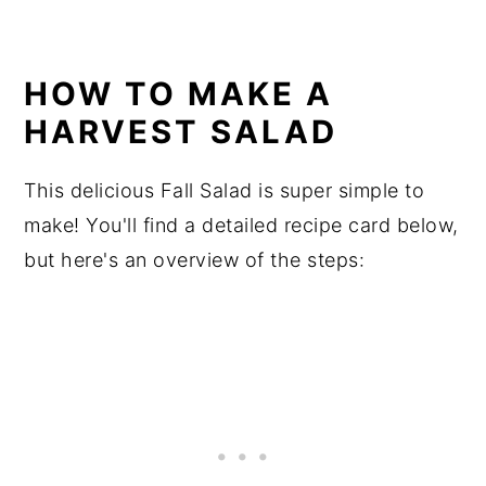
HOW TO MAKE A
HARVEST SALAD
This delicious Fall Salad is super simple to
make! You'll find a detailed recipe card below,
but here's an overview of the steps: