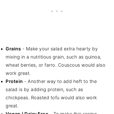
Grains
- Make your salad extra hearty by
mixing in a nutritious grain, such as quinoa,
wheat berries, or farro. Couscous would also
work great.
Protein
- Another way to add heft to the
salad is by adding protein, such as
chickpeas. Roasted tofu would also work
great.
Vegan / Dairy Free
- To make this recipe