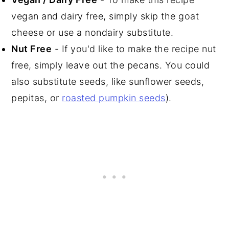
vegan and dairy free, simply skip the goat
cheese or use a nondairy substitute.
Nut Free
- If you'd like to make the recipe nut
free, simply leave out the pecans. You could
also substitute seeds, like sunflower seeds,
pepitas, or
roasted pumpkin seeds
).