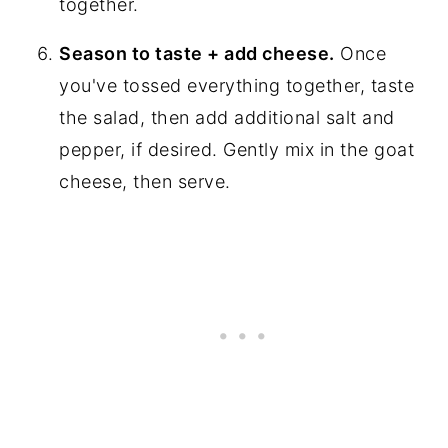
together.
Season to taste + add cheese.
Once
you've tossed everything together, taste
the salad, then add additional salt and
pepper, if desired. Gently mix in the goat
cheese, then serve.