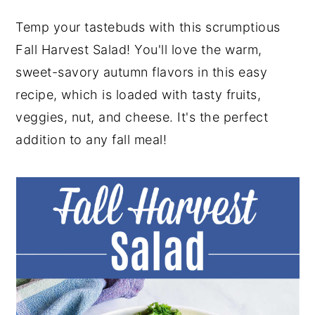
y
n
y
Temp your tastebuds with this scrumptious
n
t
s
Fall Harvest Salad! You'll love the warm,
a
e
i
sweet-savory autumn flavors in this easy
v
n
d
recipe, which is loaded with tasty fruits,
i
t
e
veggies, nut, and cheese. It's the perfect
g
b
addition to any fall meal!
a
a
t
r
i
o
n