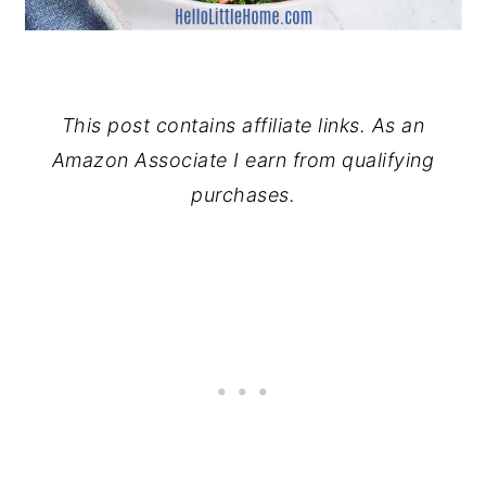
This post contains affiliate links. As an
Amazon Associate I earn from qualifying
purchases.