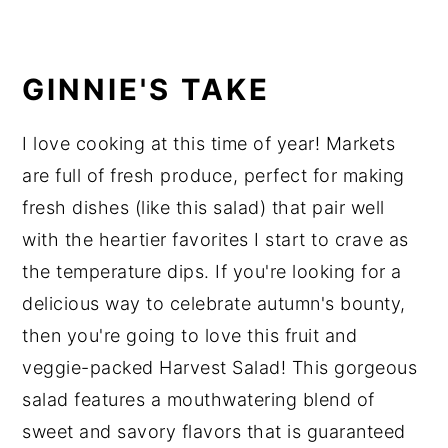
GINNIE'S TAKE
I love cooking at this time of year! Markets
are full of fresh produce, perfect for making
fresh dishes (like this salad) that pair well
with the heartier favorites I start to crave as
the temperature dips. If you're looking for a
delicious way to celebrate autumn's bounty,
then you're going to love this fruit and
veggie-packed Harvest Salad! This gorgeous
salad features a mouthwatering blend of
sweet and savory flavors that is guaranteed