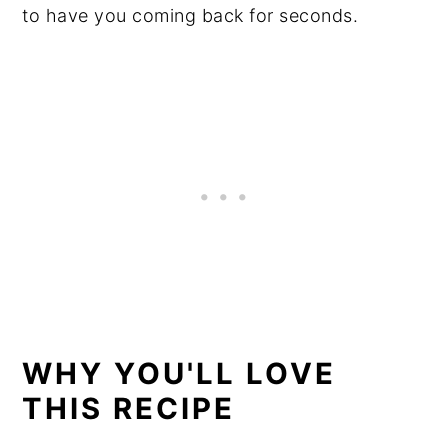
to have you coming back for seconds.
WHY YOU'LL LOVE
THIS RECIPE