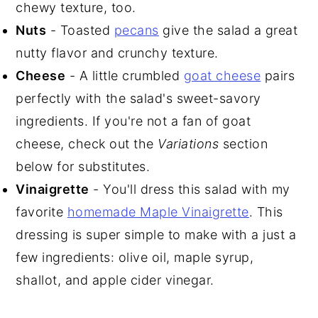
chewy texture, too.
Nuts
- Toasted
pecans
give the salad a great
nutty flavor and crunchy texture.
Cheese
- A little crumbled
goat cheese
pairs
perfectly with the salad's sweet-savory
ingredients. If you're not a fan of goat
cheese, check out the
Variations
section
below for substitutes.
Vinaigrette
- You'll dress this salad with my
favorite
homemade Maple Vinaigrette
. This
dressing is super simple to make with a just a
few ingredients: olive oil, maple syrup,
shallot, and apple cider vinegar.