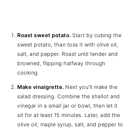
Roast sweet potato.
Start by cubing the
sweet potato, than toss it with olive oil,
salt, and pepper. Roast until tender and
browned, flipping halfway through
cooking.
Make vinaigrette.
Next you'll make the
salad dressing. Combine the shallot and
vinegar in a small jar or bowl, then let it
sit for at least 15 minutes. Later, add the
olive oil, maple syrup, salt, and pepper to