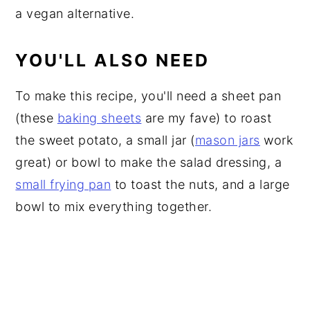
a vegan alternative.
YOU'LL ALSO NEED
To make this recipe, you'll need a sheet pan
(these
baking sheets
are my fave) to roast
the sweet potato, a small jar (
mason jars
work
great) or bowl to make the salad dressing, a
small frying pan
to toast the nuts, and a large
bowl to mix everything together.