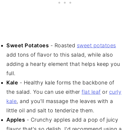
Sweet Potatoes
- Roasted
sweet potatoes
add tons of flavor to this salad, while also
adding a hearty element that helps keep you
full.
Kale
- Healthy kale forms the backbone of
the salad. You can use either
flat leaf
or
curly
kale
, and you'll massage the leaves with a
little oil and salt to tenderize them.
Apples
- Crunchy apples add a pop of juicy
flavor that's so delish. I'd recommend using a