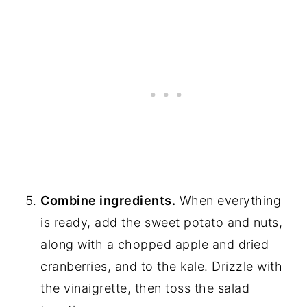
Combine ingredients.
When everything
is ready, add the sweet potato and nuts,
along with a chopped apple and dried
cranberries, and to the kale. Drizzle with
the vinaigrette, then toss the salad