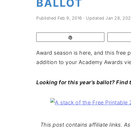
BALLOT
a
e
i
v
n
d
Published
Feb 9, 2016
· Updated
Jan 28, 20
i
t
e
g
b
Pin
a
a
t
r
Award season is here, and this free p
i
addition to your Academy Awards vie
o
n
Looking for this year’s ballot? Find
This post contains affiliate links. 