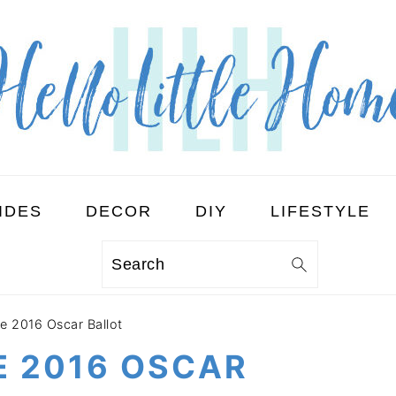
IDES
DECOR
DIY
LIFESTYLE
Search
le 2016 Oscar Ballot
E 2016 OSCAR