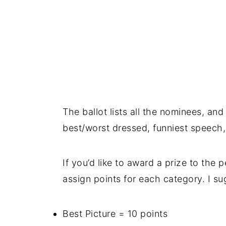
The ballot lists all the nominees, and
best/worst dressed, funniest speech
If you’d like to award a prize to the
assign points for each category. I su
Best Picture = 10 points