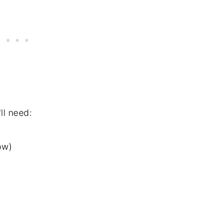
ll need:
ow)