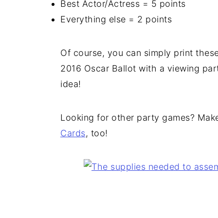
Best Actor/Actress = 5 points
Everything else = 2 points
Of course, you can simply print these
2016 Oscar Ballot with a viewing part
idea!
Looking for other party games? Make
Cards
, too!