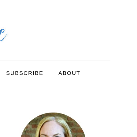
SUBSCRIBE
ABOUT
PRIMARY
SIDEBAR