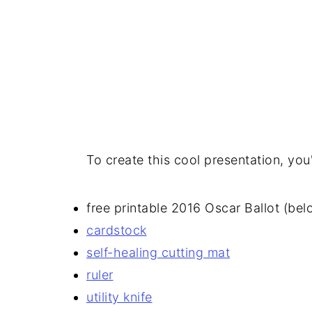
To create this cool presentation, you'
free printable 2016 Oscar Ballot (bel
cardstock
self-healing cutting mat
ruler
utility knife