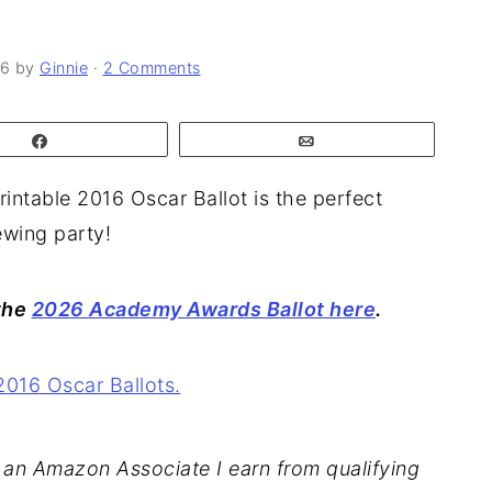
26
by
Ginnie
·
2 Comments
Share
Email
rintable 2016 Oscar Ballot is the perfect
wing party!
 the
2026 Academy Awards Ballot here
.
As an Amazon Associate I earn from qualifying