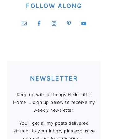
FOLLOW ALONG
NEWSLETTER
Keep up with all things Hello Little
Home ... sign up below to receive my
weekly newsletter!
You'll get all my posts delivered
straight to your inbox, plus exclusive
content just for subscribers.