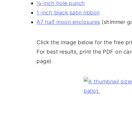
¼-inch hole punch
1-inch black satin ribbon
A7 half moon enclosures
(shimmer go
Click the image below for the free p
For best results, print the PDF on card
page).