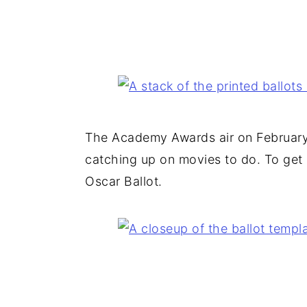
The Academy Awards air on February 
catching up on movies to do. To get in
Oscar Ballot.