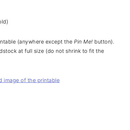
ld)
rintable (anywhere except the
Pin Me!
button).
stock at full size (do not shrink to fit the