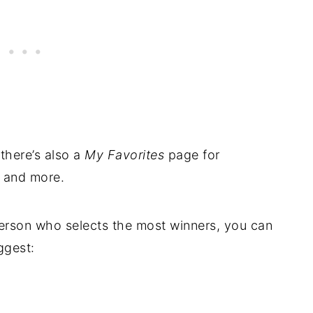
 there’s also a
My Favorites
page for
, and more.
 person who selects the most winners, you can
ggest: