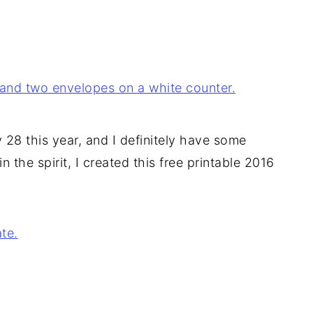
28 this year, and I definitely have some
 the spirit, I created this free printable 2016