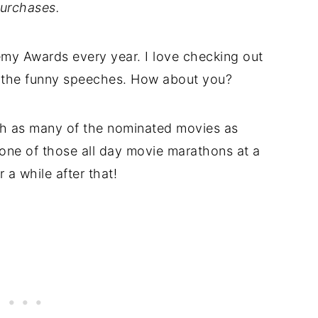
urchases.
emy Awards every year. I love checking out
o the funny speeches. How about you?
ch as many of the nominated movies as
one of those all day movie marathons at a
r a while after that!