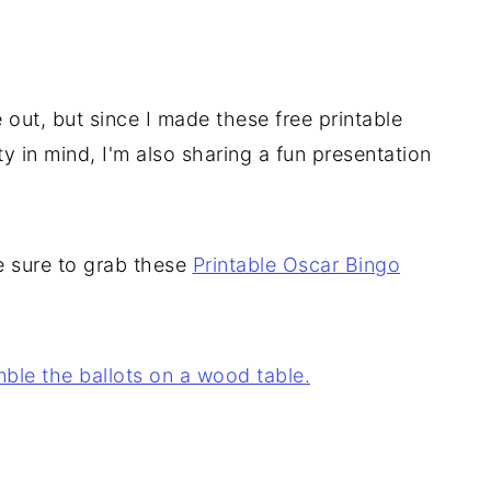
 out, but since I made these free printable
y in mind, I'm also sharing a fun presentation
 sure to grab these
Printable Oscar Bingo