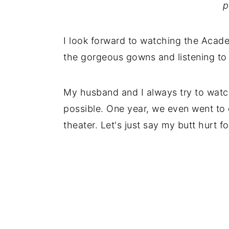
p
I look forward to watching the Acad
the gorgeous gowns and listening t
My husband and I always try to wat
possible. One year, we even went to 
theater. Let's just say my butt hurt fo