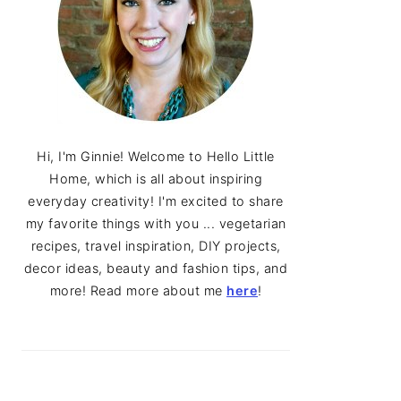
Hi, I'm Ginnie! Welcome to Hello Little
Home, which is all about inspiring
everyday creativity! I'm excited to share
my favorite things with you ... vegetarian
recipes, travel inspiration, DIY projects,
decor ideas, beauty and fashion tips, and
more! Read more about me
here
!