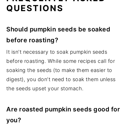
QUESTIONS
Should pumpkin seeds be soaked
before roasting?
It isn't necessary to soak pumpkin seeds
before roasting. While some recipes call for
soaking the seeds (to make them easier to
digest), you don't need to soak them unless
the seeds upset your stomach.
Are roasted pumpkin seeds good for
you?