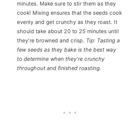
minutes. Make sure to stir them as they
cook! Mixing ensures that the seeds cook
evenly and get crunchy as they roast. It
should take about 20 to 25 minutes until
they're browned and crisp.
Tip: Tasting a
few seeds as they bake is the best way
to determine when they're crunchy
throughout and finished roasting.