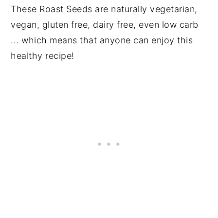
These Roast Seeds are naturally vegetarian,
vegan, gluten free, dairy free, even low carb
... which means that anyone can enjoy this
healthy recipe!