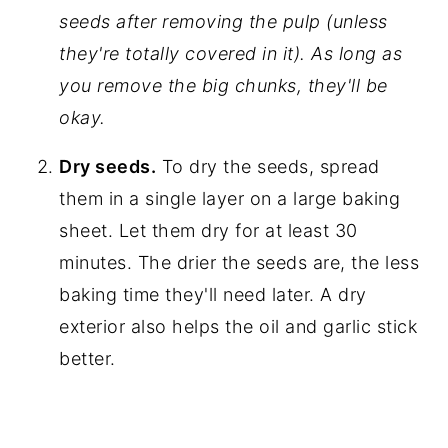
seeds after removing the pulp (unless
they're totally covered in it). As long as
you remove the big chunks, they'll be
okay.
Dry seeds.
To dry the seeds, spread
them in a single layer on a large baking
sheet. Let them dry for at least 30
minutes. The drier the seeds are, the less
baking time they'll need later. A dry
exterior also helps the oil and garlic stick
better.