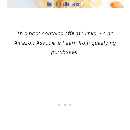
This post contains affiliate links. As an
Amazon Associate I earn from qualifying
purchases.