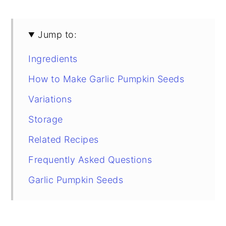
Jump to:
Ingredients
How to Make Garlic Pumpkin Seeds
Variations
Storage
Related Recipes
Frequently Asked Questions
Garlic Pumpkin Seeds