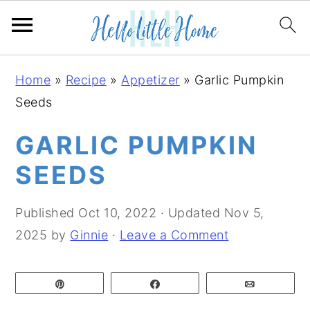
S
S
S
Home
»
Recipe
»
Appetizer
»
Garlic Pumpkin
k
k
k
Seeds
i
i
i
p
p
p
GARLIC PUMPKIN
t
t
t
SEEDS
o
o
o
p
m
p
Published
Oct 10, 2022
· Updated
Nov 5,
r
a
r
2025
by
Ginnie
·
Leave a Comment
i
i
i
m
n
m
Pin
Share
Email
a
c
a
r
o
r