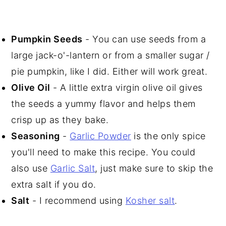
Pumpkin Seeds
- You can use seeds from a
large jack-o'-lantern or from a smaller sugar /
pie pumpkin, like I did. Either will work great.
Olive Oil
- A little extra virgin olive oil gives
the seeds a yummy flavor and helps them
crisp up as they bake.
Seasoning
-
Garlic Powder
is the only spice
you'll need to make this recipe. You could
also use
Garlic Salt
, just make sure to skip the
extra salt if you do.
Salt
- I recommend using
Kosher salt
.