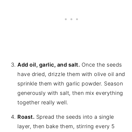
Add oil, garlic, and salt.
Once the seeds
have dried, drizzle them with olive oil and
sprinkle them with garlic powder. Season
generously with salt, then mix everything
together really well.
Roast.
Spread the seeds into a single
layer, then bake them, stirring every 5