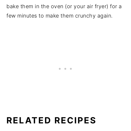
bake them in the oven (or your air fryer) for a
few minutes to make them crunchy again.
RELATED RECIPES