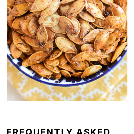
FREQUENTLY ASKED