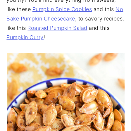
like these
Pumpkin Spice Cookies
and this
No
Bake Pumpkin Cheesecake
, to savory recipes,
like this
Roasted Pumpkin Salad
and this
Pumpkin Curry
!