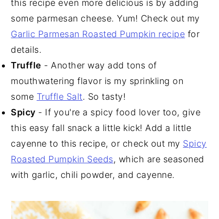
this recipe even more delicious is by adding
some parmesan cheese. Yum! Check out my
Garlic Parmesan Roasted Pumpkin recipe
for
details.
Truffle
- Another way add tons of
mouthwatering flavor is my sprinkling on
some
Truffle Salt
. So tasty!
Spicy
- If you're a spicy food lover too, give
this easy fall snack a little kick! Add a little
cayenne to this recipe, or check out my
Spicy
Roasted Pumpkin Seeds
, which are seasoned
with garlic, chili powder, and cayenne.