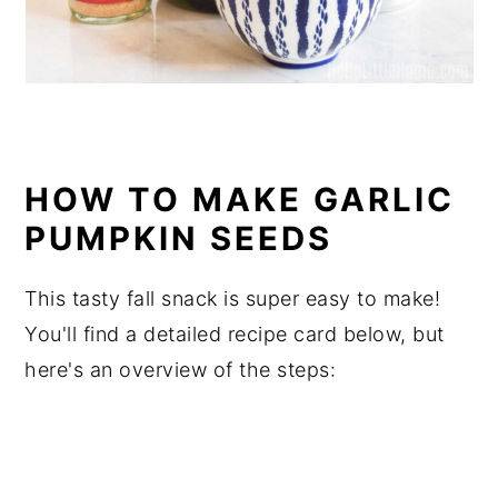
HOW TO MAKE GARLIC
PUMPKIN SEEDS
This tasty fall snack is super easy to make!
You'll find a detailed recipe card below, but
here's an overview of the steps: