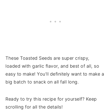
These Toasted Seeds are super crispy,
loaded with garlic flavor, and best of all, so
easy to make! You'll definitely want to make a
big batch to snack on all fall long.
Ready to try this recipe for yourself? Keep
scrolling for all the details!