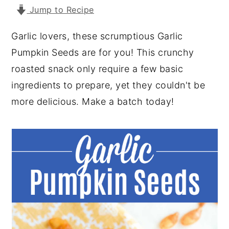
Jump to Recipe
y
n
y
n
t
s
Garlic lovers, these scrumptious Garlic
a
e
i
Pumpkin Seeds are for you! This crunchy
v
n
d
roasted snack only require a few basic
i
t
e
ingredients to prepare, yet they couldn't be
g
b
more delicious. Make a batch today!
a
a
t
r
i
o
n