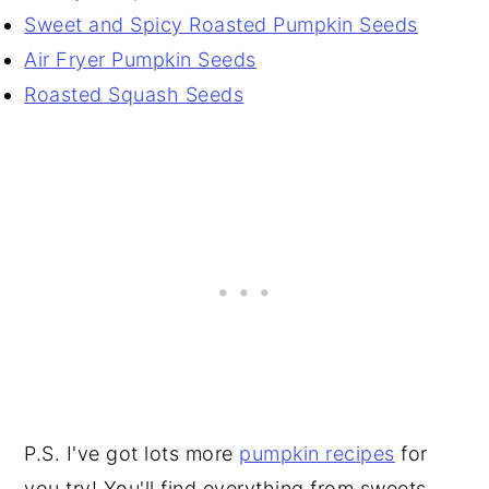
Sweet and Spicy Roasted Pumpkin Seeds
Air Fryer Pumpkin Seeds
Roasted Squash Seeds
P.S. I've got lots more
pumpkin recipes
for
you try! You'll find everything from sweets,