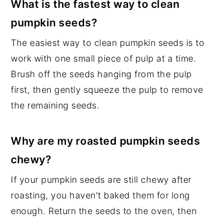
What is the fastest way to clean
pumpkin seeds?
The easiest way to clean pumpkin seeds is to
work with one small piece of pulp at a time.
Brush off the seeds hanging from the pulp
first, then gently squeeze the pulp to remove
the remaining seeds.
Why are my roasted pumpkin seeds
chewy?
If your pumpkin seeds are still chewy after
roasting, you haven't baked them for long
enough. Return the seeds to the oven, then