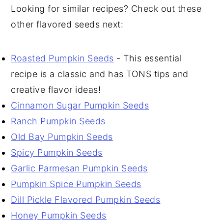
Looking for similar recipes? Check out these
other flavored seeds next:
Roasted Pumpkin Seeds
- This essential
recipe is a classic and has TONS tips and
creative flavor ideas!
Cinnamon Sugar Pumpkin Seeds
Ranch Pumpkin Seeds
Old Bay Pumpkin Seeds
Spicy Pumpkin Seeds
Garlic Parmesan Pumpkin Seeds
Pumpkin Spice Pumpkin Seeds
Dill Pickle Flavored Pumpkin Seeds
Honey Pumpkin Seeds