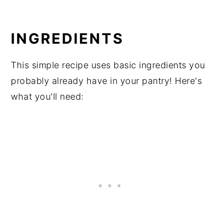
INGREDIENTS
This simple recipe uses basic ingredients you
probably already have in your pantry! Here's
what you'll need: