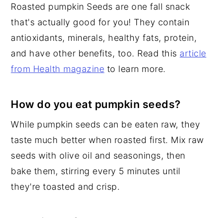
Roasted pumpkin Seeds are one fall snack
that's actually good for you! They contain
antioxidants, minerals, healthy fats, protein,
and have other benefits, too. Read this
article
from Health magazine
to learn more.
How do you eat pumpkin seeds?
While pumpkin seeds can be eaten raw, they
taste much better when roasted first. Mix raw
seeds with olive oil and seasonings, then
bake them, stirring every 5 minutes until
they're toasted and crisp.