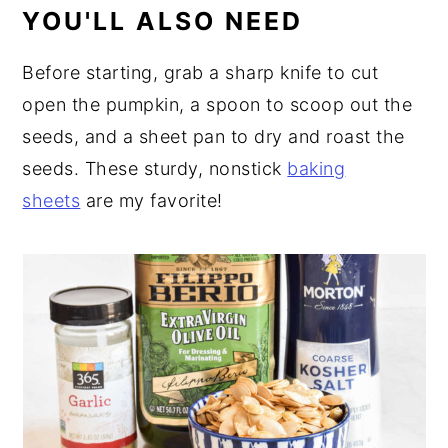
YOU'LL ALSO NEED
Before starting, grab a sharp knife to cut
open the pumpkin, a spoon to scoop out the
seeds, and a sheet pan to dry and roast the
seeds. These sturdy, nonstick
baking
sheets
are my favorite!