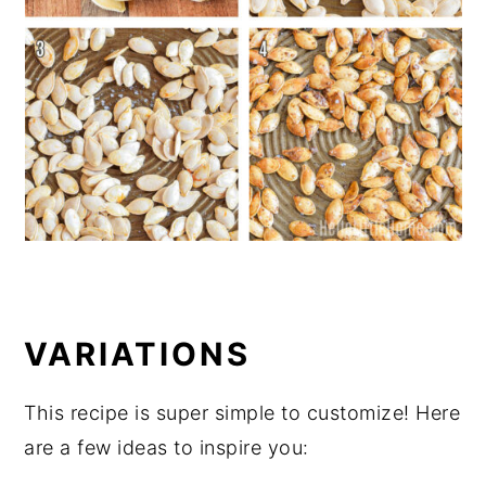
VARIATIONS
This recipe is super simple to customize! Here
are a few ideas to inspire you: