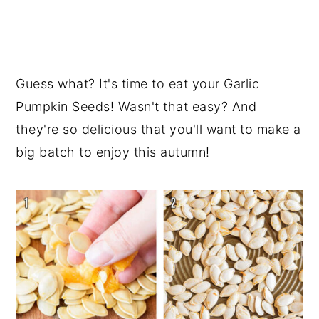
Guess what? It's time to eat your Garlic
Pumpkin Seeds! Wasn't that easy? And
they're so delicious that you'll want to make a
big batch to enjoy this autumn!