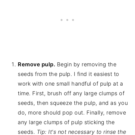
Remove pulp.
Begin by removing the
seeds from the pulp. I find it easiest to
work with one small handful of pulp at a
time. First, brush off any large clumps of
seeds, then squeeze the pulp, and as you
do, more should pop out. Finally, remove
any large clumps of pulp sticking the
seeds.
Tip: It's not necessary to rinse the