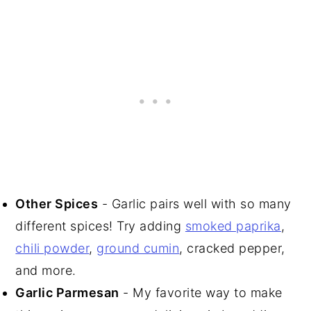
Other Spices
- Garlic pairs well with so many
different spices! Try adding
smoked paprika
,
chili powder
,
ground cumin
, cracked pepper,
and more.
Garlic Parmesan
- My favorite way to make