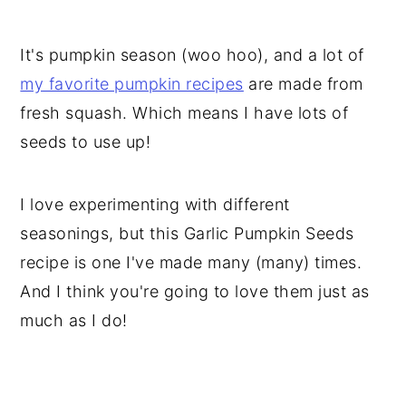
It's pumpkin season (woo hoo), and a lot of
my favorite pumpkin recipes
are made from
fresh squash. Which means I have lots of
seeds to use up!
I love experimenting with different
seasonings, but this Garlic Pumpkin Seeds
recipe is one I've made many (many) times.
And I think you're going to love them just as
much as I do!