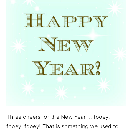
y
n
y
n
t
s
a
e
i
v
n
d
i
t
e
g
b
a
a
t
r
i
o
n
Three cheers for the New Year ... fooey,
fooey, fooey! That is something we used to