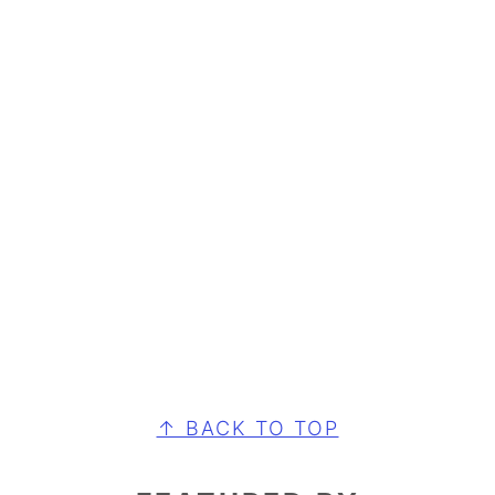
FOOTER
↑ BACK TO TOP