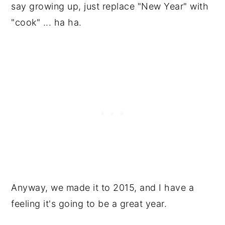
say growing up, just replace "New Year" with
"cook" ... ha ha.
Anyway, we made it to 2015, and I have a
feeling it's going to be a great year.