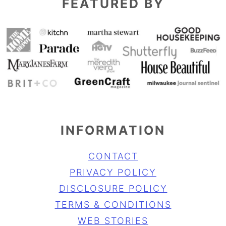
FEATURED BY
INFORMATION
CONTACT
PRIVACY POLICY
DISCLOSURE POLICY
TERMS & CONDITIONS
WEB STORIES