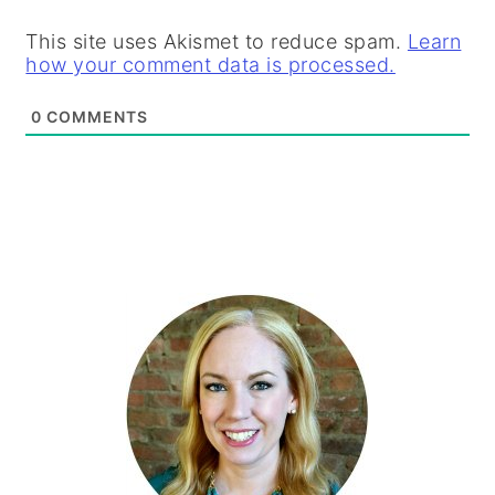
This site uses Akismet to reduce spam.
Learn
how your comment data is processed.
0
COMMENTS
PRIMARY
SIDEBAR