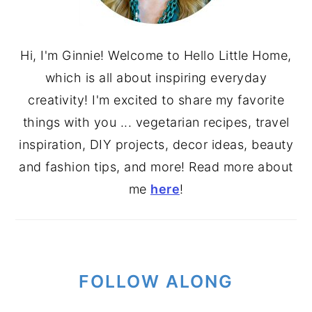
Hi, I'm Ginnie! Welcome to Hello Little Home,
which is all about inspiring everyday
creativity! I'm excited to share my favorite
things with you ... vegetarian recipes, travel
inspiration, DIY projects, decor ideas, beauty
and fashion tips, and more! Read more about
me
here
!
FOLLOW ALONG