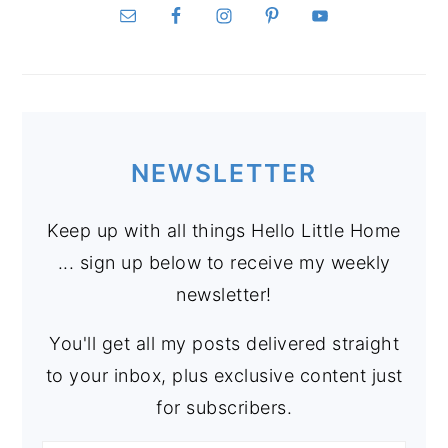
NEWSLETTER
Keep up with all things Hello Little Home
... sign up below to receive my weekly
newsletter!
You'll get all my posts delivered straight
to your inbox, plus exclusive content just
for subscribers.