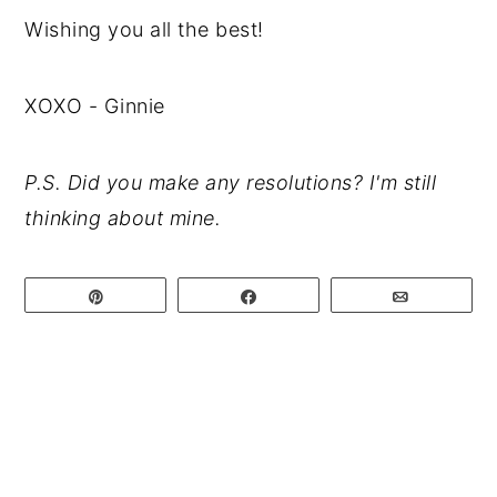
Wishing you all the best!
XOXO - Ginnie
P.S. Did you make any resolutions? I'm still
thinking about mine.
Pin
Share
Email