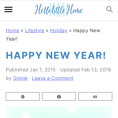
S
S
S
Home
»
Lifestyle
»
Holiday
»
Happy New
k
k
k
Year!
i
i
i
p
p
p
HAPPY NEW YEAR!
t
t
t
o
o
o
Published
Jan 1, 2015
· Updated
Feb 13, 2018
p
m
p
by
Ginnie
·
Leave a Comment
r
a
r
i
i
i
Pin
Share
Email
m
n
m
a
c
a
r
o
r