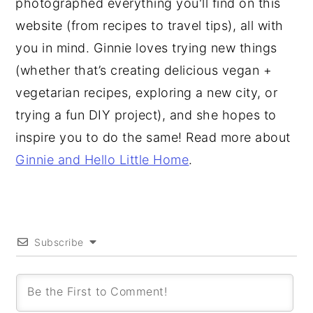
photographed everything you'll find on this
website (from recipes to travel tips), all with
you in mind. Ginnie loves trying new things
(whether that’s creating delicious vegan +
vegetarian recipes, exploring a new city, or
trying a fun DIY project), and she hopes to
inspire you to do the same! Read more about
Ginnie and Hello Little Home
.
Subscribe