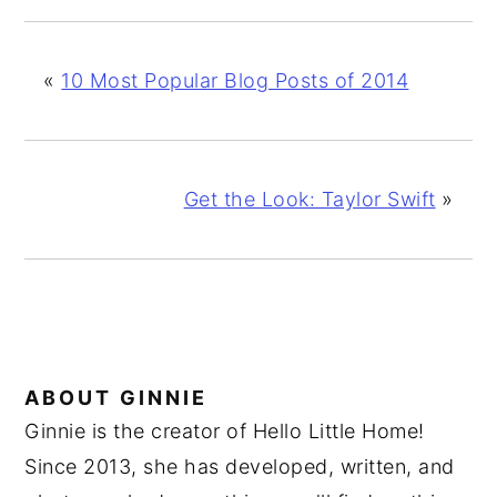
«
10 Most Popular Blog Posts of 2014
Get the Look: Taylor Swift
»
ABOUT
GINNIE
Ginnie is the creator of Hello Little Home!
Since 2013, she has developed, written, and