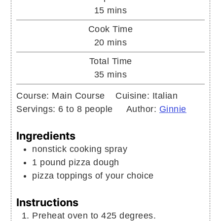
minutes
15
mins
Cook Time
minutes
20
mins
Total Time
minutes
35
mins
Course:
Main Course
Cuisine:
Italian
Servings:
6
to 8 people
Author:
Ginnie
Ingredients
nonstick cooking spray
1
pound
pizza dough
pizza toppings of your choice
Instructions
Preheat oven to 425 degrees.