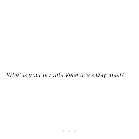
What is your favorite Valentine's Day meal?