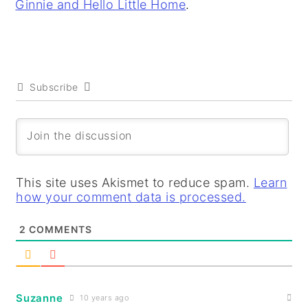
Ginnie and Hello Little Home
.
Subscribe
This site uses Akismet to reduce spam.
Learn
how your comment data is processed.
2
COMMENTS
Suzanne
10 years ago