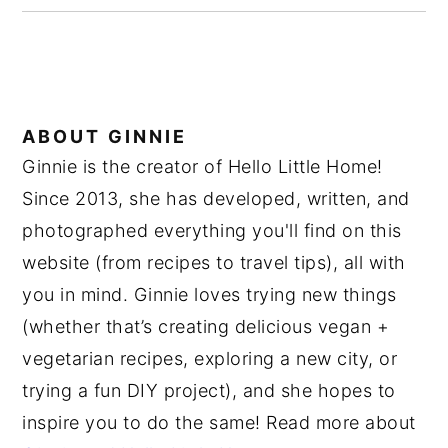
ABOUT
GINNIE
Ginnie is the creator of Hello Little Home!
Since 2013, she has developed, written, and
photographed everything you'll find on this
website (from recipes to travel tips), all with
you in mind. Ginnie loves trying new things
(whether that’s creating delicious vegan +
vegetarian recipes, exploring a new city, or
trying a fun DIY project), and she hopes to
inspire you to do the same! Read more about