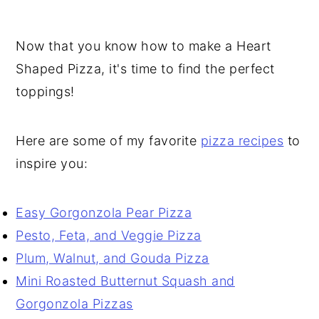
Now that you know how to make a Heart
Shaped Pizza, it's time to find the perfect
toppings!
Here are some of my favorite
pizza recipes
to
inspire you:
Easy Gorgonzola Pear Pizza
Pesto, Feta, and Veggie Pizza
Plum, Walnut, and Gouda Pizza
Mini Roasted Butternut Squash and
Gorgonzola Pizzas