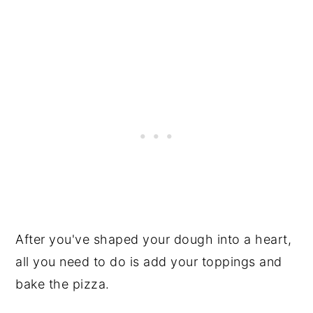
After you've shaped your dough into a heart,
all you need to do is add your toppings and
bake the pizza.