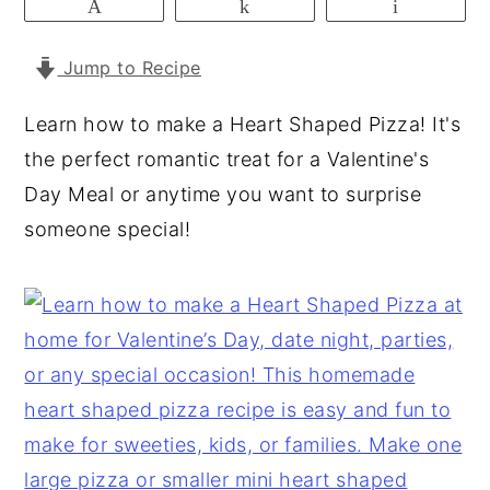
Pin
Share
Email
y
n
y
Jump to Recipe
n
t
s
a
e
i
Learn how to make a Heart Shaped Pizza! It's
v
n
d
the perfect romantic treat for a Valentine's
i
t
e
Day Meal or anytime you want to surprise
g
b
someone special!
a
a
t
r
i
o
n