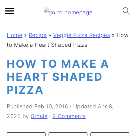
S
S
S
Home
»
Recipe
»
Veggie Pizza Recipes
»
How
k
k
k
to Make a Heart Shaped Pizza
i
i
i
p
p
p
HOW TO MAKE A
t
t
t
HEART SHAPED
o
o
o
PIZZA
p
m
p
r
a
r
Published
Feb 10, 2016
· Updated
Apr 8,
i
i
i
2025
by
Ginnie
·
2 Comments
m
n
m
a
c
a
r
o
r