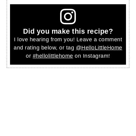
Did you make this recipe?
I love hearing from you! Leave a comment
and rating below, or tag
@HelloLittleHome
or
#hellolittlehome
on Instagram!