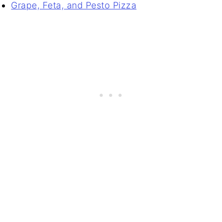
Grape, Feta, and Pesto Pizza