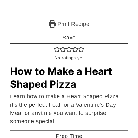
Print Recipe
Save
No ratings yet
How to Make a Heart
Shaped Pizza
Learn how to make a Heart Shaped Pizza ...
it's the perfect treat for a Valentine's Day
Meal or anytime you want to surprise
someone special!
Prep Time