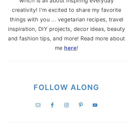
which is all about inspiring everyday
creativity! I'm excited to share my favorite
things with you ... vegetarian recipes, travel
inspiration, DIY projects, decor ideas, beauty
and fashion tips, and more! Read more about
me
here
!
FOLLOW ALONG