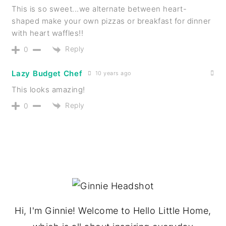
This is so sweet...we alternate between heart-
shaped make your own pizzas or breakfast for dinner
with heart waffles!!
Reply
0
Lazy Budget Chef
10 years ago
This looks amazing!
Reply
0
PRIMARY
SIDEBAR
Hi, I'm Ginnie! Welcome to Hello Little Home,