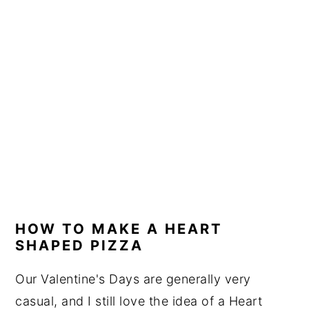
HOW TO MAKE A HEART
SHAPED PIZZA
Our Valentine's Days are generally very
casual, and I still love the idea of a Heart