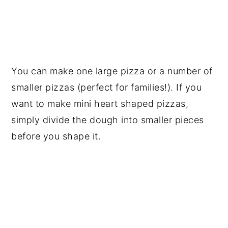
You can make one large pizza or a number of
smaller pizzas (perfect for families!). If you
want to make mini heart shaped pizzas,
simply divide the dough into smaller pieces
before you shape it.