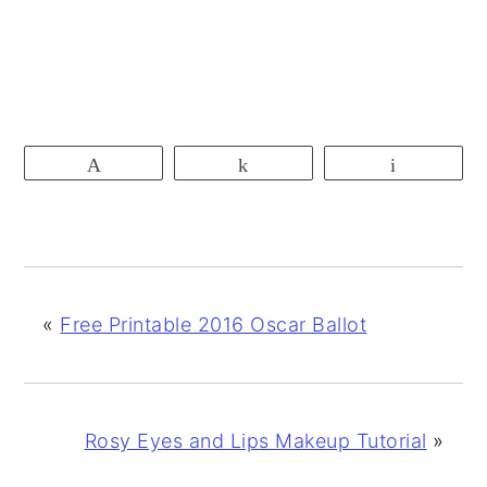
Pin
Share
Email
«
Free Printable 2016 Oscar Ballot
Rosy Eyes and Lips Makeup Tutorial
»