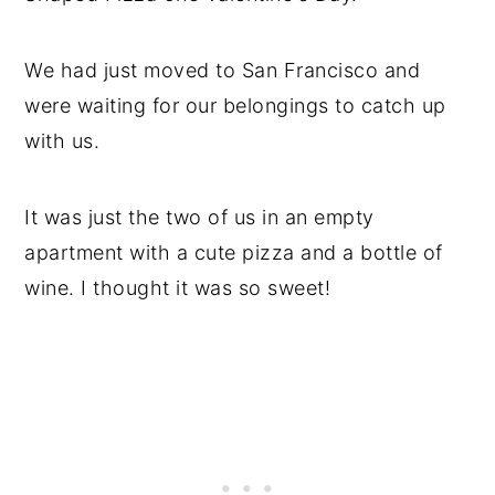
We had just moved to San Francisco and
were waiting for our belongings to catch up
with us.
It was just the two of us in an empty
apartment with a cute pizza and a bottle of
wine. I thought it was so sweet!