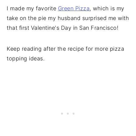
I made my favorite
Green Pizza
, which is my
take on the pie my husband surprised me with
that first Valentine's Day in San Francisco!
Keep reading after the recipe for more pizza
topping ideas.