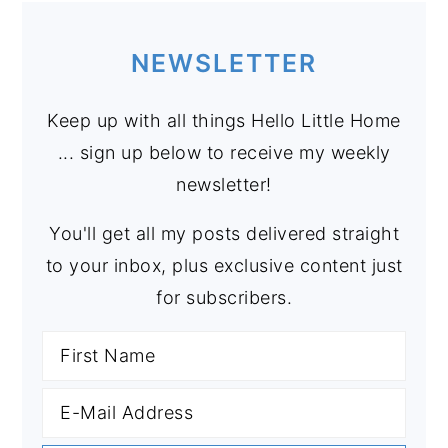
NEWSLETTER
Keep up with all things Hello Little Home
... sign up below to receive my weekly
newsletter!
You'll get all my posts delivered straight
to your inbox, plus exclusive content just
for subscribers.