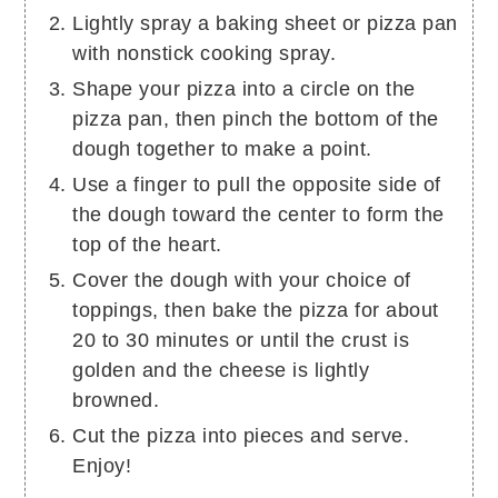
Lightly spray a baking sheet or pizza pan
with nonstick cooking spray.
Shape your pizza into a circle on the
pizza pan, then pinch the bottom of the
dough together to make a point.
Use a finger to pull the opposite side of
the dough toward the center to form the
top of the heart.
Cover the dough with your choice of
toppings, then bake the pizza for about
20 to 30 minutes or until the crust is
golden and the cheese is lightly
browned.
Cut the pizza into pieces and serve.
Enjoy!