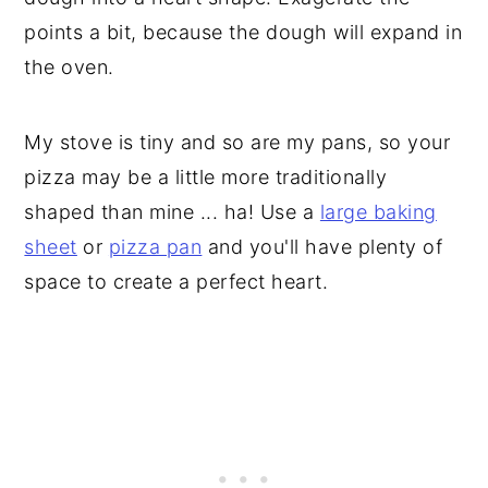
points a bit, because the dough will expand in
the oven.
My stove is tiny and so are my pans, so your
pizza may be a little more traditionally
shaped than mine ... ha! Use a
large baking
sheet
or
pizza pan
and you'll have plenty of
space to create a perfect heart.