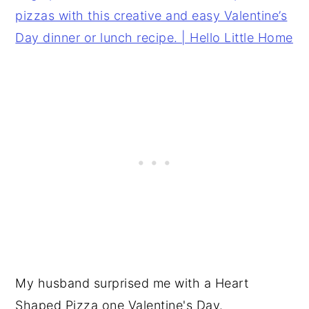
My husband surprised me with a Heart
Shaped Pizza one Valentine's Day.