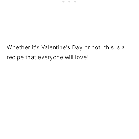
Whether it's Valentine's Day or not, this is a
recipe that everyone will love!