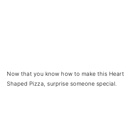
Now that you know how to make this Heart
Shaped Pizza, surprise someone special.