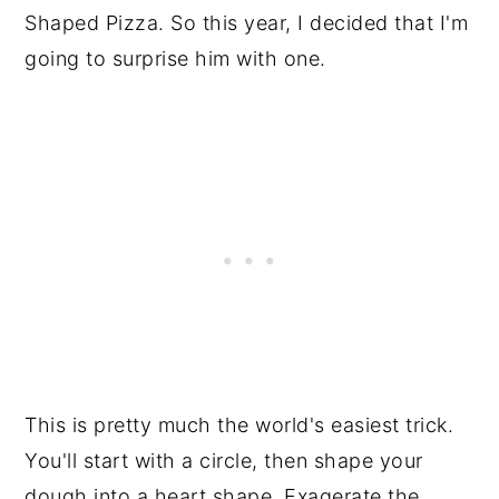
Shaped Pizza. So this year, I decided that I'm
going to surprise him with one.
This is pretty much the world's easiest trick.
You'll start with a circle, then shape your
dough into a heart shape. Exagerate the