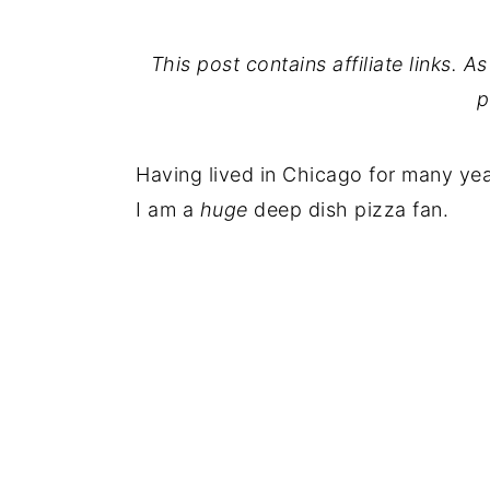
This post contains affiliate links. 
p
Having lived in Chicago for many ye
I am a
huge
deep dish pizza fan.