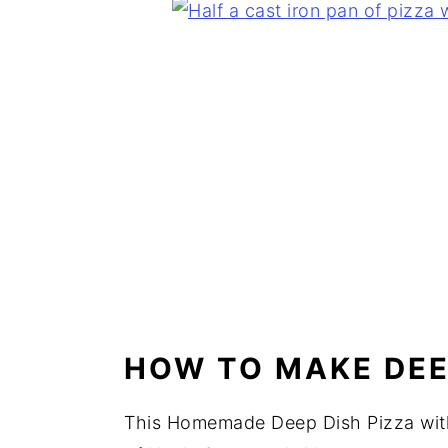
HOW TO MAKE DEE
This Homemade Deep Dish Pizza with 