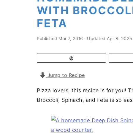
a
e
i
WITH BROCCOLI
v
n
d
FETA
i
t
e
g
b
Published
Mar 7, 2016
· Updated
Apr 8, 2025
a
a
t
r
Pin
i
o
Jump to Recipe
n
Pizza lovers, this recipe is for you
Broccoli, Spinach, and Feta is so eas