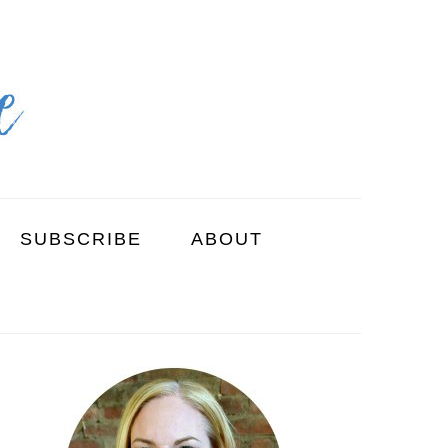
SUBSCRIBE
ABOUT
PRIMARY
SIDEBAR