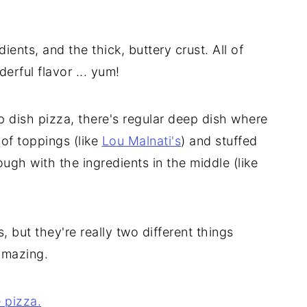
ients, and the thick, buttery crust. All of
rful flavor ... yum!
 dish pizza, there's regular deep dish where
 of toppings (like
Lou Malnati's
) and stuffed
gh with the ingredients in the middle (like
, but they're really two different things
amazing.