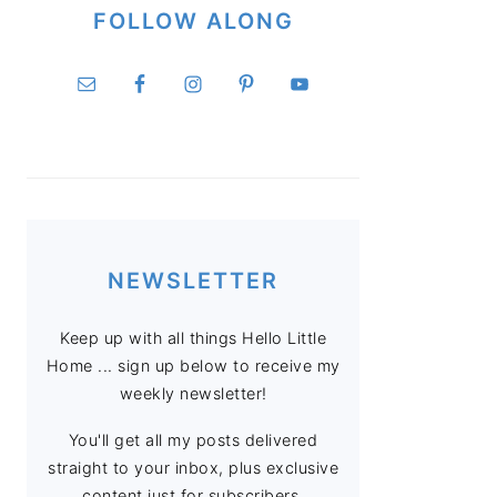
FOLLOW ALONG
NEWSLETTER
Keep up with all things Hello Little
Home ... sign up below to receive my
weekly newsletter!
You'll get all my posts delivered
straight to your inbox, plus exclusive
content just for subscribers.