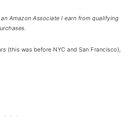
As an Amazon Associate I earn from qualifying
urchases.
ars (this was before NYC and San Francisco),