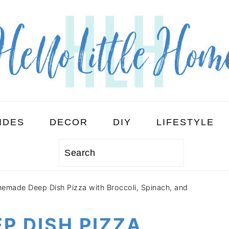
IDES
DECOR
DIY
LIFESTYLE
Search
emade Deep Dish Pizza with Broccoli, Spinach, and
P DISH PIZZA