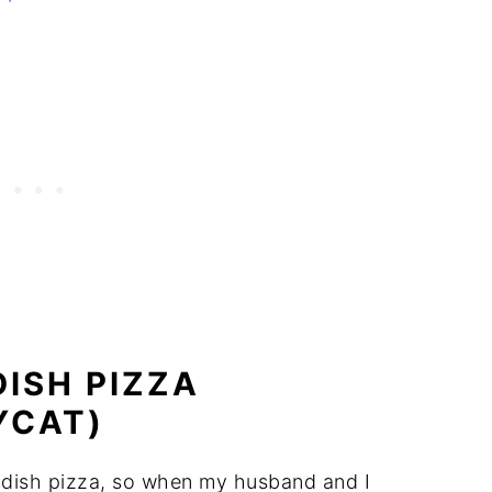
ISH PIZZA
YCAT)
p dish pizza, so when my husband and I