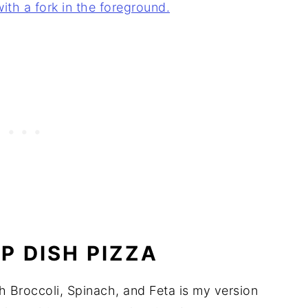
P DISH PIZZA
Broccoli, Spinach, and Feta is my version