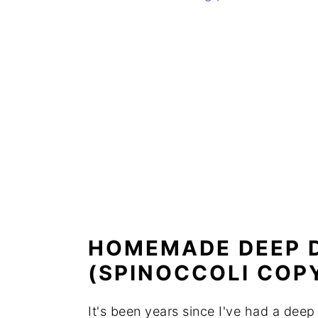
HOMEMADE DEEP D
(SPINOCCOLI COP
It's been years since I've had a dee