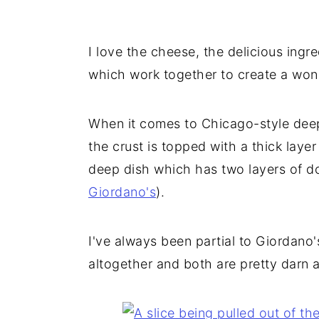
I love the cheese, the delicious ingred
which work together to create a wonde
When it comes to Chicago-style deep
the crust is topped with a thick layer
deep dish which has two layers of dou
Giordano's
).
I've always been partial to Giordano's
altogether and both are pretty darn 