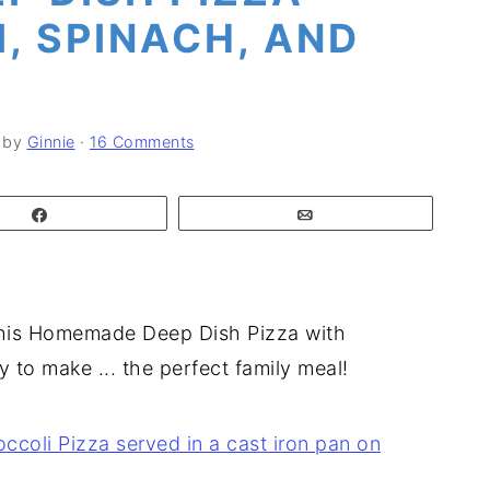
, SPINACH, AND
by
Ginnie
·
16 Comments
Share
Email
! This Homemade Deep Dish Pizza with
y to make ... the perfect family meal!