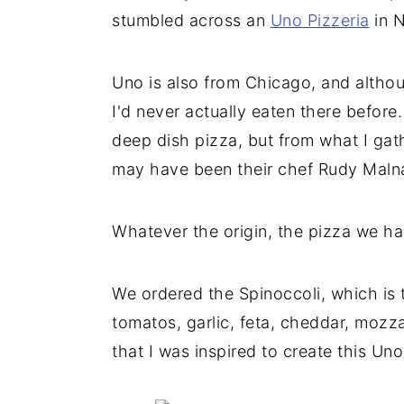
stumbled across an
Uno Pizzeria
in N
Uno is also from Chicago, and althou
I'd never actually eaten there before
deep dish pizza, but from what I gathe
may have been their chef Rudy Malnat
Whatever the origin, the pizza we h
We ordered the Spinoccoli, which is 
tomatos, garlic, feta, cheddar, mozz
that I was inspired to create this Un