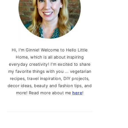
Hi, I'm Ginnie! Welcome to Hello Little
Home, which is all about inspiring
everyday creativity! I'm excited to share
my favorite things with you ... vegetarian
recipes, travel inspiration, DIY projects,
decor ideas, beauty and fashion tips, and
more! Read more about me
here
!