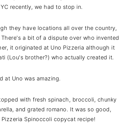
YC recently, we had to stop in.
gh they have locations all over the country,
. There's a bit of a dispute over who invented
r, it originated at Uno Pizzeria although it
i (Lou's brother?) who actually created it.
ad at Uno was amazing.
topped with fresh spinach, broccoli, chunky
arella, and grated romano. It was so good,
o Pizzeria Spinoccoli copycat recipe!