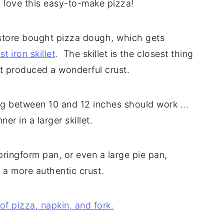
o love this easy-to-make pizza!
h store bought pizza dough, which gets
st iron skillet
. The skillet is the closest thing
it produced a wonderful crust.
ing between 10 and 12 inches should work ...
ner in a larger skillet.
pringform pan, or even a large pie pan,
 a more authentic crust.