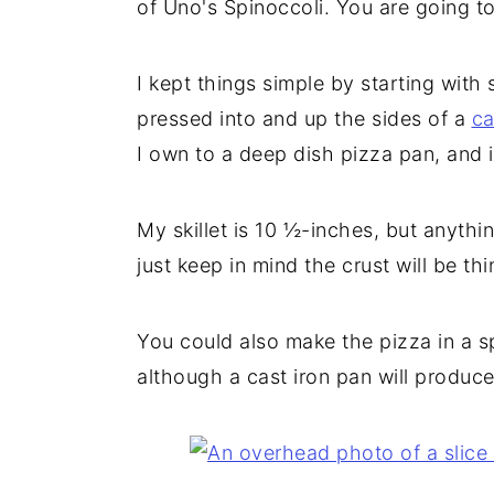
of Uno's Spinoccoli. You are going t
I kept things simple by starting wit
pressed into and up the sides of a
ca
I own to a deep dish pizza pan, and 
My skillet is 10 ½-inches, but anyth
just keep in mind the crust will be thin
You could also make the pizza in a s
although a cast iron pan will produce