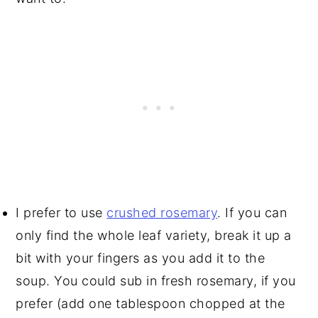
I prefer to use
crushed rosemary
. If you can
only find the whole leaf variety, break it up a
bit with your fingers as you add it to the
soup. You could sub in fresh rosemary, if you
prefer (add one tablespoon chopped at the