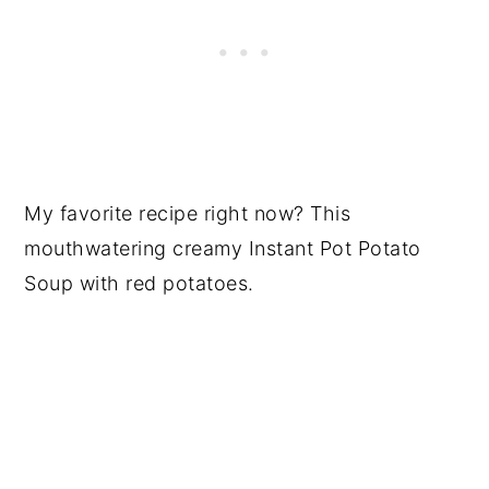
My favorite recipe right now? This
mouthwatering creamy Instant Pot Potato
Soup with red potatoes.