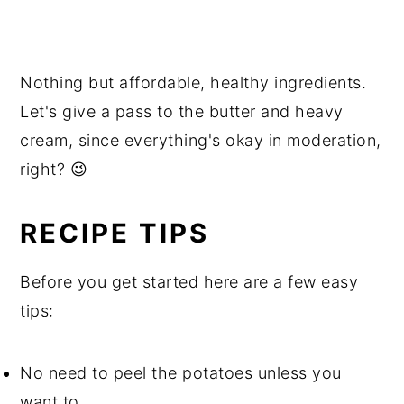
Nothing but affordable, healthy ingredients.
Let's give a pass to the butter and heavy
cream, since everything's okay in moderation,
right? 😉
RECIPE TIPS
Before you get started here are a few easy
tips:
No need to peel the potatoes unless you
want to.