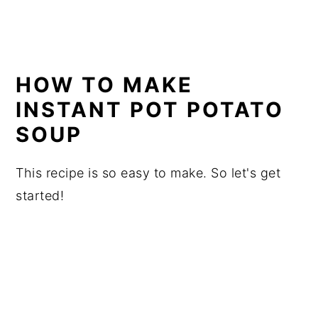
HOW TO MAKE
INSTANT POT POTATO
SOUP
This recipe is so easy to make. So let's get
started!