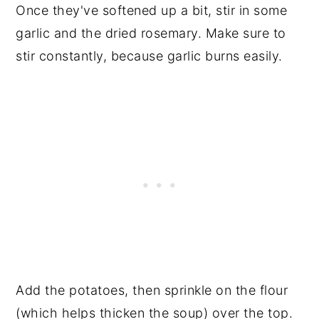
Once they've softened up a bit, stir in some
garlic and the dried rosemary. Make sure to
stir constantly, because garlic burns easily.
Add the potatoes, then sprinkle on the flour
(which helps thicken the soup) over the top.