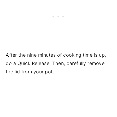
After the nine minutes of cooking time is up,
do a Quick Release. Then, carefully remove
the lid from your pot.