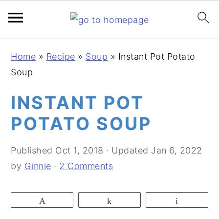
S
S
S
Home
»
Recipe
»
Soup
»
Instant Pot Potato
k
k
k
Soup
i
i
i
p
p
p
INSTANT POT
t
t
t
POTATO SOUP
o
o
o
p
m
p
Published
Oct 1, 2018
· Updated
Jan 6, 2022
r
a
r
by
Ginnie
·
2 Comments
i
i
i
m
n
m
Pin
Share
Email
a
c
a
r
o
r