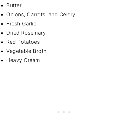
Butter
Onions, Carrots, and Celery
Fresh Garlic
Dried Rosemary
Red Potatoes
Vegetable Broth
Heavy Cream