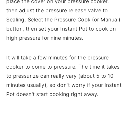
place the cover on your pressure cooker,
then adjust the pressure release valve to
Sealing. Select the Pressure Cook (or Manual)
button, then set your Instant Pot to cook on
high pressure for nine minutes.
It will take a few minutes for the pressure
cooker to come to pressure. The time it takes
to pressurize can really vary (about 5 to 10
minutes usually), so don't worry if your Instant
Pot doesn't start cooking right away.