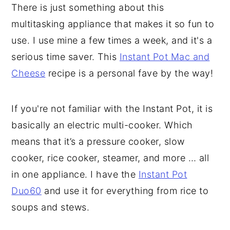
There is just something about this
multitasking appliance that makes it so fun to
use. I use mine a few times a week, and it's a
serious time saver. This
Instant Pot Mac and
Cheese
recipe is a personal fave by the way!
If you're not familiar with the Instant Pot, it is
basically an electric multi-cooker. Which
means that it’s a pressure cooker, slow
cooker, rice cooker, steamer, and more … all
in one appliance. I have the
Instant Pot
Duo60
and use it for everything from rice to
soups and stews.