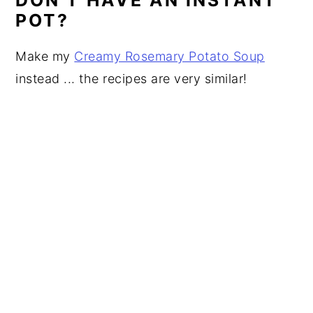
POT?
Make my
Creamy Rosemary Potato Soup
instead ... the recipes are very similar!