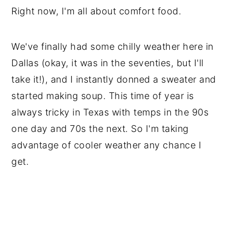
Right now, I'm all about comfort food.
We've finally had some chilly weather here in
Dallas (okay, it was in the seventies, but I'll
take it!), and I instantly donned a sweater and
started making soup. This time of year is
always tricky in Texas with temps in the 90s
one day and 70s the next. So I'm taking
advantage of cooler weather any chance I
get.