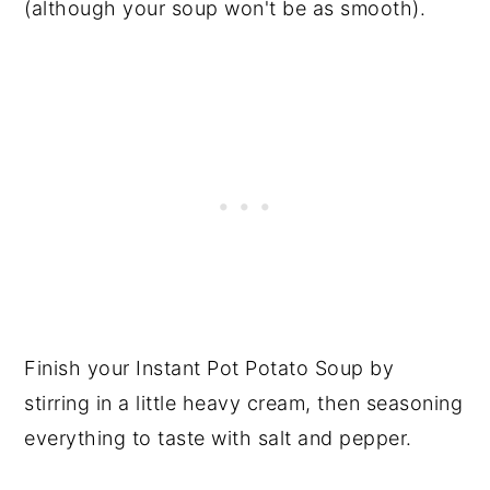
(although your soup won't be as smooth).
Finish your Instant Pot Potato Soup by
stirring in a little heavy cream, then seasoning
everything to taste with salt and pepper.