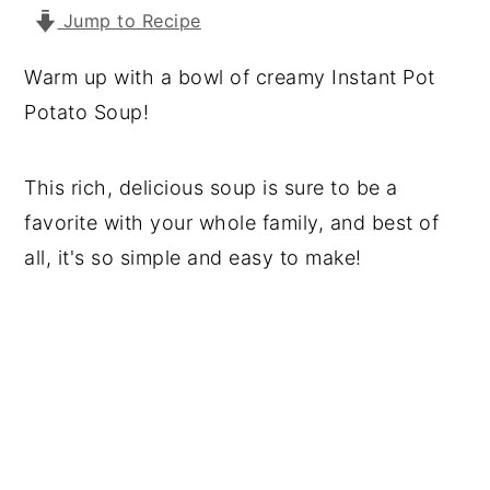
Jump to Recipe
y
n
y
n
t
s
Warm up with a bowl of creamy Instant Pot
a
e
i
Potato Soup!
v
n
d
i
t
e
This rich, delicious soup is sure to be a
g
b
favorite with your whole family, and best of
a
a
all, it's so simple and easy to make!
t
r
i
o
n