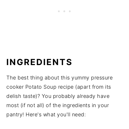
INGREDIENTS
The best thing about this yummy pressure
cooker Potato Soup recipe (apart from its
delish taste)? You probably already have
most (if not all) of the ingredients in your
pantry! Here's what you'll need: