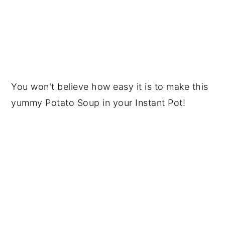
You won't believe how easy it is to make this
yummy Potato Soup in your Instant Pot!