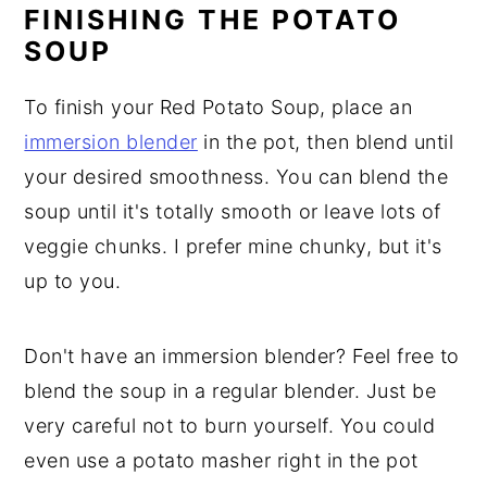
FINISHING THE POTATO
SOUP
To finish your Red Potato Soup, place an
immersion blender
in the pot, then blend until
your desired smoothness. You can blend the
soup until it's totally smooth or leave lots of
veggie chunks. I prefer mine chunky, but it's
up to you.
Don't have an immersion blender? Feel free to
blend the soup in a regular blender. Just be
very careful not to burn yourself. You could
even use a potato masher right in the pot