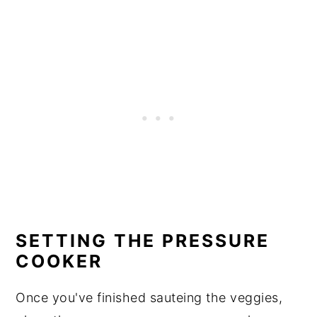
SETTING THE PRESSURE
COOKER
Once you've finished sauteing the veggies,