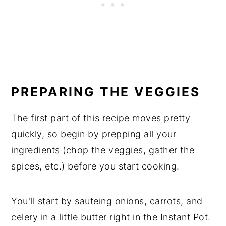
PREPARING THE VEGGIES
The first part of this recipe moves pretty
quickly, so begin by prepping all your
ingredients (chop the veggies, gather the
spices, etc.) before you start cooking.
You'll start by sauteing onions, carrots, and
celery in a little butter right in the Instant Pot.