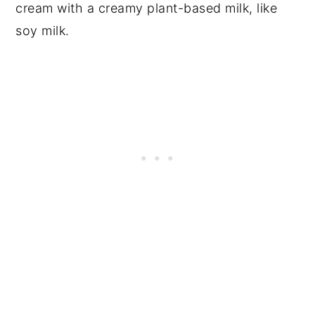
cream with a creamy plant-based milk, like
soy milk.