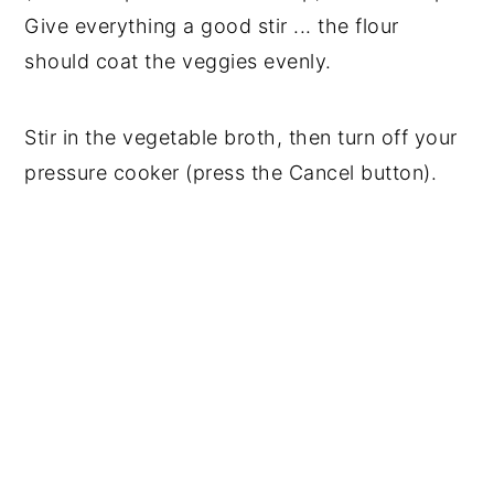
Give everything a good stir ... the flour
should coat the veggies evenly.
Stir in the vegetable broth, then turn off your
pressure cooker (press the Cancel button).