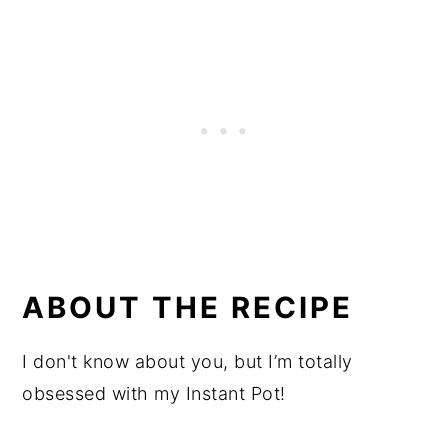
ABOUT THE RECIPE
I don't know about you, but I’m totally
obsessed with my Instant Pot!