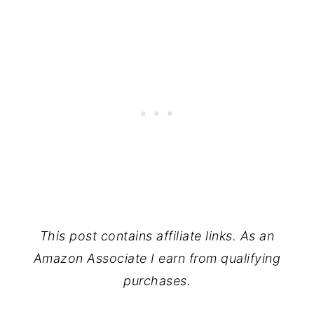
This post contains affiliate links. As an
Amazon Associate I earn from qualifying
purchases.