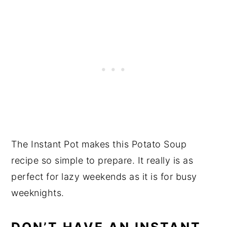
The Instant Pot makes this Potato Soup
recipe so simple to prepare. It really is as
perfect for lazy weekends as it is for busy
weeknights.
DON’T HAVE AN INSTANT