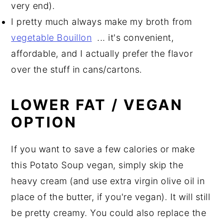
very end).
I pretty much always make my broth from
vegetable Bouillon
... it's convenient,
affordable, and I actually prefer the flavor
over the stuff in cans/cartons.
LOWER FAT / VEGAN
OPTION
If you want to save a few calories or make
this Potato Soup vegan, simply skip the
heavy cream (and use extra virgin olive oil in
place of the butter, if you're vegan). It will still
be pretty creamy. You could also replace the