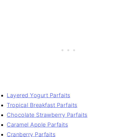
Layered Yogurt Parfaits
Tropical Breakfast Parfaits
Chocolate Strawberry Parfaits
Caramel Apple Parfaits
Cranberry Parfaits