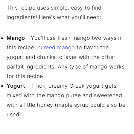
This recipe uses simple, easy to find
ingredients! Here's what you'll need:
Mango
- You'll use fresh mango two ways in
this recipe:
pureed mango
to flavor the
yogurt and chunks to layer with the other
parfait ingredients. Any type of mango works
for this recipe.
Yogurt
- Thick, creamy Greek yogurt gets
mixed with the mango puree and sweetened
with a little honey (maple syrup could also be
used).