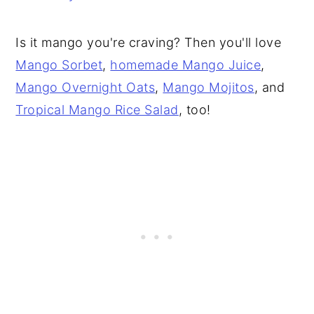
Is it mango you're craving? Then you'll love
Mango Sorbet
,
homemade Mango Juice
,
Mango Overnight Oats
,
Mango Mojitos
, and
Tropical Mango Rice Salad
, too!