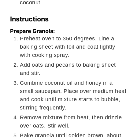
coconut
Instructions
Prepare Granola:
Preheat oven to 350 degrees. Line a
baking sheet with foil and coat lightly
with cooking spray.
Add oats and pecans to baking sheet
and stir.
Combine coconut oil and honey in a
small saucepan. Place over medium heat
and cook until mixture starts to bubble,
stirring frequently.
Remove mixture from heat, then drizzle
over oats. Stir well.
Bake granola until golden brown, about