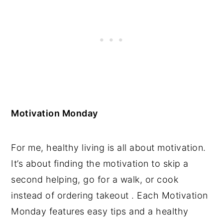
Motivation Monday
For me, healthy living is all about motivation.
It’s about finding the motivation to skip a
second helping, go for a walk, or cook
instead of ordering takeout . Each Motivation
Monday features easy tips and a healthy