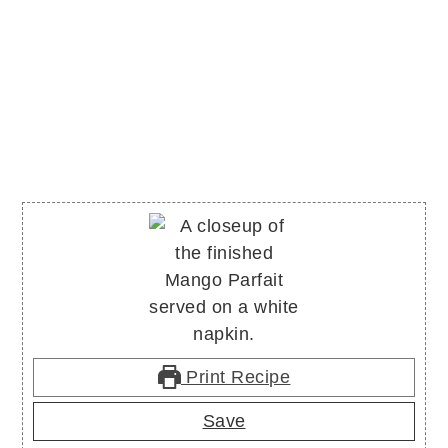
Print Recipe
Save