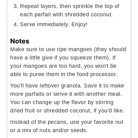
Repeat layers, then sprinkle the top of
each parfait with shredded coconut.
Serve immediately. Enjoy!
Notes
Make sure to use ripe mangoes (they should
have a little give if you squeeze them). If
your mangoes are too hard, you won't be
able to puree them in the food processor.
You'll have leftover granola. Save it to make
more parfaits or serve it with another meal.
You can change up the flavor by stirring
dried fruit or shredded coconut, if you'd like.
Instead of the pecans, use your favorite nut
or a mix of nuts and/or seeds.