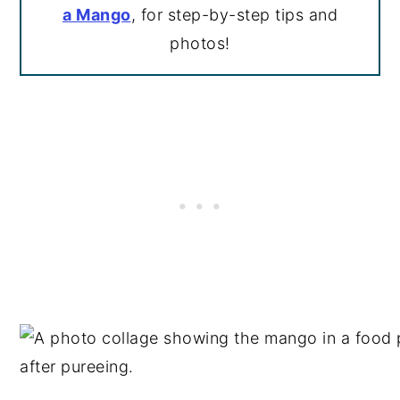
a Mango
, for step-by-step tips and
photos!