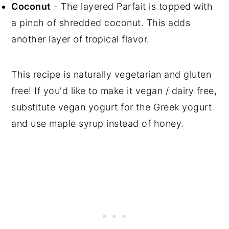
Coconut
- The layered Parfait is topped with
a pinch of shredded coconut. This adds
another layer of tropical flavor.
This recipe is naturally vegetarian and gluten
free! If you'd like to make it vegan / dairy free,
substitute vegan yogurt for the Greek yogurt
and use maple syrup instead of honey.