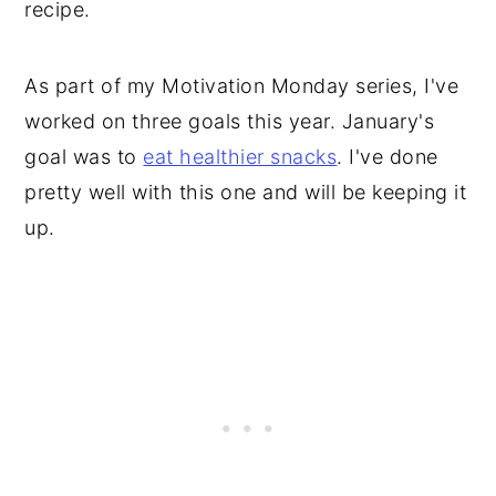
recipe.
As part of my Motivation Monday series, I've
worked on three goals this year. January's
goal was to
eat healthier snacks
. I've done
pretty well with this one and will be keeping it
up.