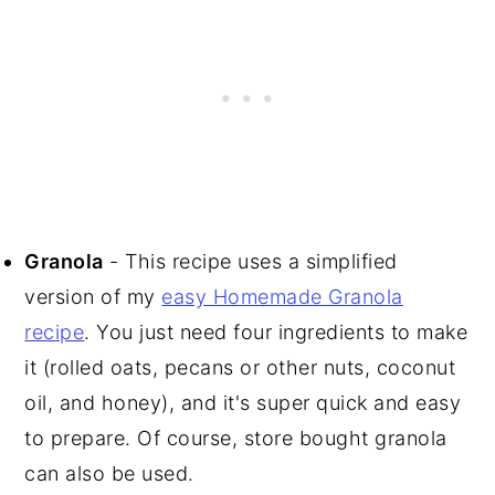
Granola
- This recipe uses a simplified
version of my
easy Homemade Granola
recipe
. You just need four ingredients to make
it (rolled oats, pecans or other nuts, coconut
oil, and honey), and it's super quick and easy
to prepare. Of course, store bought granola
can also be used.