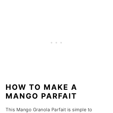
HOW TO MAKE A
MANGO PARFAIT
This Mango Granola Parfait is simple to