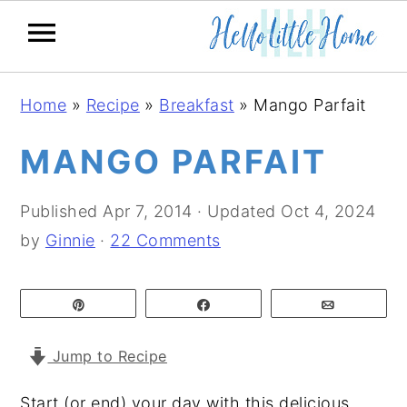
S
S
S
Home
»
Recipe
»
Breakfast
»
Mango Parfait
k
k
k
i
i
i
MANGO PARFAIT
p
p
p
t
t
t
Published
Apr 7, 2014
· Updated
Oct 4, 2024
o
o
o
by
Ginnie
·
22 Comments
p
m
p
r
a
r
Pin
Share
Email
i
i
i
m
n
m
Jump to Recipe
a
c
a
Start (or end) your day with this delicious
r
o
r