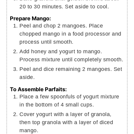
20 to 30 minutes. Set aside to cool.
Prepare Mango:
Peel and chop 2 mangoes. Place
chopped mango in a food processor and
process until smooth.
Add honey and yogurt to mango.
Process mixture until completely smooth.
Peel and dice remaining 2 mangoes. Set
aside.
To Assemble Parfaits:
Place a few spoonfuls of yogurt mixture
in the bottom of 4 small cups.
Cover yogurt with a layer of granola,
then top granola with a layer of diced
mango.