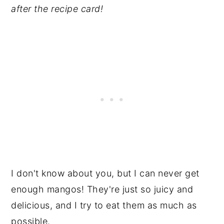
after the recipe card!
I don't know about you, but I can never get
enough mangos! They're just so juicy and
delicious, and I try to eat them as much as
possible.