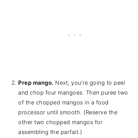
Prep mango.
Next, you're going to peel
and chop four mangoes. Then puree two
of the chopped mangos in a food
processor until smooth. (Reserve the
other two chopped mangos for
assembling the parfait.)