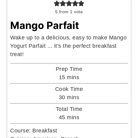
5
from 1 vote
Mango Parfait
Wake up to a delicious, easy to make Mango
Yogurt Parfait ... it's the perfect breakfast
treat!
Prep Time
minutes
15
mins
Cook Time
minutes
30
mins
Total Time
minutes
45
mins
Course:
Breakfast