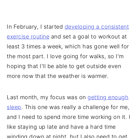
In February, I started
developing a consistent
exercise routine
and set a goal to workout at
least 3 times a week, which has gone well for
the most part. I love going for walks, so I'm
hoping that I'll be able to get outside even
more now that the weather is warmer.
Last month, my focus was on
getting enough
sleep
. This one was really a challenge for me,
and I need to spend more time working on it. I
like staying up late and have a hard time
winding down at night, but I also need to get