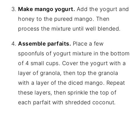
Make mango yogurt.
Add the yogurt and
honey to the pureed mango. Then
process the mixture until well blended.
Assemble parfaits.
Place a few
spoonfuls of yogurt mixture in the bottom
of 4 small cups. Cover the yogurt with a
layer of granola, then top the granola
with a layer of the diced mango. Repeat
these layers, then sprinkle the top of
each parfait with shredded coconut.