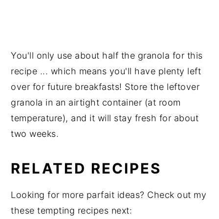
You'll only use about half the granola for this
recipe ... which means you'll have plenty left
over for future breakfasts! Store the leftover
granola in an airtight container (at room
temperature), and it will stay fresh for about
two weeks.
RELATED RECIPES
Looking for more parfait ideas? Check out my
these tempting recipes next: