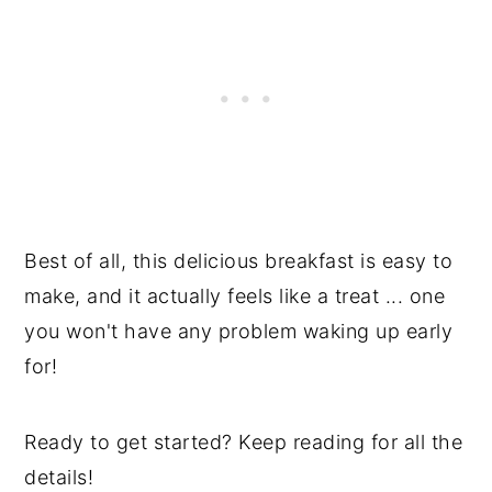
Best of all, this delicious breakfast is easy to
make, and it actually feels like a treat ... one
you won't have any problem waking up early
for!
Ready to get started? Keep reading for all the
details!