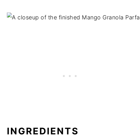
INGREDIENTS