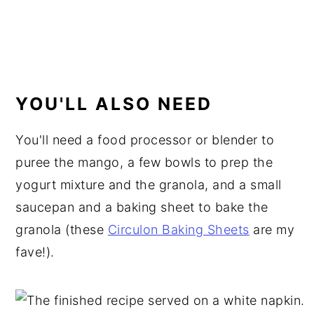
YOU'LL ALSO NEED
You'll need a food processor or blender to
puree the mango, a few bowls to prep the
yogurt mixture and the granola, and a small
saucepan and a baking sheet to bake the
granola (these
Circulon Baking Sheets
are my
fave!).