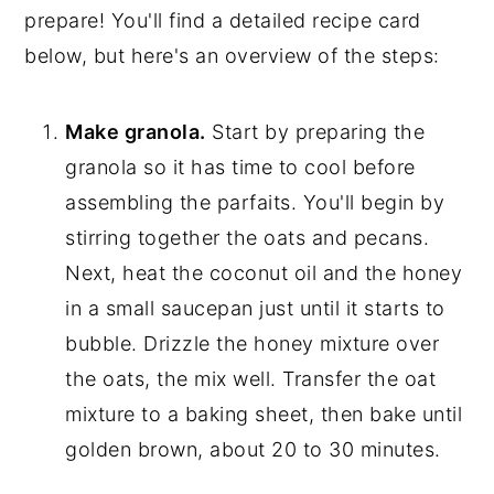
prepare! You'll find a detailed recipe card
below, but here's an overview of the steps:
Make granola.
Start by preparing the
granola so it has time to cool before
assembling the parfaits. You'll begin by
stirring together the oats and pecans.
Next, heat the coconut oil and the honey
in a small saucepan just until it starts to
bubble. Drizzle the honey mixture over
the oats, the mix well. Transfer the oat
mixture to a baking sheet, then bake until
golden brown, about 20 to 30 minutes.