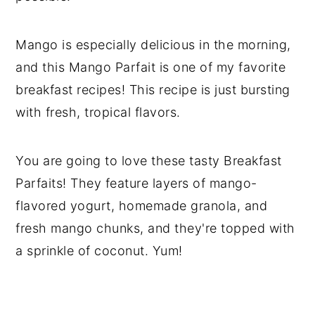
Mango is especially delicious in the morning,
and this Mango Parfait is one of my favorite
breakfast recipes! This recipe is just bursting
with fresh, tropical flavors.
You are going to love these tasty Breakfast
Parfaits! They feature layers of mango-
flavored yogurt, homemade granola, and
fresh mango chunks, and they're topped with
a sprinkle of coconut. Yum!