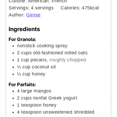
Cuisine:
American, French
Servings:
4
servings
Calories:
475
kcal
Author:
Ginnie
Ingredients
For Granola:
nonstick cooking spray
2
cups
old-fashioned rolled oats
1
cup
pecans,
roughly chopped
¼
cup
coconut oil
¼
cup
honey
For Parfaits:
4
large
mangos
2
cups
nonfat Greek yogurt
1
teaspoon
honey
4
teaspoon
unsweetened shredded