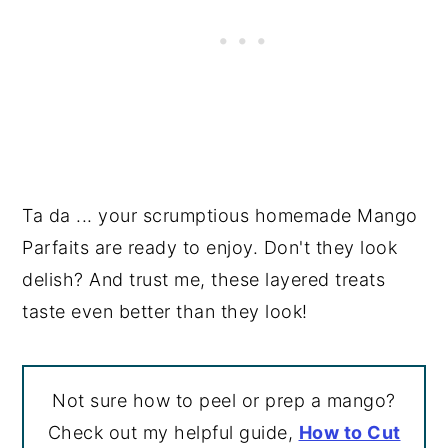
Ta da ... your scrumptious homemade Mango
Parfaits are ready to enjoy. Don't they look
delish? And trust me, these layered treats
taste even better than they look!
Not sure how to peel or prep a mango?
Check out my helpful guide,
How to Cut