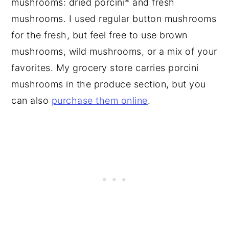
mushrooms: dried porcini* and fresh
mushrooms. I used regular button mushrooms
for the fresh, but feel free to use brown
mushrooms, wild mushrooms, or a mix of your
favorites. My grocery store carries porcini
mushrooms in the produce section, but you
can also
purchase them online
.