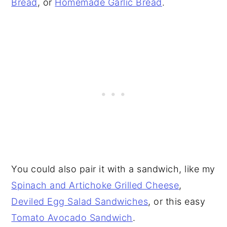
Bread
, or
Homemade Garlic Bread
.
You could also pair it with a sandwich, like my
Spinach and Artichoke Grilled Cheese
,
Deviled Egg Salad Sandwiches
, or this easy
Tomato Avocado Sandwich
.