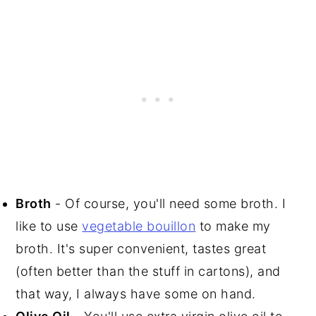
Broth
- Of course, you'll need some broth. I
like to use
vegetable bouillon
to make my
broth. It's super convenient, tastes great
(often better than the stuff in cartons), and
that way, I always have some on hand.