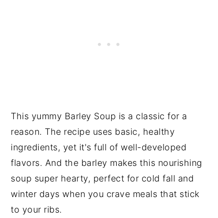
This yummy Barley Soup is a classic for a
reason. The recipe uses basic, healthy
ingredients, yet it's full of well-developed
flavors. And the barley makes this nourishing
soup super hearty, perfect for cold fall and
winter days when you crave meals that stick
to your ribs.