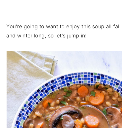
You're going to want to enjoy this soup all fall
and winter long, so let's jump in!