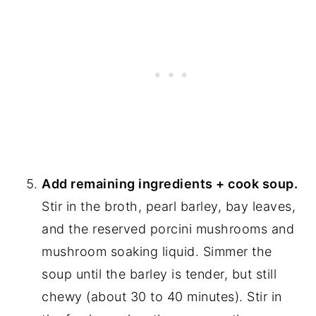
Add remaining ingredients + cook soup.
Stir in the broth, pearl barley, bay leaves,
and the reserved porcini mushrooms and
mushroom soaking liquid. Simmer the
soup until the barley is tender, but still
chewy (about 30 to 40 minutes). Stir in