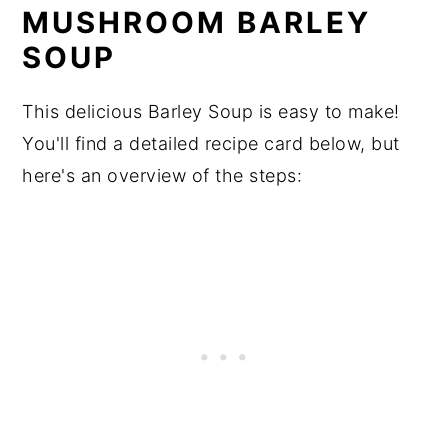
MUSHROOM BARLEY
SOUP
This delicious Barley Soup is easy to make!
You'll find a detailed recipe card below, but
here's an overview of the steps: