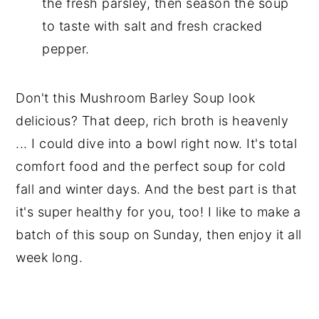
the fresh parsley, then season the soup
to taste with salt and fresh cracked
pepper.
Don't this Mushroom Barley Soup look
delicious? That deep, rich broth is heavenly
... I could dive into a bowl right now. It's total
comfort food and the perfect soup for cold
fall and winter days. And the best part is that
it's super healthy for you, too! I like to make a
batch of this soup on Sunday, then enjoy it all
week long.