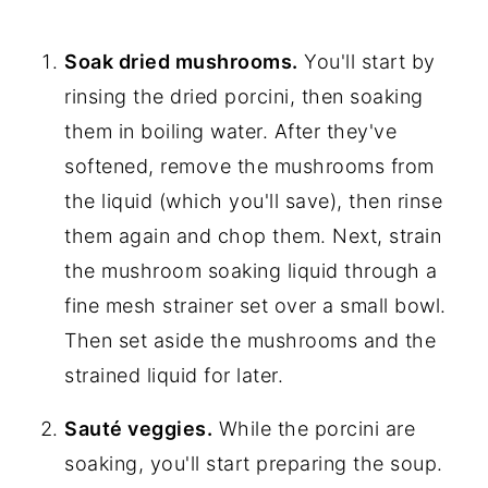
Soak dried mushrooms.
You'll start by
rinsing the dried porcini, then soaking
them in boiling water. After they've
softened, remove the mushrooms from
the liquid (which you'll save), then rinse
them again and chop them. Next, strain
the mushroom soaking liquid through a
fine mesh strainer set over a small bowl.
Then set aside the mushrooms and the
strained liquid for later.
Sauté veggies.
While the porcini are
soaking, you'll start preparing the soup.