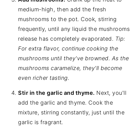
medium-high, then add the fresh
mushrooms to the pot. Cook, stirring
frequently, until any liquid the mushrooms
release has completely evaporated.
Tip:
For extra flavor, continue cooking the
mushrooms until they've browned. As the
mushrooms caramelize, they'll become
even richer tasting.
Stir in the garlic and thyme.
Next, you'll
add the garlic and thyme. Cook the
mixture, stirring constantly, just until the
garlic is fragrant.