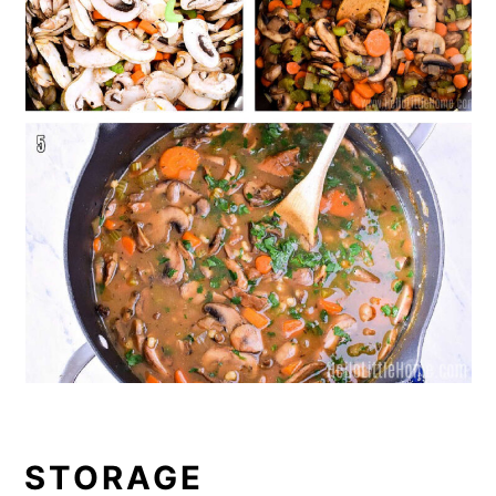
STORAGE