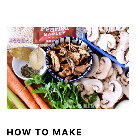
HOW TO MAKE