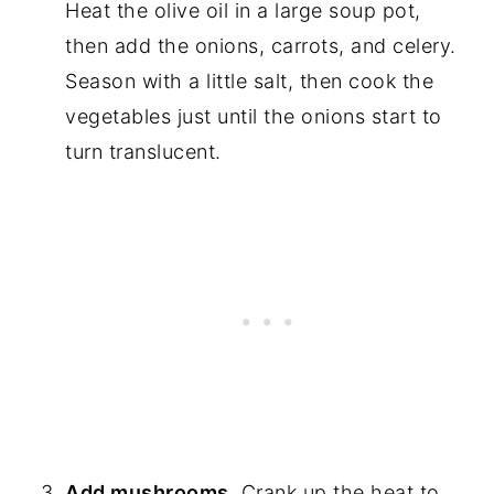
Heat the olive oil in a large soup pot,
then add the onions, carrots, and celery.
Season with a little salt, then cook the
vegetables just until the onions start to
turn translucent.
Add mushrooms.
Crank up the heat to