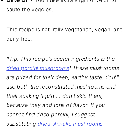
Olive Oil
- You'll use extra virgin olive oil to
sauté the veggies.
This recipe is naturally vegetarian, vegan, and
dairy free.
*Tip: This recipe's secret ingredients is the
dried porcini mushrooms
! These mushrooms
are prized for their deep, earthy taste. You'll
use both the reconstituted mushrooms and
their soaking liquid ... don't skip them,
because they add tons of flavor. If you
cannot find dried porcini, I suggest
substituting
dried shiitake mushrooms