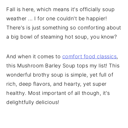
Fall is here, which means it's officially soup
weather ... I for one couldn't be happier!
There's is just something so comforting about
a big bowl of steaming hot soup, you know?
And when it comes to
comfort food classics
,
this Mushroom Barley Soup tops my list! This
wonderful brothy soup is simple, yet full of
rich, deep flavors, and hearty, yet super
healthy. Most important of all though, it's
delightfully delicious!