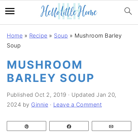
S
S
S
Home
»
Recipe
»
Soup
»
Mushroom Barley
k
k
k
Soup
i
i
i
p
p
p
MUSHROOM
t
t
t
BARLEY SOUP
o
o
o
p
m
p
Published
Oct 2, 2019
· Updated
Jan 20,
r
a
r
2024
by
Ginnie
·
Leave a Comment
i
i
i
m
n
m
Pin
Share
Email
a
c
a
r
o
r