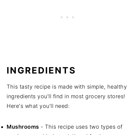
INGREDIENTS
This tasty recipe is made with simple, healthy
ingredients you'll find in most grocery stores!
Here's what you'll need:
Mushrooms
- This recipe uses two types of