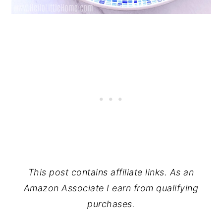
This post contains affiliate links. As an
Amazon Associate I earn from qualifying
purchases.