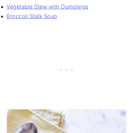
Vegetable Stew with Dumplings
Broccoli Stalk Soup