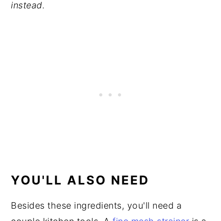
instead.
YOU'LL ALSO NEED
Besides these ingredients, you'll need a