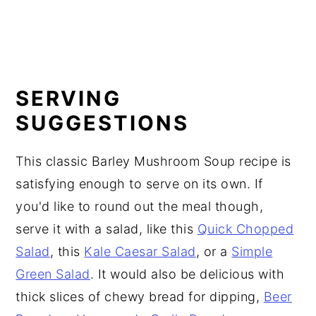
SERVING
SUGGESTIONS
This classic Barley Mushroom Soup recipe is
satisfying enough to serve on its own. If
you'd like to round out the meal though,
serve it with a salad, like this
Quick Chopped
Salad
, this
Kale Caesar Salad
, or a
Simple
Green Salad
. It would also be delicious with
thick slices of chewy bread for dipping,
Beer