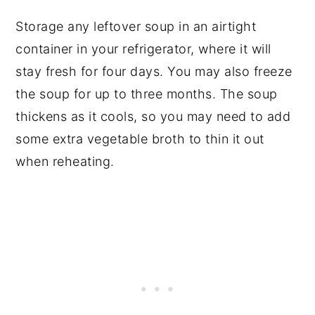
Storage any leftover soup in an airtight
container in your refrigerator, where it will
stay fresh for four days. You may also freeze
the soup for up to three months. The soup
thickens as it cools, so you may need to add
some extra vegetable broth to thin it out
when reheating.