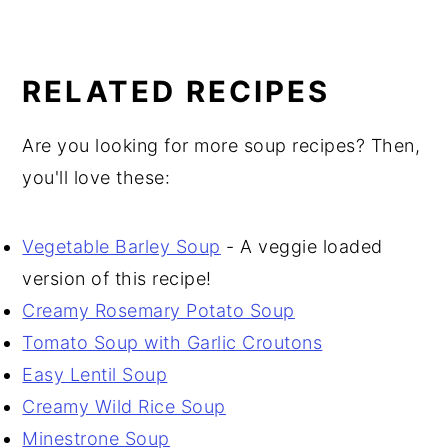
RELATED RECIPES
Are you looking for more soup recipes? Then,
you'll love these:
Vegetable Barley Soup
- A veggie loaded
version of this recipe!
Creamy Rosemary Potato Soup
Tomato Soup with Garlic Croutons
Easy Lentil Soup
Creamy Wild Rice Soup
Minestrone Soup