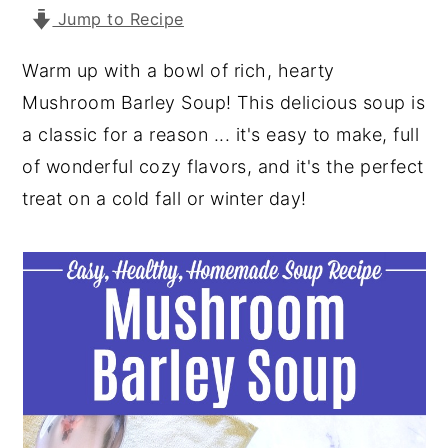
Jump to Recipe
y
n
y
n
t
s
Warm up with a bowl of rich, hearty
a
e
i
Mushroom Barley Soup! This delicious soup is
v
n
d
a classic for a reason ... it's easy to make, full
i
t
e
of wonderful cozy flavors, and it's the perfect
g
b
treat on a cold fall or winter day!
a
a
t
r
i
o
n