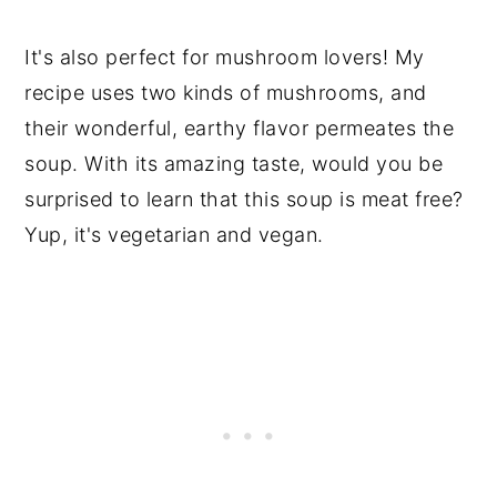
It's also perfect for mushroom lovers! My
recipe uses two kinds of mushrooms, and
their wonderful, earthy flavor permeates the
soup. With its amazing taste, would you be
surprised to learn that this soup is meat free?
Yup, it's vegetarian and vegan.