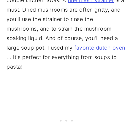
couple kitchen tools. A
fine mesh strainer
is a
must. Dried mushrooms are often gritty, and
you'll use the strainer to rinse the
mushrooms, and to strain the mushroom
soaking liquid. And of course, you'll need a
large soup pot. I used my
favorite dutch oven
... it's perfect for everything from soups to
pasta!