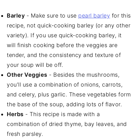
Barley
- Make sure to use
pearl barley
for this
recipe, not quick-cooking barley (or any other
variety). If you use quick-cooking barley, it
will finish cooking before the veggies are
tender, and the consistency and texture of
your soup will be off.
Other Veggies
- Besides the mushrooms,
you'll use a combination of onions, carrots,
and celery, plus garlic. These vegetables form
the base of the soup, adding lots of flavor.
Herbs
- This recipe is made with a
combination of dried thyme, bay leaves, and
fresh parsley.