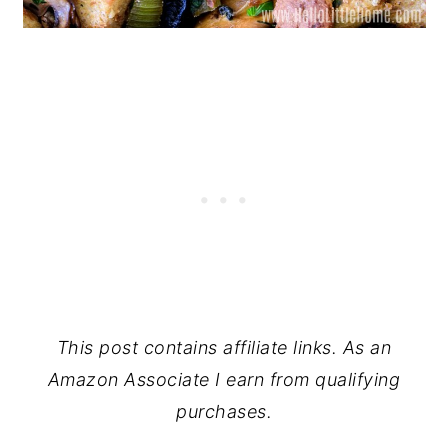
This post contains affiliate links. As an
Amazon Associate I earn from qualifying
purchases.