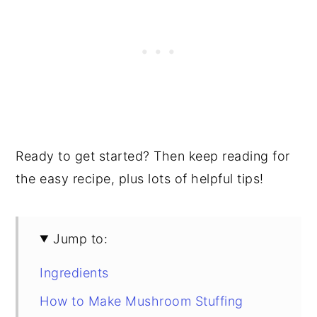
Ready to get started? Then keep reading for
the easy recipe, plus lots of helpful tips!
Jump to:
Ingredients
How to Make Mushroom Stuffing