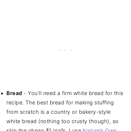
Bread
- You'll need a firm white bread for this
recipe. The best bread for making stuffing
from scratch is a country or bakery-style
white bread (nothing too crusty though), so
skip the cheap $1 loafs. I use
Nature’s Own