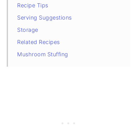
Recipe Tips
Serving Suggestions
Storage
Related Recipes
Mushroom Stuffing