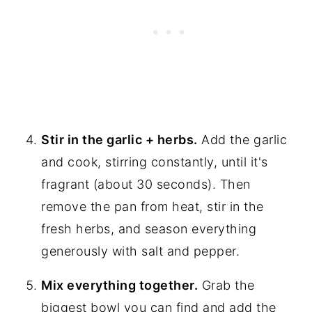
Stir in the garlic + herbs.
Add the garlic
and cook, stirring constantly, until it's
fragrant (about 30 seconds). Then
remove the pan from heat, stir in the
fresh herbs, and season everything
generously with salt and pepper.
Mix everything together.
Grab the
biggest bowl you can find and add the