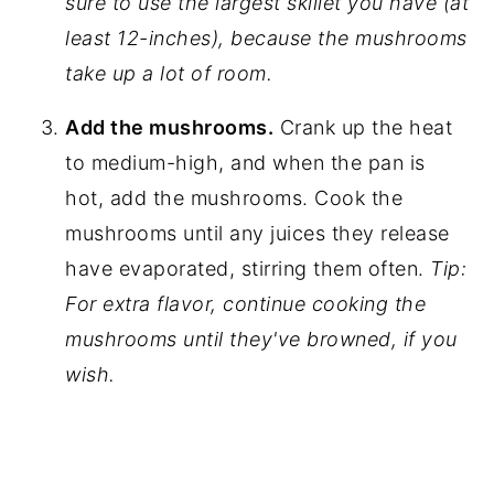
sure to use the largest skillet you have (at
least 12-inches), because the mushrooms
take up a lot of room.
Add the mushrooms.
Crank up the heat
to medium-high, and when the pan is
hot, add the mushrooms. Cook the
mushrooms until any juices they release
have evaporated, stirring them often.
Tip:
For extra flavor, continue cooking the
mushrooms until they've browned, if you
wish.