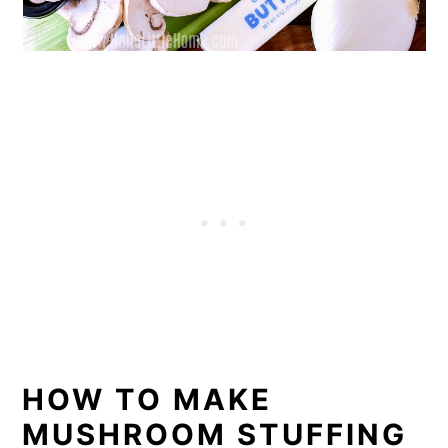
HOW TO MAKE
MUSHROOM STUFFING