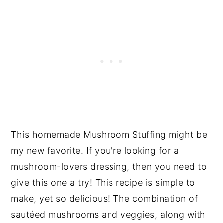
This homemade Mushroom Stuffing might be
my new favorite. If you're looking for a
mushroom-lovers dressing, then you need to
give this one a try! This recipe is simple to
make, yet so delicious! The combination of
sautéed mushrooms and veggies, along with