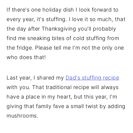
If there's one holiday dish I look forward to
every year, it's stuffing. I love it so much, that
the day after Thanksgiving you'll probably
find me sneaking bites of cold stuffing from
the fridge. Please tell me I'm not the only one
who does that!
Last year, I shared my
Dad's stuffing recipe
with you. That traditional recipe will always
have a place in my heart, but this year, I'm
giving that family fave a small twist by adding
mushrooms.