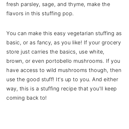
fresh parsley, sage, and thyme, make the
flavors in this stuffing pop.
You can make this easy vegetarian stuffing as
basic, or as fancy, as you like! If your grocery
store just carries the basics, use white,
brown, or even portobello mushrooms. If you
have access to wild mushrooms though, then
use the good stuff! It's up to you. And either
way, this is a stuffing recipe that you'll keep
coming back to!