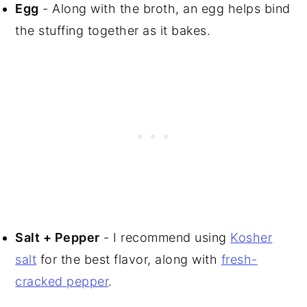
Egg
- Along with the broth, an egg helps bind
the stuffing together as it bakes.
Salt + Pepper
- I recommend using
Kosher
salt
for the best flavor, along with
fresh-
cracked pepper
.