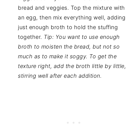
bread and veggies. Top the mixture with
an egg, then mix everything well, adding
just enough broth to hold the stuffing
together.
Tip: You want to use enough
broth to moisten the bread, but not so
much as to make it soggy. To get the
texture right, add the broth little by little,
stirring well after each addition.