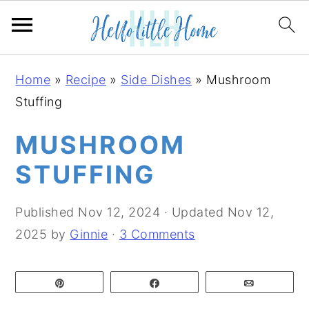
S
S
S
Home
»
Recipe
»
Side Dishes
»
Mushroom
k
k
k
Stuffing
i
i
i
p
p
p
MUSHROOM
t
t
t
STUFFING
o
o
o
p
m
p
Published
Nov 12, 2024
· Updated
Nov 12,
r
a
r
2025
by
Ginnie
·
3 Comments
i
i
i
m
n
m
Pin
Share
Email
a
c
a
r
o
r