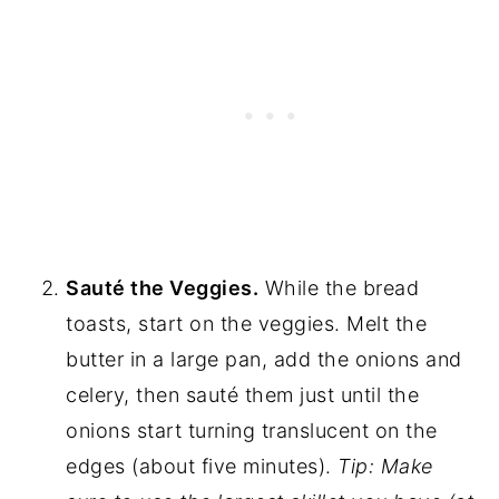
Sauté the Veggies.
While the bread
toasts, start on the veggies. Melt the
butter in a large pan, add the onions and
celery, then sauté them just until the
onions start turning translucent on the
edges (about five minutes).
Tip: Make