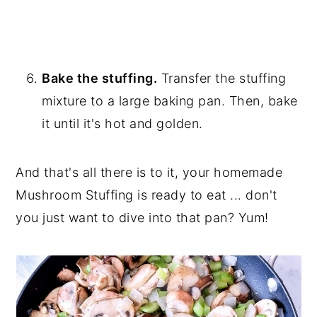
Bake the stuffing.
Transfer the stuffing
mixture to a large baking pan. Then, bake
it until it's hot and golden.
And that's all there is to it, your homemade
Mushroom Stuffing is ready to eat ... don't
you just want to dive into that pan? Yum!