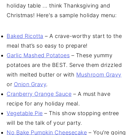
holiday table ... think Thanksgiving and
Christmas! Here's a sample holiday menu:
Baked Ricotta
– A crave-worthy start to the
meal that’s so easy to prepare!
Garlic Mashed Potatoes
– These yummy
potatoes are the BEST. Serve them drizzled
with melted butter or with
Mushroom Gravy
or
Onion Gravy
.
Cranberry Orange Sauce
– A must have
recipe for any holiday meal.
Vegetable Pie
– This show stopping entree
will be the talk of your party.
No Bake Pumpkin Cheesecake
– You’re going