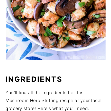
INGREDIENTS
You'll find all the ingredients for this
Mushroom Herb Stuffing recipe at your local
grocery store! Here's what you'll need: