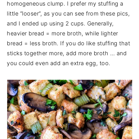
homogeneous clump. I prefer my stuffing a
little “looser”, as you can see from these pics,
and I ended up using 2 cups. Generally,
heavier bread = more broth, while lighter
bread = less broth. If you do like stuffing that
sticks together more, add more broth … and
you could even add an extra egg, too.