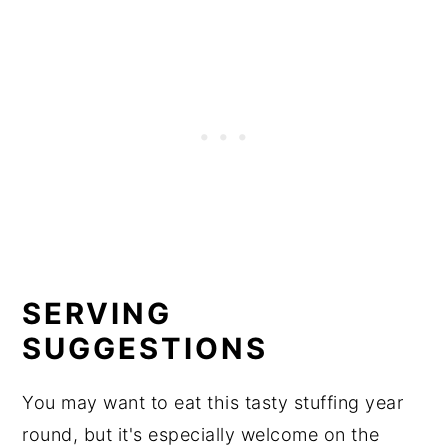
SERVING
SUGGESTIONS
You may want to eat this tasty stuffing year
round, but it's especially welcome on the