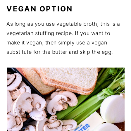
VEGAN OPTION
As long as you use vegetable broth, this is a
vegetarian stuffing recipe. If you want to
make it vegan, then simply use a vegan
substitute for the butter and skip the egg.