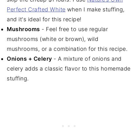
Perfect Crafted White
when I make stuffing,
and it's ideal for this recipe!
Mushrooms
- Feel free to use regular
mushrooms (white or brown), wild
mushrooms, or a combination for this recipe.
Onions + Celery
- A mixture of onions and
celery adds a classic flavor to this homemade
stuffing.