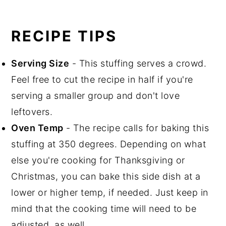
RECIPE TIPS
Serving Size
- This stuffing serves a crowd.
Feel free to cut the recipe in half if you're
serving a smaller group and don't love
leftovers.
Oven Temp
- The recipe calls for baking this
stuffing at 350 degrees. Depending on what
else you're cooking for Thanksgiving or
Christmas, you can bake this side dish at a
lower or higher temp, if needed. Just keep in
mind that the cooking time will need to be
adjusted, as well.