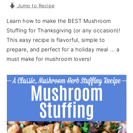
Jump to Recipe
y
n
y
n
t
s
Learn how to make the BEST Mushroom
a
e
i
Stuffing for Thanksgiving (or any occasion)!
v
n
d
This easy recipe is flavorful, simple to
i
t
e
prepare, and perfect for a holiday meal ... a
g
b
must make for mushroom lovers!
a
a
t
r
i
o
n