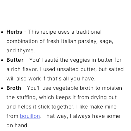
Herbs
- This recipe uses a traditional
combination of fresh Italian parsley, sage,
and thyme.
Butter
- You'll sauté the veggies in butter for
a rich flavor. I used unsalted butter, but salted
will also work if that's all you have.
Broth
- You'll use vegetable broth to moisten
the stuffing, which keeps it from drying out
and helps it stick together. I like make mine
from
bouillon
. That way, I always have some
on hand.