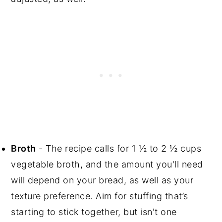
Broth
- The recipe calls for 1 ½ to 2 ½ cups
vegetable broth, and the amount you'll need
will depend on your bread, as well as your
texture preference. Aim for stuffing that’s
starting to stick together, but isn't one