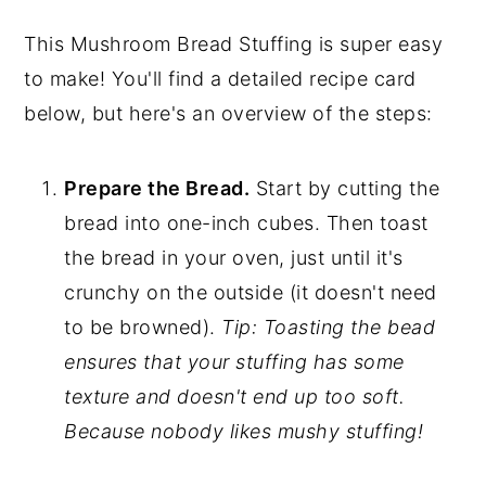
This Mushroom Bread Stuffing is super easy
to make! You'll find a detailed recipe card
below, but here's an overview of the steps:
Prepare the Bread.
Start by cutting the
bread into one-inch cubes. Then toast
the bread in your oven, just until it's
crunchy on the outside (it doesn't need
to be browned).
Tip: Toasting the bead
ensures that your stuffing has some
texture and doesn't end up too soft.
Because nobody likes mushy stuffing!