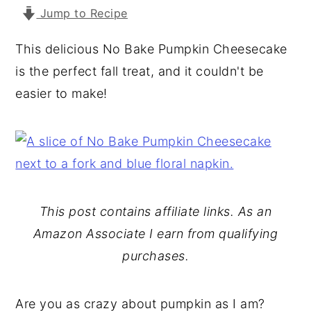
Jump to Recipe
y
n
y
n
t
s
This delicious No Bake Pumpkin Cheesecake
a
e
i
is the perfect fall treat, and it couldn't be
v
n
d
easier to make!
i
t
e
g
b
a
a
t
r
i
This post contains affiliate links. As an
o
Amazon Associate I earn from qualifying
n
purchases.
Are you as crazy about pumpkin as I am?