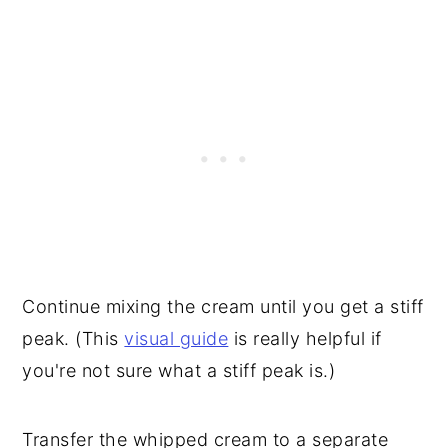
Continue mixing the cream until you get a stiff
peak. (This
visual guide
is really helpful if
you're not sure what a stiff peak is.)
Transfer the whipped cream to a separate