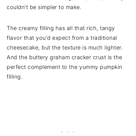
couldn't be simpler to make.
The creamy filling has all that rich, tangy
flavor that you'd expect from a traditional
cheesecake, but the texture is much lighter.
And the buttery graham cracker crust is the
perfect complement to the yummy pumpkin
filling.