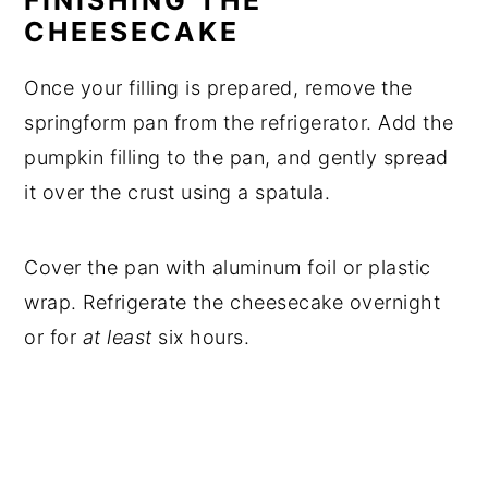
FINISHING THE
CHEESECAKE
Once your filling is prepared, remove the
springform pan from the refrigerator. Add the
pumpkin filling to the pan, and gently spread
it over the crust using a spatula.
Cover the pan with aluminum foil or plastic
wrap. Refrigerate the cheesecake overnight
or for
at least
six hours.