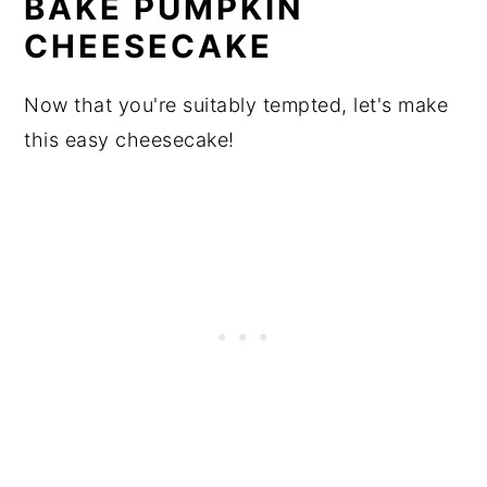
BAKE PUMPKIN
CHEESECAKE
Now that you're suitably tempted, let's make
this easy cheesecake!