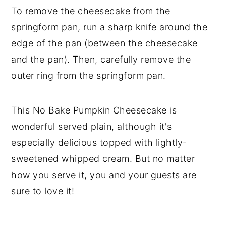
To remove the cheesecake from the
springform pan, run a sharp knife around the
edge of the pan (between the cheesecake
and the pan). Then, carefully remove the
outer ring from the springform pan.
This No Bake Pumpkin Cheesecake is
wonderful served plain, although it's
especially delicious topped with lightly-
sweetened whipped cream. But no matter
how you serve it, you and your guests are
sure to love it!