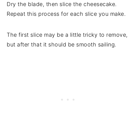
Dry the blade, then slice the cheesecake.
Repeat this process for each slice you make.
The first slice may be a little tricky to remove,
but after that it should be smooth sailing.