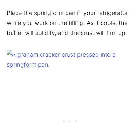
Place the springform pan in your refrigerator
while you work on the filling. As it cools, the
butter will solidify, and the crust will firm up.