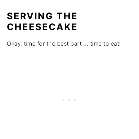
SERVING THE
CHEESECAKE
Okay, time for the best part ... time to eat!