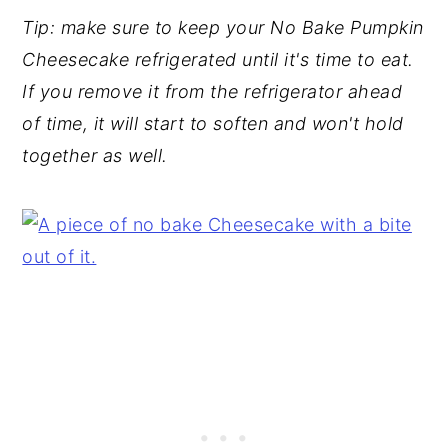
Tip: make sure to keep your No Bake Pumpkin
Cheesecake refrigerated until it's time to eat.
If you remove it from the refrigerator ahead
of time, it will start to soften and won't hold
together as well.