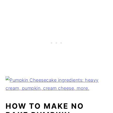
HOW TO MAKE NO