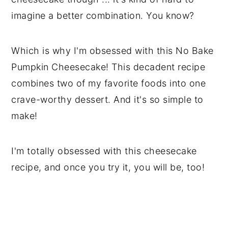
imagine a better combination. You know?
Which is why I'm obsessed with this No Bake
Pumpkin Cheesecake! This decadent recipe
combines two of my favorite foods into one
crave-worthy dessert. And it's so simple to
make!
I'm totally obsessed with this cheesecake
recipe, and once you try it, you will be, too!