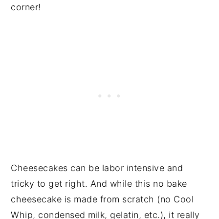
corner!
Cheesecakes can be labor intensive and
tricky to get right. And while this no bake
cheesecake is made from scratch (no Cool
Whip, condensed milk, gelatin, etc.), it really