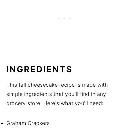
INGREDIENTS
This fall cheesecake recipe is made with
simple ingredients that you'll find in any
grocery store. Here's what you'll need:
Graham Crackers