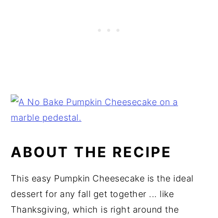
ABOUT THE RECIPE
This easy Pumpkin Cheesecake is the ideal
dessert for any fall get together ... like
Thanksgiving, which is right around the