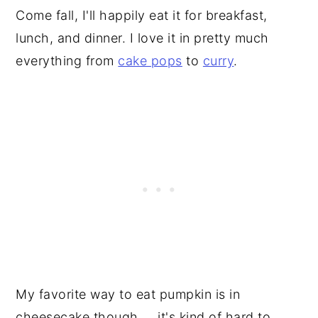
Come fall, I'll happily eat it for breakfast,
lunch, and dinner. I love it in pretty much
everything from
cake pops
to
curry
.
My favorite way to eat pumpkin is in
cheesecake though ... it's kind of hard to