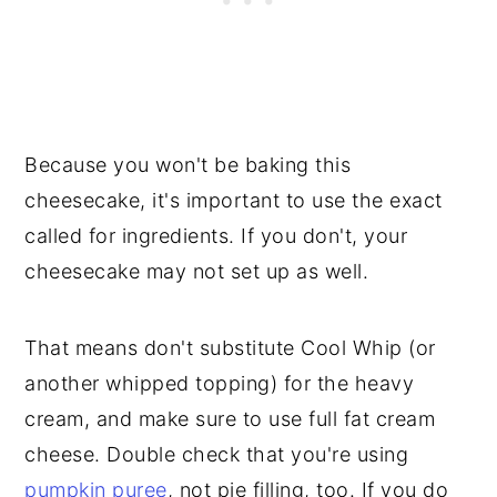
Because you won't be baking this
cheesecake, it's important to use the exact
called for ingredients. If you don't, your
cheesecake may not set up as well.
That means don't substitute Cool Whip (or
another whipped topping) for the heavy
cream, and make sure to use full fat cream
cheese. Double check that you're using
pumpkin puree
, not pie filling, too. If you do