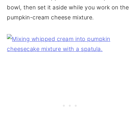
bowl, then set it aside while you work on the
pumpkin-cream cheese mixture.