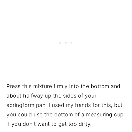
Press this mixture firmly into the bottom and
about halfway up the sides of your
springform pan. I used my hands for this, but
you could use the bottom of a measuring cup
if you don't want to get too dirty.