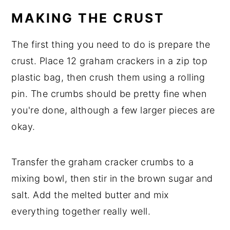
MAKING THE CRUST
The first thing you need to do is prepare the
crust. Place 12 graham crackers in a zip top
plastic bag, then crush them using a rolling
pin. The crumbs should be pretty fine when
you're done, although a few larger pieces are
okay.
Transfer the graham cracker crumbs to a
mixing bowl, then stir in the brown sugar and
salt. Add the melted butter and mix
everything together really well.