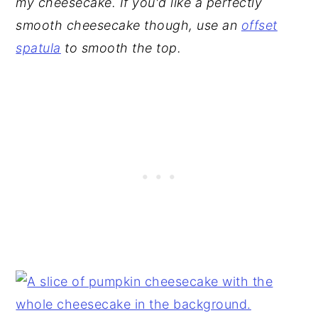
my cheesecake. If you'd like a perfectly
smooth cheesecake though, use an
offset
spatula
to smooth the top.