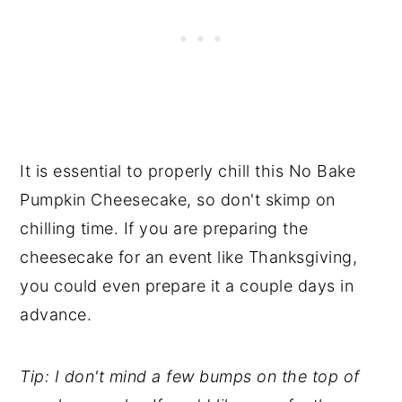
It is essential to properly chill this No Bake
Pumpkin Cheesecake, so don't skimp on
chilling time. If you are preparing the
cheesecake for an event like Thanksgiving,
you could even prepare it a couple days in
advance.
Tip: I don't mind a few bumps on the top of