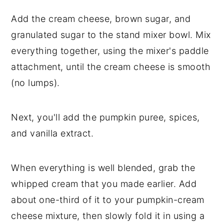
Add the cream cheese, brown sugar, and
granulated sugar to the stand mixer bowl. Mix
everything together, using the mixer's paddle
attachment, until the cream cheese is smooth
(no lumps).
Next, you'll add the pumpkin puree, spices,
and vanilla extract.
When everything is well blended, grab the
whipped cream that you made earlier. Add
about one-third of it to your pumpkin-cream
cheese mixture, then slowly fold it in using a