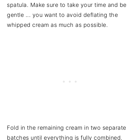
spatula. Make sure to take your time and be
gentle ... you want to avoid deflating the
whipped cream as much as possible.
Fold in the remaining cream in two separate
batches until everything is fully combined.