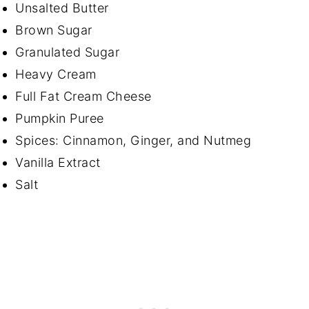
Unsalted Butter
Brown Sugar
Granulated Sugar
Heavy Cream
Full Fat Cream Cheese
Pumpkin Puree
Spices: Cinnamon, Ginger, and Nutmeg
Vanilla Extract
Salt