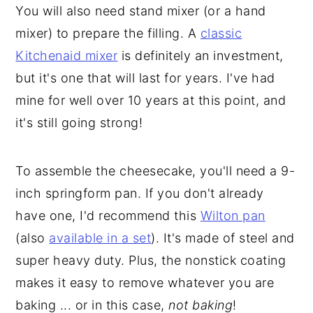
You will also need stand mixer (or a hand
mixer) to prepare the filling. A
classic
Kitchenaid mixer
is definitely an investment,
but it's one that will last for years. I've had
mine for well over 10 years at this point, and
it's still going strong!
To assemble the cheesecake, you'll need a 9-
inch springform pan. If you don't already
have one, I'd recommend this
Wilton pan
(also
available in a set
). It's made of steel and
super heavy duty. Plus, the nonstick coating
makes it easy to remove whatever you are
baking ... or in this case,
not baking
!