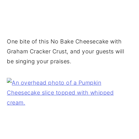
One bite of this No Bake Cheesecake with
Graham Cracker Crust, and your guests will
be singing your praises.