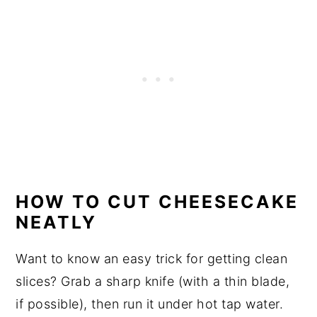
HOW TO CUT CHEESECAKE
NEATLY
Want to know an easy trick for getting clean
slices? Grab a sharp knife (with a thin blade,
if possible), then run it under hot tap water.