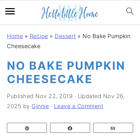
S
S
S
Home
»
Recipe
»
Dessert
»
No Bake Pumpkin
k
k
k
Cheesecake
i
i
i
p
p
p
NO BAKE PUMPKIN
t
t
t
CHEESECAKE
o
o
o
p
m
p
Published
Nov 22, 2019
· Updated
Nov 26,
r
a
r
2025
by
Ginnie
·
Leave a Comment
i
i
i
m
n
m
Pin
Share
Email
a
c
a
r
o
r