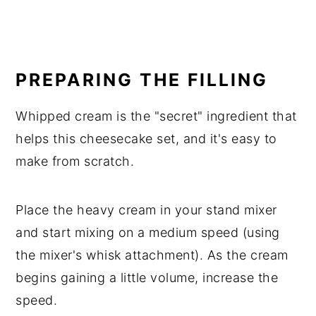
PREPARING THE FILLING
Whipped cream is the "secret" ingredient that
helps this cheesecake set, and it's easy to
make from scratch.
Place the heavy cream in your stand mixer
and start mixing on a medium speed (using
the mixer's whisk attachment). As the cream
begins gaining a little volume, increase the
speed.