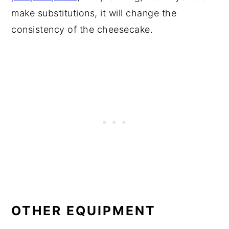
make substitutions, it will change the
consistency of the cheesecake.
OTHER EQUIPMENT