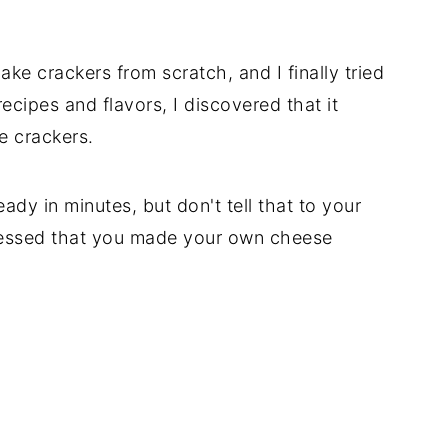
ke crackers from scratch, and I finally tried
recipes and flavors, I discovered that it
e crackers.
dy in minutes, but don't tell that to your
pressed that you made your own cheese