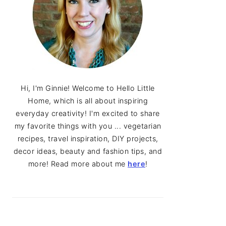
Hi, I'm Ginnie! Welcome to Hello Little
Home, which is all about inspiring
everyday creativity! I'm excited to share
my favorite things with you ... vegetarian
recipes, travel inspiration, DIY projects,
decor ideas, beauty and fashion tips, and
more! Read more about me
here
!