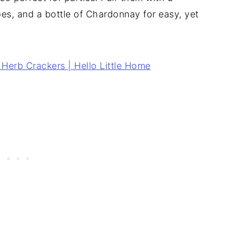
pes, and a bottle of Chardonnay for easy, yet