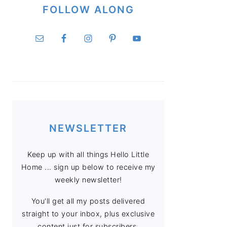
FOLLOW ALONG
NEWSLETTER
Keep up with all things Hello Little
Home ... sign up below to receive my
weekly newsletter!
You'll get all my posts delivered
straight to your inbox, plus exclusive
content just for subscribers.