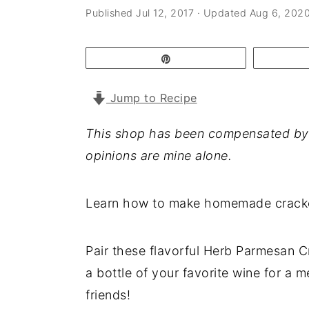
a
e
i
Published
Jul 12, 2017
· Updated
Aug 6, 202
v
n
d
i
t
e
Pin
g
b
Jump to Recipe
a
a
t
r
This shop has been compensated by Col
i
opinions are mine alone.
o
n
Learn how to make homemade crackers
Pair these flavorful Herb Parmesan C
a bottle of your favorite wine for a 
friends!