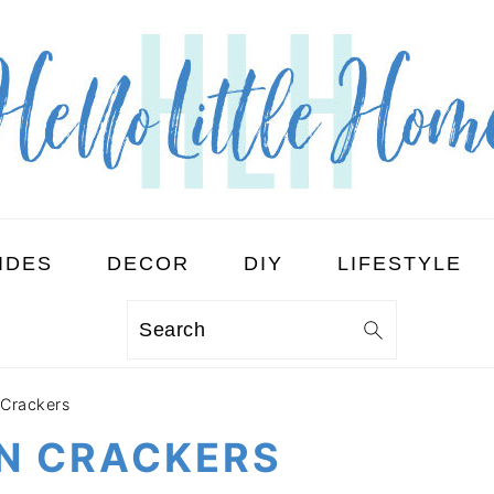
IDES
DECOR
DIY
LIFESTYLE
Search
Crackers
N CRACKERS