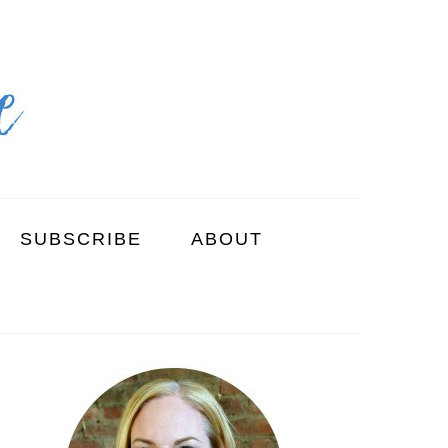
SUBSCRIBE
ABOUT
PRIMARY
SIDEBAR