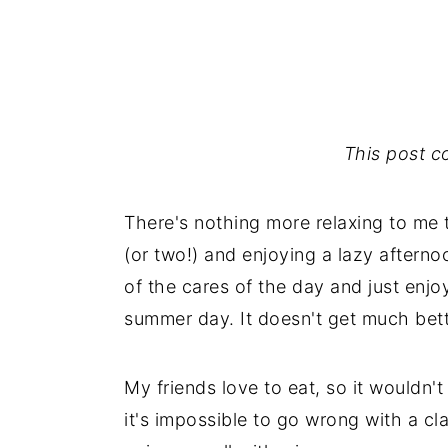
This post con
There's nothing more relaxing to me t
(or two!) and enjoying a lazy afternoo
of the cares of the day and just enj
summer day. It doesn't get much bett
My friends love to eat, so it wouldn'
it's impossible to go wrong with a c