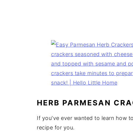
HERB PARMESAN CRA
If you've ever wanted to learn how to
recipe for you.