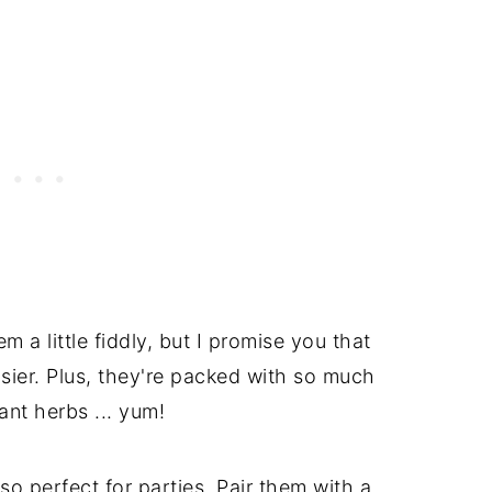
a little fiddly, but I promise you that
sier. Plus, they're packed with so much
ant herbs ... yum!
o perfect for parties. Pair them with a