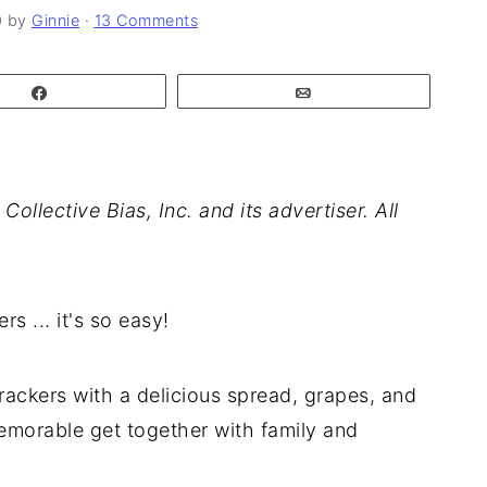
0
by
Ginnie
·
13 Comments
Share
Email
lective Bias, Inc. and its advertiser. All
 ... it's so easy!
rackers with a delicious spread, grapes, and
memorable get together with family and