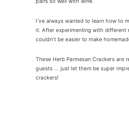
pairs so well with wine.
I've always wanted to learn how to ma
it. After experimenting with different 
couldn't be easier to make homemad
These Herb Parmesan Crackers are rea
guests ... just let them be super im
crackers!