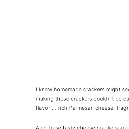
I know homemade crackers might seem 
making these crackers couldn't be ea
flavor ... rich Parmesan cheese, fragr
And these tasty cheese crackers are s