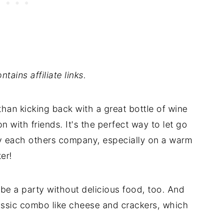
tains affiliate links.
han kicking back with a great bottle of wine
n with friends. It's the perfect way to let go
oy each others company, especially on a warm
er!
t be a party without delicious food, too. And
lassic combo like cheese and crackers, which