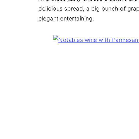
delicious spread, a big bunch of gra
elegant entertaining.