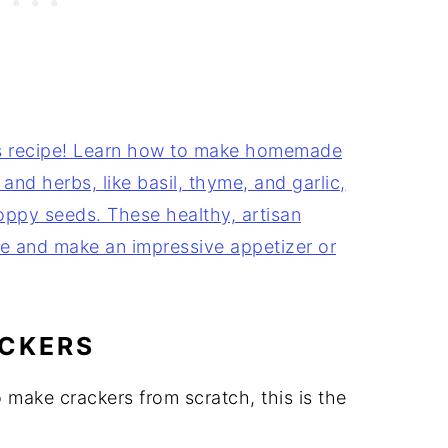
CKERS
 make crackers from scratch, this is the