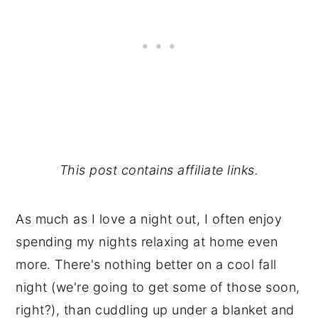
This post contains affiliate links.
As much as I love a night out, I often enjoy
spending my nights relaxing at home even
more. There's nothing better on a cool fall
night (we're going to get some of those soon,
right?), than cuddling up under a blanket and