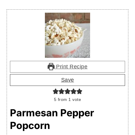
Print Recipe
Save
5
from 1 vote
Parmesan Pepper
Popcorn