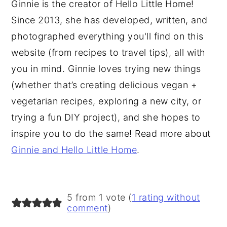
Ginnie is the creator of Hello Little Home!
Since 2013, she has developed, written, and
photographed everything you'll find on this
website (from recipes to travel tips), all with
you in mind. Ginnie loves trying new things
(whether that’s creating delicious vegan +
vegetarian recipes, exploring a new city, or
trying a fun DIY project), and she hopes to
inspire you to do the same! Read more about
Ginnie and Hello Little Home
.
5 from 1 vote (
1 rating without
comment
)