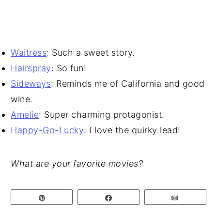
Waitress
: Such a sweet story.
Hairspray
: So fun!
Sideways
: Reminds me of California and good
wine.
Amelie
: Super charming protagonist.
Happy-Go-Lucky
: I love the quirky lead!
What are your favorite movies?
Pin
Share
Email