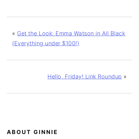
«
Get the Look: Emma Watson in All Black
(Everything under $100!)
Hello, Friday! Link Roundup
»
ABOUT
GINNIE