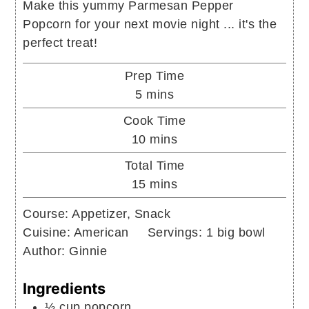
Make this yummy Parmesan Pepper
Popcorn for your next movie night ... it's the
perfect treat!
Prep Time
minutes
5
mins
Cook Time
minutes
10
mins
Total Time
minutes
15
mins
Course:
Appetizer, Snack
Cuisine:
American
Servings:
1
big bowl
Author:
Ginnie
Ingredients
½
cup
popcorn