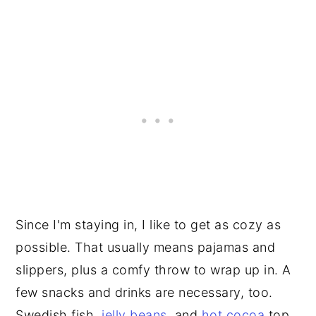
Since I'm staying in, I like to get as cozy as
possible. That usually means pajamas and
slippers, plus a comfy throw to wrap up in. A
few snacks and drinks are necessary, too.
Swedish fish,
jelly beans
, and
hot cocoa
top