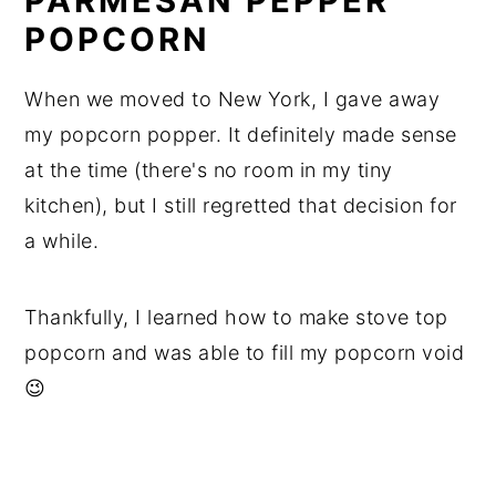
PARMESAN PEPPER
POPCORN
When we moved to New York, I gave away
my popcorn popper. It definitely made sense
at the time (there's no room in my tiny
kitchen), but I still regretted that decision for
a while.
Thankfully, I learned how to make stove top
popcorn and was able to fill my popcorn void
😉