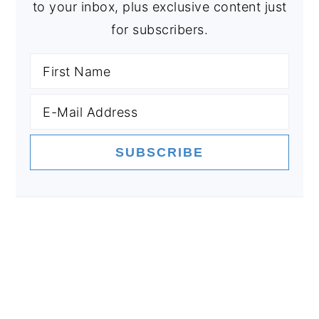
to your inbox, plus exclusive content just
for subscribers.