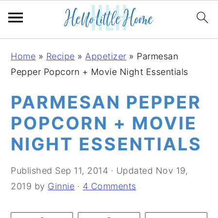
S
S
S
Home
»
Recipe
»
Appetizer
»
Parmesan
k
k
k
Pepper Popcorn + Movie Night Essentials
i
i
i
p
p
p
PARMESAN PEPPER
t
t
t
POPCORN + MOVIE
o
o
o
NIGHT ESSENTIALS
p
m
p
r
a
r
Published
Sep 11, 2014
· Updated
Nov 19,
i
i
i
2019
by
Ginnie
·
4 Comments
m
n
m
a
c
a
r
o
r