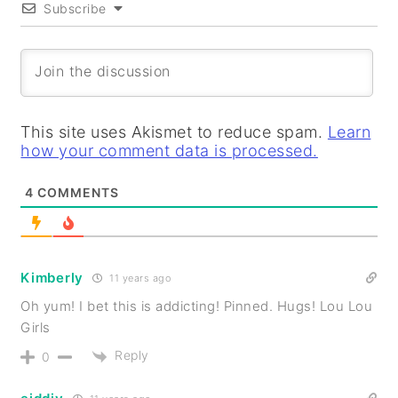
Subscribe
This site uses Akismet to reduce spam.
Learn
how your comment data is processed.
4
COMMENTS
Kimberly
11 years ago
Oh yum! I bet this is addicting! Pinned. Hugs! Lou Lou
Girls
Reply
0