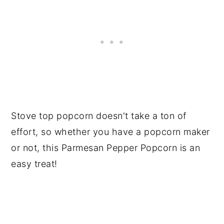
Stove top popcorn doesn't take a ton of
effort, so whether you have a popcorn maker
or not, this Parmesan Pepper Popcorn is an
easy treat!