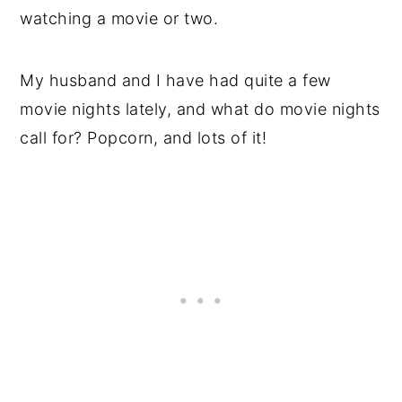
watching a movie or two.
My husband and I have had quite a few
movie nights lately, and what do movie nights
call for? Popcorn, and lots of it!