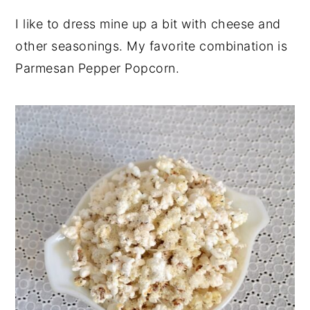
I like to dress mine up a bit with cheese and
other seasonings. My favorite combination is
Parmesan Pepper Popcorn.