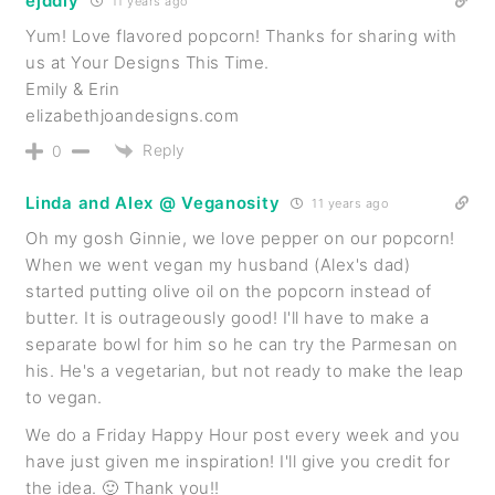
ejddiy
11 years ago
Yum! Love flavored popcorn! Thanks for sharing with
us at Your Designs This Time.
Emily & Erin
elizabethjoandesigns.com
Reply
0
Linda and Alex @ Veganosity
11 years ago
Oh my gosh Ginnie, we love pepper on our popcorn!
When we went vegan my husband (Alex's dad)
started putting olive oil on the popcorn instead of
butter. It is outrageously good! I'll have to make a
separate bowl for him so he can try the Parmesan on
his. He's a vegetarian, but not ready to make the leap
to vegan.
We do a Friday Happy Hour post every week and you
have just given me inspiration! I'll give you credit for
the idea. 🙂 Thank you!!