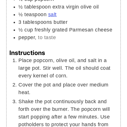
½
tablespoon
extra virgin olive oil
½
teaspoon
salt
3
tablespoons
butter
½
cup
freshly grated Parmesan cheese
pepper,
to taste
Instructions
Place popcorn, olive oil, and salt in a
large pot. Stir well. The oil should coat
every kernel of corn.
Cover the pot and place over medium
heat.
Shake the pot continuously back and
forth over the burner. The popcorn will
start popping after a few minutes. Use
potholders to protect your hands from