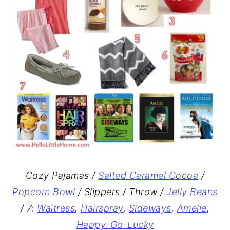
Cozy Pajamas /
Salted Caramel Cocoa
/
Popcorn Bowl
/ Slippers / Throw /
Jelly Beans
/ 7:
Waitress
,
Hairspray
,
Sideways
,
Amelie
,
Happy-Go-Lucky