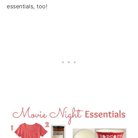
essentials, too!