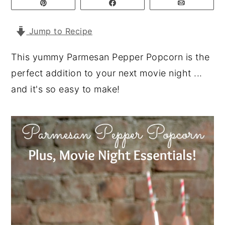
Pin
Share
Email
y
n
y
Jump to Recipe
n
t
s
a
e
i
This yummy Parmesan Pepper Popcorn is the
v
n
d
perfect addition to your next movie night ...
i
t
e
and it's so easy to make!
g
b
a
a
t
r
i
o
n