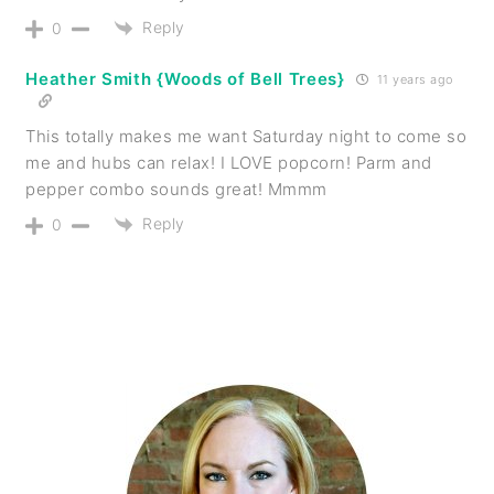
Reply
0
Heather Smith {Woods of Bell Trees}
11 years ago
This totally makes me want Saturday night to come so
me and hubs can relax! I LOVE popcorn! Parm and
pepper combo sounds great! Mmmm
Reply
0
PRIMARY
SIDEBAR