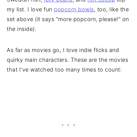
my list. I love fun
popcorn bowls
, too, like the
set above (it says "more popcorn, please!" on
the inside).
As far as movies go, I love indie flicks and
quirky main characters. These are the movies
that I've watched too many times to count: