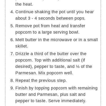
the heat.
Continue shaking the pot until you hear
about 3 - 4 seconds between pops.
Remove pot from heat and transfer
popcorn to a large serving bowl.
Melt butter in the microwave or in a small
skillet.
Drizzle a third of the butter over the
popcorn. Top with additional salt (if
desired), pepper to taste, and ⅓ of the
Parmesan. Mix popcorn well.
Repeat the previous step.
Finish by topping popcorn with remaining
butter and Parmesan, plus salt and
pepper to taste. Serve immediately.