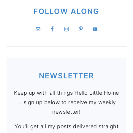
FOLLOW ALONG
NEWSLETTER
Keep up with all things Hello Little Home
... sign up below to receive my weekly
newsletter!
You'll get all my posts delivered straight