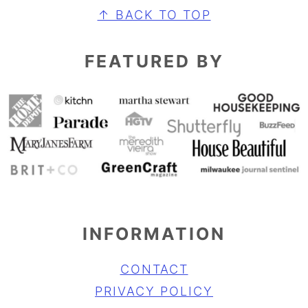
FOOTER
↑ BACK TO TOP
FEATURED BY
INFORMATION
CONTACT
PRIVACY POLICY