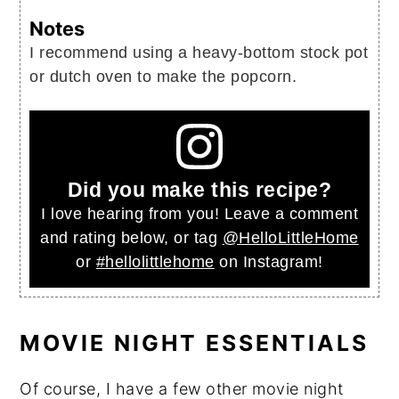
Notes
I recommend using a heavy-bottom stock pot
or dutch oven to make the popcorn.
Did you make this recipe?
I love hearing from you! Leave a comment
and rating below, or tag
@HelloLittleHome
or
#hellolittlehome
on Instagram!
MOVIE NIGHT ESSENTIALS
Of course, I have a few other movie night