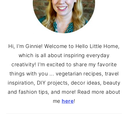
Hi, I'm Ginnie! Welcome to Hello Little Home,
which is all about inspiring everyday
creativity! I'm excited to share my favorite
things with you ... vegetarian recipes, travel
inspiration, DIY projects, decor ideas, beauty
and fashion tips, and more! Read more about
me
here
!