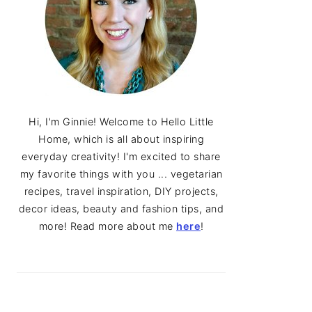
Hi, I'm Ginnie! Welcome to Hello Little
Home, which is all about inspiring
everyday creativity! I'm excited to share
my favorite things with you ... vegetarian
recipes, travel inspiration, DIY projects,
decor ideas, beauty and fashion tips, and
more! Read more about me
here
!