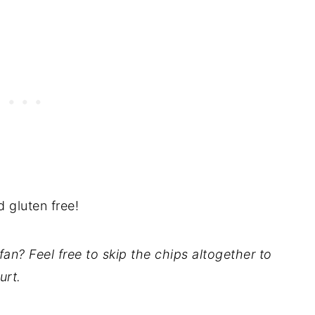
d gluten free!
fan? Feel free to skip the chips altogether to
urt.