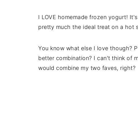
I LOVE homemade frozen yogurt! It's 
pretty much the ideal treat on a hot
You know what else I love though? Pe
better combination? I can't think of m
would combine my two faves, right?