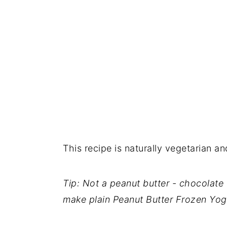
This recipe is naturally vegetarian an
Tip: Not a peanut butter - chocolate 
make plain Peanut Butter Frozen Yog