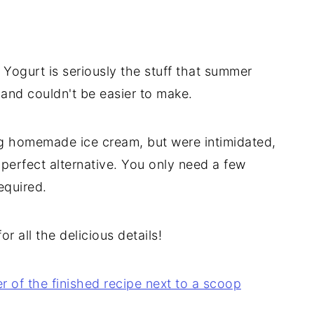
Yogurt is seriously the stuff that summer
 and couldn't be easier to make.
ng homemade ice cream, but were intimidated,
erfect alternative. You only need a few
equired.
r all the delicious details!