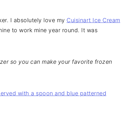
ker. I absolutely love my
Cuisinart Ice Cream
 mine to work mine year round. It was
eezer so you can make your favorite frozen