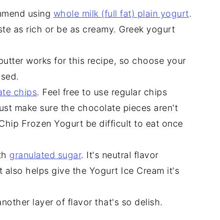
commend using
whole milk (full fat) plain yogurt
.
ste as rich or be as creamy. Greek yogurt
utter works for this recipe, so choose your
used.
ate chips
. Feel free to use regular chips
ust make sure the chocolate pieces aren't
hip Frozen Yogurt be difficult to eat once
ith
granulated sugar
. It's neutral flavor
 also helps give the Yogurt Ice Cream it's
another layer of flavor that's so delish.