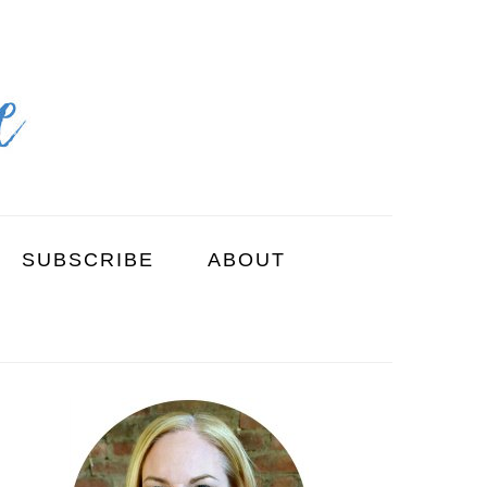
SUBSCRIBE
ABOUT
PRIMARY
SIDEBAR