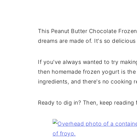
This Peanut Butter Chocolate Frozen 
dreams are made of. It's so delicious
If you've always wanted to try maki
then homemade frozen yogurt is the p
ingredients, and there's no cooking r
Ready to dig in? Then, keep reading fo