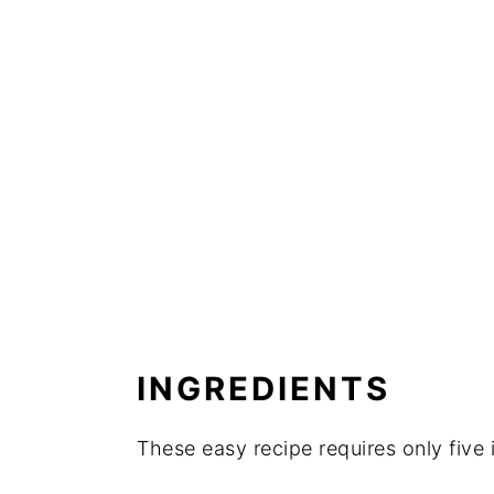
INGREDIENTS
These easy recipe requires only five 