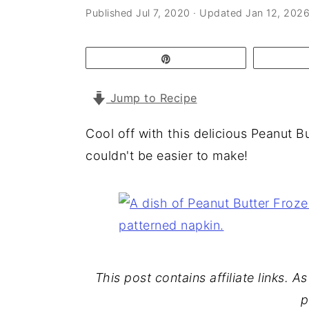
a
e
i
Published
Jul 7, 2020
· Updated
Jan 12, 202
v
n
d
i
t
e
Pin
g
b
Jump to Recipe
a
a
t
r
Cool off with this delicious Peanut B
i
couldn't be easier to make!
o
n
This post contains affiliate links. 
p