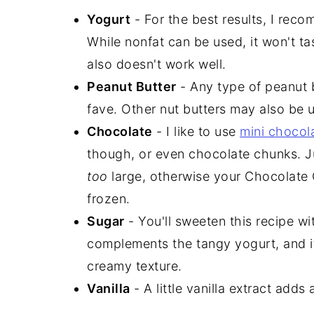
Yogurt
- For the best results, I re
While nonfat can be used, it won't ta
also doesn't work well.
Peanut Butter
- Any type of peanut b
fave. Other nut butters may also be 
Chocolate
- I like to use
mini chocol
though, or even chocolate chunks. J
too
large, otherwise your Chocolate C
frozen.
Sugar
- You'll sweeten this recipe w
complements the tangy yogurt, and it
creamy texture.
Vanilla
- A little vanilla extract adds 