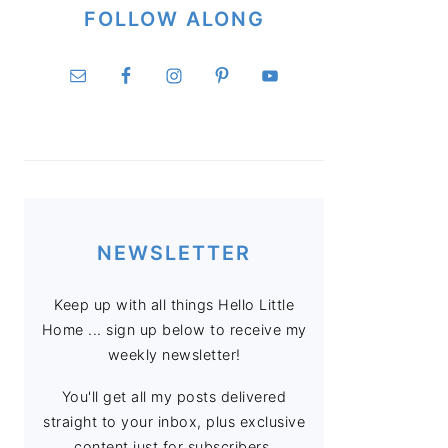
FOLLOW ALONG
NEWSLETTER
Keep up with all things Hello Little
Home ... sign up below to receive my
weekly newsletter!
You'll get all my posts delivered
straight to your inbox, plus exclusive
content just for subscribers.