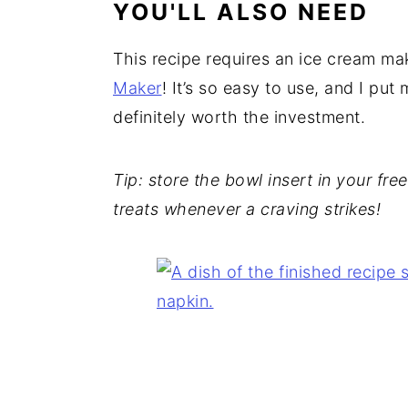
YOU'LL ALSO NEED
This recipe requires an ice cream ma
Maker
! It’s so easy to use, and I put
definitely worth the investment.
Tip: store the bowl insert in your fr
treats whenever a craving strikes!