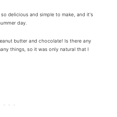
so delicious and simple to make, and it's
 summer day.
anut butter and chocolate! Is there any
any things, so it was only natural that I