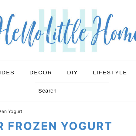
IDES
DECOR
DIY
LIFESTYLE
Search
zen Yogurt
R FROZEN YOGURT