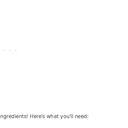
ingredients! Here’s what you’ll need: