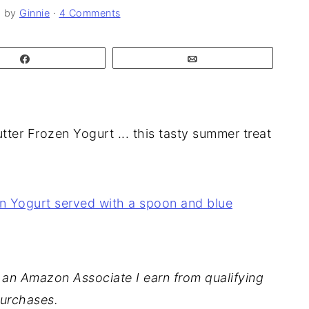
6
by
Ginnie
·
4 Comments
Share
Email
utter Frozen Yogurt ... this tasty summer treat
As an Amazon Associate I earn from qualifying
urchases.