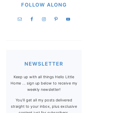
FOLLOW ALONG
NEWSLETTER
Keep up with all things Hello Little
Home ... sign up below to receive my
weekly newsletter!
You'll get all my posts delivered
straight to your inbox, plus exclusive
content just for subscribers.