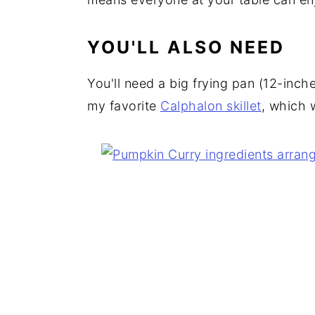
YOU'LL ALSO NEED
You'll need a big frying pan (12-inche
my favorite
Calphalon skillet
, which 