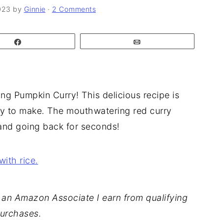
023
by
Ginnie
·
2 Comments
Share
Email
ing Pumpkin Curry! This delicious recipe is
sy to make. The mouthwatering red curry
 and going back for seconds!
As an Amazon Associate I earn from qualifying
urchases.