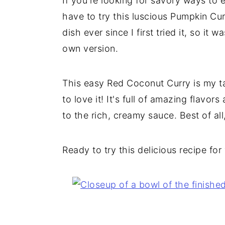
If you're looking for savory ways to 
have to try this luscious Pumpkin Curr
dish ever since I first tried it, so it
own version.
This easy Red Coconut Curry is my ta
to love it! It's full of amazing flavo
to the rich, creamy sauce. Best of all
Ready to try this delicious recipe for 