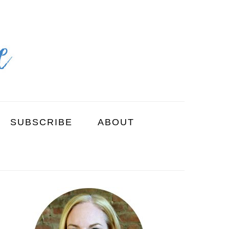
SUBSCRIBE
ABOUT
PRIMARY
SIDEBAR