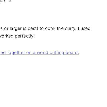
s or larger is best) to cook the curry. I used
worked perfectly!