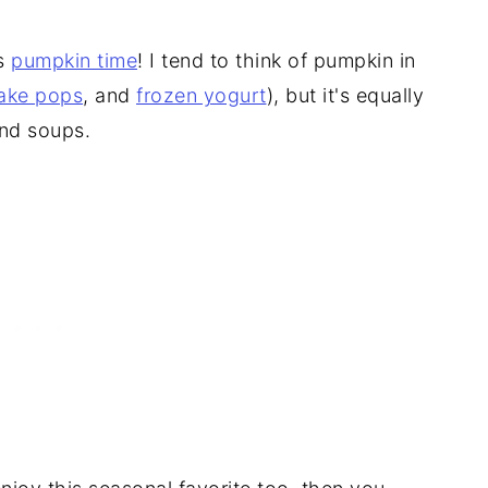
's
pumpkin time
! I tend to think of pumpkin in
ake pops
, and
frozen yogurt
), but it's equally
and soups.