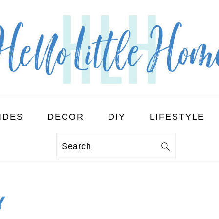
IDES
DECOR
DIY
LIFESTYLE
Search
Y