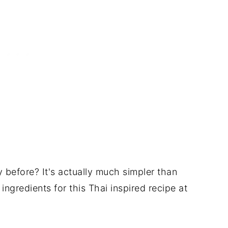
before? It's actually much simpler than
ingredients for this Thai inspired recipe at