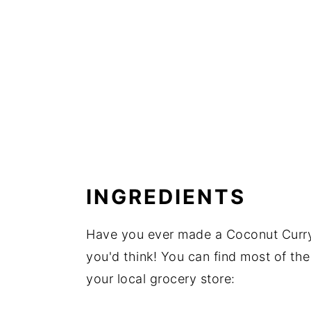
INGREDIENTS
Have you ever made a Coconut Curry 
you'd think! You can find most of the 
your local grocery store: