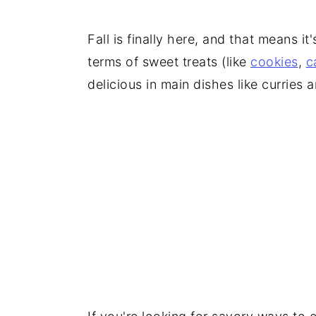
Fall is finally here, and that means it
terms of sweet treats (like
cookies
,
c
delicious in main dishes like curries 