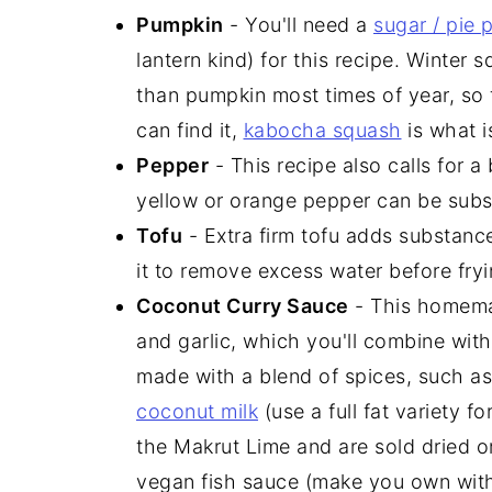
Pumpkin
- You'll need a
sugar / pie
lantern kind) for this recipe. Winter s
than pumpkin most times of year, so f
can find it,
kabocha squash
is what i
Pepper
- This recipe also calls for a 
yellow or orange pepper can be subst
Tofu
- Extra firm tofu adds substance
it to remove excess water before fryin
Coconut Curry Sauce
- This homemad
and garlic, which you'll combine wit
made with a blend of spices, such as 
coconut milk
(use a full fat variety fo
the Makrut Lime and are sold dried or
vegan fish sauce (make you own wit