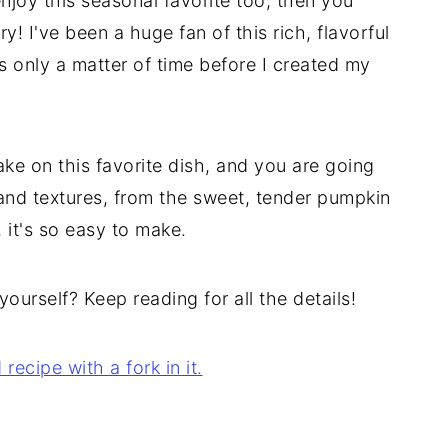
enjoy this seasonal favorite too, then you
y! I've been a huge fan of this rich, flavorful
 was only a matter of time before I created my
ke on this favorite dish, and you are going
rs and textures, from the sweet, tender pumpkin
, it's so easy to make.
yourself? Keep reading for all the details!