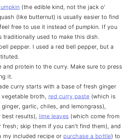
 pumpkin
(the edible kind, not the jack o'
quash (like butternut) is usually easier to find
eel free to use it instead of pumpkin. If you
s traditionally used to make this dish.
bell pepper. I used a red bell pepper, but a
ituted.
 and protein to the curry. Make sure to press
g it.
e curry starts with a base of fresh ginger
h vegetable broth,
red curry paste
(which is
ginger, garlic, chiles, and lemongrass),
r best results),
lime leaves
(which come from
 fresh; skip them if you can't find them), and
h my included recipe or
purchase a bottle
) to