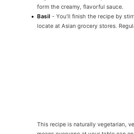
form the creamy, flavorful sauce.
Basil
- You'll finish the recipe by sti
locate at Asian grocery stores. Regular
This recipe is naturally vegetarian, v
means everyone at your table can enj