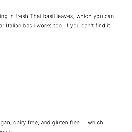
rring in fresh Thai basil leaves, which you can
 Italian basil works too, if you can't find it.
egan, dairy free, and gluten free ... which
oy it!