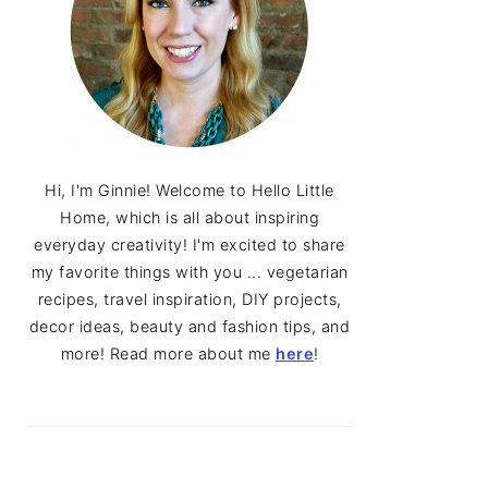
Hi, I'm Ginnie! Welcome to Hello Little
Home, which is all about inspiring
everyday creativity! I'm excited to share
my favorite things with you ... vegetarian
recipes, travel inspiration, DIY projects,
decor ideas, beauty and fashion tips, and
more! Read more about me
here
!