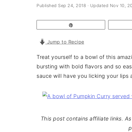
a
e
i
Published
Sep 24, 2018
· Updated
Nov 10, 2
v
n
d
i
t
e
Pin
g
b
Jump to Recipe
a
a
t
r
Treat yourself to a bowl of this amaz
i
bursting with bold flavors and so ea
o
sauce will have you licking your lips
n
This post contains affiliate links. 
p