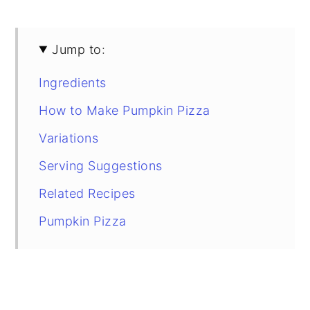
Jump to:
Ingredients
How to Make Pumpkin Pizza
Variations
Serving Suggestions
Related Recipes
Pumpkin Pizza