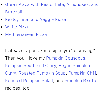
Green Pizza with Pesto, Feta, Artichokes, and
Broccoli
Pesto, Feta, and Veggie Pizza
White Pizza
Mediterranean Pizza
Is it savory pumpkin recipes you're craving?
Then you'll love my
Pumpkin Couscous
,
Pumpkin Red Lentil Curry
,
Vegan Pumpkin
Curry
,
Roasted Pumpkin Soup
,
Pumpkin Chili
,
Roasted Pumpkin Salad
, and
Pumpkin Risotto
recipes, too!