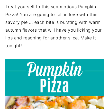
Treat yourself to this scrumptious Pumpkin
y
n
y
Pizza! You are going to fall in love with this
n
t
s
savory pie ... each bite is bursting with warm
a
e
i
autumn flavors that will have you licking your
v
n
d
lips and reaching for another slice. Make it
i
t
e
tonight!
g
b
a
a
t
r
i
o
n