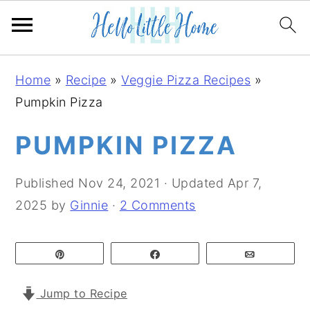
S
S
S
Home
»
Recipe
»
Veggie Pizza Recipes
»
k
k
k
Pumpkin Pizza
i
i
i
p
p
p
PUMPKIN PIZZA
t
t
t
o
o
o
Published
Nov 24, 2021
· Updated
Apr 7,
p
m
p
2025
by
Ginnie
·
2 Comments
r
a
r
i
i
i
Pin
Share
Email
m
n
m
a
c
a
Jump to Recipe
r
o
r