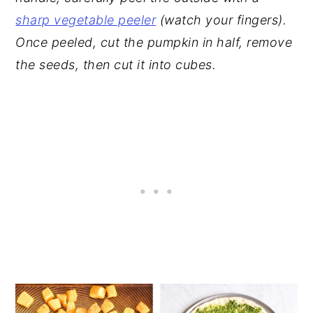
sharp vegetable peeler
(watch your fingers).
Once peeled, cut the pumpkin in half, remove
the seeds, then cut it into cubes.