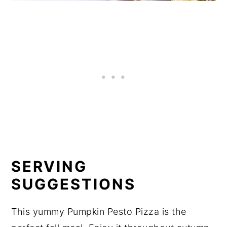
SERVING
SUGGESTIONS
This yummy Pumpkin Pesto Pizza is the