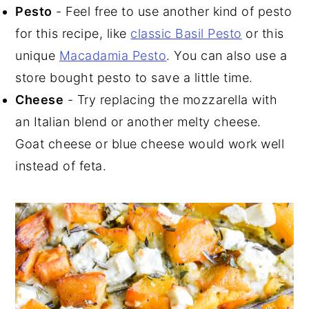
Pesto
-
Feel free to use another kind of pesto
for this recipe, like
classic Basil Pesto
or this
unique
Macadamia Pesto
. You can also use a
store bought pesto to save a little time.
Cheese
- Try replacing the mozzarella with
an Italian blend or another melty cheese.
Goat cheese or blue cheese would work well
instead of feta.