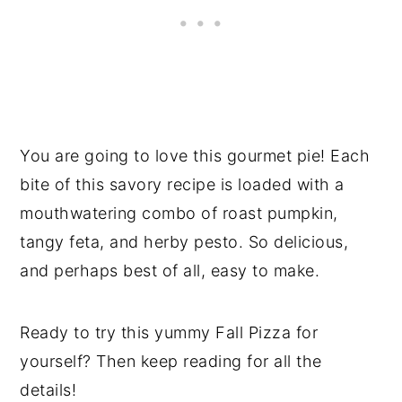
You are going to love this gourmet pie! Each
bite of this savory recipe is loaded with a
mouthwatering combo of roast pumpkin,
tangy feta, and herby pesto. So delicious,
and perhaps best of all, easy to make.
Ready to try this yummy Fall Pizza for
yourself? Then keep reading for all the
details!