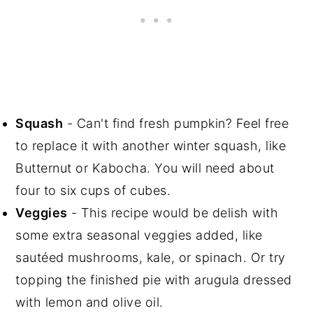
Squash
- Can't find fresh pumpkin? Feel free
to replace it with another winter squash, like
Butternut or Kabocha. You will need about
four to six cups of cubes.
Veggies
- This recipe would be delish with
some extra seasonal veggies added, like
sautéed mushrooms, kale, or spinach. Or try
topping the finished pie with arugula dressed
with lemon and olive oil.