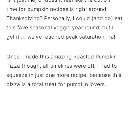
time for pumpkin recipes is right around
Thanksgiving? Personally, I could (and do) eat
this fave seasonal veggie year round, but I
get it ... we've reached peak saturation, ha!
Once I made this amazing Roasted Pumpkin
Pizza though, all timelines were off. I had to
squeeze in just one more recipe, because this
pizza is a total treat for pumpkin lovers.