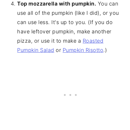
Top mozzarella with pumpkin.
You can
use all of the pumpkin (like I did), or you
can use less. It's up to you. (If you do
have leftover pumpkin, make another
pizza, or use it to make a
Roasted
Pumpkin Salad
or
Pumpkin Risotto
.)