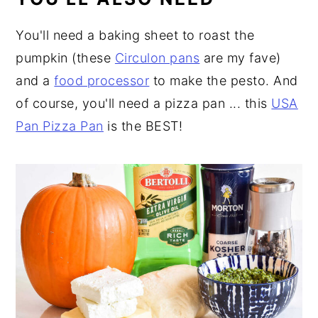
You'll need a baking sheet to roast the
pumpkin (these
Circulon pans
are my fave)
and a
food processor
to make the pesto. And
of course, you'll need a pizza pan ... this
USA
Pan Pizza Pan
is the BEST!