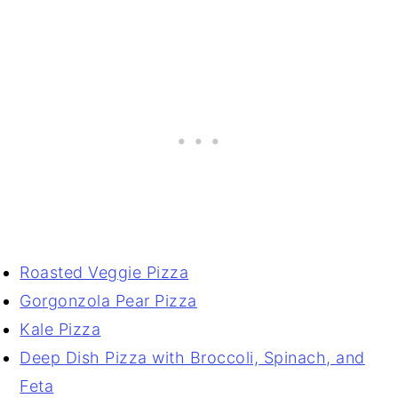
Roasted Veggie Pizza
Gorgonzola Pear Pizza
Kale Pizza
Deep Dish Pizza with Broccoli, Spinach, and
Feta