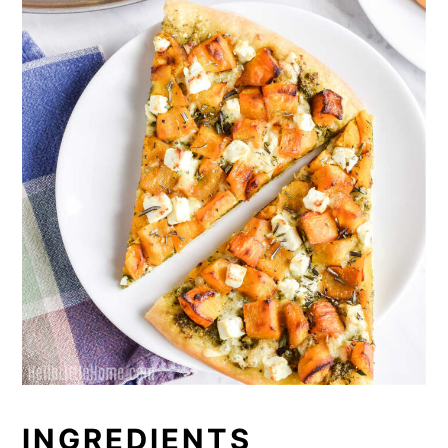
INGREDIENTS