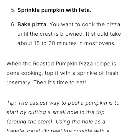
Sprinkle pumpkin with feta.
Bake pizza.
You want to cook the pizza
until the crust is browned. It should take
about 15 to 20 minutes in most ovens.
When the Roasted Pumpkin Pizza recipe is
done cooking, top it with a sprinkle of fresh
rosemary. Then it's time to eat!
Tip: The easiest way to peel a pumpkin is to
start by cutting a small hole in the top
(around the stem). Using the hole as a
handle, carefully peel the outside with a