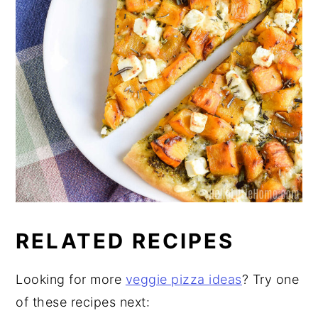
RELATED RECIPES
Looking for more
veggie pizza ideas
? Try one
of these recipes next: