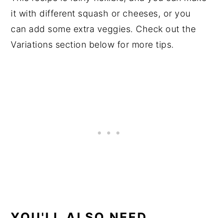
it with different squash or cheeses, or you
can add some extra veggies. Check out the
Variations section below for more tips.
YOU'LL ALSO NEED