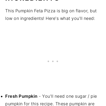
This Pumpkin Feta Pizza is big on flavor, but
low on ingredients! Here's what you'll need:
Fresh Pumpkin
- You'll need one sugar / pie
pumpkin for this recipe. These pumpkin are