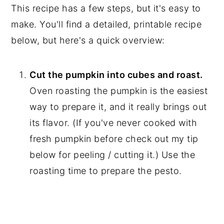
This recipe has a few steps, but it's easy to
make. You'll find a detailed, printable recipe
below, but here's a quick overview:
Cut the pumpkin into cubes and roast.
Oven roasting the pumpkin is the easiest
way to prepare it, and it really brings out
its flavor. (If you've never cooked with
fresh pumpkin before check out my tip
below for peeling / cutting it.) Use the
roasting time to prepare the pesto.