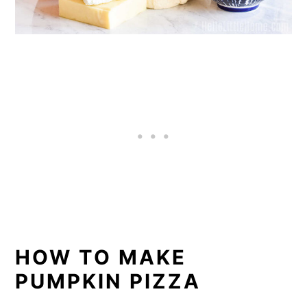
HOW TO MAKE
PUMPKIN PIZZA