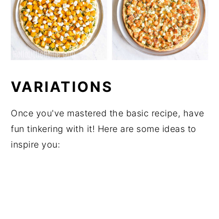
VARIATIONS
Once you've mastered the basic recipe, have
fun tinkering with it! Here are some ideas to
inspire you: