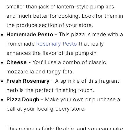
smaller than jack o' lantern-style pumpkins,
and much better for cooking. Look for them in
the produce section of your store.
Homemade Pesto
- This pizza is made with a
homemade
Rosemary Pesto
that really
enhances the flavor of the pumpkin.
Cheese
- You'll use a combo of classic
mozzarella and tangy feta.
Fresh Rosemary
- A sprinkle of this fragrant
herb is the perfect finishing touch.
Pizza Dough
- Make your own or purchase a
ball at your local grocery store.
This recipe is fairly flexible, and you can make