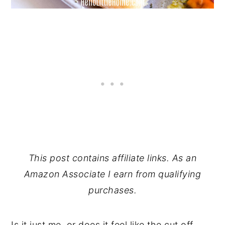
This post contains affiliate links. As an
Amazon Associate I earn from qualifying
purchases.
Is it just me, or does it feel like the cut off