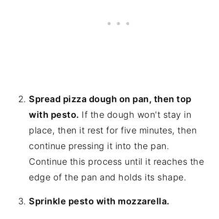
Spread pizza dough on pan, then top
with pesto.
If the dough won't stay in
place, then it rest for five minutes, then
continue pressing it into the pan.
Continue this process until it reaches the
edge of the pan and holds its shape.
Sprinkle pesto with mozzarella.