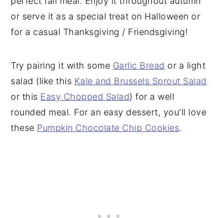
perfect fall meal. Enjoy it throughout autumn
or serve it as a special treat on Halloween or
for a casual Thanksgiving / Friendsgiving!
Try pairing it with some
Garlic Bread
or a light
salad (like this
Kale and Brussels Sprout Salad
or this
Easy Chopped Salad
) for a well
rounded meal. For an easy dessert, you'll love
these
Pumpkin Chocolate Chip Cookies
.