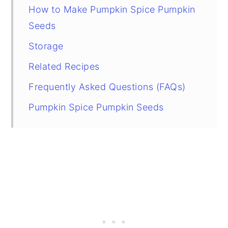
How to Make Pumpkin Spice Pumpkin
Seeds
Storage
Related Recipes
Frequently Asked Questions (FAQs)
Pumpkin Spice Pumpkin Seeds