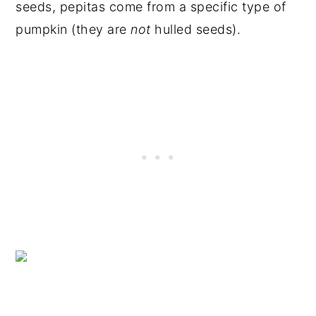
seeds, pepitas come from a specific type of
pumpkin (they are
not
hulled seeds).