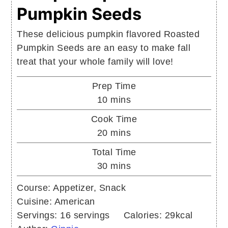
Pumpkin Seeds
These delicious pumpkin flavored Roasted
Pumpkin Seeds are an easy to make fall
treat that your whole family will love!
Prep Time
minutes
10
mins
Cook Time
minutes
20
mins
Total Time
minutes
30
mins
Course:
Appetizer, Snack
Cuisine:
American
Servings:
16
servings
Calories:
29
kcal