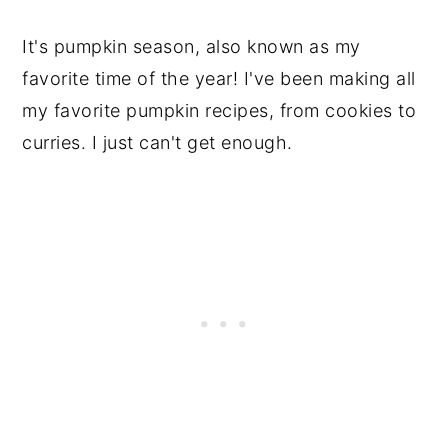
It's pumpkin season, also known as my
favorite time of the year! I've been making all
my favorite pumpkin recipes, from cookies to
curries. I just can't get enough.