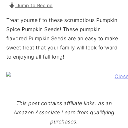
Jump to Recipe
y
n
y
n
t
s
Treat yourself to these scrumptious Pumpkin
a
e
i
Spice Pumpkin Seeds! These pumpkin
v
n
d
flavored Pumpkin Seeds are an easy to make
i
t
e
sweet treat that your family will look forward
g
b
to enjoying all fall long!
a
a
t
r
i
o
n
This post contains affiliate links. As an
Amazon Associate I earn from qualifying
purchases.