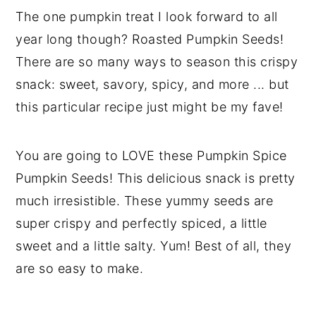
The one pumpkin treat I look forward to all
year long though? Roasted Pumpkin Seeds!
There are so many ways to season this crispy
snack: sweet, savory, spicy, and more ... but
this particular recipe just might be my fave!
You are going to LOVE these Pumpkin Spice
Pumpkin Seeds! This delicious snack is pretty
much irresistible. These yummy seeds are
super crispy and perfectly spiced, a little
sweet and a little salty. Yum! Best of all, they
are so easy to make.