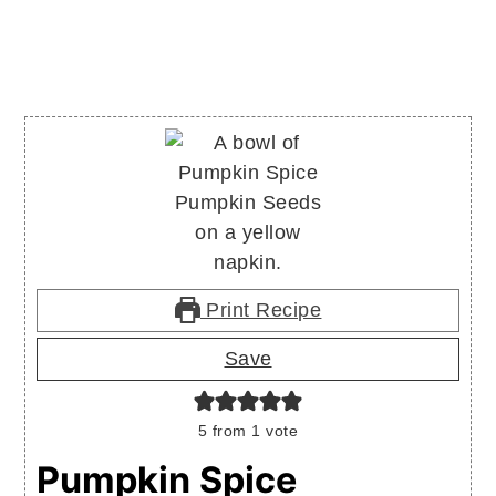
Print Recipe
Save
5
from 1 vote
Pumpkin Spice