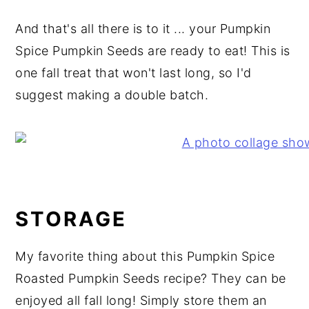
And that's all there is to it ... your Pumpkin
Spice Pumpkin Seeds are ready to eat! This is
one fall treat that won't last long, so I'd
suggest making a double batch.
STORAGE
My favorite thing about this Pumpkin Spice
Roasted Pumpkin Seeds recipe? They can be
enjoyed all fall long! Simply store them an