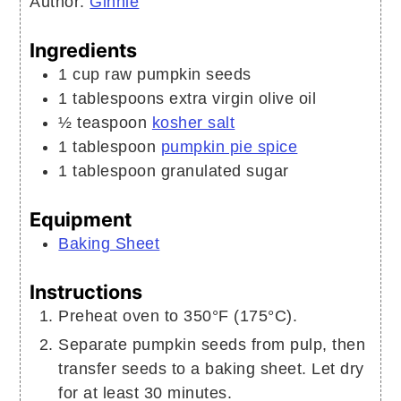
Author:
Ginnie
Ingredients
1
cup
raw pumpkin seeds
1
tablespoons
extra virgin olive oil
½
teaspoon
kosher salt
1
tablespoon
pumpkin pie spice
1
tablespoon
granulated sugar
Equipment
Baking Sheet
Instructions
Preheat oven to 350°F (175°C).
Separate pumpkin seeds from pulp, then
transfer seeds to a baking sheet. Let dry
for at least 30 minutes.