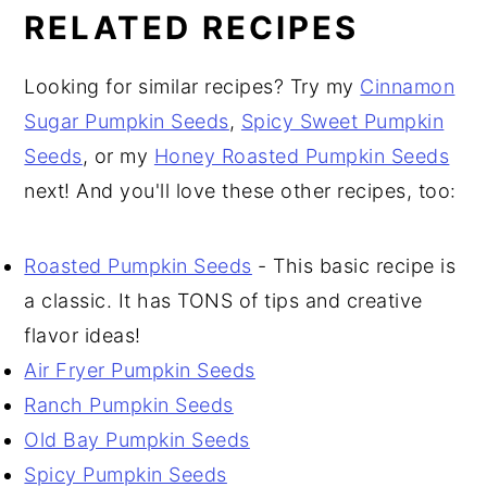
RELATED RECIPES
Looking for similar recipes? Try my
Cinnamon
Sugar Pumpkin Seeds
,
Spicy Sweet Pumpkin
Seeds
, or my
Honey Roasted Pumpkin Seeds
next! And you'll love these other recipes, too:
Roasted Pumpkin Seeds
- This basic recipe is
a classic. It has TONS of tips and creative
flavor ideas!
Air Fryer Pumpkin Seeds
Ranch Pumpkin Seeds
Old Bay Pumpkin Seeds
Spicy Pumpkin Seeds