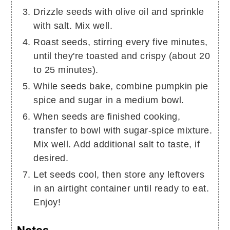
Drizzle seeds with olive oil and sprinkle
with salt. Mix well.
Roast seeds, stirring every five minutes,
until they're toasted and crispy (about 20
to 25 minutes).
While seeds bake, combine pumpkin pie
spice and sugar in a medium bowl.
When seeds are finished cooking,
transfer to bowl with sugar-spice mixture.
Mix well. Add additional salt to taste, if
desired.
Let seeds cool, then store any leftovers
in an airtight container until ready to eat.
Enjoy!
Notes