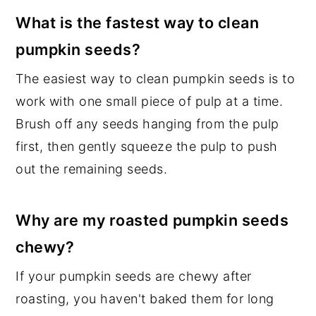
What is the fastest way to clean
pumpkin seeds?
The easiest way to clean pumpkin seeds is to
work with one small piece of pulp at a time.
Brush off any seeds hanging from the pulp
first, then gently squeeze the pulp to push
out the remaining seeds.
Why are my roasted pumpkin seeds
chewy?
If your pumpkin seeds are chewy after
roasting, you haven't baked them for long