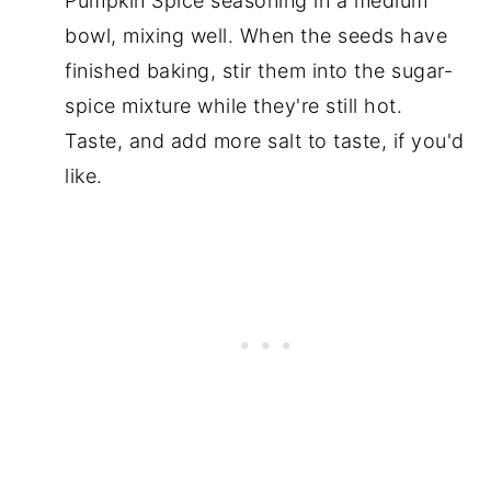
Pumpkin Spice seasoning in a medium
bowl, mixing well. When the seeds have
finished baking, stir them into the sugar-
spice mixture while they're still hot.
Taste, and add more salt to taste, if you'd
like.