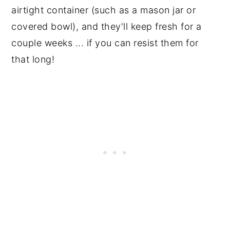
airtight container (such as a mason jar or
covered bowl), and they'll keep fresh for a
couple weeks ... if you can resist them for
that long!