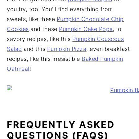
you try, too! You'll find everything from
sweets, like these
Pumpkin Chocolate Chip
Cookies
and these
Pumpkin Cake Pops
, to
savory recipes, like this
Pumpkin Couscous
Salad
and this
Pumpkin Pizza
, even breakfast
recipes, like this irresistible
Baked Pumpkin
Oatmeal
!
FREQUENTLY ASKED
QUESTIONS (FAQS)