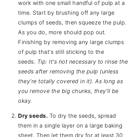
work with one small handful of pulp at a
time. Start by brushing off any large
clumps of seeds, then squeeze the pulp.
As you do, more should pop out.
Finishing by removing any large clumps
of pulp that's still sticking to the
seeds.
Tip: It's not necessary to rinse the
seeds after removing the pulp (unless
they're totally covered in it). As long as
you remove the big chunks, they'll be
okay.
Dry seeds.
To dry the seeds, spread
them in a single layer on a large baking
sheet. Then let them dry for at least 30