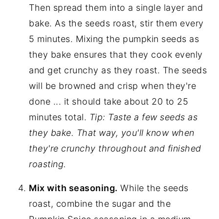
Then spread them into a single layer and
bake. As the seeds roast, stir them every
5 minutes. Mixing the pumpkin seeds as
they bake ensures that they cook evenly
and get crunchy as they roast. The seeds
will be browned and crisp when they're
done ... it should take about 20 to 25
minutes total.
Tip: Taste a few seeds as
they bake. That way, you'll know when
they're crunchy throughout and finished
roasting.
Mix with seasoning.
While the seeds
roast, combine the sugar and the