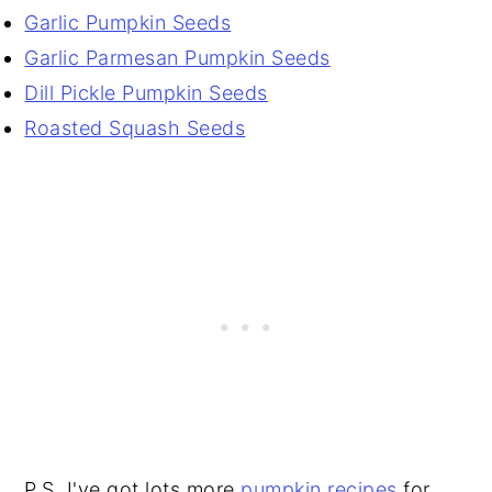
Garlic Pumpkin Seeds
Garlic Parmesan Pumpkin Seeds
Dill Pickle Pumpkin Seeds
Roasted Squash Seeds
P.S. I've got lots more
pumpkin recipes
for