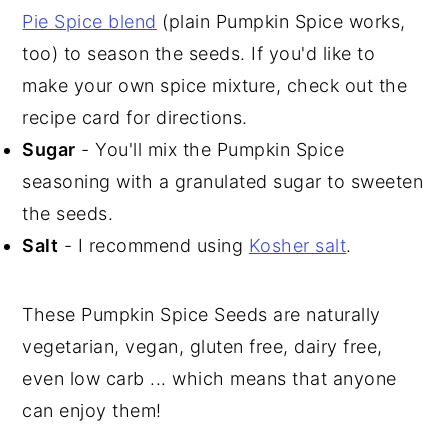
Pie Spice blend
(plain Pumpkin Spice works,
too) to season the seeds. If you'd like to
make your own spice mixture, check out the
recipe card for directions.
Sugar
- You'll mix the Pumpkin Spice
seasoning with a granulated sugar to sweeten
the seeds.
Salt
- I recommend using
Kosher salt
.
These Pumpkin Spice Seeds are naturally
vegetarian, vegan, gluten free, dairy free,
even low carb ... which means that anyone
can enjoy them!