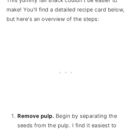
This yummy fall snack couldn't be easier to
make! You'll find a detailed recipe card below,
but here's an overview of the steps:
Remove pulp.
Begin by separating the
seeds from the pulp. I find it easiest to