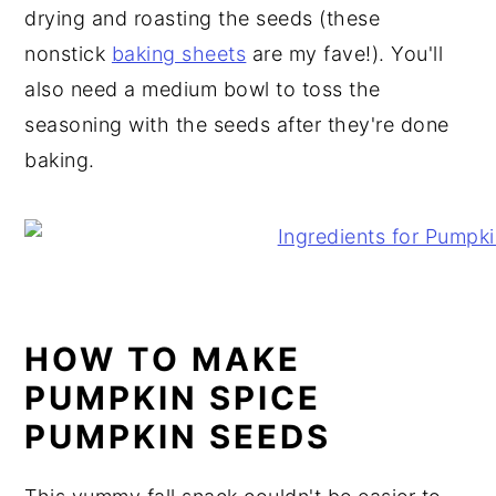
drying and roasting the seeds (these
nonstick
baking sheets
are my fave!). You'll
also need a medium bowl to toss the
seasoning with the seeds after they're done
baking.
HOW TO MAKE
PUMPKIN SPICE
PUMPKIN SEEDS