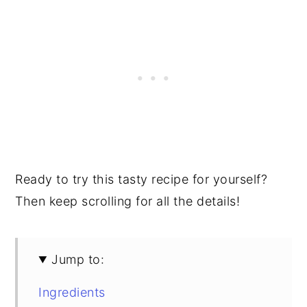
Ready to try this tasty recipe for yourself?
Then keep scrolling for all the details!
Jump to:
Ingredients