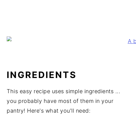
INGREDIENTS
This easy recipe uses simple ingredients ...
you probably have most of them in your
pantry! Here's what you'll need: