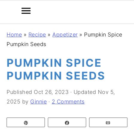
S
S
S
Home
»
Recipe
»
Appetizer
»
Pumpkin Spice
k
k
k
Pumpkin Seeds
i
i
i
p
p
p
PUMPKIN SPICE
t
t
t
PUMPKIN SEEDS
o
o
o
p
m
p
Published
Oct 26, 2023
· Updated
Nov 5,
r
a
r
2025
by
Ginnie
·
2 Comments
i
i
i
m
n
m
Pin
Share
Email
a
c
a
r
o
r