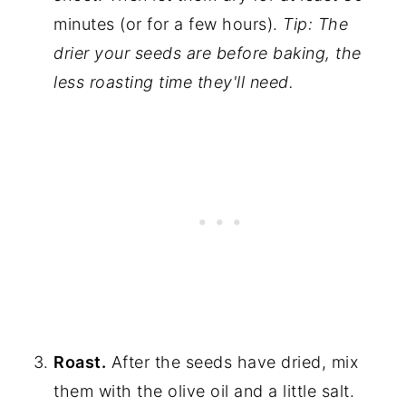
minutes (or for a few hours).
Tip: The
drier your seeds are before baking, the
less roasting time they'll need.
Roast.
After the seeds have dried, mix
them with the olive oil and a little salt.