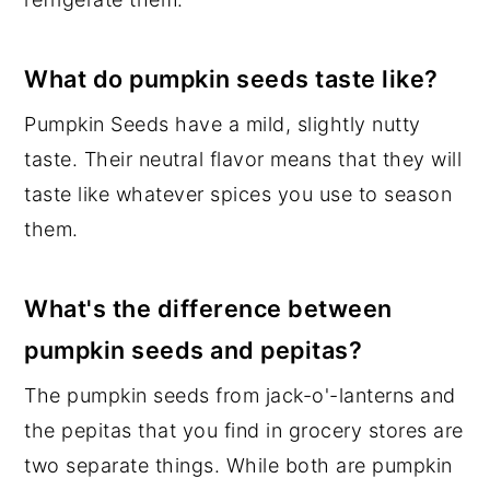
What do pumpkin seeds taste like?
Pumpkin Seeds have a mild, slightly nutty
taste. Their neutral flavor means that they will
taste like whatever spices you use to season
them.
What's the difference between
pumpkin seeds and pepitas?
The pumpkin seeds from jack-o'-lanterns and
the pepitas that you find in grocery stores are
two separate things. While both are pumpkin