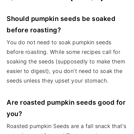
Should pumpkin seeds be soaked
before roasting?
You do not need to soak pumpkin seeds
before roasting. While some recipes call for
soaking the seeds (supposedly to make them
easier to digest), you don't need to soak the
seeds unless they upset your stomach.
Are roasted pumpkin seeds good for
you?
Roasted pumpkin Seeds are a fall snack that's