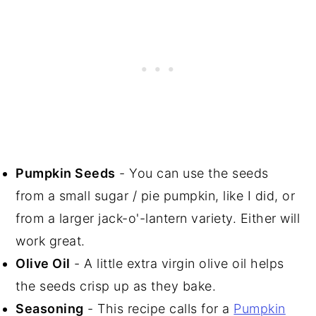
Pumpkin Seeds
- You can use the seeds
from a small sugar / pie pumpkin, like I did, or
from a larger jack-o'-lantern variety. Either will
work great.
Olive Oil
- A little extra virgin olive oil helps
the seeds crisp up as they bake.
Seasoning
- This recipe calls for a
Pumpkin