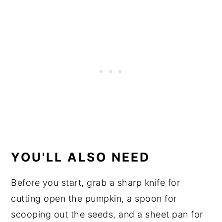
YOU'LL ALSO NEED
Before you start, grab a sharp knife for
cutting open the pumpkin, a spoon for
scooping out the seeds, and a sheet pan for