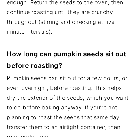
enough. Return the seeds to the oven, then
continue roasting until they are crunchy
throughout (stirring and checking at five
minute intervals).
How long can pumpkin seeds sit out
before roasting?
Pumpkin seeds can sit out for a few hours, or
even overnight, before roasting. This helps
dry the exterior of the seeds, which you want
to do before baking anyway. If you're not
planning to roast the seeds that same day,
transfer them to an airtight container, then
refrigerate them.