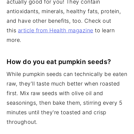
actually good for you! They contain
antioxidants, minerals, healthy fats, protein,
and have other benefits, too. Check out
this
article from Health magazine
to learn
more.
How do you eat pumpkin seeds?
While pumpkin seeds can technically be eaten
raw, they'll taste much better when roasted
first. Mix raw seeds with olive oil and
seasonings, then bake them, stirring every 5
minutes until they're toasted and crisp
throughout.