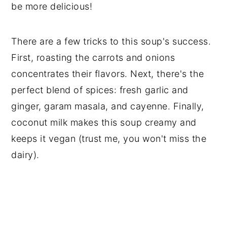
be more delicious!
There are a few tricks to this soup's success.
First, roasting the carrots and onions
concentrates their flavors. Next, there's the
perfect blend of spices: fresh garlic and
ginger, garam masala, and cayenne. Finally,
coconut milk makes this soup creamy and
keeps it vegan (trust me, you won't miss the
dairy).