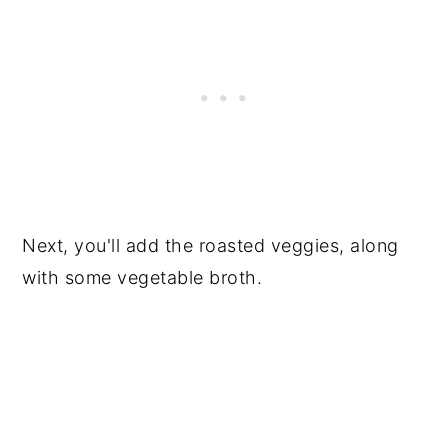
Next, you'll add the roasted veggies, along
with some vegetable broth.