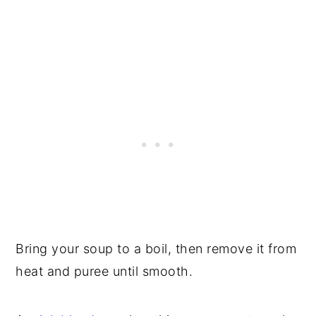
Bring your soup to a boil, then remove it from
heat and puree until smooth.