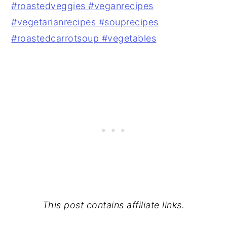
This post contains affiliate links.