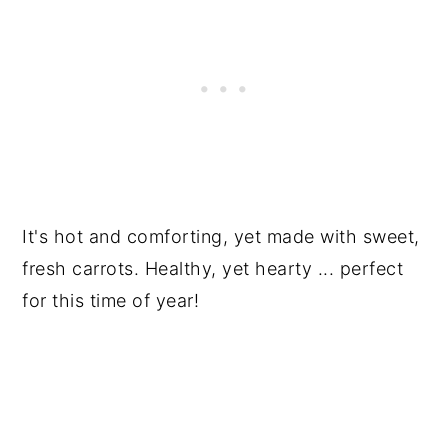
It's hot and comforting, yet made with sweet,
fresh carrots. Healthy, yet hearty ... perfect
for this time of year!