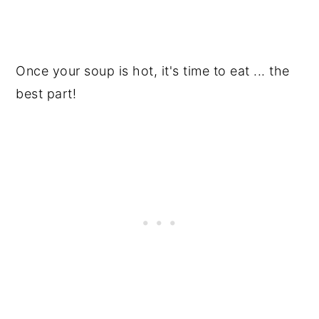
Once your soup is hot, it's time to eat ... the
best part!