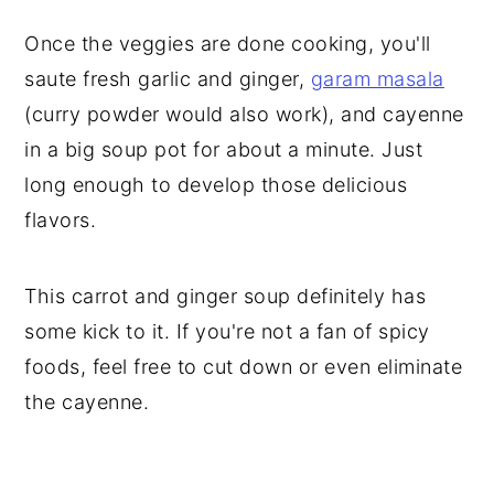
Once the veggies are done cooking, you'll
saute fresh garlic and ginger,
garam masala
(curry powder would also work), and cayenne
in a big soup pot for about a minute. Just
long enough to develop those delicious
flavors.
This carrot and ginger soup definitely has
some kick to it. If you're not a fan of spicy
foods, feel free to cut down or even eliminate
the cayenne.