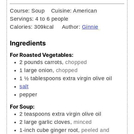
Course:
Soup
Cuisine:
American
Servings:
4
to 6 people
Calories:
309
kcal
Author:
Ginnie
Ingredients
For Roasted Vegetables:
2
pounds
carrots,
chopped
1
large
onion,
chopped
1 ½
tablespoons
extra virgin olive oil
salt
pepper
For Soup:
2
teaspoons
extra virgin olive oil
2
large
garlic cloves,
minced
1-inch
cube
ginger root,
peeled and