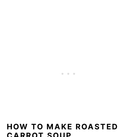
HOW TO MAKE ROASTED
CARROT SOUP