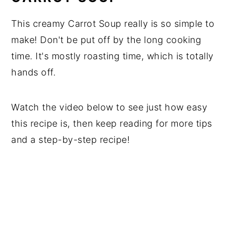
This creamy Carrot Soup really is so simple to
make! Don't be put off by the long cooking
time. It's mostly roasting time, which is totally
hands off.
Watch the video below to see just how easy
this recipe is, then keep reading for more tips
and a step-by-step recipe!