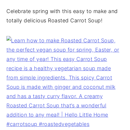
y
n
y
Celebrate spring with this easy to make and
n
t
s
totally delicious Roasted Carrot Soup!
a
e
i
v
n
d
i
t
e
g
b
a
a
t
r
i
o
n