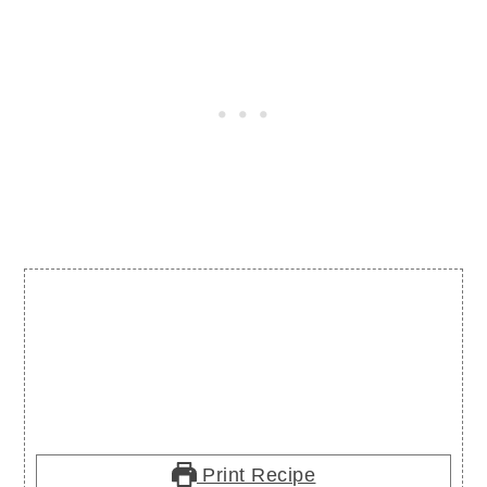
Print Recipe