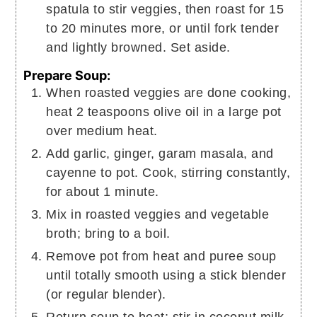
spatula to stir veggies, then roast for 15
to 20 minutes more, or until fork tender
and lightly browned. Set aside.
Prepare Soup:
When roasted veggies are done cooking,
heat 2 teaspoons olive oil in a large pot
over medium heat.
Add garlic, ginger, garam masala, and
cayenne to pot. Cook, stirring constantly,
for about 1 minute.
Mix in roasted veggies and vegetable
broth; bring to a boil.
Remove pot from heat and puree soup
until totally smooth using a stick blender
(or regular blender).