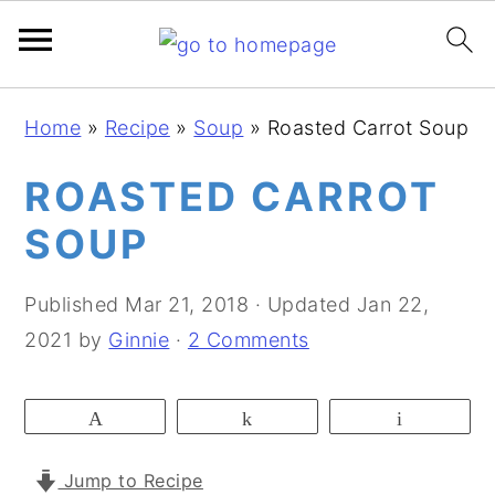
S
S
S
Home
»
Recipe
»
Soup
»
Roasted Carrot Soup
k
k
k
i
i
i
ROASTED CARROT
p
p
p
SOUP
t
t
t
o
o
o
Published
Mar 21, 2018
· Updated
Jan 22,
p
m
p
2021
by
Ginnie
·
2 Comments
r
a
r
i
i
i
Pin
Share
Email
m
n
m
a
c
a
Jump to Recipe
r
o
r