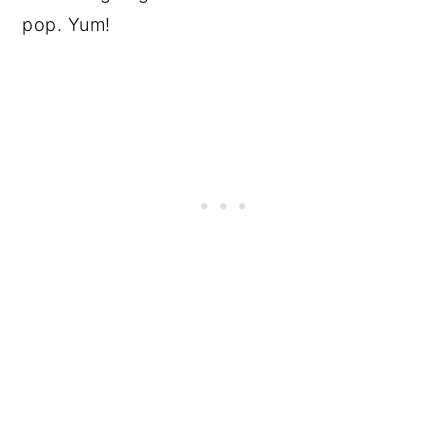
pop. Yum!