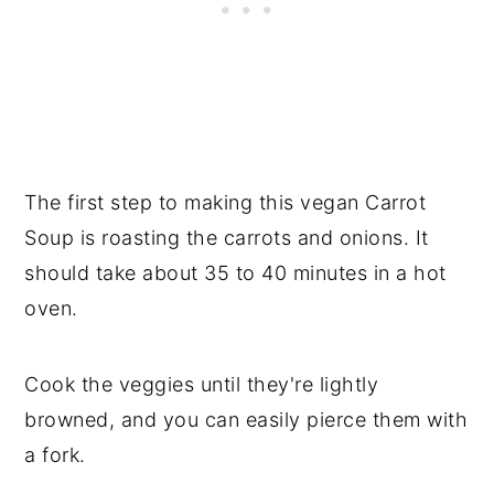
The first step to making this vegan Carrot
Soup is roasting the carrots and onions. It
should take about 35 to 40 minutes in a hot
oven.
Cook the veggies until they're lightly
browned, and you can easily pierce them with
a fork.