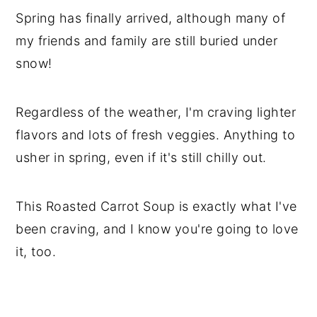
Spring has finally arrived, although many of
my friends and family are still buried under
snow!
Regardless of the weather, I'm craving lighter
flavors and lots of fresh veggies. Anything to
usher in spring, even if it's still chilly out.
This Roasted Carrot Soup is exactly what I've
been craving, and I know you're going to love
it, too.