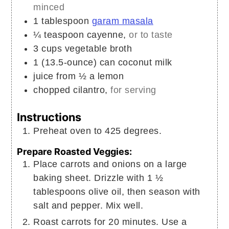
minced
1
tablespoon
garam masala
¼
teaspoon
cayenne,
or to taste
3
cups
vegetable broth
1
(13.5-ounce) can
coconut milk
juice from ½ a lemon
chopped cilantro,
for serving
Instructions
Preheat oven to 425 degrees.
Prepare Roasted Veggies:
Place carrots and onions on a large
baking sheet. Drizzle with 1 ½
tablespoons olive oil, then season with
salt and pepper. Mix well.
Roast carrots for 20 minutes. Use a