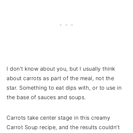
I don't know about you, but I usually think
about carrots as part of the meal, not the
star. Something to eat dips with, or to use in
the base of sauces and soups.
Carrots take center stage in this creamy
Carrot Soup recipe, and the results couldn't