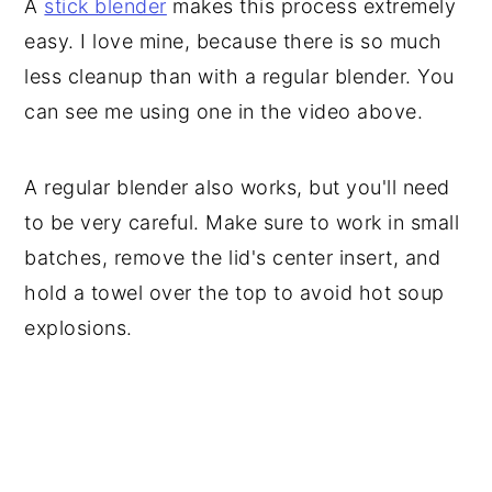
A
stick blender
makes this process extremely
easy. I love mine, because there is so much
less cleanup than with a regular blender. You
can see me using one in the video above.
A regular blender also works, but you'll need
to be very careful. Make sure to work in small
batches, remove the lid's center insert, and
hold a towel over the top to avoid hot soup
explosions.