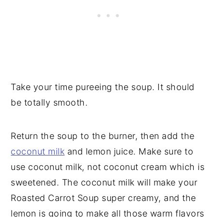
Take your time pureeing the soup. It should
be totally smooth.
Return the soup to the burner, then add the
coconut milk
and lemon juice. Make sure to
use coconut milk, not coconut cream which is
sweetened. The coconut milk will make your
Roasted Carrot Soup super creamy, and the
lemon is going to make all those warm flavors