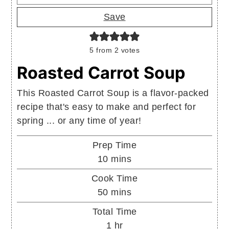
Save
5
from
2
votes
Roasted Carrot Soup
This Roasted Carrot Soup is a flavor-packed
recipe that's easy to make and perfect for
spring ... or any time of year!
Prep Time
minutes
10
mins
Cook Time
minutes
50
mins
Total Time
hour
1
hr