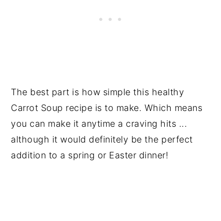
The best part is how simple this healthy
Carrot Soup recipe is to make. Which means
you can make it anytime a craving hits ...
although it would definitely be the perfect
addition to a spring or Easter dinner!