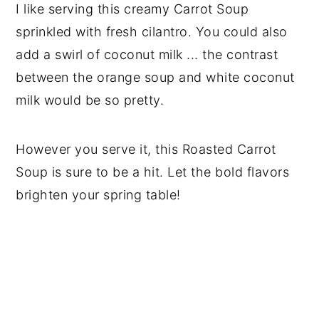
I like serving this creamy Carrot Soup
sprinkled with fresh cilantro. You could also
add a swirl of coconut milk ... the contrast
between the orange soup and white coconut
milk would be so pretty.
However you serve it, this Roasted Carrot
Soup is sure to be a hit. Let the bold flavors
brighten your spring table!