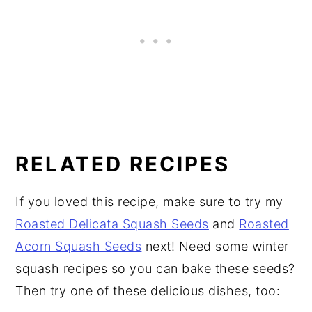
RELATED RECIPES
If you loved this recipe, make sure to try my
Roasted Delicata Squash Seeds
and
Roasted
Acorn Squash Seeds
next! Need some winter
squash recipes so you can bake these seeds?
Then try one of these delicious dishes, too: