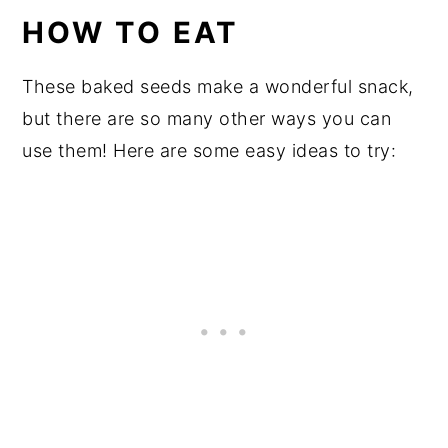
HOW TO EAT
These baked seeds make a wonderful snack,
but there are so many other ways you can
use them! Here are some easy ideas to try: