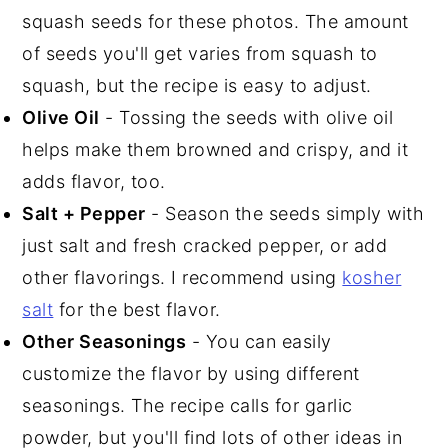
squash seeds for these photos. The amount
of seeds you'll get varies from squash to
squash, but the recipe is easy to adjust.
Olive Oil
- Tossing the seeds with olive oil
helps make them browned and crispy, and it
adds flavor, too.
Salt + Pepper
- Season the seeds simply with
just salt and fresh cracked pepper, or add
other flavorings. I recommend using
kosher
salt
for the best flavor.
Other Seasonings
- You can easily
customize the flavor by using different
seasonings. The recipe calls for garlic
powder, but you'll find lots of other ideas in