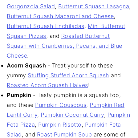
Gorgonzola Salad
,
Butternut Squash Lasagna
,
Butternut Squash Macaroni and Cheese
,
Butternut Squash Enchiladas
,
Mini Butternut
Squash Pizzas
, and
Roasted Butternut
Squash with Cranberries, Pecans, and Blue
Cheese
.
Acorn Squash
- Treat yourself to these
yummy
Stuffing Stuffed Acorn Squash
and
Roasted Acorn Squash Halves
!
Pumpkin
- Tasty pumpkin is a squash too,
and these
Pumpkin Couscous
,
Pumpkin Red
Lentil Curry
,
Pumpkin Coconut Curry
,
Pumpkin
Feta Pizza
,
Pumpkin Risotto
,
Pumpkin Feta
Salad
, and
Roast Pumpkin Soup
are some of