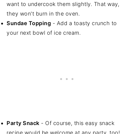
want to undercook them slightly. That way,
they won't burn in the oven.
Sundae Topping
- Add a toasty crunch to
your next bowl of ice cream.
Party Snack
- Of course, this easy snack
recipe would be welcome at any party, too!