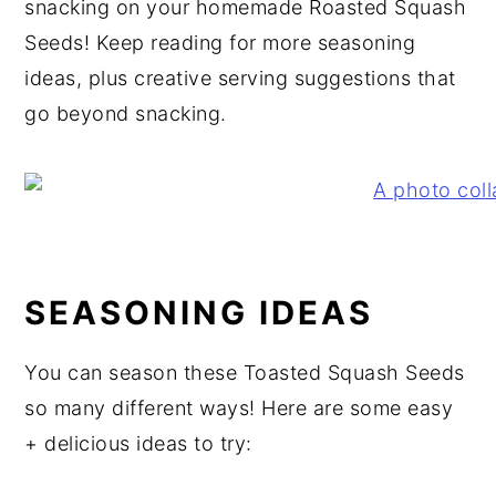
snacking on your homemade Roasted Squash
Seeds! Keep reading for more seasoning
ideas, plus creative serving suggestions that
go beyond snacking.
SEASONING IDEAS
You can season these Toasted Squash Seeds
so many different ways! Here are some easy
+ delicious ideas to try: