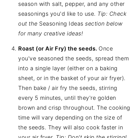
season with salt, pepper, and any other
seasonings you'd like to use.
Tip: Check
out the
Seasoning Ideas
section below
for many creative ideas!
Roast (or Air Fry) the seeds.
Once
you've seasoned the seeds, spread them
into a single layer (either on a baking
sheet, or in the basket of your air fryer).
Then bake / air fry the seeds, stirring
every 5 minutes, until they're golden
brown and crisp throughout. The cooking
time will vary depending on the size of
the seeds. They will also cook faster in
your air fryer.
Tip: Don't skip the stirring!