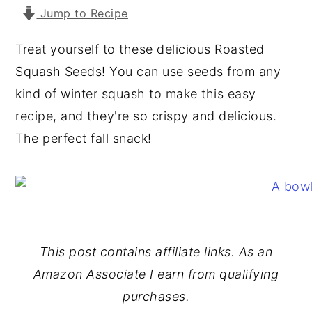
Jump to Recipe
y
n
y
n
t
s
Treat yourself to these delicious Roasted
a
e
i
Squash Seeds! You can use seeds from any
v
n
d
kind of winter squash to make this easy
i
t
e
recipe, and they're so crispy and delicious.
g
b
The perfect fall snack!
a
a
t
r
i
o
n
This post contains affiliate links. As an
Amazon Associate I earn from qualifying
purchases.