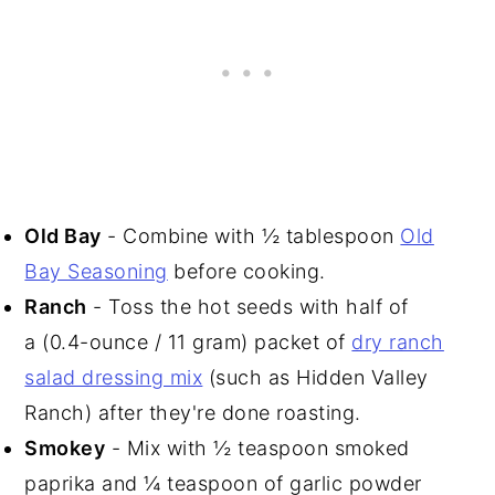
Old Bay
- Combine with ½ tablespoon
Old
Bay Seasoning
before cooking.
Ranch
- Toss the hot seeds with half of
a (0.4-ounce / 11 gram) packet of
dry ranch
salad dressing mix
(such as Hidden Valley
Ranch) after they're done roasting.
Smokey
- Mix with ½ teaspoon smoked
paprika and ¼ teaspoon of garlic powder