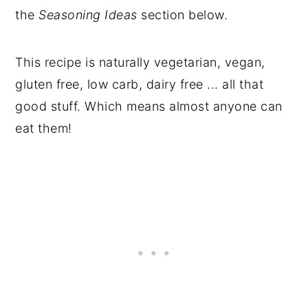
the
Seasoning Ideas
section below.
This recipe is naturally vegetarian, vegan,
gluten free, low carb, dairy free ... all that
good stuff. Which means almost anyone can
eat them!