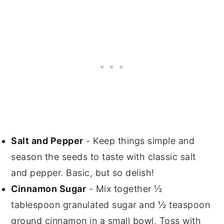
Salt and Pepper
- Keep things simple and
season the seeds to taste with classic salt
and pepper. Basic, but so delish!
Cinnamon Sugar
- Mix together ½
tablespoon granulated sugar and ½ teaspoon
ground cinnamon in a small bowl. Toss with