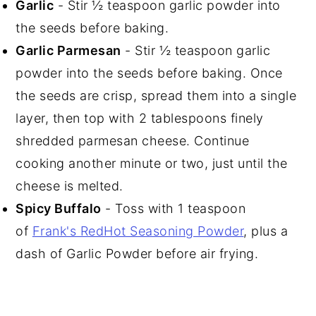
Garlic
- Stir ½ teaspoon garlic powder into
the seeds before baking.
Garlic Parmesan
- Stir ½ teaspoon garlic
powder into the seeds before baking. Once
the seeds are crisp, spread them into a single
layer, then top with 2 tablespoons finely
shredded parmesan cheese. Continue
cooking another minute or two, just until the
cheese is melted.
Spicy Buffalo
- Toss with 1 teaspoon
of
Frank's RedHot Seasoning Powder
, plus a
dash of Garlic Powder before air frying.