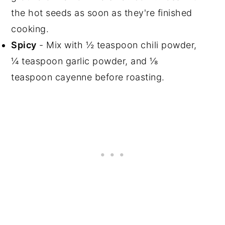
the hot seeds as soon as they're finished
cooking.
Spicy
- Mix with ½ teaspoon chili powder,
¼ teaspoon garlic powder, and ⅛
teaspoon cayenne before roasting.