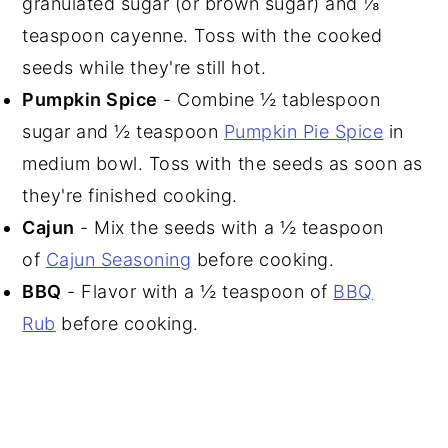
granulated sugar (or brown sugar) and ⅛
teaspoon cayenne. Toss with the cooked
seeds while they're still hot.
Pumpkin Spice
- Combine ½ tablespoon
sugar and ½ teaspoon
Pumpkin Pie Spice
in
medium bowl. Toss with the seeds as soon as
they're finished cooking.
Cajun
- Mix the seeds with a ½ teaspoon
of
Cajun Seasoning
before cooking.
BBQ
- Flavor with a ½ teaspoon of
BBQ
Rub
before cooking.