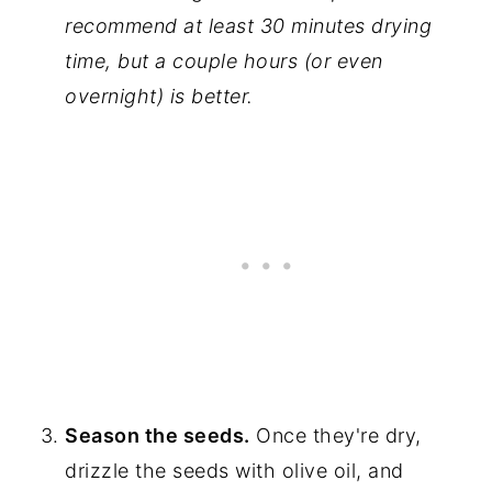
recommend at least 30 minutes drying
time, but a couple hours (or even
overnight) is better.
Season the seeds.
Once they're dry,
drizzle the seeds with olive oil, and