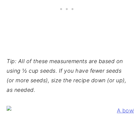
Tip: All of these measurements are based on
using ½ cup seeds. If you have fewer seeds
(or more seeds), size the recipe down (or up),
as needed.