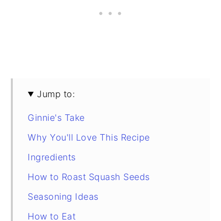
Jump to:
Ginnie's Take
Why You'll Love This Recipe
Ingredients
How to Roast Squash Seeds
Seasoning Ideas
How to Eat