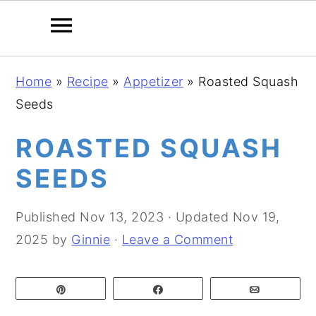
S
S
S
Home
»
Recipe
»
Appetizer
»
Roasted Squash
k
k
k
Seeds
i
i
i
p
p
p
ROASTED SQUASH
t
t
t
SEEDS
o
o
o
p
m
p
Published
Nov 13, 2023
· Updated
Nov 19,
r
a
r
2025
by
Ginnie
·
Leave a Comment
i
i
i
m
n
m
Pin
Share
Email
a
c
a
r
o
r