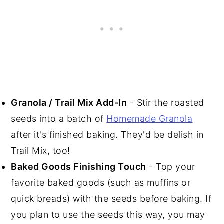
Granola / Trail Mix Add-In
- Stir the roasted
seeds into a batch of
Homemade Granola
after it's finished baking. They'd be delish in
Trail Mix, too!
Baked Goods Finishing Touch
- Top your
favorite baked goods (such as muffins or
quick breads) with the seeds before baking. If
you plan to use the seeds this way, you may