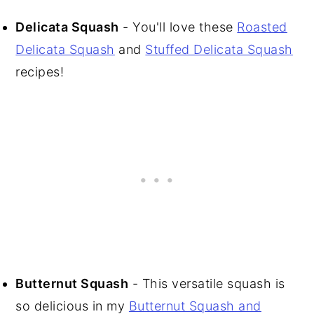
Delicata Squash
- You'll love these
Roasted
Delicata Squash
and
Stuffed Delicata Squash
recipes!
Butternut Squash
- This versatile squash is
so delicious in my
Butternut Squash and