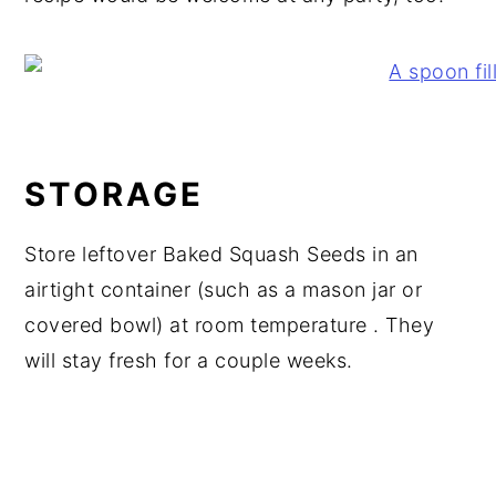
STORAGE
Store leftover Baked Squash Seeds in an
airtight container (such as a mason jar or
covered bowl) at room temperature . They
will stay fresh for a couple weeks.