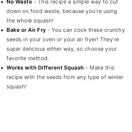
No Waste
- This recipe a simple way to cut
down on food waste, because you're using
the whole squash!
Bake or Air Fry
- You can cook these crunchy
seeds in your oven or your air fryer! They're
super delicious either way, so choose your
favorite method.
Works with Different Squash
- Make this
recipe with the seeds from any type of winter
squash!