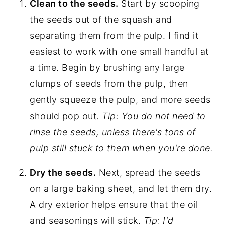
Clean to the seeds.
Start by scooping
the seeds out of the squash and
separating them from the pulp. I find it
easiest to work with one small handful at
a time. Begin by brushing any large
clumps of seeds from the pulp, then
gently squeeze the pulp, and more seeds
should pop out.
Tip: You do not need to
rinse the seeds, unless there's tons of
pulp still stuck to them when you're done.
Dry the seeds.
Next, spread the seeds
on a large baking sheet, and let them dry.
A dry exterior helps ensure that the oil
and seasonings will stick.
Tip: I'd