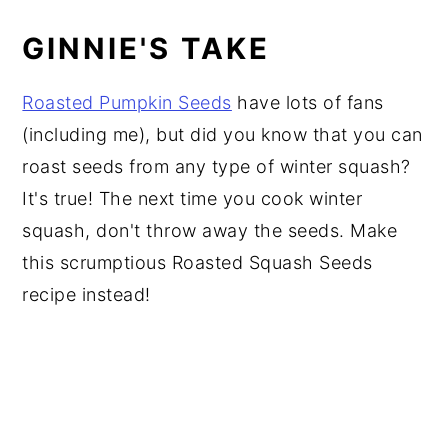
GINNIE'S TAKE
Roasted Pumpkin Seeds
have lots of fans
(including me), but did you know that you can
roast seeds from any type of winter squash?
It's true! The next time you cook winter
squash, don't throw away the seeds. Make
this scrumptious Roasted Squash Seeds
recipe instead!