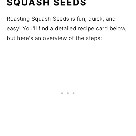
SQUASH SEEDS
Roasting Squash Seeds is fun, quick, and
easy! You'll find a detailed recipe card below,
but here's an overview of the steps: