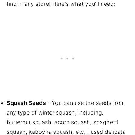
find in any store! Here's what you'll need:
Squash Seeds
- You can use the seeds from
any type of winter squash, including,
butternut squash, acorn squash, spaghetti
squash, kabocha squash, etc. I used delicata