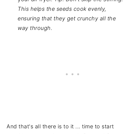
This helps the seeds cook evenly,
ensuring that they get crunchy all the
way through.
And that's all there is to it ... time to start