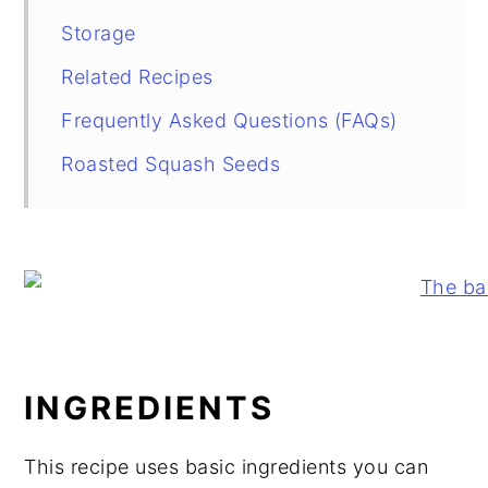
Storage
Related Recipes
Frequently Asked Questions (FAQs)
Roasted Squash Seeds
INGREDIENTS
This recipe uses basic ingredients you can