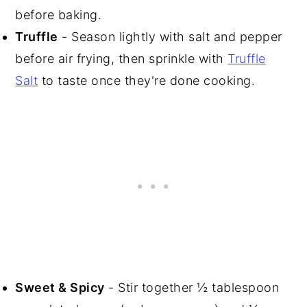
before baking.
Truffle
- Season lightly with salt and pepper
before air frying, then sprinkle with
Truffle
Salt
to taste once they're done cooking.
Sweet & Spicy
- Stir together ½ tablespoon