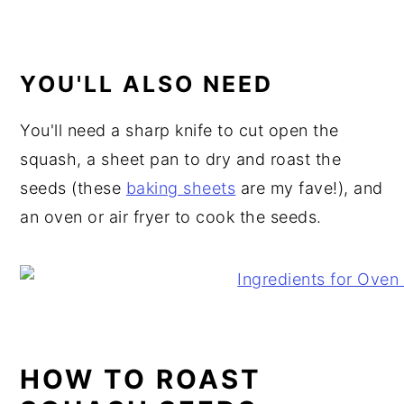
YOU'LL ALSO NEED
You'll need a sharp knife to cut open the
squash, a sheet pan to dry and roast the
seeds (these
baking sheets
are my fave!), and
an oven or air fryer to cook the seeds.
HOW TO ROAST