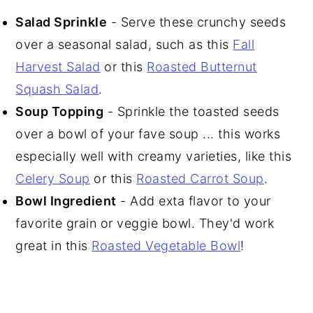
Salad Sprinkle
- Serve these crunchy seeds
over a seasonal salad, such as this
Fall
Harvest Salad
or this
Roasted Butternut
Squash Salad
.
Soup Topping
- Sprinkle the toasted seeds
over a bowl of your fave soup ... this works
especially well with creamy varieties, like this
Celery Soup
or this
Roasted Carrot Soup
.
Bowl Ingredient
- Add exta flavor to your
favorite grain or veggie bowl. They'd work
great in this
Roasted Vegetable Bowl
!