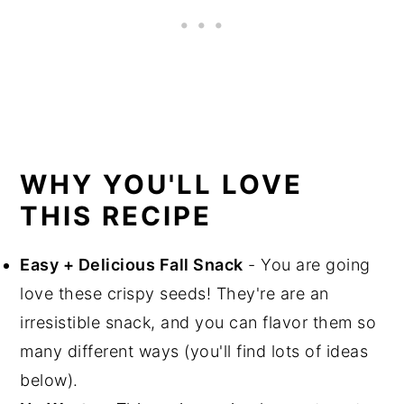
WHY YOU'LL LOVE
THIS RECIPE
Easy + Delicious Fall Snack
- You are going
love these crispy seeds! They're are an
irresistible snack, and you can flavor them so
many different ways (you'll find lots of ideas
below).