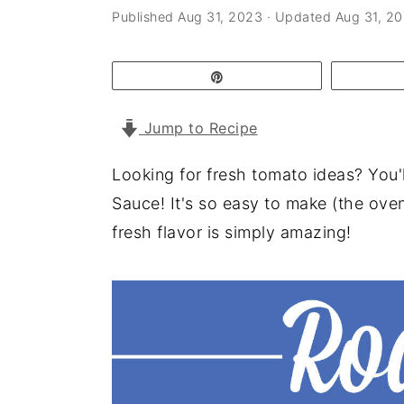
a
e
i
Published
Aug 31, 2023
· Updated
Aug 31, 2
v
n
d
i
t
e
Pin
g
b
Jump to Recipe
a
a
t
r
Looking for fresh tomato ideas? You
i
Sauce! It's so easy to make (the ove
o
fresh flavor is simply amazing!
n