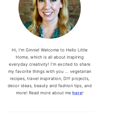
Hi, I'm Ginnie! Welcome to Hello Little
Home, which is all about inspiring
everyday creativity! I'm excited to share
my favorite things with you ... vegetarian
recipes, travel inspiration, DIY projects,
decor ideas, beauty and fashion tips, and
more! Read more about me
here
!