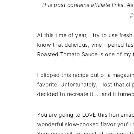
This post contains affiliate links. 
p
At this time of year, I try to use fr
know that delicious, vine-ripened tas
Roasted Tomato Sauce is one of my f
I clipped this recipe out of a magaz
favorite. Unfortunately, I lost that cl
decided to recreate it ... and it turn
You are going to LOVE this homemad
wonderful slow-cooked flavor you'll c
Your oven will do most of the work fo