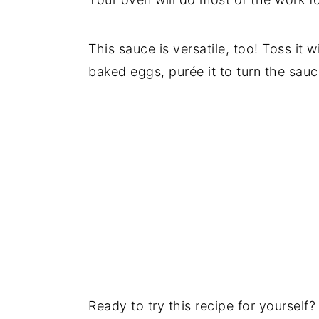
This sauce is versatile, too! Toss it 
baked eggs, purée it to turn the sau
Ready to try this recipe for yourself? 