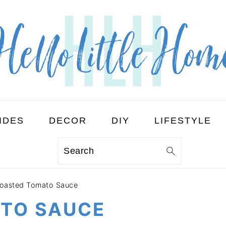
IDES
DECOR
DIY
LIFESTYLE
Search
oasted Tomato Sauce
TO SAUCE