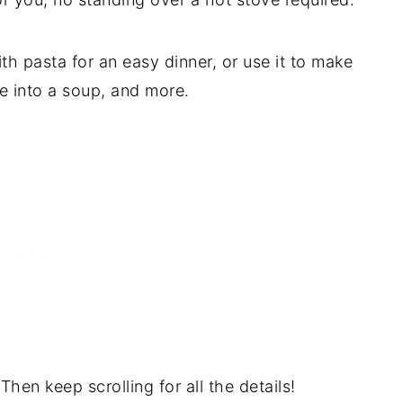
with pasta for an easy dinner, or use it to make
ce into a soup, and more.
Then keep scrolling for all the details!