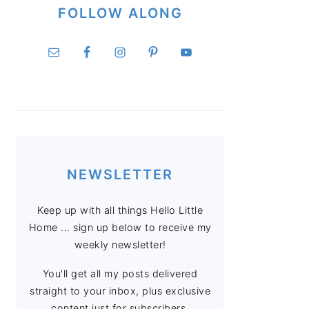
FOLLOW ALONG
NEWSLETTER
Keep up with all things Hello Little
Home ... sign up below to receive my
weekly newsletter!
You'll get all my posts delivered
straight to your inbox, plus exclusive
content just for subscribers.