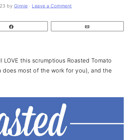
023
by
Ginnie
·
Leave a Comment
Share
Email
'll LOVE this scrumptious Roasted Tomato
n does most of the work for you), and the