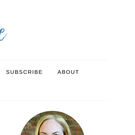
SUBSCRIBE
ABOUT
PRIMARY
SIDEBAR