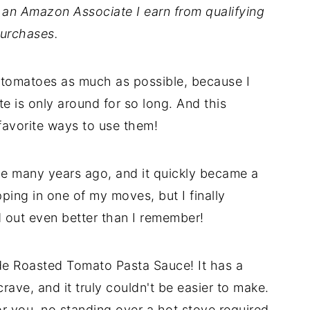
As an Amazon Associate I earn from qualifying
urchases.
esh tomatoes as much as possible, because I
te is only around for so long. And this
avorite ways to use them!
ine many years ago, and it quickly became a
ipping in one of my moves, but I finally
ed out even better than I remember!
e Roasted Tomato Pasta Sauce! It has a
rave, and it truly couldn't be easier to make.
r you, no standing over a hot stove required.