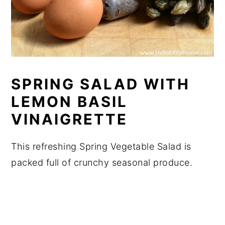
SPRING SALAD WITH
LEMON BASIL
VINAIGRETTE
This refreshing Spring Vegetable Salad is
packed full of crunchy seasonal produce.