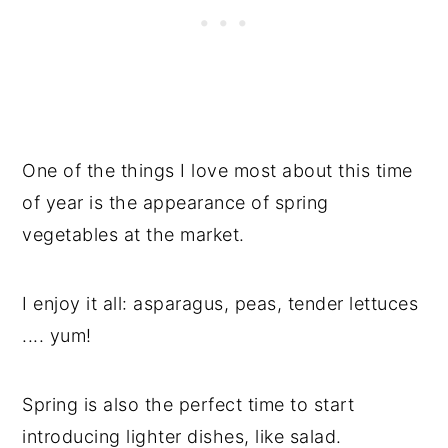
One of the things I love most about this time
of year is the appearance of spring
vegetables at the market.
I enjoy it all: asparagus, peas, tender lettuces
.... yum!
Spring is also the perfect time to start
introducing lighter dishes, like salad.