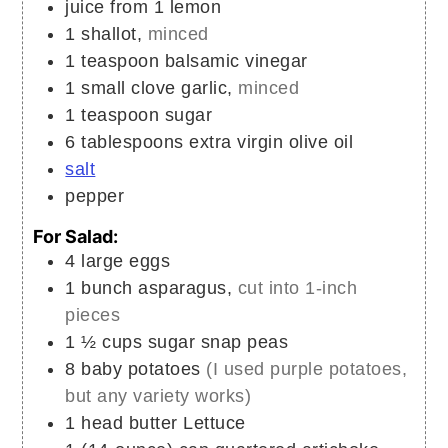
juice from 1 lemon
1
shallot,
minced
1
teaspoon
balsamic vinegar
1
small clove
garlic,
minced
1
teaspoon
sugar
6
tablespoons
extra virgin olive oil
salt
pepper
For Salad:
4
large
eggs
1
bunch
asparagus,
cut into 1-inch
pieces
1 ½
cups
sugar snap peas
8
baby potatoes
(I used purple potatoes,
but any variety works)
1
head
butter Lettuce