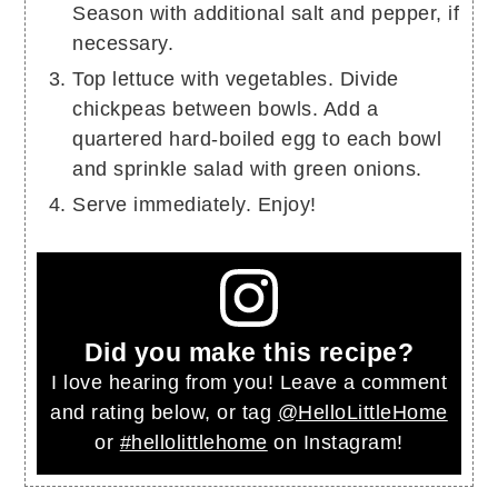
Season with additional salt and pepper, if
necessary.
Top lettuce with vegetables. Divide
chickpeas between bowls. Add a
quartered hard-boiled egg to each bowl
and sprinkle salad with green onions.
Serve immediately. Enjoy!
Did you make this recipe?
I love hearing from you! Leave a comment
and rating below, or tag
@HelloLittleHome
or
#hellolittlehome
on Instagram!