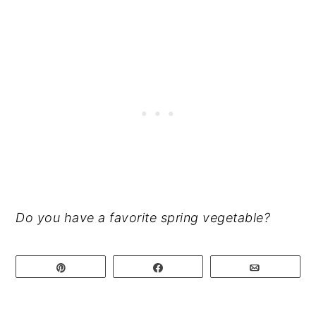
Do you have a favorite spring vegetable?
Pin
Share
Email