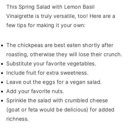
This Spring Salad with Lemon Basil
Vinaigrette is truly versatile, too! Here are a
few tips for making it your own:
The chickpeas are best eaten shortly after
roasting, otherwise they will lose their crunch.
Substitute your favorite vegetables.
Include fruit for extra sweetness.
Leave out the eggs for a vegan salad.
Add your favorite nuts.
Sprinkle the salad with crumbled cheese
(goat or feta would be delicious) for added
richness.