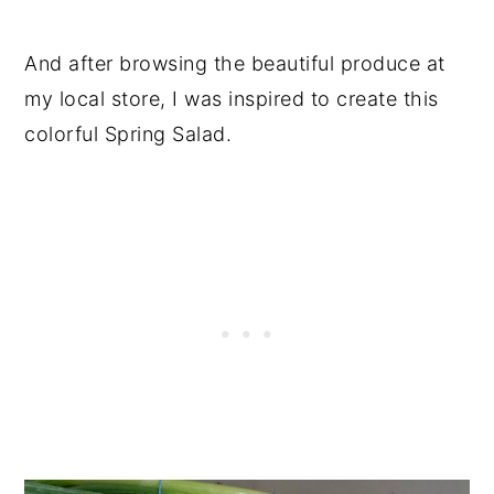
And after browsing the beautiful produce at
my local store, I was inspired to create this
colorful Spring Salad.