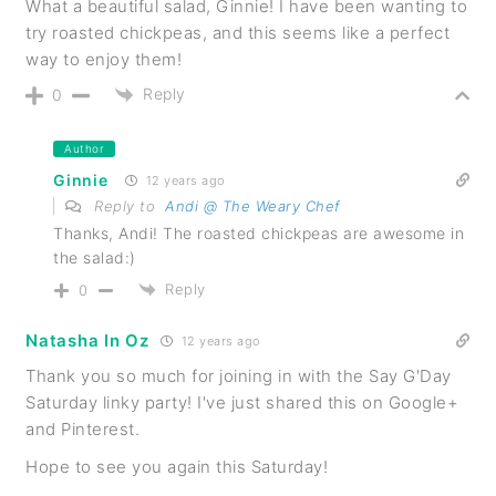
What a beautiful salad, Ginnie! I have been wanting to
try roasted chickpeas, and this seems like a perfect
way to enjoy them!
Reply
0
Author
Ginnie
12 years ago
Reply to
Andi @ The Weary Chef
Thanks, Andi! The roasted chickpeas are awesome in
the salad:)
Reply
0
Natasha In Oz
12 years ago
Thank you so much for joining in with the Say G'Day
Saturday linky party! I've just shared this on Google+
and Pinterest.
Hope to see you again this Saturday!