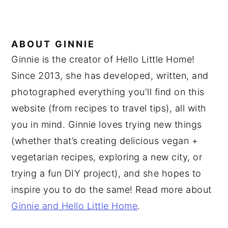
ABOUT
GINNIE
Ginnie is the creator of Hello Little Home!
Since 2013, she has developed, written, and
photographed everything you'll find on this
website (from recipes to travel tips), all with
you in mind. Ginnie loves trying new things
(whether that’s creating delicious vegan +
vegetarian recipes, exploring a new city, or
trying a fun DIY project), and she hopes to
inspire you to do the same! Read more about
Ginnie and Hello Little Home
.