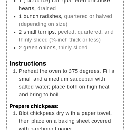
1
(14-ounce) can
quartered artichoke
hearts,
drained
1
bunch
radishes,
quartered or halved
(depending on size)
2
small
turnips,
peeled, quartered, and
thinly sliced (¼-inch thick or less)
2
green onions,
thinly sliced
Instructions
Preheat the oven to 375 degrees. Fill a
small and a medium saucepan with
salted water; place both on high heat
and bring to boil.
Prepare chickpeas:
Blot chickpeas dry with a paper towel,
then place on a baking sheet covered
with parchment paper.