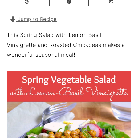
Pin
Share
Email
y
n
y
Jump to Recipe
n
t
s
a
e
i
This Spring Salad with Lemon Basil
v
n
d
Vinaigrette and Roasted Chickpeas makes a
i
t
e
wonderful seasonal meal!
g
b
a
a
t
r
i
o
n