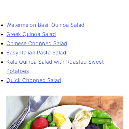
Watermelon Basil Quinoa Salad
Greek Quinoa Salad
Chinese Chopped Salad
Easy Italian Pasta Salad
Kale Quinoa Salad with Roasted Sweet
Potatoes
Quick Chopped Salad