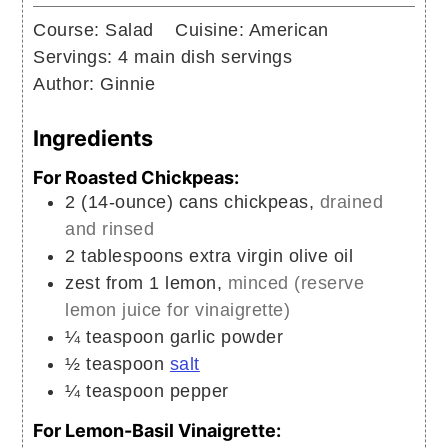
Course:
Salad
Cuisine:
American
Servings:
4
main dish servings
Author:
Ginnie
Ingredients
For Roasted Chickpeas:
2
(14-ounce) cans
chickpeas,
drained
and rinsed
2
tablespoons
extra virgin olive oil
zest from 1 lemon,
minced (reserve
lemon juice for vinaigrette)
¼
teaspoon
garlic powder
½
teaspoon
salt
¼
teaspoon
pepper
For Lemon-Basil Vinaigrette: