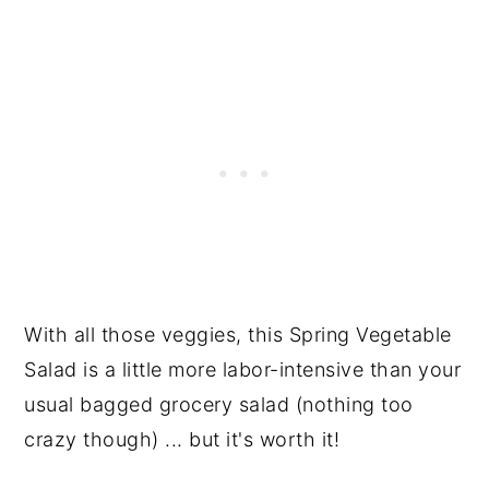
With all those veggies, this Spring Vegetable
Salad is a little more labor-intensive than your
usual bagged grocery salad (nothing too
crazy though) ... but it's worth it!