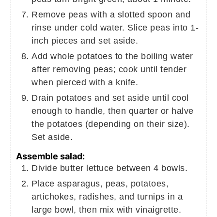
Remove peas with a slotted spoon and
rinse under cold water. Slice peas into 1-
inch pieces and set aside.
Add whole potatoes to the boiling water
after removing peas; cook until tender
when pierced with a knife.
Drain potatoes and set aside until cool
enough to handle, then quarter or halve
the potatoes (depending on their size).
Set aside.
Assemble salad:
Divide butter lettuce between 4 bowls.
Place asparagus, peas, potatoes,
artichokes, radishes, and turnips in a
large bowl, then mix with vinaigrette.