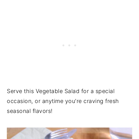
Serve this Vegetable Salad for a special
occasion, or anytime you're craving fresh
seasonal flavors!