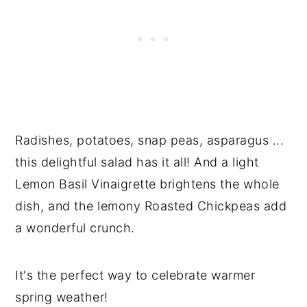
Radishes, potatoes, snap peas, asparagus ...
this delightful salad has it all! And a light
Lemon Basil Vinaigrette brightens the whole
dish, and the lemony Roasted Chickpeas add
a wonderful crunch.
It's the perfect way to celebrate warmer
spring weather!