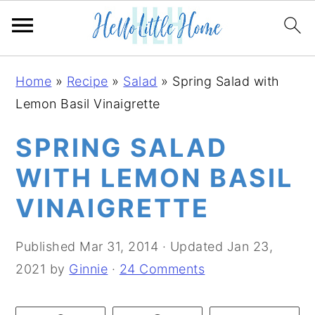
S
S
S
Home
»
Recipe
»
Salad
»
Spring Salad with
k
k
k
Lemon Basil Vinaigrette
i
i
i
p
p
p
SPRING SALAD
t
t
t
WITH LEMON BASIL
o
o
o
VINAIGRETTE
p
m
p
r
a
r
Published
Mar 31, 2014
· Updated
Jan 23,
i
i
i
2021
by
Ginnie
·
24 Comments
m
n
m
a
c
a
r
o
r