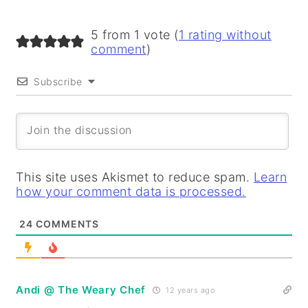
5 from 1 vote (
1 rating without
comment
)
Subscribe
This site uses Akismet to reduce spam.
Learn
how your comment data is processed.
24
COMMENTS
Andi @ The Weary Chef
12 years ago