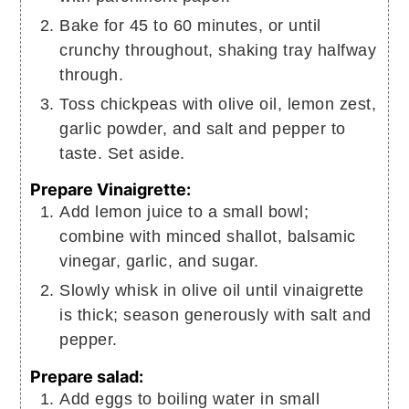
Bake for 45 to 60 minutes, or until
crunchy throughout, shaking tray halfway
through.
Toss chickpeas with olive oil, lemon zest,
garlic powder, and salt and pepper to
taste. Set aside.
Prepare Vinaigrette:
Add lemon juice to a small bowl;
combine with minced shallot, balsamic
vinegar, garlic, and sugar.
Slowly whisk in olive oil until vinaigrette
is thick; season generously with salt and
pepper.
Prepare salad:
Add eggs to boiling water in small