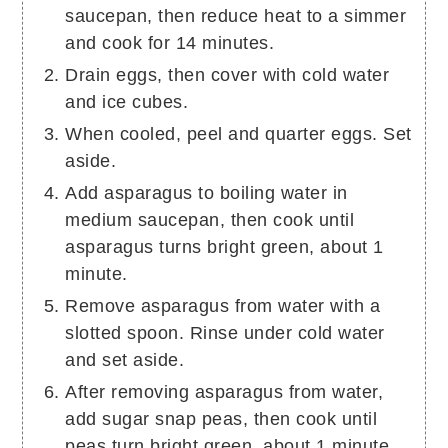
saucepan, then reduce heat to a simmer
and cook for 14 minutes.
Drain eggs, then cover with cold water
and ice cubes.
When cooled, peel and quarter eggs. Set
aside.
Add asparagus to boiling water in
medium saucepan, then cook until
asparagus turns bright green, about 1
minute.
Remove asparagus from water with a
slotted spoon. Rinse under cold water
and set aside.
After removing asparagus from water,
add sugar snap peas, then cook until
peas turn bright green, about 1 minute.