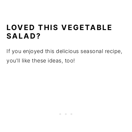
LOVED THIS VEGETABLE
SALAD?
If you enjoyed this delicious seasonal recipe,
you'll like these ideas, too!