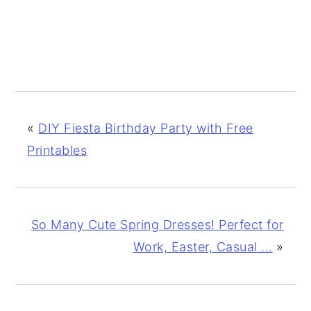
«
DIY Fiesta Birthday Party with Free
Printables
So Many Cute Spring Dresses! Perfect for
Work, Easter, Casual ...
»