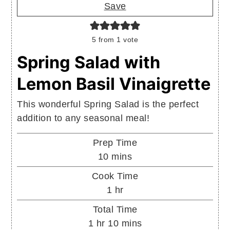
Save
5
from 1 vote
Spring Salad with
Lemon Basil Vinaigrette
This wonderful Spring Salad is the perfect
addition to any seasonal meal!
Prep Time
minutes
10
mins
Cook Time
hour
1
hr
Total Time
hour
minutes
1
hr
10
mins