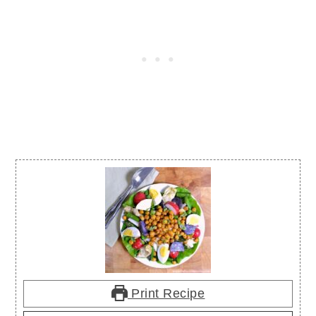
Print Recipe