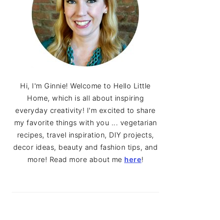
Hi, I'm Ginnie! Welcome to Hello Little
Home, which is all about inspiring
everyday creativity! I'm excited to share
my favorite things with you ... vegetarian
recipes, travel inspiration, DIY projects,
decor ideas, beauty and fashion tips, and
more! Read more about me
here
!