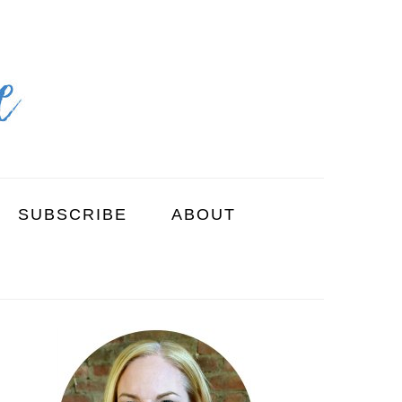
SUBSCRIBE
ABOUT
PRIMARY
SIDEBAR