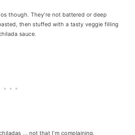
enos though. They're not battered or deep
oasted, then stuffed with a tasty veggie filling
chilada sauce.
chiladas ... not that I'm complaining.