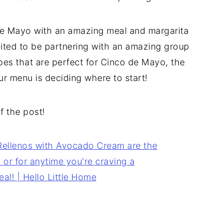
 de Mayo with an amazing meal and margarita
cited to be partnering with an amazing group
pes that are perfect for Cinco de Mayo, the
ur menu is deciding where to start!
of the post!