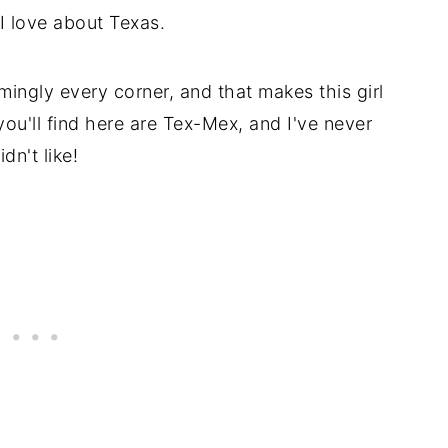
 I love about Texas.
ingly every corner, and that makes this girl
ou'll find here are Tex-Mex, and I've never
dn't like!