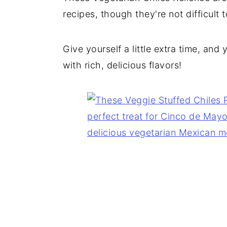
recipes, though they're not difficult t
Give yourself a little extra time, and 
with rich, delicious flavors!