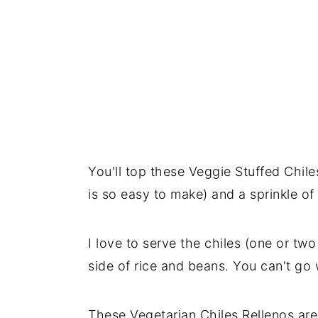
You'll top these Veggie Stuffed Chil
is so easy to make) and a sprinkle of
I love to serve the chiles (one or tw
side of rice and beans. You can't go 
These Vegetarian Chiles Rellenos are 