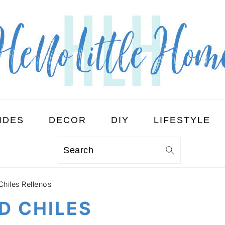
IDES
DECOR
DIY
LIFESTYLE
Search
Chiles Rellenos
D CHILES