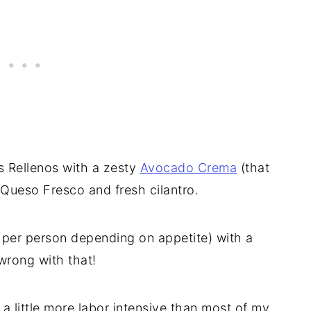
es Rellenos with a zesty
Avocado Crema
(that
 Queso Fresco and fresh cilantro.
o per person depending on appetite) with a
wrong with that!
a little more labor intensive than most of my