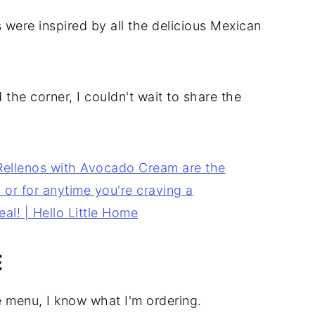
 were inspired by all the delicious Mexican
the corner, I couldn't wait to share the
E
e menu, I know what I'm ordering.