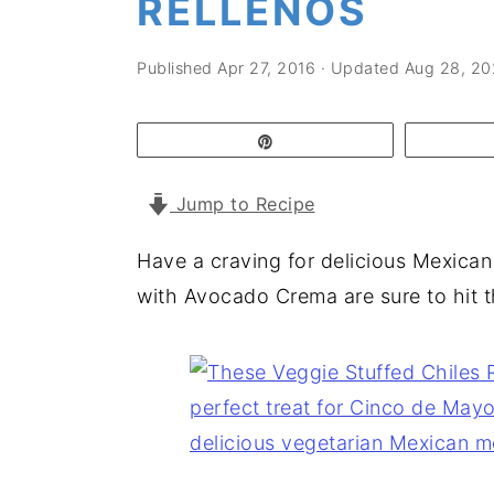
RELLENOS
a
e
i
v
n
d
Published
Apr 27, 2016
· Updated
Aug 28, 2
i
t
e
g
b
Pin
a
a
t
r
Jump to Recipe
i
Have a craving for delicious Mexican
o
with Avocado Crema are sure to hit t
n