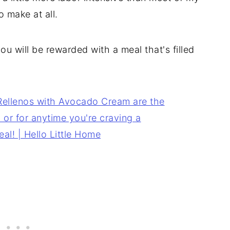
o make at all.
you will be rewarded with a meal that's filled