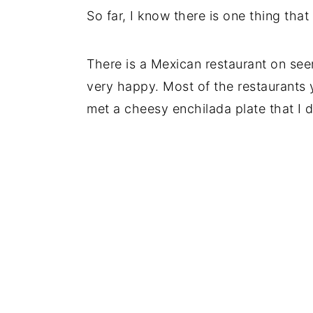
So far, I know there is one thing that
There is a Mexican restaurant on seem
very happy. Most of the restaurants y
met a cheesy enchilada plate that I di