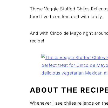
These Veggie Stuffed Chiles Rellenos
food I've been tempted with lately.
And with Cinco de Mayo right around 
recipe!
ABOUT THE RECIP
Whenever I see chiles rellenos on th