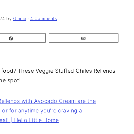
024
by
Ginnie
·
4 Comments
Share
Email
 food? These Veggie Stuffed Chiles Rellenos
he spot!