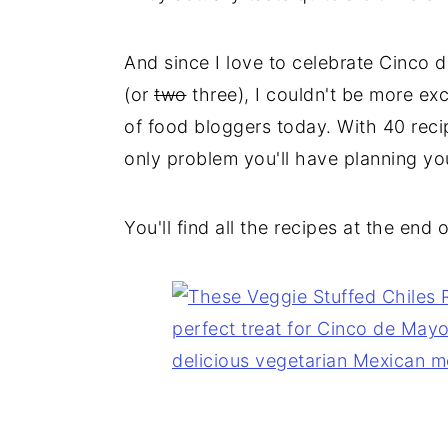
And since I love to celebrate Cinco
(or
two
three), I couldn't be more ex
of food bloggers today. With 40 reci
only problem you'll have planning yo
You'll find all the recipes at the end 