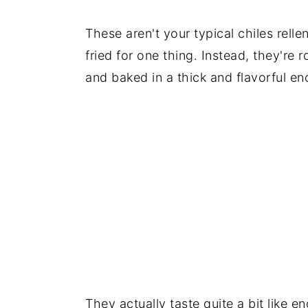
These aren't your typical chiles rell
fried for one thing. Instead, they're r
and baked in a thick and flavorful en
They actually taste quite a bit like en