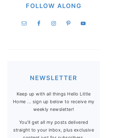
FOLLOW ALONG
NEWSLETTER
Keep up with all things Hello Little
Home ... sign up below to receive my
weekly newsletter!
You'll get all my posts delivered
straight to your inbox, plus exclusive
content just for subscribers.