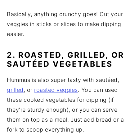
Basically, anything crunchy goes! Cut your
veggies in sticks or slices to make dipping
easier.
2. ROASTED, GRILLED, OR
SAUTÉED VEGETABLES
Hummus is also super tasty with sautéed,
grilled
, or
roasted veggies
. You can used
these cooked vegetables for dipping (if
they're sturdy enough), or you can serve
them on top as a meal. Just add bread or a
fork to scoop everything up.