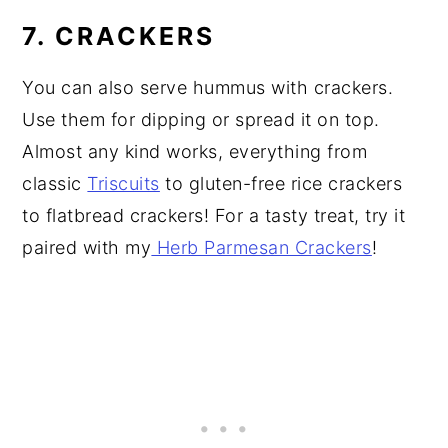
7. CRACKERS
You can also serve hummus with crackers.
Use them for dipping or spread it on top.
Almost any kind works, everything from
classic
Triscuits
to gluten-free rice crackers
to flatbread crackers! For a tasty treat, try it
paired with my
Herb Parmesan Crackers
!