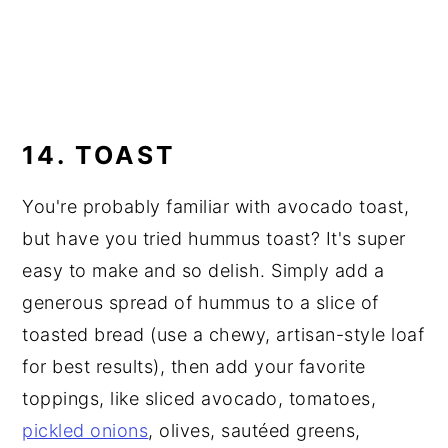
14. TOAST
You're probably familiar with avocado toast,
but have you tried hummus toast? It's super
easy to make and so delish. Simply add a
generous spread of hummus to a slice of
toasted bread (use a chewy, artisan-style loaf
for best results), then add your favorite
toppings, like sliced avocado, tomatoes,
pickled onions
, olives, sautéed greens,