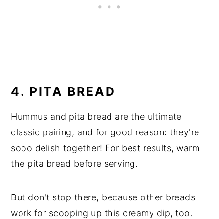
4. PITA BREAD
Hummus and pita bread are the ultimate
classic pairing, and for good reason: they're
sooo delish together! For best results, warm
the pita bread before serving.
But don't stop there, because other breads
work for scooping up this creamy dip, too.