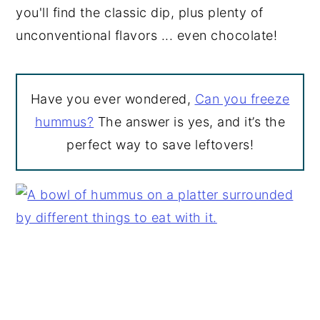
you'll find the classic dip, plus plenty of
unconventional flavors ... even chocolate!
Have you ever wondered,
Can you freeze
hummus?
The answer is yes, and it’s the
perfect way to save leftovers!