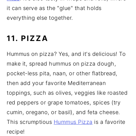
it can serve as the "glue" that holds
everything else together.
11. PIZZA
Hummus on pizza? Yes, and it's delicious! To
make it, spread hummus on pizza dough,
pocket-less pita, naan, or other flatbread,
then add your favorite Mediterranean
toppings, such as olives, veggies like roasted
red peppers or grape tomatoes, spices (try
cumin, oregano, or basil), and feta cheese.
This scrumptious
Hummus Pizza
is a favorite
recipe!