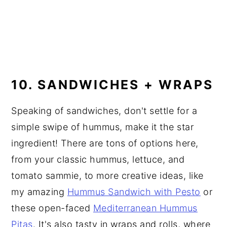
10. SANDWICHES + WRAPS
Speaking of sandwiches, don't settle for a
simple swipe of hummus, make it the star
ingredient! There are tons of options here,
from your classic hummus, lettuce, and
tomato sammie, to more creative ideas, like
my amazing
Hummus Sandwich with Pesto
or
these open-faced
Mediterranean Hummus
Pitas
. It's also tasty in wraps and rolls, where