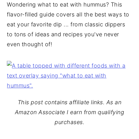
Wondering what to eat with hummus? This
y
n
y
flavor-filled guide covers all the best ways to
n
t
s
eat your favorite dip ... from classic dippers
a
e
i
to tons of ideas and recipes you've never
v
n
d
even thought of!
i
t
e
g
b
a
a
t
r
i
o
This post contains affiliate links. As an
n
Amazon Associate I earn from qualifying
purchases.