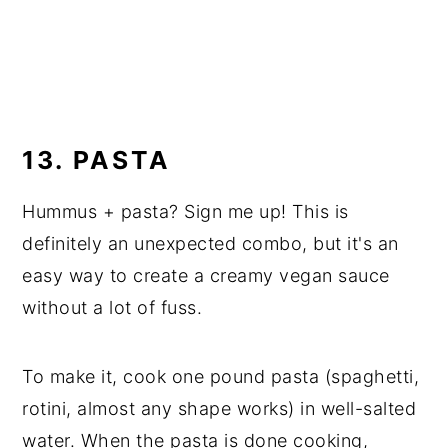
13. PASTA
Hummus + pasta? Sign me up! This is
definitely an unexpected combo, but it's an
easy way to create a creamy vegan sauce
without a lot of fuss.
To make it, cook one pound pasta (spaghetti,
rotini, almost any shape works) in well-salted
water. When the pasta is done cooking,