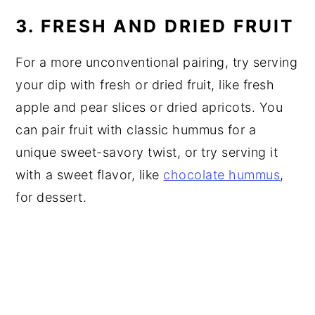
3. FRESH AND DRIED FRUIT
For a more unconventional pairing, try serving
your dip with fresh or dried fruit, like fresh
apple and pear slices or dried apricots. You
can pair fruit with classic hummus for a
unique sweet-savory twist, or try serving it
with a sweet flavor, like
chocolate hummus
,
for dessert.