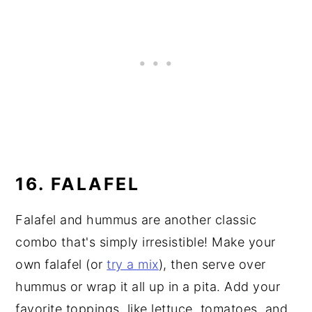
16. FALAFEL
Falafel and hummus are another classic
combo that's simply irresistible! Make your
own falafel (or
try a mix
), then serve over
hummus or wrap it all up in a pita. Add your
favorite toppings, like lettuce, tomatoes, and