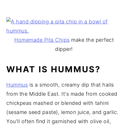
Homemade Pita Chips
make the perfect
dipper!
WHAT IS HUMMUS?
Hummus
is a smooth, creamy dip that hails
from the Middle East. It's made from cooked
chickpeas mashed or blended with tahini
(sesame seed paste), lemon juice, and garlic.
You'll often find it garnished with olive oil,