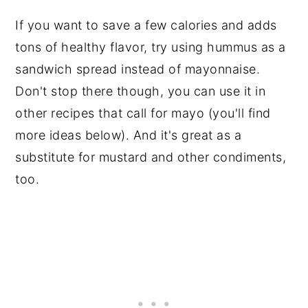
If you want to save a few calories and adds
tons of healthy flavor, try using hummus as a
sandwich spread instead of mayonnaise.
Don't stop there though, you can use it in
other recipes that call for mayo (you'll find
more ideas below). And it's great as a
substitute for mustard and other condiments,
too.