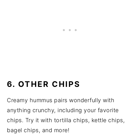
6. OTHER CHIPS
Creamy hummus pairs wonderfully with
anything crunchy, including your favorite
chips. Try it with tortilla chips, kettle chips,
bagel chips, and more!