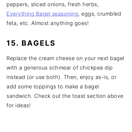
peppers, sliced onions, fresh herbs,
Everything Bagel seasoning
, eggs, crumbled
feta, etc. Almost anything goes!
15. BAGELS
Replace the cream cheese on your next bagel
with a generous schmear of chickpea dip
instead (or use both). Then, enjoy as-is, or
add some toppings to make a bagel
sandwich. Check out the toast section above
for ideas!