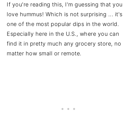
If you're reading this, I'm guessing that you
love hummus! Which is not surprising ... it's
one of the most popular dips in the world.
Especially here in the U.S., where you can
find it in pretty much any grocery store, no
matter how small or remote.