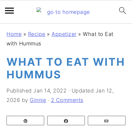
S
S
S
Home
»
Recipe
»
Appetizer
»
What to Eat
k
k
k
with Hummus
i
i
i
p
p
p
WHAT TO EAT WITH
t
t
t
HUMMUS
o
o
o
p
m
p
Published
Jan 14, 2022
· Updated
Jan 12,
r
a
r
2026
by
Ginnie
·
2 Comments
i
i
i
m
n
m
Pin
Share
Email
a
c
a
r
o
r