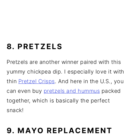
8. PRETZELS
Pretzels are another winner paired with this
yummy chickpea dip. I especially love it with
thin
Pretzel Crisps
. And here in the U.S., you
can even buy
pretzels and hummus
packed
together, which is basically the perfect
snack!
9. MAYO REPLACEMENT