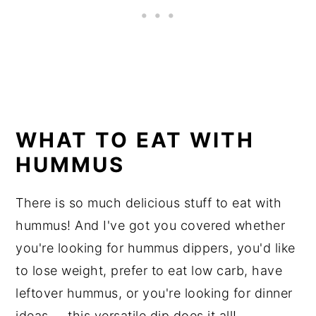
WHAT TO EAT WITH
HUMMUS
There is so much delicious stuff to eat with
hummus! And I've got you covered whether
you're looking for hummus dippers, you'd like
to lose weight, prefer to eat low carb, have
leftover hummus, or you're looking for dinner
ideas ... this versatile dip does it all!