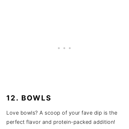
12. BOWLS
Love bowls? A scoop of your fave dip is the
perfect flavor and protein-packed addition!