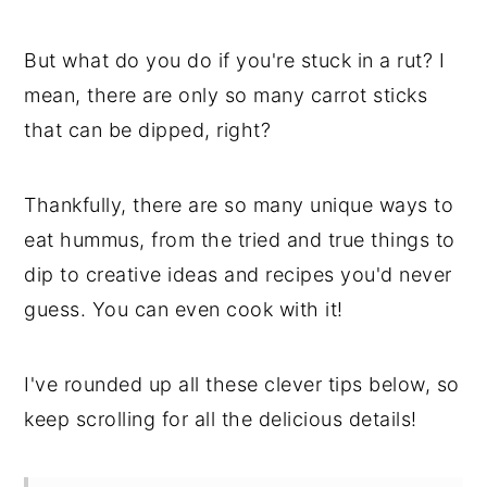
But what do you do if you're stuck in a rut? I
mean, there are only so many carrot sticks
that can be dipped, right?
Thankfully, there are so many unique ways to
eat hummus, from the tried and true things to
dip to creative ideas and recipes you'd never
guess. You can even cook with it!
I've rounded up all these clever tips below, so
keep scrolling for all the delicious details!