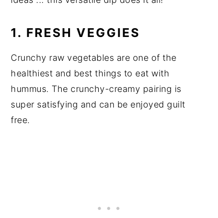
1. FRESH VEGGIES
Crunchy raw vegetables are one of the
healthiest and best things to eat with
hummus. The crunchy-creamy pairing is
super satisfying and can be enjoyed guilt
free.