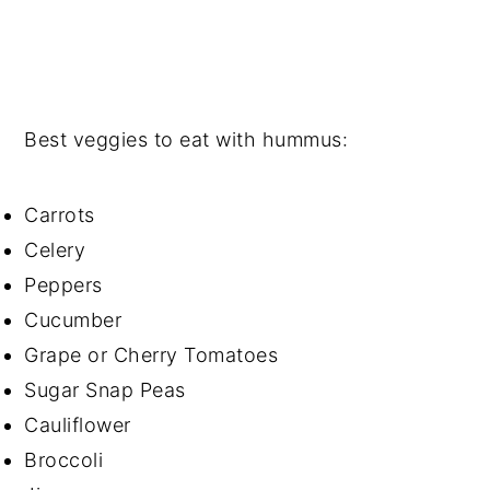
Best veggies to eat with hummus:
Carrots
Celery
Peppers
Cucumber
Grape or Cherry Tomatoes
Sugar Snap Peas
Cauliflower
Broccoli