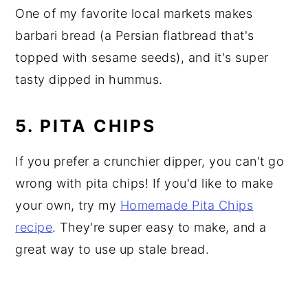
One of my favorite local markets makes
barbari bread (a Persian flatbread that's
topped with sesame seeds), and it's super
tasty dipped in hummus.
5. PITA CHIPS
If you prefer a crunchier dipper, you can't go
wrong with pita chips! If you'd like to make
your own, try my
Homemade Pita Chips
recipe
. They're super easy to make, and a
great way to use up stale bread.