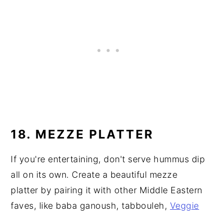
18. MEZZE PLATTER
If you're entertaining, don't serve hummus dip
all on its own. Create a beautiful mezze
platter by pairing it with other Middle Eastern
faves, like baba ganoush, tabbouleh,
Veggie