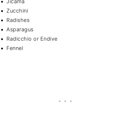
Jicama
Zucchini
Radishes
Asparagus
Radicchio or Endive
Fennel