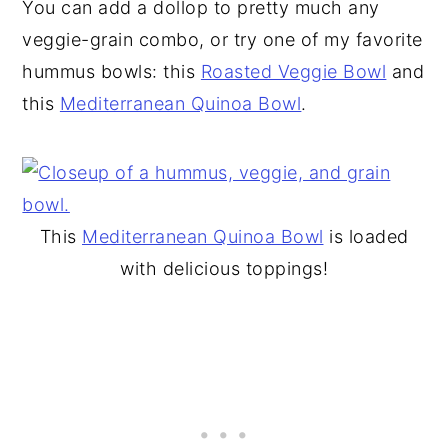
You can add a dollop to pretty much any
veggie-grain combo, or try one of my favorite
hummus bowls: this
Roasted Veggie Bowl
and
this
Mediterranean Quinoa Bowl
.
This
Mediterranean Quinoa Bowl
is loaded
with delicious toppings!