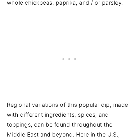
whole chickpeas, paprika, and / or parsley.
Regional variations of this popular dip, made
with different ingredients, spices, and
toppings, can be found throughout the
Middle East and beyond. Here in the U.S.,