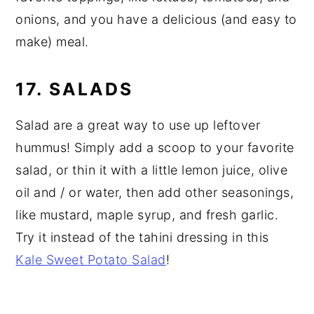
onions, and you have a delicious (and easy to
make) meal.
17. SALADS
Salad are a great way to use up leftover
hummus! Simply add a scoop to your favorite
salad, or thin it with a little lemon juice, olive
oil and / or water, then add other seasonings,
like mustard, maple syrup, and fresh garlic.
Try it instead of the tahini dressing in this
Kale Sweet Potato Salad
!