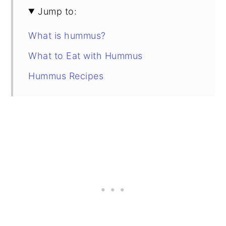
Jump to:
What is hummus?
What to Eat with Hummus
Hummus Recipes