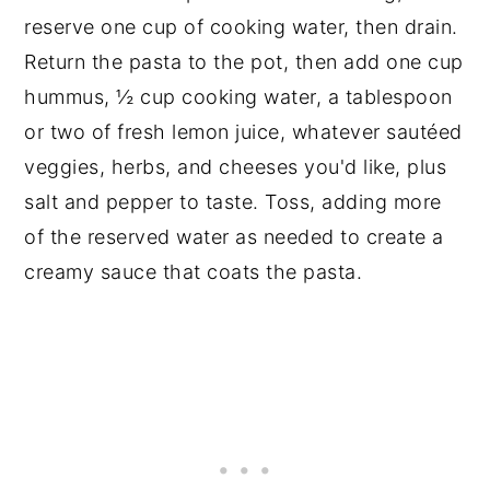
reserve one cup of cooking water, then drain.
Return the pasta to the pot, then add one cup
hummus, ½ cup cooking water, a tablespoon
or two of fresh lemon juice, whatever sautéed
veggies, herbs, and cheeses you'd like, plus
salt and pepper to taste. Toss, adding more
of the reserved water as needed to create a
creamy sauce that coats the pasta.