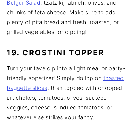
Bulgur Salad
, tzatziki, labneh, olives, and
chunks of feta cheese. Make sure to add
plenty of pita bread and fresh, roasted, or
grilled vegetables for dipping!
19. CROSTINI TOPPER
Turn your fave dip into a light meal or party-
friendly appetizer! Simply dollop on
toasted
baguette slices
, then topped with chopped
artichokes, tomatoes, olives, sautéed
veggies, cheese, sundried tomatoes, or
whatever else strikes your fancy.