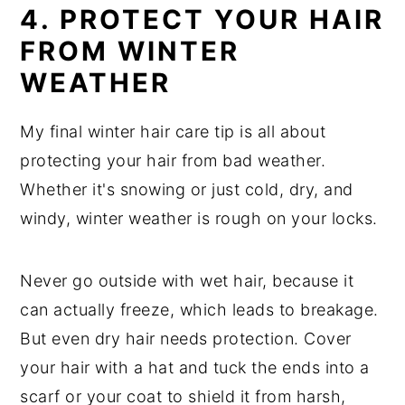
4. PROTECT YOUR HAIR
FROM WINTER
WEATHER
My final winter hair care tip is all about
protecting your hair from bad weather.
Whether it's snowing or just cold, dry, and
windy, winter weather is rough on your locks.
Never go outside with wet hair, because it
can actually freeze, which leads to breakage.
But even dry hair needs protection. Cover
your hair with a hat and tuck the ends into a
scarf or your coat to shield it from harsh,