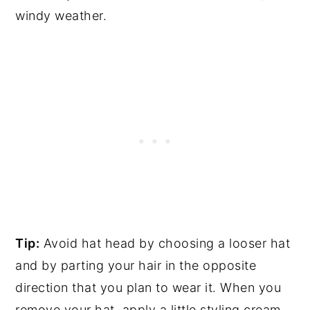
windy weather.
Tip:
Avoid hat head by choosing a looser hat
and by parting your hair in the opposite
direction that you plan to wear it. When you
remove your hat, apply a little styling cream