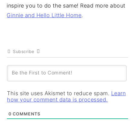
inspire you to do the same! Read more about
Ginnie and Hello Little Home
.
Subscribe
This site uses Akismet to reduce spam.
Learn
how your comment data is processed.
0
COMMENTS