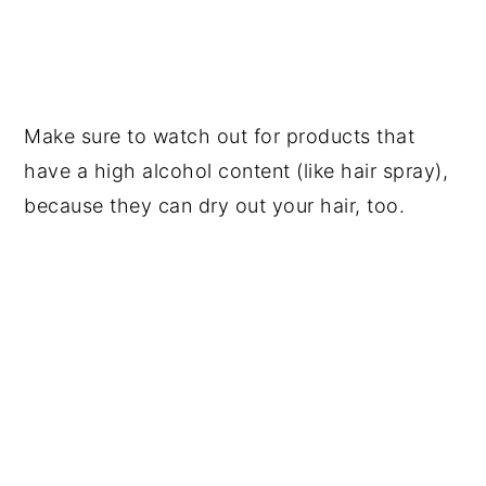
Make sure to watch out for products that
have a high alcohol content (like hair spray),
because they can dry out your hair, too.