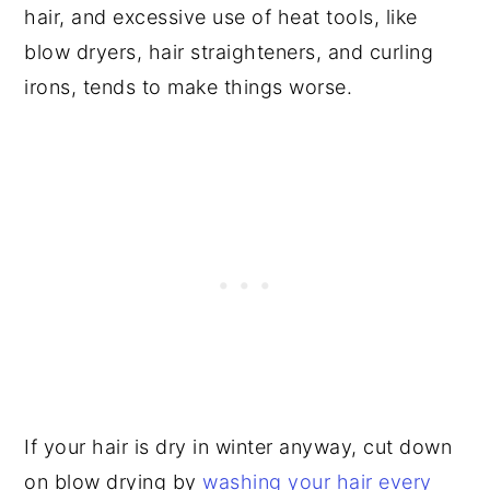
hair, and excessive use of heat tools, like
blow dryers, hair straighteners, and curling
irons, tends to make things worse.
If your hair is dry in winter anyway, cut down
on blow drying by
washing your hair every