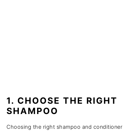
1. CHOOSE THE RIGHT
SHAMPOO
Choosing the right shampoo and conditioner