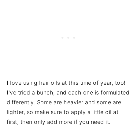
I love using hair oils at this time of year, too!
I've tried a bunch, and each one is formulated
differently. Some are heavier and some are
lighter, so make sure to apply a little oil at
first, then only add more if you need it.