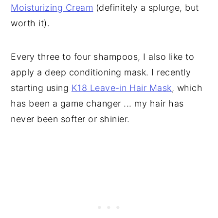
Moisturizing Cream
(definitely a splurge, but
worth it).
Every three to four shampoos, I also like to
apply a deep conditioning mask. I recently
starting using
K18 Leave-in Hair Mask
, which
has been a game changer ... my hair has
never been softer or shinier.