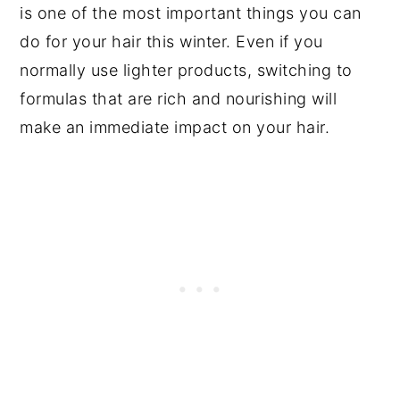
is one of the most important things you can
do for your hair this winter. Even if you
normally use lighter products, switching to
formulas that are rich and nourishing will
make an immediate impact on your hair.