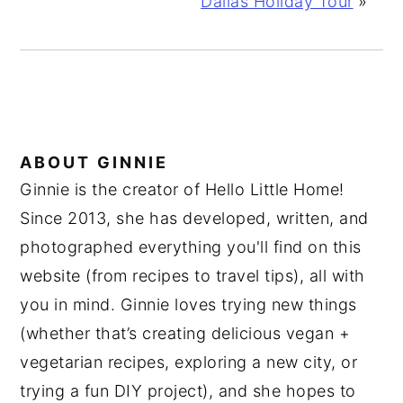
Dallas Holiday Tour
»
ABOUT
GINNIE
Ginnie is the creator of Hello Little Home!
Since 2013, she has developed, written, and
photographed everything you'll find on this
website (from recipes to travel tips), all with
you in mind. Ginnie loves trying new things
(whether that’s creating delicious vegan +
vegetarian recipes, exploring a new city, or
trying a fun DIY project), and she hopes to