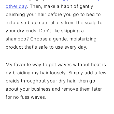
other day
. Then, make a habit of gently
brushing your hair before you go to bed to
help distribute natural oils from the scalp to
your dry ends. Don't like skipping a
shampoo? Choose a gentle, moisturizing
product that's safe to use every day.
My favorite way to get waves without heat is
by braiding my hair loosely. Simply add a few
braids throughout your dry hair, then go
about your business and remove them later
for no fuss waves.