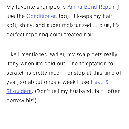
My favorite shampoo is
Amika Bond Repair
(I
use the
Conditioner
, too). It keeps my hair
soft, shiny, and super moisturized ... plus, it's
perfect repairing color treated hair!
Like I mentioned earlier, my scalp gets really
itchy when it's cold out. The temptation to
scratch is pretty much nonstop at this time of
year, so about once a week I use
Head &
Shoulders
. (Don't tell my husband, but I often
borrow his!)