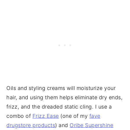
Oils and styling creams will moisturize your
hair, and using them helps eliminate dry ends,
frizz, and the dreaded static cling. I use a
combo of
Frizz Ease
(one of my
fave
drugstore products
) and
Oribe Supershine