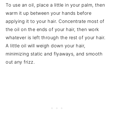
To use an oil, place a little in your palm, then
warm it up between your hands before
applying it to your hair. Concentrate most of
the oil on the ends of your hair, then work
whatever is left through the rest of your hair.
A little oil will weigh down your hair,
minimizing static and flyaways, and smooth
out any frizz.