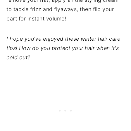
to tackle frizz and flyaways, then flip your
part for instant volume!
I hope you've enjoyed these winter hair care
tips!
How do you protect your hair when it's
cold out?