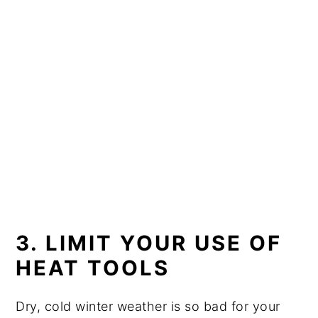
3. LIMIT YOUR USE OF
HEAT TOOLS
Dry, cold winter weather is so bad for your