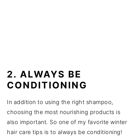
2. ALWAYS BE
CONDITIONING
In addition to using the right shampoo,
choosing the most nourishing products is
also important. So one of my favorite winter
hair care tips is to always be conditioning!