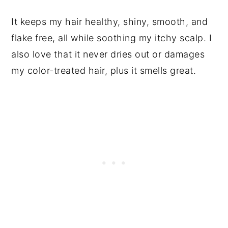
It keeps my hair healthy, shiny, smooth, and
flake free, all while soothing my itchy scalp. I
also love that it never dries out or damages
my color-treated hair, plus it smells great.