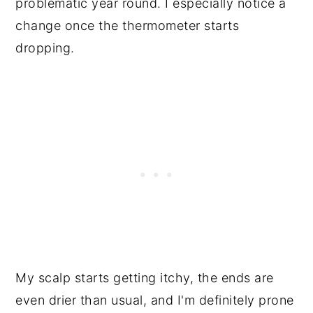
problematic year round. I especially notice a
change once the thermometer starts
dropping.
My scalp starts getting itchy, the ends are
even drier than usual, and I'm definitely prone