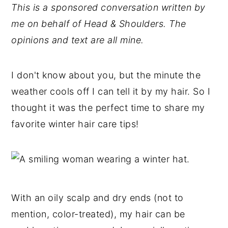
This is a sponsored conversation written by
y
n
y
me on behalf of Head & Shoulders. The
n
t
s
opinions and text are all mine.
a
e
i
v
n
d
I don't know about you, but the minute the
i
t
e
weather cools off I can tell it by my hair. So I
g
b
thought it was the perfect time to share my
a
a
favorite winter hair care tips!
t
r
i
o
n
With an oily scalp and dry ends (not to
mention, color-treated), my hair can be