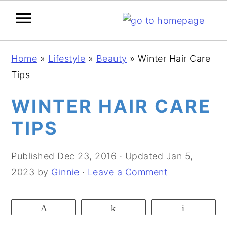
S
S
S
Home
»
Lifestyle
»
Beauty
»
Winter Hair Care
k
k
k
Tips
i
i
i
p
p
p
WINTER HAIR CARE
t
t
t
TIPS
o
o
o
p
m
p
Published
Dec 23, 2016
· Updated
Jan 5,
r
a
r
2023
by
Ginnie
·
Leave a Comment
i
i
i
m
n
m
Pin
Share
Email
a
c
a
r
o
r