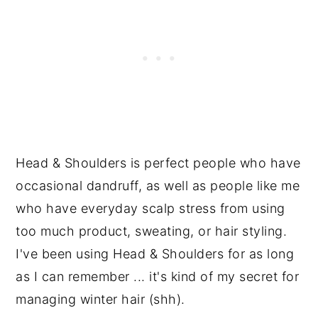
Head & Shoulders is perfect people who have
occasional dandruff, as well as people like me
who have everyday scalp stress from using
too much product, sweating, or hair styling.
I've been using Head & Shoulders for as long
as I can remember ... it's kind of my secret for
managing winter hair (shh).