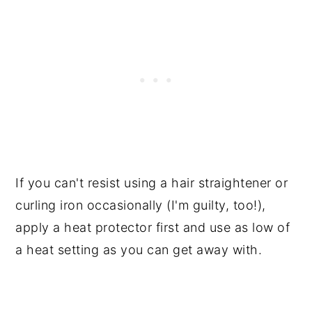
If you can't resist using a hair straightener or
curling iron occasionally (I'm guilty, too!),
apply a heat protector first and use as low of
a heat setting as you can get away with.