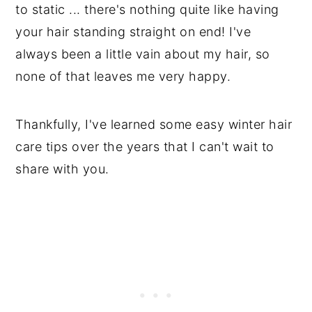
to static ... there's nothing quite like having
your hair standing straight on end! I've
always been a little vain about my hair, so
none of that leaves me very happy.
Thankfully, I've learned some easy winter hair
care tips over the years that I can't wait to
share with you.