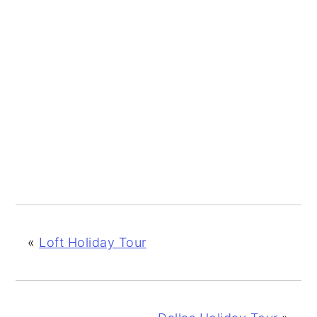
«
Loft Holiday Tour