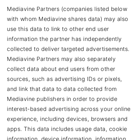
Mediavine Partners (companies listed below
with whom Mediavine shares data) may also
use this data to link to other end user
information the partner has independently
collected to deliver targeted advertisements.
Mediavine Partners may also separately
collect data about end users from other
sources, such as advertising IDs or pixels,
and link that data to data collected from
Mediavine publishers in order to provide
interest-based advertising across your online
experience, including devices, browsers and
apps. This data includes usage data, cookie
information, device information, information