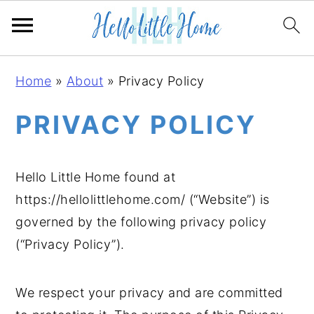
S
S
S
Home
»
About
»
Privacy Policy
k
k
k
i
i
i
PRIVACY POLICY
p
p
p
t
t
t
Hello Little Home found at
o
o
o
https://hellolittlehome.com/ (“Website”) is
p
m
p
governed by the following privacy policy
r
a
r
(“Privacy Policy”).
i
i
i
m
n
m
a
c
a
We respect your privacy and are committed
r
o
r