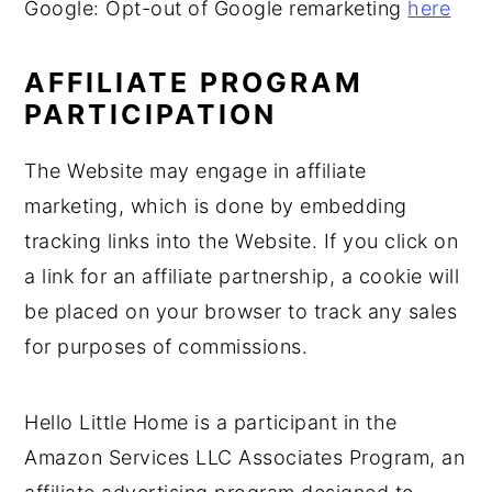
Google: Opt-out of Google remarketing
here
AFFILIATE PROGRAM
PARTICIPATION
The Website may engage in affiliate
marketing, which is done by embedding
tracking links into the Website. If you click on
a link for an affiliate partnership, a cookie will
be placed on your browser to track any sales
for purposes of commissions.
Hello Little Home is a participant in the
Amazon Services LLC Associates Program, an