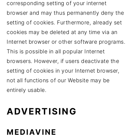
corresponding setting of your internet
browser and may thus permanently deny the
setting of cookies. Furthermore, already set
cookies may be deleted at any time via an
Internet browser or other software programs.
This is possible in all popular Internet
browsers. However, if users deactivate the
setting of cookies in your Internet browser,
not all functions of our Website may be
entirely usable.
ADVERTISING
MEDIAVINE