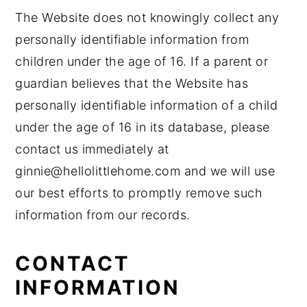
The Website does not knowingly collect any
personally identifiable information from
children under the age of 16. If a parent or
guardian believes that the Website has
personally identifiable information of a child
under the age of 16 in its database, please
contact us immediately at
ginnie@hellolittlehome.com and we will use
our best efforts to promptly remove such
information from our records.
CONTACT
INFORMATION