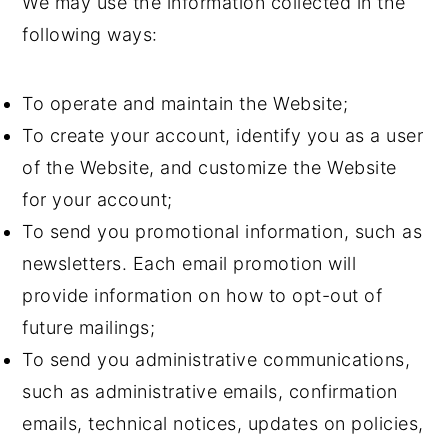
We may use the information collected in the
following ways:
To operate and maintain the Website;
To create your account, identify you as a user
of the Website, and customize the Website
for your account;
To send you promotional information, such as
newsletters. Each email promotion will
provide information on how to opt-out of
future mailings;
To send you administrative communications,
such as administrative emails, confirmation
emails, technical notices, updates on policies,