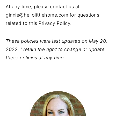
At any time, please contact us at
ginnie@hellolittlehome.com for questions
related to this Privacy Policy.
These policies were last updated on May 20,
2022. I retain the right to change or update
these policies at any time.
PRIMARY
SIDEBAR