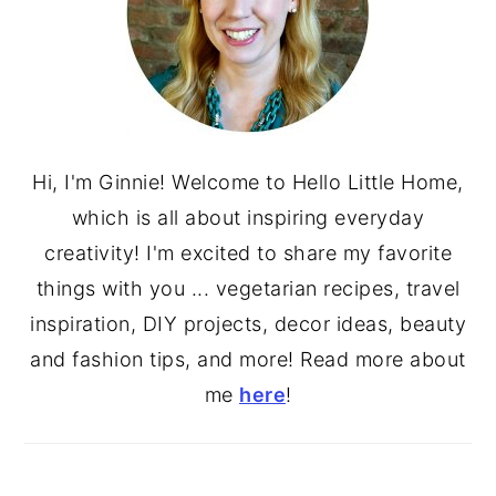
Hi, I'm Ginnie! Welcome to Hello Little Home,
which is all about inspiring everyday
creativity! I'm excited to share my favorite
things with you ... vegetarian recipes, travel
inspiration, DIY projects, decor ideas, beauty
and fashion tips, and more! Read more about
me
here
!