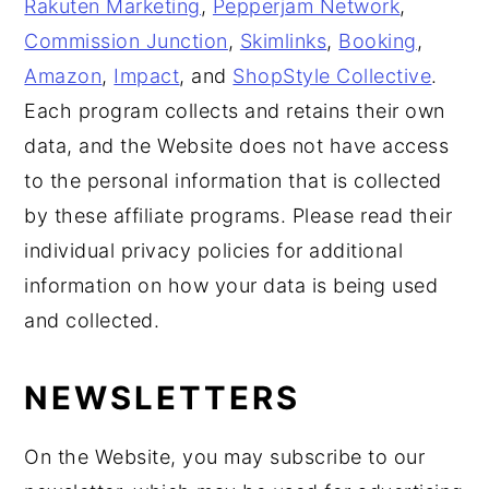
Rakuten Marketing
,
Pepperjam Network
,
Commission Junction
,
Skimlinks
,
Booking
,
Amazon
,
Impact
, and
ShopStyle Collective
.
Each program collects and retains their own
data, and the Website does not have access
to the personal information that is collected
by these affiliate programs. Please read their
individual privacy policies for additional
information on how your data is being used
and collected.
NEWSLETTERS
On the Website, you may subscribe to our