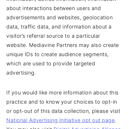
about interactions between users and
advertisements and websites, geolocation
data, traffic data, and information about a
visitor’s referral source to a particular
website. Mediavine Partners may also create
unique IDs to create audience segments,
which are used to provide targeted
advertising.
If you would like more information about this
practice and to know your choices to opt-in
or opt-out of this data collection, please visit
National Advertising Initiative opt out page
.