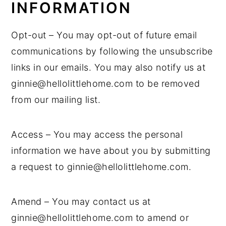
INFORMATION
Opt-out – You may opt-out of future email
communications by following the unsubscribe
links in our emails. You may also notify us at
ginnie@hellolittlehome.com to be removed
from our mailing list.
Access – You may access the personal
information we have about you by submitting
a request to ginnie@hellolittlehome.com.
Amend – You may contact us at
ginnie@hellolittlehome.com to amend or