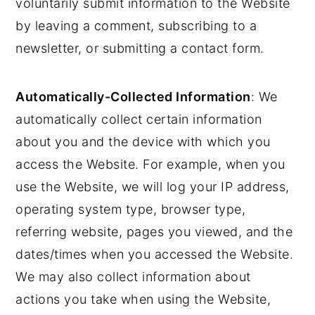
voluntarily submit information to the Website
by leaving a comment, subscribing to a
newsletter, or submitting a contact form.
Automatically-Collected Information
: We
automatically collect certain information
about you and the device with which you
access the Website. For example, when you
use the Website, we will log your IP address,
operating system type, browser type,
referring website, pages you viewed, and the
dates/times when you accessed the Website.
We may also collect information about
actions you take when using the Website,