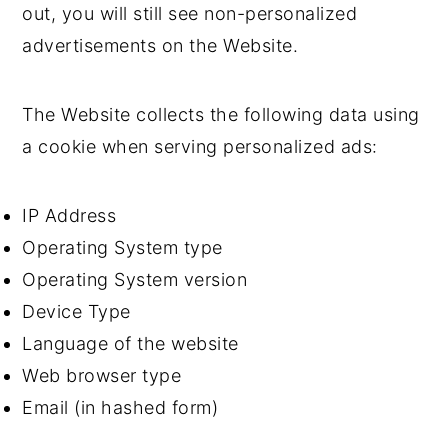
out, you will still see non-personalized
advertisements on the Website.
The Website collects the following data using
a cookie when serving personalized ads:
IP Address
Operating System type
Operating System version
Device Type
Language of the website
Web browser type
Email (in hashed form)