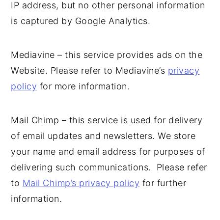
IP address, but no other personal information
is captured by Google Analytics.
Mediavine – this service provides ads on the
Website. Please refer to Mediavine’s
privacy
policy
for more information.
Mail Chimp – this service is used for delivery
of email updates and newsletters. We store
your name and email address for purposes of
delivering such communications. Please refer
to
Mail Chimp’s privacy policy
for further
information.