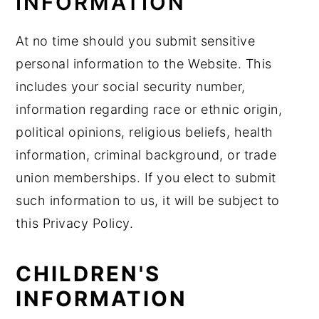
INFORMATION
At no time should you submit sensitive
personal information to the Website. This
includes your social security number,
information regarding race or ethnic origin,
political opinions, religious beliefs, health
information, criminal background, or trade
union memberships. If you elect to submit
such information to us, it will be subject to
this Privacy Policy.
CHILDREN'S
INFORMATION