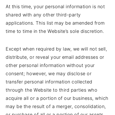
At this time, your personal information is not
shared with any other third-party
applications. This list may be amended from
time to time in the Website’s sole discretion.
Except when required by law, we will not sell,
distribute, or reveal your email addresses or
other personal information without your
consent; however, we may disclose or
transfer personal information collected
through the Website to third parties who
acquire all or a portion of our business, which
may be the result of a merger, consolidation,
or purchase of all or a portion of our assets,