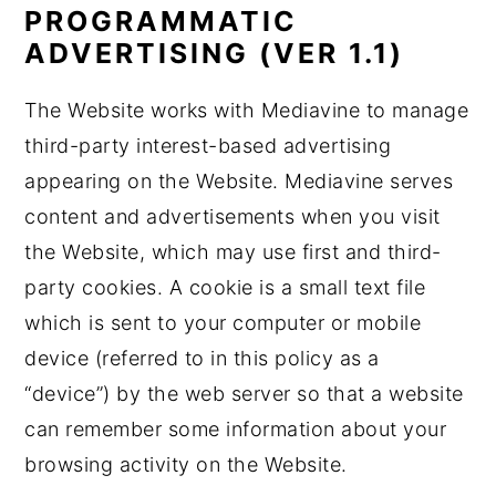
PROGRAMMATIC
ADVERTISING (VER 1.1)
The Website works with Mediavine to manage
third-party interest-based advertising
appearing on the Website. Mediavine serves
content and advertisements when you visit
the Website, which may use first and third-
party cookies. A cookie is a small text file
which is sent to your computer or mobile
device (referred to in this policy as a
“device”) by the web server so that a website
can remember some information about your
browsing activity on the Website.