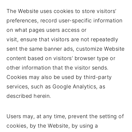
The Website uses cookies to store visitors’
preferences, record user-specific information
on what pages users access or
visit, ensure that visitors are not repeatedly
sent the same banner ads, customize Website
content based on visitors’ browser type or
other information that the visitor sends.
Cookies may also be used by third-party
services, such as Google Analytics, as
described herein.
Users may, at any time, prevent the setting of
cookies, by the Website, by using a