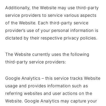
Additionally, the Website may use third-party
service providers to service various aspects
of the Website. Each third-party service
provider’s use of your personal information is
dictated by their respective privacy policies.
The Website currently uses the following
third-party service providers:
Google Analytics – this service tracks Website
usage and provides information such as
referring websites and user actions on the
Website. Google Analytics may capture your