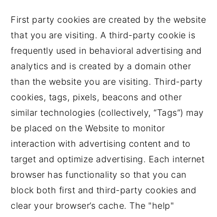
First party cookies are created by the website
that you are visiting. A third-party cookie is
frequently used in behavioral advertising and
analytics and is created by a domain other
than the website you are visiting. Third-party
cookies, tags, pixels, beacons and other
similar technologies (collectively, “Tags”) may
be placed on the Website to monitor
interaction with advertising content and to
target and optimize advertising. Each internet
browser has functionality so that you can
block both first and third-party cookies and
clear your browser’s cache. The "help"