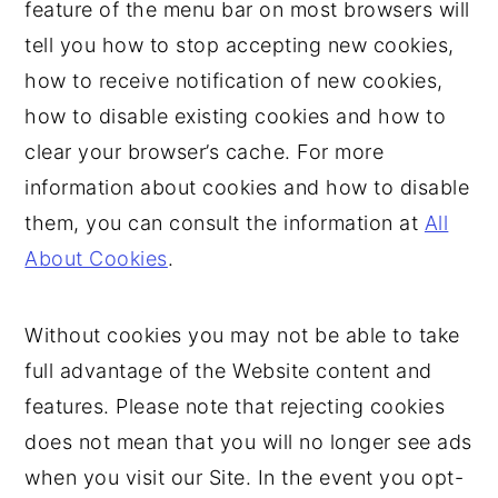
feature of the menu bar on most browsers will
tell you how to stop accepting new cookies,
how to receive notification of new cookies,
how to disable existing cookies and how to
clear your browser’s cache. For more
information about cookies and how to disable
them, you can consult the information at
All
About Cookies
.
Without cookies you may not be able to take
full advantage of the Website content and
features. Please note that rejecting cookies
does not mean that you will no longer see ads
when you visit our Site. In the event you opt-