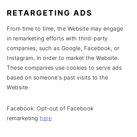
RETARGETING ADS
From time to time, the Website may engage
in remarketing efforts with third-party
companies, such as Google, Facebook, or
Instagram, in order to market the Website.
These companies use cookies to serve ads
based on someone's past visits to the
Website.
Facebook: Opt-out of Facebook
remarketing
here