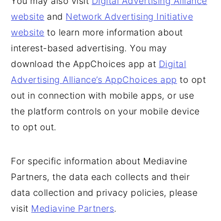
You may also visit
Digital Advertising Alliance
website
and
Network Advertising Initiative
website
to learn more information about
interest-based advertising. You may
download the AppChoices app at
Digital
Advertising Alliance’s AppChoices app
to opt
out in connection with mobile apps, or use
the platform controls on your mobile device
to opt out.
For specific information about Mediavine
Partners, the data each collects and their
data collection and privacy policies, please
visit
Mediavine Partners
.