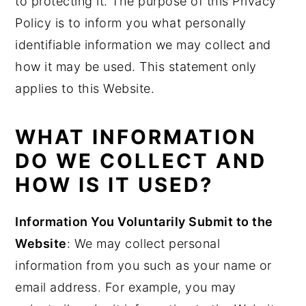
to protecting it. The purpose of this Privacy
y
n
y
Policy is to inform you what personally
n
t
s
identifiable information we may collect and
a
e
i
how it may be used. This statement only
v
n
d
applies to this Website.
i
t
e
g
b
WHAT INFORMATION
a
a
DO WE COLLECT AND
t
r
HOW IS IT USED?
i
o
Information You Voluntarily Submit to the
n
Website
: We may collect personal
information from you such as your name or
email address. For example, you may