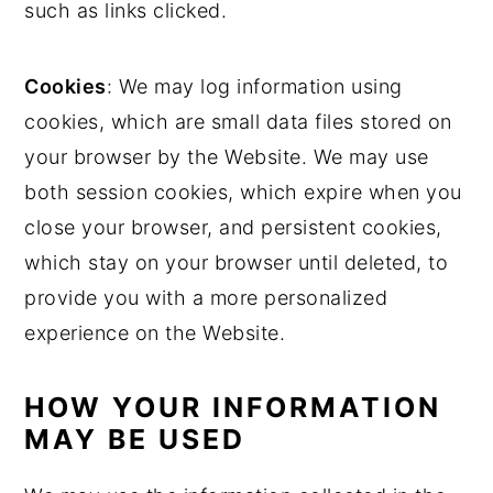
such as links clicked.
Cookies
: We may log information using
cookies, which are small data files stored on
your browser by the Website. We may use
both session cookies, which expire when you
close your browser, and persistent cookies,
which stay on your browser until deleted, to
provide you with a more personalized
experience on the Website.
HOW YOUR INFORMATION
MAY BE USED