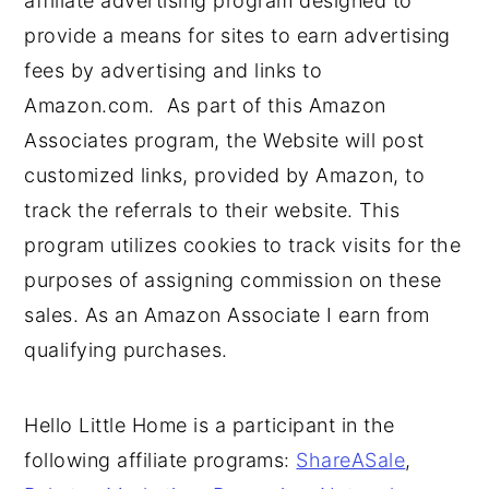
affiliate advertising program designed to
provide a means for sites to earn advertising
fees by advertising and links to
Amazon.com. As part of this Amazon
Associates program, the Website will post
customized links, provided by Amazon, to
track the referrals to their website. This
program utilizes cookies to track visits for the
purposes of assigning commission on these
sales. As an Amazon Associate I earn from
qualifying purchases.
Hello Little Home is a participant in the
following affiliate programs:
ShareASale
,