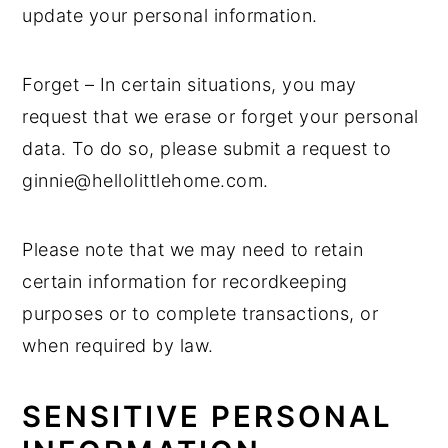
update your personal information.
Forget – In certain situations, you may
request that we erase or forget your personal
data. To do so, please submit a request to
ginnie@hellolittlehome.com.
Please note that we may need to retain
certain information for recordkeeping
purposes or to complete transactions, or
when required by law.
SENSITIVE PERSONAL