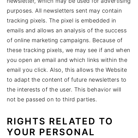
newsletter, which may be used for advertising
purposes. All newsletters sent may contain
tracking pixels. The pixel is embedded in
emails and allows an analysis of the success
of online marketing campaigns. Because of
these tracking pixels, we may see if and when
you open an email and which links within the
email you click. Also, this allows the Website
to adapt the content of future newsletters to
the interests of the user. This behavior will
not be passed on to third parties.
RIGHTS RELATED TO
YOUR PERSONAL