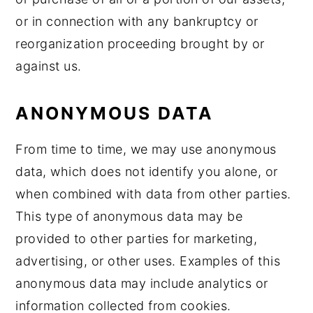
or in connection with any bankruptcy or
reorganization proceeding brought by or
against us.
ANONYMOUS DATA
From time to time, we may use anonymous
data, which does not identify you alone, or
when combined with data from other parties.
This type of anonymous data may be
provided to other parties for marketing,
advertising, or other uses. Examples of this
anonymous data may include analytics or
information collected from cookies.