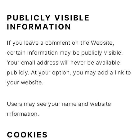
PUBLICLY VISIBLE
INFORMATION
If you leave a comment on the Website,
certain information may be publicly visible.
Your email address will never be available
publicly. At your option, you may add a link to
your website.
Users may see your name and website
information.
COOKIES