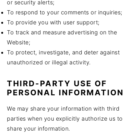
or security alerts;
To respond to your comments or inquiries;
To provide you with user support;
To track and measure advertising on the
Website;
To protect, investigate, and deter against
unauthorized or illegal activity.
THIRD-PARTY USE OF
PERSONAL INFORMATION
We may share your information with third
parties when you explicitly authorize us to
share your information.