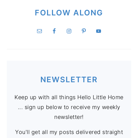
FOLLOW ALONG
NEWSLETTER
Keep up with all things Hello Little Home
... sign up below to receive my weekly
newsletter!
You'll get all my posts delivered straight