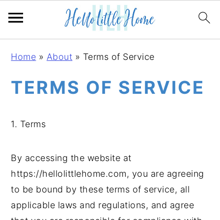
S
S
S
Home
»
About
»
Terms of Service
k
k
k
i
i
i
TERMS OF SERVICE
p
p
p
t
t
t
1. Terms
o
o
o
p
m
p
r
a
r
By accessing the website at
i
i
i
https://hellolittlehome.com, you are agreeing
m
n
m
to be bound by these terms of service, all
a
c
a
applicable laws and regulations, and agree
r
o
r