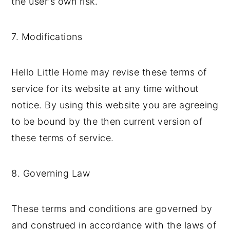
the user's own risk.
7. Modifications
Hello Little Home may revise these terms of
service for its website at any time without
notice. By using this website you are agreeing
to be bound by the then current version of
these terms of service.
8. Governing Law
These terms and conditions are governed by
and construed in accordance with the laws of