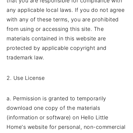
that you are responsible for compliance with
y
n
y
any applicable local laws. If you do not agree
n
t
s
with any of these terms, you are prohibited
a
e
i
from using or accessing this site. The
v
n
d
materials contained in this website are
i
t
e
protected by applicable copyright and
g
b
trademark law.
a
a
t
r
2. Use License
i
o
a. Permission is granted to temporarily
n
download one copy of the materials
(information or software) on Hello Little
Home's website for personal, non-commercial