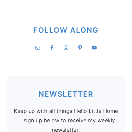
FOLLOW ALONG
NEWSLETTER
Keep up with all things Hello Little Home
... sign up below to receive my weekly
newsletter!