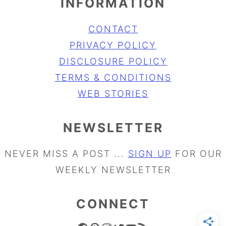
INFORMATION
CONTACT
PRIVACY POLICY
DISCLOSURE POLICY
TERMS & CONDITIONS
WEB STORIES
NEWSLETTER
NEVER MISS A POST ...
SIGN UP
FOR OUR
WEEKLY NEWSLETTER
CONNECT