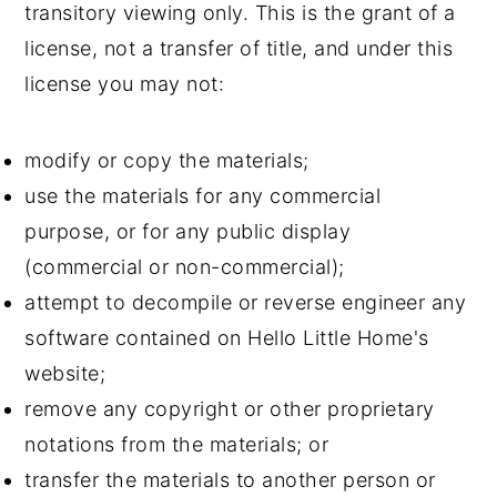
transitory viewing only. This is the grant of a
license, not a transfer of title, and under this
license you may not:
modify or copy the materials;
use the materials for any commercial
purpose, or for any public display
(commercial or non-commercial);
attempt to decompile or reverse engineer any
software contained on Hello Little Home's
website;
remove any copyright or other proprietary
notations from the materials; or
transfer the materials to another person or