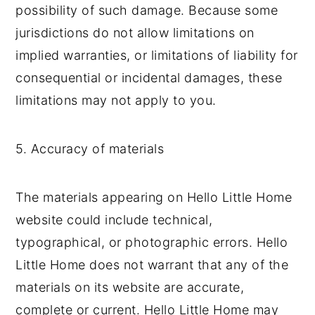
possibility of such damage. Because some
jurisdictions do not allow limitations on
implied warranties, or limitations of liability for
consequential or incidental damages, these
limitations may not apply to you.
5. Accuracy of materials
The materials appearing on Hello Little Home
website could include technical,
typographical, or photographic errors. Hello
Little Home does not warrant that any of the
materials on its website are accurate,
complete or current. Hello Little Home may