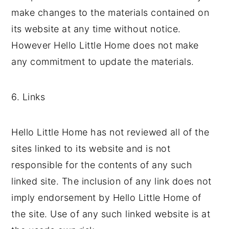
make changes to the materials contained on
its website at any time without notice.
However Hello Little Home does not make
any commitment to update the materials.
6. Links
Hello Little Home has not reviewed all of the
sites linked to its website and is not
responsible for the contents of any such
linked site. The inclusion of any link does not
imply endorsement by Hello Little Home of
the site. Use of any such linked website is at