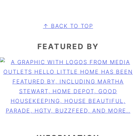
FOOTER
↑ BACK TO TOP
FEATURED BY