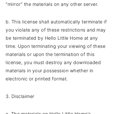
"mirror" the materials on any other server.
b. This license shall automatically terminate if
you violate any of these restrictions and may
be terminated by Hello Little Home at any
time. Upon terminating your viewing of these
materials or upon the termination of this
license, you must destroy any downloaded
materials in your possession whether in
electronic or printed format.
3. Disclaimer
a. The materials on Hello Little Home's