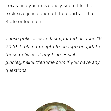
Texas and you irrevocably submit to the
exclusive jurisdiction of the courts in that
State or location.
These policies were last updated on June 19,
2020. I retain the right to change or update
these policies at any time. Email
ginnie@hellolittlehome.com if you have any
questions.
PRIMARY
SIDEBAR