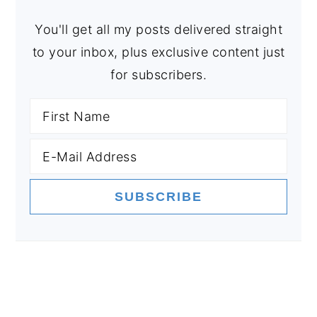
You'll get all my posts delivered straight
to your inbox, plus exclusive content just
for subscribers.