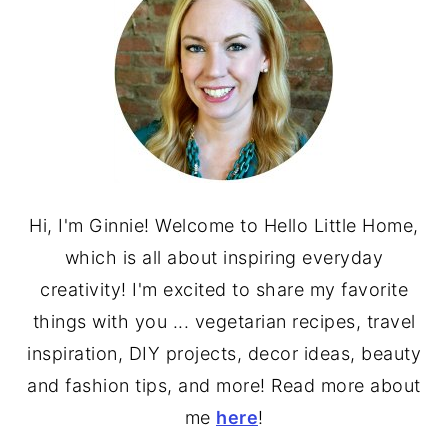
Hi, I'm Ginnie! Welcome to Hello Little Home,
which is all about inspiring everyday
creativity! I'm excited to share my favorite
things with you ... vegetarian recipes, travel
inspiration, DIY projects, decor ideas, beauty
and fashion tips, and more! Read more about
me
here
!