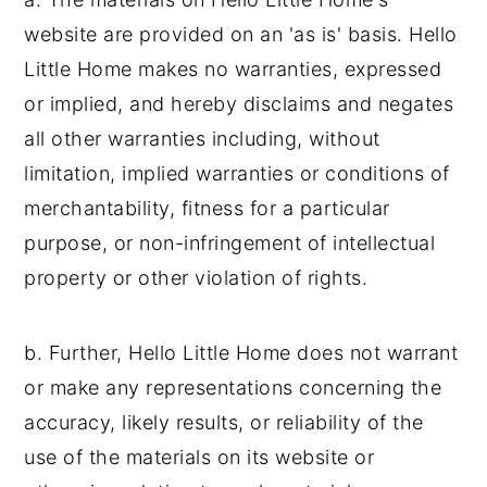
website are provided on an 'as is' basis. Hello
Little Home makes no warranties, expressed
or implied, and hereby disclaims and negates
all other warranties including, without
limitation, implied warranties or conditions of
merchantability, fitness for a particular
purpose, or non-infringement of intellectual
property or other violation of rights.
b. Further, Hello Little Home does not warrant
or make any representations concerning the
accuracy, likely results, or reliability of the
use of the materials on its website or