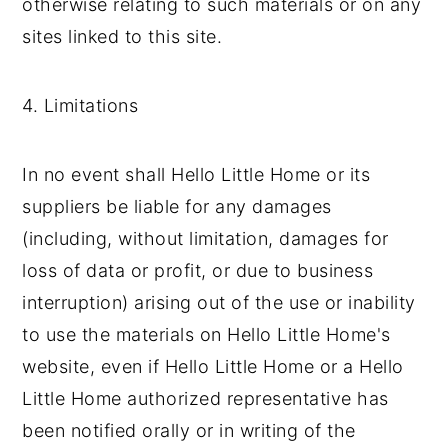
otherwise relating to such materials or on any
sites linked to this site.
4. Limitations
In no event shall Hello Little Home or its
suppliers be liable for any damages
(including, without limitation, damages for
loss of data or profit, or due to business
interruption) arising out of the use or inability
to use the materials on Hello Little Home's
website, even if Hello Little Home or a Hello
Little Home authorized representative has
been notified orally or in writing of the