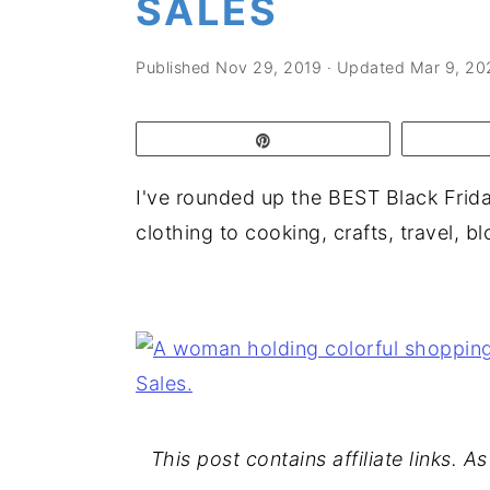
SALES
a
e
i
v
n
d
Published
Nov 29, 2019
· Updated
Mar 9, 20
i
t
e
g
b
Pin
a
a
t
r
I've rounded up the BEST Black Frid
i
clothing to cooking, crafts, travel, 
o
n
This post contains affiliate links. 