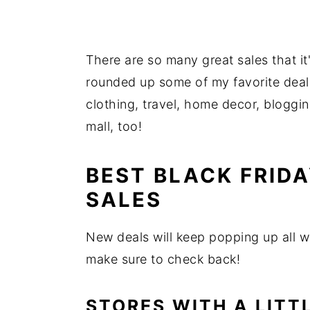
There are so many great sales that it
rounded up some of my favorite dea
clothing, travel, home decor, bloggi
mall, too!
BEST BLACK FRID
SALES
New deals will keep popping up all we
make sure to check back!
STORES WITH A LITT