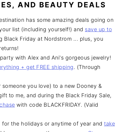
ES, AND BEAUTY DEALS
estination has some amazing deals going on
our list (including yourself!) and
save up to
g Black Friday at Nordstrom ... plus, you
eturns!
 party with Alex and Ani's gorgeous jewelry!
erything + get FREE shipping
. (Through
or someone you love) to a new Dooney &
ift to me, and during the Black Friday Sale,
rchase
with code BLACKFRIDAY. (Valid
y for the holidays or anytime of year and
take