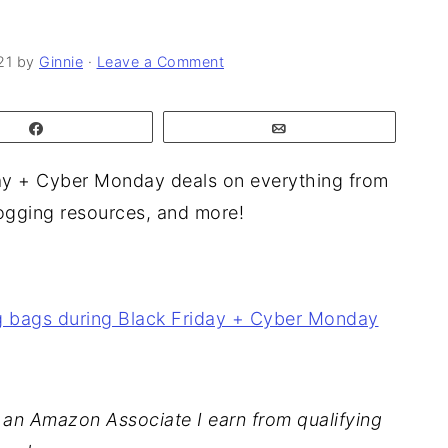
21
by
Ginnie
·
Leave a Comment
Share
Email
ay + Cyber Monday deals on everything from
blogging resources, and more!
As an Amazon Associate I earn from qualifying