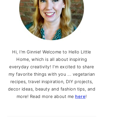
Hi, I'm Ginnie! Welcome to Hello Little
Home, which is all about inspiring
everyday creativity! I'm excited to share
my favorite things with you ... vegetarian
recipes, travel inspiration, DIY projects,
decor ideas, beauty and fashion tips, and
more! Read more about me
here
!