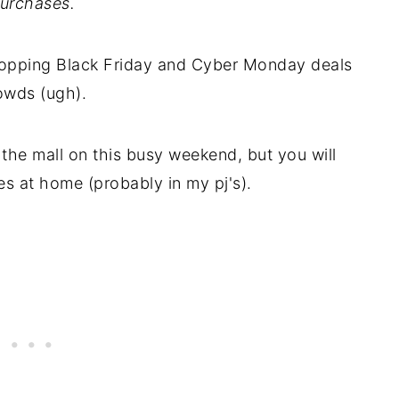
urchases.
shopping Black Friday and Cyber Monday deals
rowds (ugh).
the mall on this busy weekend, but you will
es at home (probably in my pj's).