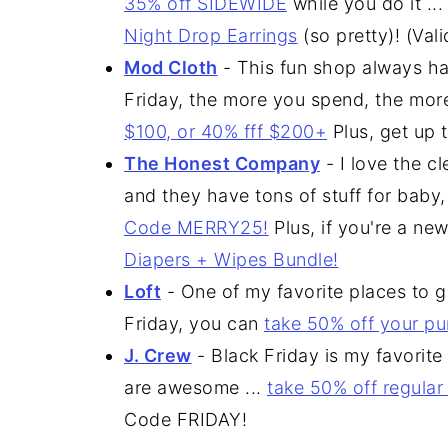
35% off SIDEWIDE
while you do it .
Night Drop Earrings
(so pretty)! (Val
Mod Cloth
- This fun shop always ha
Friday, the more you spend, the mor
$100, or 40% fff $200+
Plus, get up 
The Honest Company
- I love the c
and they have tons of stuff for baby
Code MERRY25!
Plus, if you're a ne
Diapers + Wipes Bundle!
Loft
- One of my favorite places to ge
Friday, you can
take 50% off your p
J. Crew
- Black Friday is my favorite
are awesome ...
take 50% off regular
Code FRIDAY!