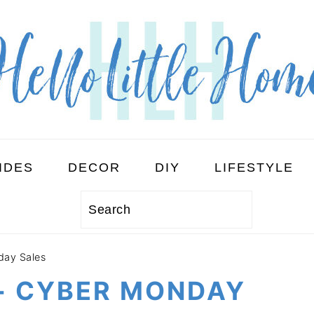
IDES
DECOR
DIY
LIFESTYLE
Search
day Sales
 + CYBER MONDAY