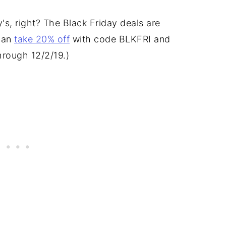
's, right? The Black Friday deals are
 can
take 20% off
with code BLKFRI and
through 12/2/19.)