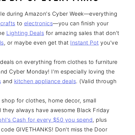
ale during Amazon's Cyber Week—everything
o
crafts
to
electronics
—you can finish your
the
Lighting Deals
for amazing sales that don't
ds
, or maybe even get that
Instant Pot
you've
deals on everything from clothes to furniture
and Cyber Monday! I'm especially loving the
s
and
kitchen appliance deals
. (Valid through
 shop for clothes, home decor, small
nd they always have awesome Black Friday
ohl's Cash for every $50 you spend
, plus
 code GIVETHANKS! Don't miss the Door