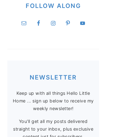
FOLLOW ALONG
NEWSLETTER
Keep up with all things Hello Little
Home ... sign up below to receive my
weekly newsletter!
You'll get all my posts delivered
straight to your inbox, plus exclusive
content just for subscribers.