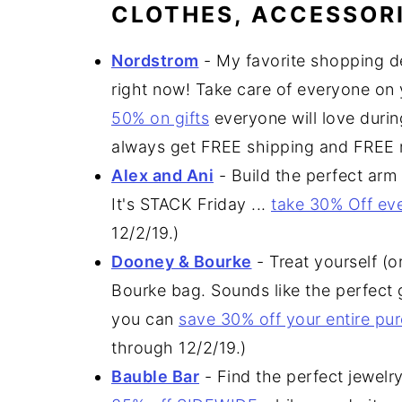
CLOTHES, ACCESSORI
Nordstrom
- My favorite shopping d
right now! Take care of everyone on y
50% on gifts
everyone will love durin
always get FREE shipping and FREE r
Alex and Ani
- Build the perfect arm
It's STACK Friday ...
take 30% Off ev
12/2/19.)
Dooney & Bourke
- Treat yourself (
Bourke bag. Sounds like the perfect g
you can
save 30% off your entire pu
through 12/2/19.)
Bauble Bar
- Find the perfect jewelr