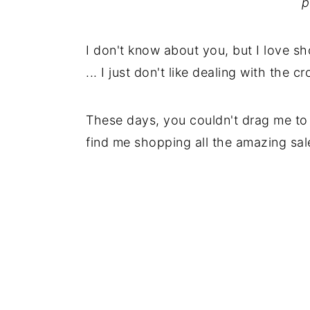
p
I don't know about you, but I love 
... I just don't like dealing with the c
These days, you couldn't drag me to 
find me shopping all the amazing sal