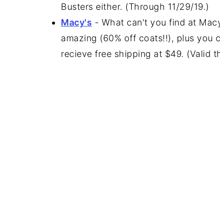
Busters either. (Through 11/29/19.)
Macy's
- What can't you find at Macy
amazing (60% off coats!!), plus you
recieve free shipping at $49. (Valid 