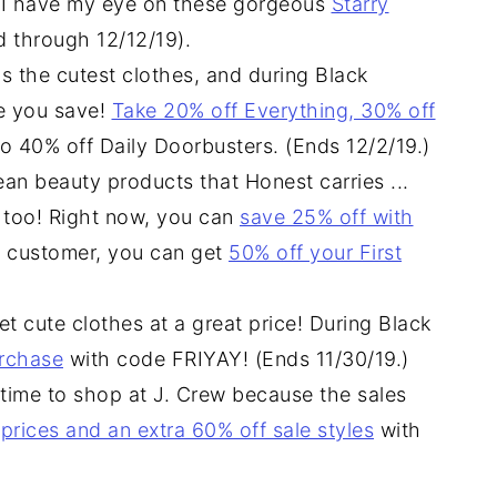
.. I have my eye on these gorgeous
Starry
id through 12/12/19).
s the cutest clothes, and during Black
e you save!
Take 20% off Everything, 30% off
to 40% off Daily Doorbusters. (Ends 12/2/19.)
lean beauty products that Honest carries ...
, too! Right now, you can
save 25% off with
w customer, you can get
50% off your First
t cute clothes at a great price! During Black
urchase
with code FRIYAY! (Ends 11/30/19.)
 time to shop at J. Crew because the sales
 prices and an extra 60% off sale styles
with