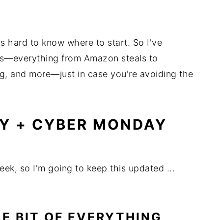
's hard to know where to start. So I've
ls—everything from Amazon steals to
ng, and more—just in case you're avoiding the
AY + CYBER MONDAY
ek, so I'm going to keep this updated ...
LE BIT OF EVERYTHING