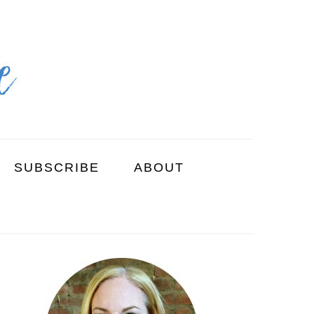
SUBSCRIBE
ABOUT
PRIMARY
SIDEBAR