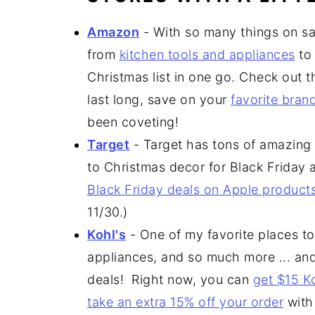
Amazon
- With so many things on s
from
kitchen tools and appliances
t
Christmas list in one go. Check out 
last long, save on your
favorite bran
been coveting!
Target
- Target has tons of amazing 
to Christmas decor for Black Friday 
Black Friday deals on Apple product
11/30.)
Kohl's
- One of my favorite places to
appliances, and so much more ... a
deals! Right now, you can
get $15 K
take an extra 15% off your order
with