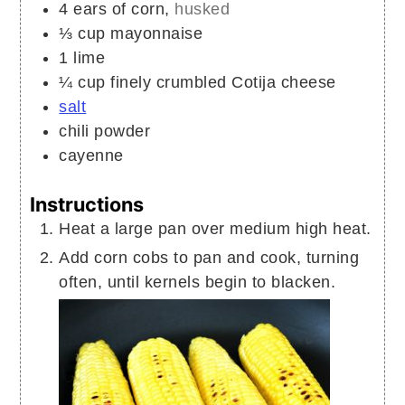
4
ears of corn,
husked
⅓
cup
mayonnaise
1
lime
¼
cup
finely crumbled Cotija cheese
salt
chili powder
cayenne
Instructions
Heat a large pan over medium high heat.
Add corn cobs to pan and cook, turning
often, until kernels begin to blacken.