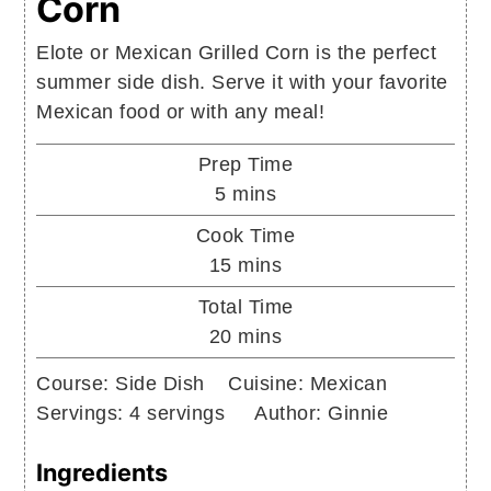
Corn
Elote or Mexican Grilled Corn is the perfect
summer side dish. Serve it with your favorite
Mexican food or with any meal!
Prep Time
minutes
5
mins
Cook Time
minutes
15
mins
Total Time
minutes
20
mins
Course:
Side Dish
Cuisine:
Mexican
Servings:
4
servings
Author:
Ginnie
Ingredients