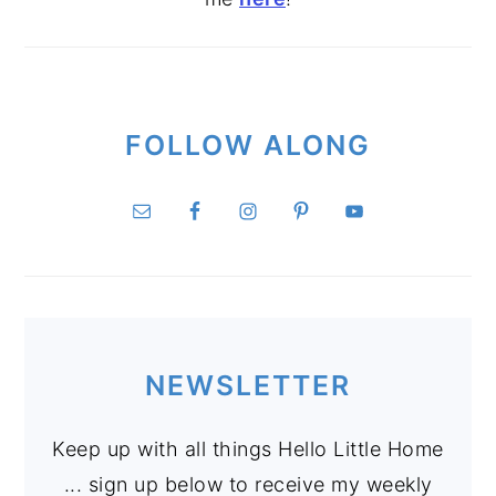
FOLLOW ALONG
NEWSLETTER
Keep up with all things Hello Little Home
... sign up below to receive my weekly