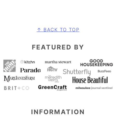
FOOTER
↑ BACK TO TOP
FEATURED BY
INFORMATION