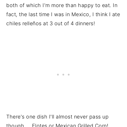
both of which I'm more than happy to eat. In
fact, the last time I was in Mexico, I think I ate
chiles relleños at 3 out of 4 dinners!
There's one dish I'll almost never pass up
though ... Elotes or Mexican Grilled Corn!