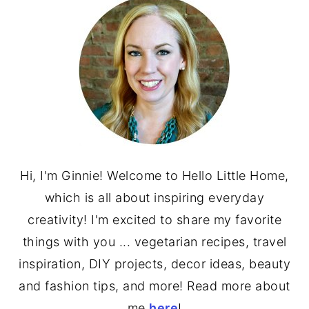
SIDEBAR
Hi, I'm Ginnie! Welcome to Hello Little Home,
which is all about inspiring everyday
creativity! I'm excited to share my favorite
things with you ... vegetarian recipes, travel
inspiration, DIY projects, decor ideas, beauty
and fashion tips, and more! Read more about
me
here
!