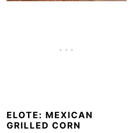
ELOTE: MEXICAN
GRILLED CORN