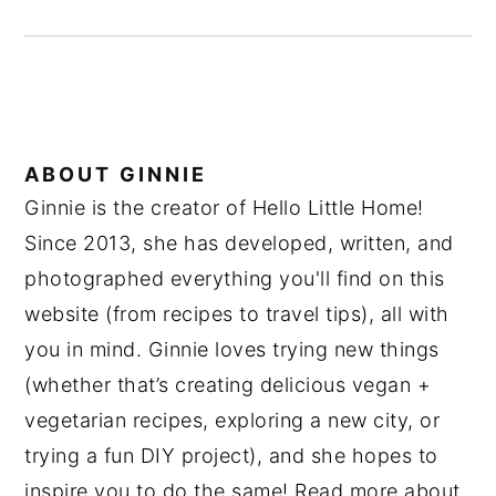
ABOUT
GINNIE
Ginnie is the creator of Hello Little Home!
Since 2013, she has developed, written, and
photographed everything you'll find on this
website (from recipes to travel tips), all with
you in mind. Ginnie loves trying new things
(whether that’s creating delicious vegan +
vegetarian recipes, exploring a new city, or
trying a fun DIY project), and she hopes to
inspire you to do the same! Read more about