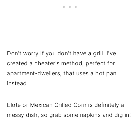
Don't worry if you don't have a grill. I've
created a cheater's method, perfect for
apartment-dwellers, that uses a hot pan
instead.
Elote or Mexican Grilled Corn is definitely a
messy dish, so grab some napkins and dig in!