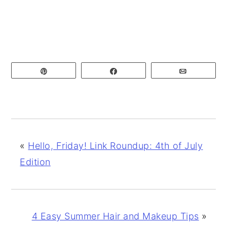
Pin
Share
Email
«
Hello, Friday! Link Roundup: 4th of July
Edition
4 Easy Summer Hair and Makeup Tips
»