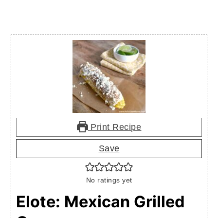
Print Recipe
Save
No ratings yet
Elote: Mexican Grilled