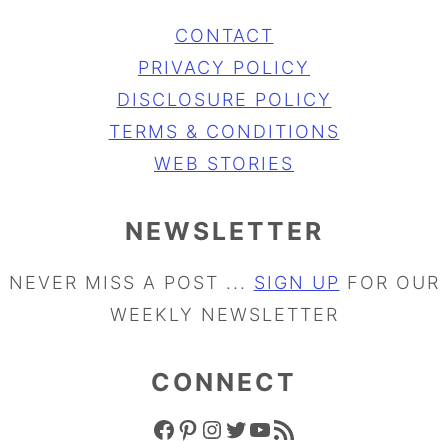
CONTACT
PRIVACY POLICY
DISCLOSURE POLICY
TERMS & CONDITIONS
WEB STORIES
NEWSLETTER
NEVER MISS A POST ...
SIGN UP
FOR OUR
WEEKLY NEWSLETTER
CONNECT
FACEBOOK ICON
PINTEREST ICON
INSTAGRAM ICON
TWITTER ICON
YOUTUBE ICON
RSS FEED