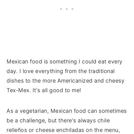
Mexican food is something I could eat every
day. I love everything from the traditional
dishes to the more Americanized and cheesy
Tex-Mex. It's all good to me!
As a vegetarian, Mexican food can sometimes
be a challenge, but there's always chile
relleños or cheese enchiladas on the menu,