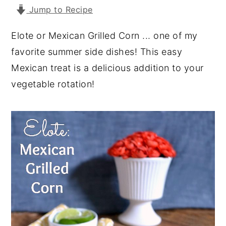
Jump to Recipe
y
n
y
n
t
s
Elote or Mexican Grilled Corn ... one of my
a
e
i
favorite summer side dishes! This easy
v
n
d
Mexican treat is a delicious addition to your
i
t
e
vegetable rotation!
g
b
a
a
t
r
i
o
n