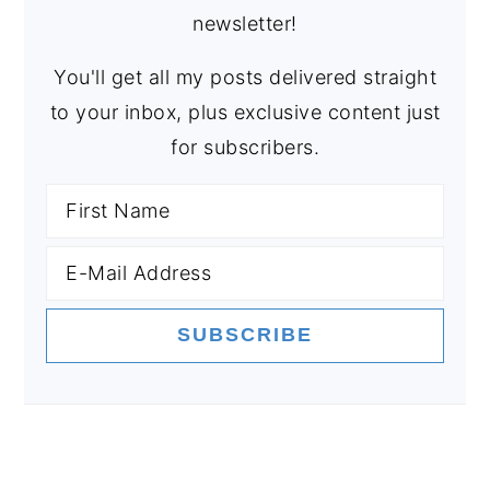
newsletter!
You'll get all my posts delivered straight
to your inbox, plus exclusive content just
for subscribers.