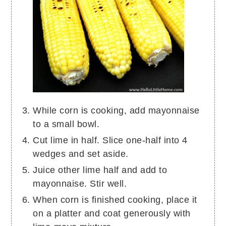
While corn is cooking, add mayonnaise
to a small bowl.
Cut lime in half. Slice one-half into 4
wedges and set aside.
Juice other lime half and add to
mayonnaise. Stir well.
When corn is finished cooking, place it
on a platter and coat generously with