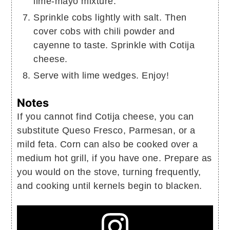
lime-mayo mixture.
Sprinkle cobs lightly with salt. Then
cover cobs with chili powder and
cayenne to taste. Sprinkle with Cotija
cheese.
Serve with lime wedges. Enjoy!
Notes
If you cannot find Cotija cheese, you can
substitute Queso Fresco, Parmesan, or a
mild feta.
Corn can also be cooked over a
medium hot grill, if you have one. Prepare as
you would on the stove, turning frequently,
and cooking until kernels begin to blacken.