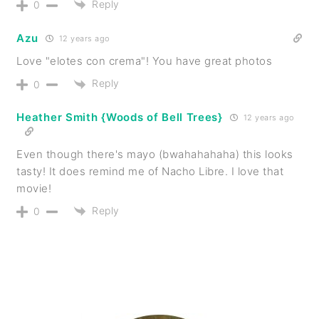
Reply
0
Azu
12 years ago
Love "elotes con crema"! You have great photos
Reply
0
Heather Smith {Woods of Bell Trees}
12 years ago
Even though there's mayo (bwahahahaha) this looks
tasty! It does remind me of Nacho Libre. I love that
movie!
Reply
0
PRIMARY