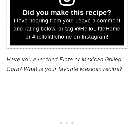
Did you make this recipe?
I love hearing from you! Leave a comment
and rating below, or tag
@HelloLittleHome
or
#hellolittlehome
on Instagram!
Have you ever tried Elote or Mexican Grilled
Corn? What is your favorite Mexican recipe?