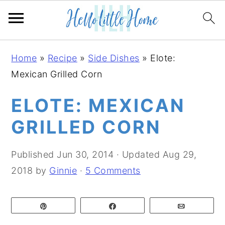
S
S
S
Home
»
Recipe
»
Side Dishes
»
Elote:
k
k
k
Mexican Grilled Corn
i
i
i
p
p
p
ELOTE: MEXICAN
t
t
t
GRILLED CORN
o
o
o
p
m
p
Published
Jun 30, 2014
· Updated
Aug 29,
r
a
r
2018
by
Ginnie
·
5 Comments
i
i
i
m
n
m
Pin
Share
Email
a
c
a
r
o
r