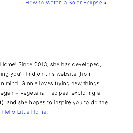
How to Watch a Solar Eclipse
»
tle Home! Since 2013, she has developed,
ng you'll find on this website (from
u in mind. Ginnie loves trying new things
vegan + vegetarian recipes, exploring a
ct), and she hopes to inspire you to do the
 Hello Little Home
.