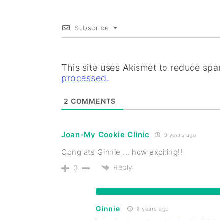
Subscribe
This site uses Akismet to reduce sp
processed.
2
COMMENTS
Joan-My Cookie Clinic
9 years ago
Congrats Ginnie ... how exciting!!
Reply
0
Ginnie
8 years ago