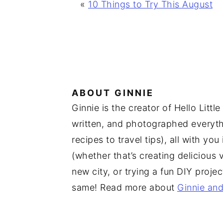
«
10 Things to Try This August
ABOUT
GINNIE
Ginnie is the creator of Hello Lit
written, and photographed everythi
recipes to travel tips), all with yo
(whether that’s creating delicious 
new city, or trying a fun DIY proje
same! Read more about
Ginnie and