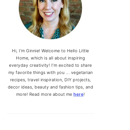
Hi, I'm Ginnie! Welcome to Hello Little
Home, which is all about inspiring
everyday creativity! I'm excited to share
my favorite things with you ... vegetarian
recipes, travel inspiration, DIY projects,
decor ideas, beauty and fashion tips, and
more! Read more about me
here
!