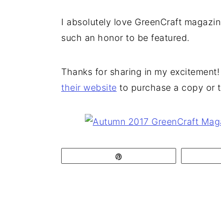
I absolutely love GreenCraft magazine (
such an honor to be featured.
Thanks for sharing in my excitement! 
their website
to purchase a copy or t
Pin