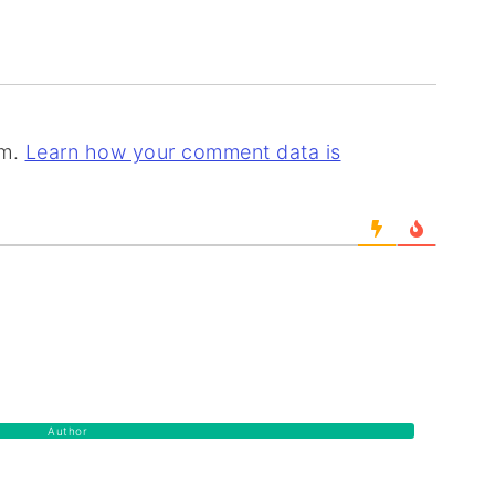
am.
Learn how your comment data is
Author