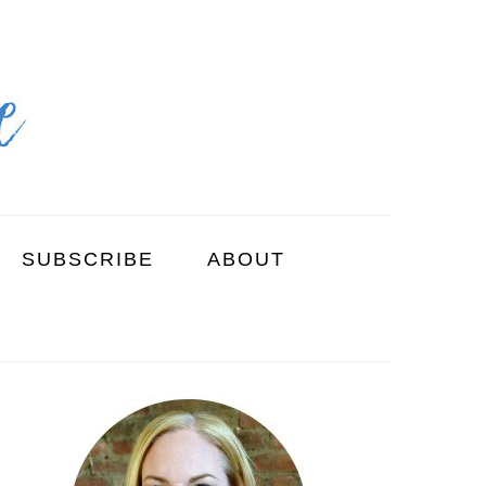
SUBSCRIBE
ABOUT
PRIMARY
SIDEBAR