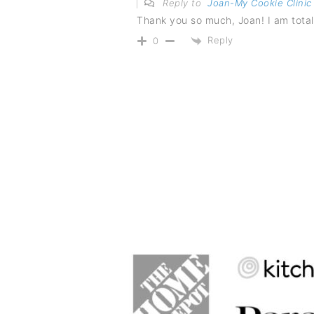
Reply to
Joan-My Cookie Clinic
Thank you so much, Joan! I am total
Reply
0
FOOTER