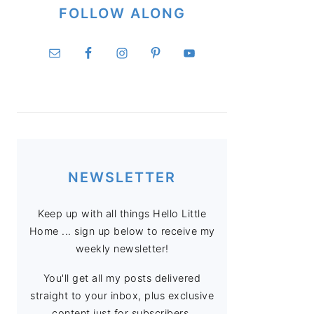
FOLLOW ALONG
NEWSLETTER
Keep up with all things Hello Little
Home ... sign up below to receive my
weekly newsletter!
You'll get all my posts delivered
straight to your inbox, plus exclusive
content just for subscribers.