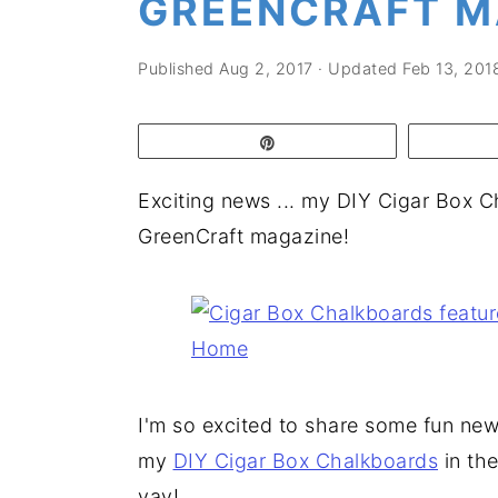
GREENCRAFT M
a
e
i
v
n
d
Published
Aug 2, 2017
· Updated
Feb 13, 201
i
t
e
g
b
Pin
a
a
t
r
Exciting news ... my DIY Cigar Box Ch
i
GreenCraft magazine!
o
n
I'm so excited to share some fun ne
my
DIY Cigar Box Chalkboards
in the
yay!