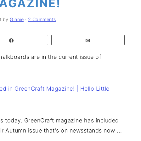
AGAZINE!
8
by
Ginnie
·
2 Comments
Share
Email
alkboards are in the current issue of
ws today. GreenCraft magazine has included
ir Autumn issue that's on newsstands now ...