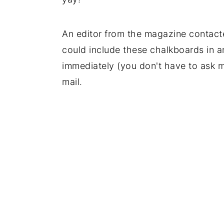
An editor from the magazine contact
could include these chalkboards in a
immediately (you don't have to ask me
mail.