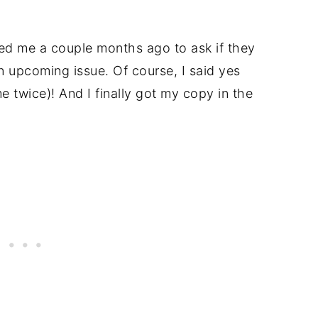
ed me a couple months ago to ask if they
n upcoming issue. Of course, I said yes
 twice)! And I finally got my copy in the