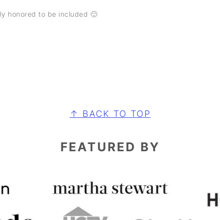
ly honored to be included 🙂
↑ BACK TO TOP
FEATURED BY