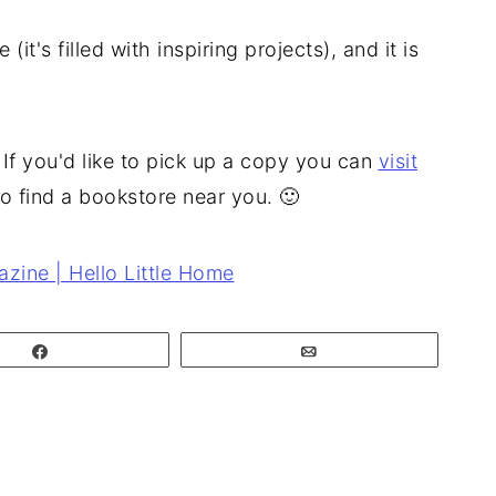
it's filled with inspiring projects), and it is
If you'd like to pick up a copy you can
visit
o find a bookstore near you. 🙂
Share
Email