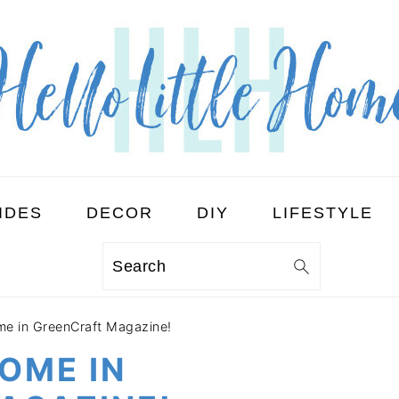
IDES
DECOR
DIY
LIFESTYLE
Search
ome in GreenCraft Magazine!
HOME IN