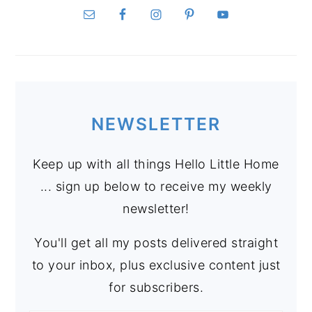
NEWSLETTER
Keep up with all things Hello Little Home
... sign up below to receive my weekly
newsletter!
You'll get all my posts delivered straight
to your inbox, plus exclusive content just
for subscribers.