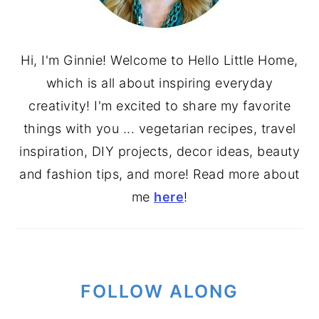
Hi, I'm Ginnie! Welcome to Hello Little Home,
which is all about inspiring everyday
creativity! I'm excited to share my favorite
things with you ... vegetarian recipes, travel
inspiration, DIY projects, decor ideas, beauty
and fashion tips, and more! Read more about
me
here
!
FOLLOW ALONG