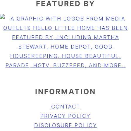
FEATURED BY
INFORMATION
CONTACT
PRIVACY POLICY
DISCLOSURE POLICY