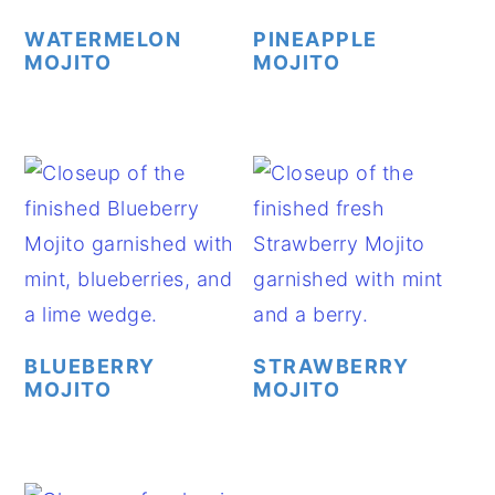
WATERMELON
PINEAPPLE
MOJITO
MOJITO
BLUEBERRY
STRAWBERRY
MOJITO
MOJITO