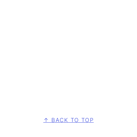
FOOTER
↑ BACK TO TOP