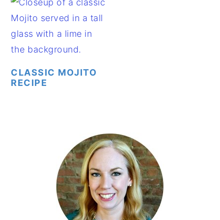
CLASSIC MOJITO
RECIPE
PRIMARY
SIDEBAR