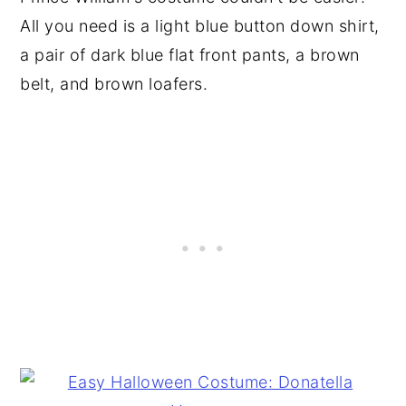
All you need is a light blue button down shirt,
a pair of dark blue flat front pants, a brown
belt, and brown loafers.