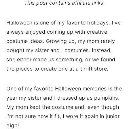
This post contains affiliate links.
Halloween is one of my favorite holidays. I've
always enjoyed coming up with creative
costume ideas. Growing up, my mom rarely
bought my sister and I costumes. Instead,
she either made us something, or we found
the pieces to create one at a thrift store.
One of my favorite Halloween memories is the
year my sister and I dressed up as pumpkins.
My mom kept the costume and, even though
I'm not sure how it fit, I wore it again in junior
high!