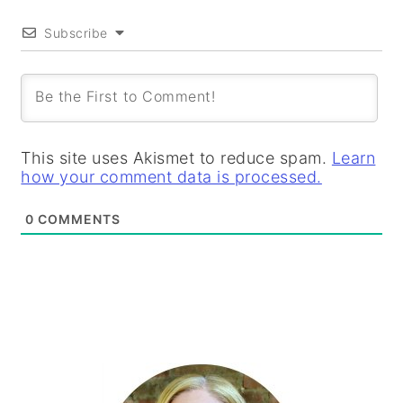
Subscribe
This site uses Akismet to reduce spam.
Learn
how your comment data is processed.
0
COMMENTS
PRIMARY
SIDEBAR