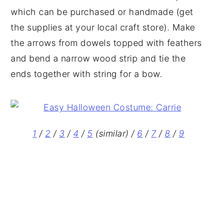
which can be purchased or handmade (get
the supplies at your local craft store). Make
the arrows from dowels topped with feathers
and bend a narrow wood strip and tie the
ends together with string for a bow.
1
/
2
/
3
/
4
/
5
(similar) /
6
/
7
/
8
/
9