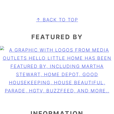
FOOTER
↑ BACK TO TOP
FEATURED BY
INFORMATION