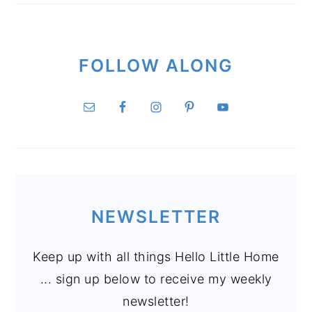
FOLLOW ALONG
NEWSLETTER
Keep up with all things Hello Little Home
... sign up below to receive my weekly
newsletter!