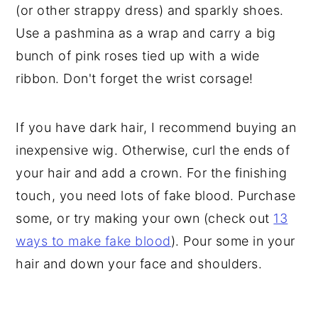
(or other strappy dress) and sparkly shoes.
Use a pashmina as a wrap and carry a big
bunch of pink roses tied up with a wide
ribbon. Don't forget the wrist corsage!
If you have dark hair, I recommend buying an
inexpensive wig. Otherwise, curl the ends of
your hair and add a crown. For the finishing
touch, you need lots of fake blood. Purchase
some, or try making your own (check out
13
ways to make fake blood
). Pour some in your
hair and down your face and shoulders.