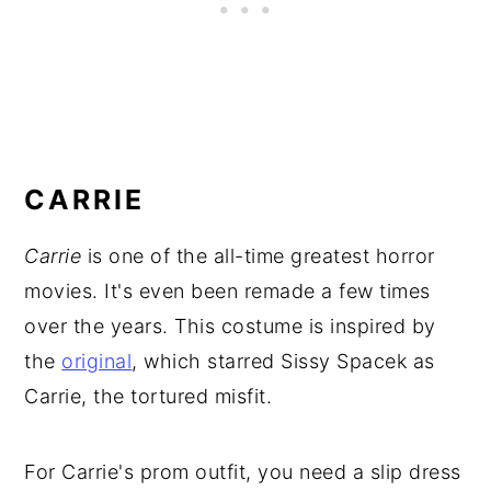
CARRIE
Carrie
is one of the all-time greatest horror
movies. It's even been remade a few times
over the years. This costume is inspired by
the
original
, which starred Sissy Spacek as
Carrie, the tortured misfit.
For Carrie's prom outfit, you need a slip dress