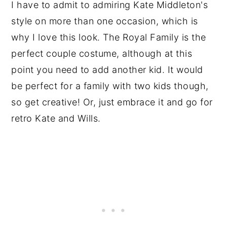
I have to admit to admiring Kate Middleton's
style on more than one occasion, which is
why I love this look. The Royal Family is the
perfect couple costume, although at this
point you need to add another kid. It would
be perfect for a family with two kids though,
so get creative! Or, just embrace it and go for
retro Kate and Wills.