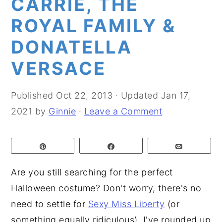
CARRIE, THE
y
n
y
ROYAL FAMILY &
n
t
s
DONATELLA
a
e
i
VERSACE
v
n
d
i
t
e
g
b
Published
Oct 22, 2013
· Updated
Jan 17,
a
a
2021
by
Ginnie
·
Leave a Comment
t
r
i
Pin
Share
Email
o
Are you still searching for the perfect
n
Halloween costume? Don't worry, there's no
need to settle for
Sexy Miss Liberty
(or
something equally ridiculous). I've rounded up