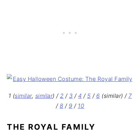
1 (
similar
,
similar
) /
2
/
3
/
4
/
5
/
6
(similar) /
7
/
8
/
9
/
10
THE ROYAL FAMILY