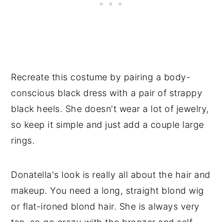
Recreate this costume by pairing a body-
conscious black dress with a pair of strappy
black heels. She doesn't wear a lot of jewelry,
so keep it simple and just add a couple large
rings.
Donatella's look is really all about the hair and
makeup. You need a long, straight blond wig
or flat-ironed blond hair. She is always very