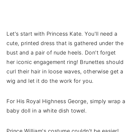
Let's start with Princess Kate. You'll need a
cute, printed dress that is gathered under the
bust and a pair of nude heels. Don't forget
her iconic engagement ring! Brunettes should
curl their hair in loose waves, otherwise get a
wig and let it do the work for you.
For His Royal Highness George, simply wrap a
baby doll in a white dish towel.
Prince William's costume couldn't be easier!