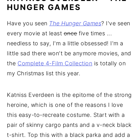
HUNGER GAMES
Have you seen
The Hunger Games
? I've seen
every movie at least
once
five times ...
needless to say, I'm a little obsessed! I'm a
little sad there won't be anymore movies, and
the
Complete 4-Film Collection
is totally on
my Christmas list this year.
Katniss Everdeen is the epitome of the strong
heroine, which is one of the reasons I love
this easy-to-recreate costume. Start with a
pair of skinny cargo pants and a v-neck black
t-shirt. Top this with a black parka and add a