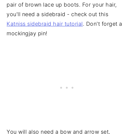
pair of brown lace up boots. For your hair,
you'll need a sidebraid - check out this
Katniss sidebraid hair tutorial
. Don't forget a
mockingjay pin!
You will also need a bow and arrow set,