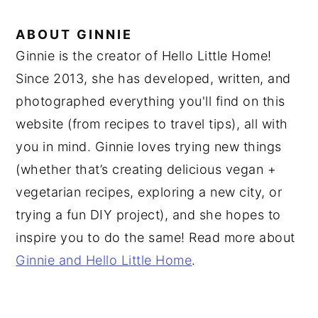
ABOUT
GINNIE
Ginnie is the creator of Hello Little Home!
Since 2013, she has developed, written, and
photographed everything you'll find on this
website (from recipes to travel tips), all with
you in mind. Ginnie loves trying new things
(whether that’s creating delicious vegan +
vegetarian recipes, exploring a new city, or
trying a fun DIY project), and she hopes to
inspire you to do the same! Read more about
Ginnie and Hello Little Home
.