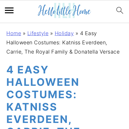
S
S
S
Home
»
Lifestyle
»
Holiday
»
4 Easy
k
k
k
Halloween Costumes: Katniss Everdeen,
i
i
i
Carrie, The Royal Family & Donatella Versace
p
p
p
t
t
t
4 EASY
o
o
o
HALLOWEEN
p
m
p
COSTUMES:
r
a
r
i
i
i
KATNISS
m
n
m
EVERDEEN,
a
c
a
r
o
r