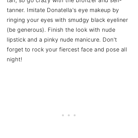
tan, so go crazy with the bronzer and self-
tanner. Imitate Donatella's eye makeup by
ringing your eyes with smudgy black eyeliner
(be generous). Finish the look with nude
lipstick and a pinky nude manicure. Don't
forget to rock your fiercest face and pose all
night!