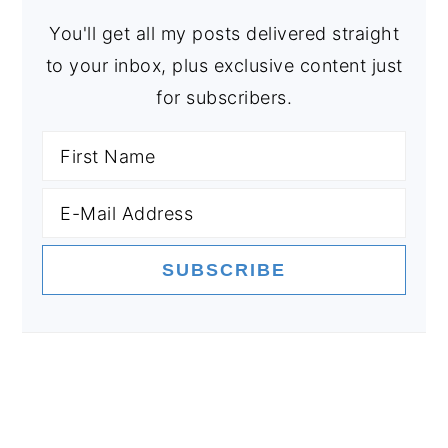
You'll get all my posts delivered straight
to your inbox, plus exclusive content just
for subscribers.