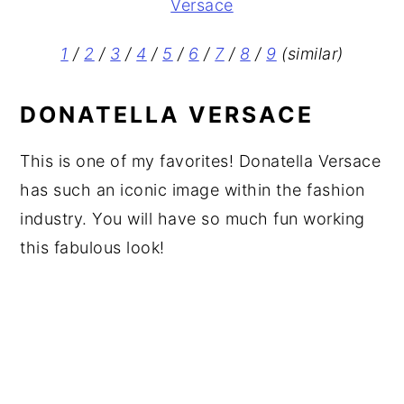
1
/
2
/
3
/
4
/
5
/
6
/
7
/
8
/
9
(similar)
DONATELLA VERSACE
This is one of my favorites! Donatella Versace
has such an iconic image within the fashion
industry. You will have so much fun working
this fabulous look!