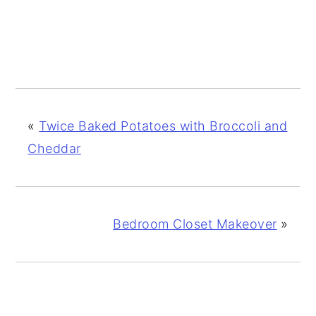
«
Twice Baked Potatoes with Broccoli and
Cheddar
Bedroom Closet Makeover
»