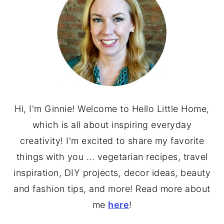
Hi, I'm Ginnie! Welcome to Hello Little Home,
which is all about inspiring everyday
creativity! I'm excited to share my favorite
things with you ... vegetarian recipes, travel
inspiration, DIY projects, decor ideas, beauty
and fashion tips, and more! Read more about
me
here
!