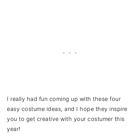
I really had fun coming up with these four
easy costume ideas, and I hope they inspire
you to get creative with your costumer this
year!