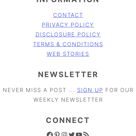
CONTACT
PRIVACY POLICY
DISCLOSURE POLICY
TERMS & CONDITIONS
WEB STORIES
NEWSLETTER
NEVER MISS A POST ...
SIGN UP
FOR OUR
WEEKLY NEWSLETTER
CONNECT
FACEBOOK ICON
PINTEREST ICON
INSTAGRAM ICON
TWITTER ICON
YOUTUBE ICON
RSS FEED