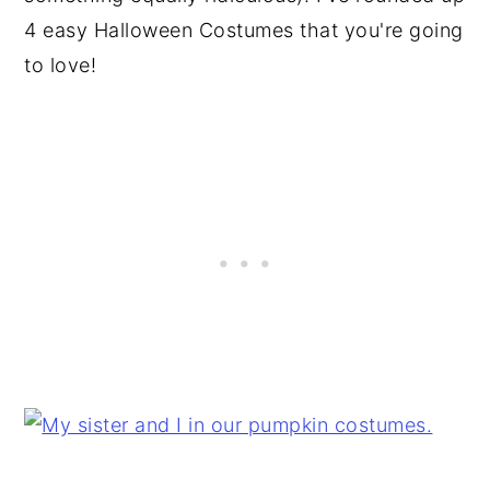
4 easy Halloween Costumes that you're going
to love!