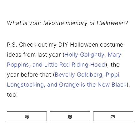
What is your favorite memory of Halloween?
P.S. Check out my DIY Halloween costume
ideas from last year (
Holly Golightly, Mary
Poppins, and Little Red Riding Hood
), the
year before that (
Beverly Goldberg, Pippi
Longstocking, and Orange is the New Black
),
too!
Pin
Share
Email