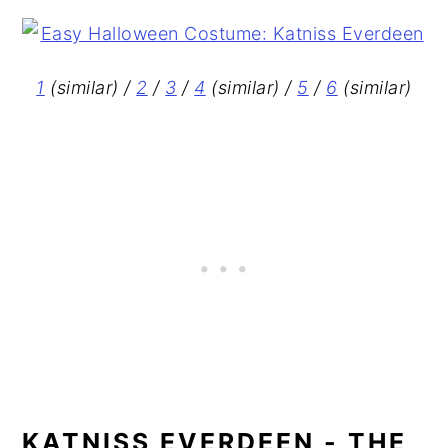
1
(similar) /
2
/
3
/
4
(similar) /
5
/
6
(similar)
KATNISS EVERDEEN - THE