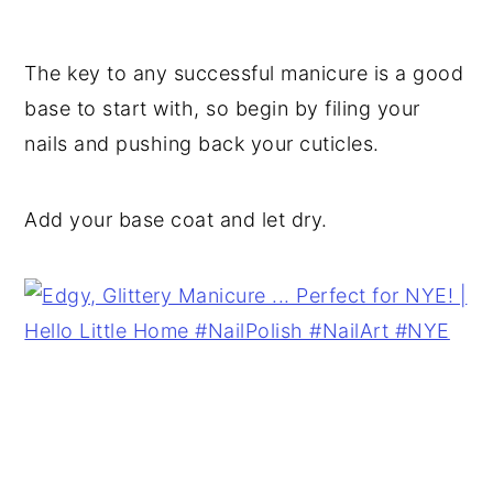
The key to any successful manicure is a good
base to start with, so begin by filing your
nails and pushing back your cuticles.
Add your base coat and let dry.