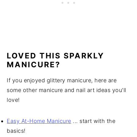
LOVED THIS SPARKLY
MANICURE?
If you enjoyed glittery manicure, here are
some other manicure and nail art ideas you'll
love!
Easy At-Home Manicure
... start with the
basics!