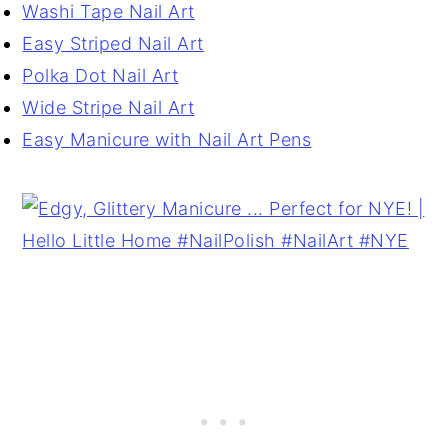
Washi Tape Nail Art
Easy Striped Nail Art
Polka Dot Nail Art
Wide Stripe Nail Art
Easy Manicure with Nail Art Pens