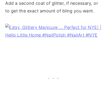
Add a second coat of glitter, if necessary, or
to get the exact amount of bling you want.