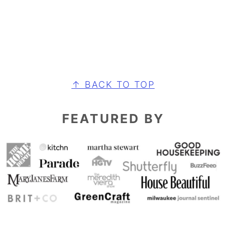
FOOTER
↑ BACK TO TOP
FEATURED BY