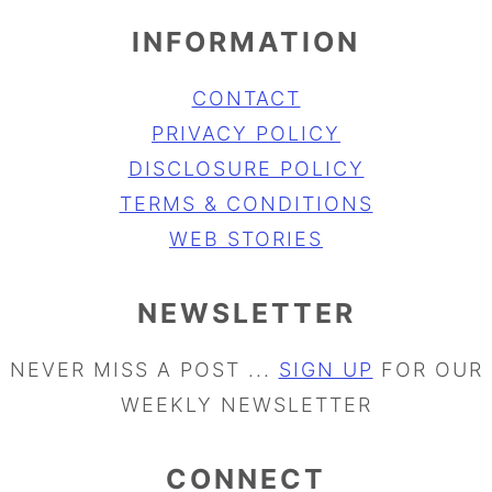
INFORMATION
CONTACT
PRIVACY POLICY
DISCLOSURE POLICY
TERMS & CONDITIONS
WEB STORIES
NEWSLETTER
NEVER MISS A POST ...
SIGN UP
FOR OUR
WEEKLY NEWSLETTER
CONNECT