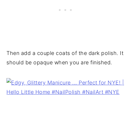
Then add a couple coats of the dark polish. It
should be opaque when you are finished.