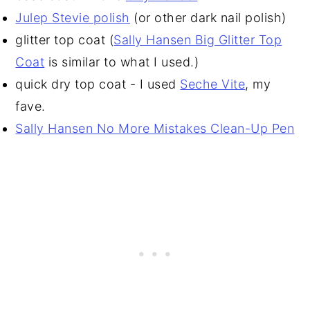
Julep Stevie polish
(or other dark nail polish)
glitter top coat (
Sally Hansen Big Glitter Top
Coat
is similar to what I used.)
quick dry top coat - I used
Seche Vite
, my
fave.
Sally Hansen No More Mistakes Clean-Up Pen