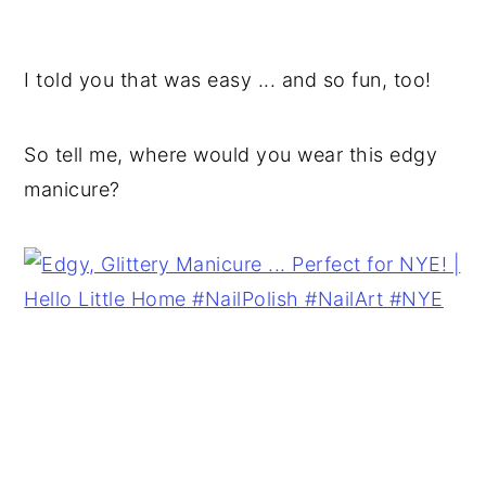
I told you that was easy ... and so fun, too!
So tell me, where would you wear this edgy
manicure?