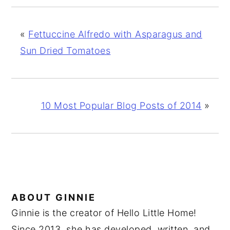
«
Fettuccine Alfredo with Asparagus and
Sun Dried Tomatoes
10 Most Popular Blog Posts of 2014
»
ABOUT
GINNIE
Ginnie is the creator of Hello Little Home!
Since 2013, she has developed, written, and