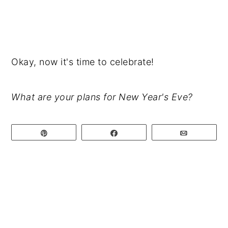
Okay, now it's time to celebrate!
What are your plans for New Year's Eve?
Pin
Share
Email