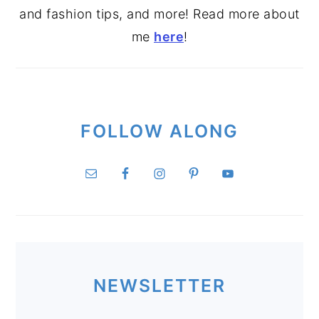
and fashion tips, and more! Read more about
me
here
!
FOLLOW ALONG
NEWSLETTER