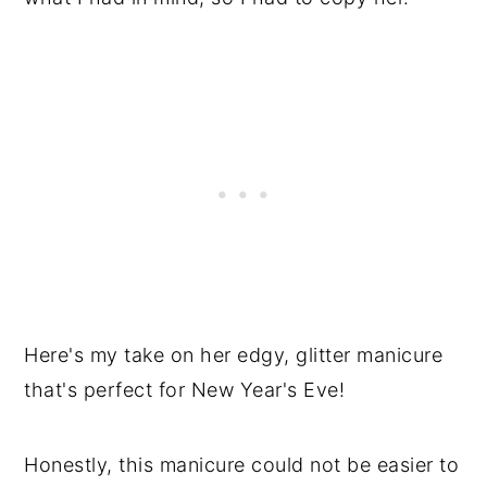
Here's my take on her edgy, glitter manicure
that's perfect for New Year's Eve!
Honestly, this manicure could not be easier to