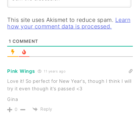
This site uses Akismet to reduce spam.
Learn
how your comment data is processed.
1
COMMENT
Pink Wings
11 years ago
Love it! So perfect for New Year's, though I think I will
try it even though it's passed <3
Gina
Reply
0