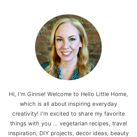
PRIMARY
SIDEBAR
Hi, I'm Ginnie! Welcome to Hello Little Home,
which is all about inspiring everyday
creativity! I'm excited to share my favorite
things with you ... vegetarian recipes, travel
inspiration, DIY projects, decor ideas, beauty