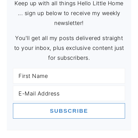
Keep up with all things Hello Little Home
... sign up below to receive my weekly
newsletter!
You'll get all my posts delivered straight
to your inbox, plus exclusive content just
for subscribers.