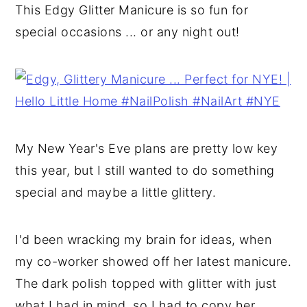
This Edgy Glitter Manicure is so fun for
y
n
y
special occasions ... or any night out!
n
t
s
a
e
i
v
n
d
i
t
e
g
b
My New Year's Eve plans are pretty low key
a
a
this year, but I still wanted to do something
t
r
special and maybe a little glittery.
i
o
I'd been wracking my brain for ideas, when
n
my co-worker showed off her latest manicure.
The dark polish topped with glitter with just
what I had in mind, so I had to copy her.