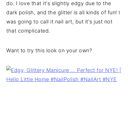
do. I love that it's slightly edgy due to the
dark polish, and the glitter is all kinds of fun! I
was going to call it nail art, but it's just not
that complicated.
Want to try this look on your own?