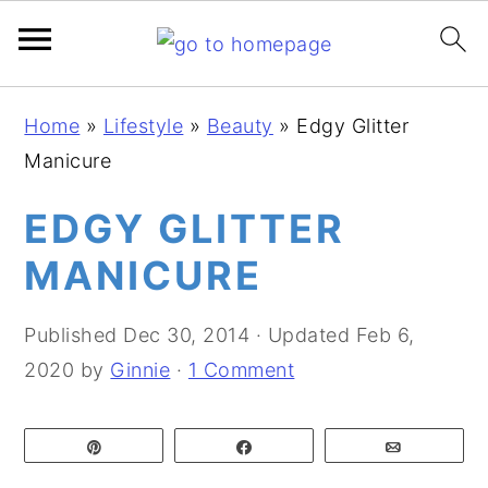
S
S
S
Home
»
Lifestyle
»
Beauty
»
Edgy Glitter
k
k
k
Manicure
i
i
i
p
p
p
EDGY GLITTER
t
t
t
MANICURE
o
o
o
p
m
p
Published
Dec 30, 2014
· Updated
Feb 6,
r
a
r
2020
by
Ginnie
·
1 Comment
i
i
i
m
n
m
Pin
Share
Email
a
c
a
r
o
r