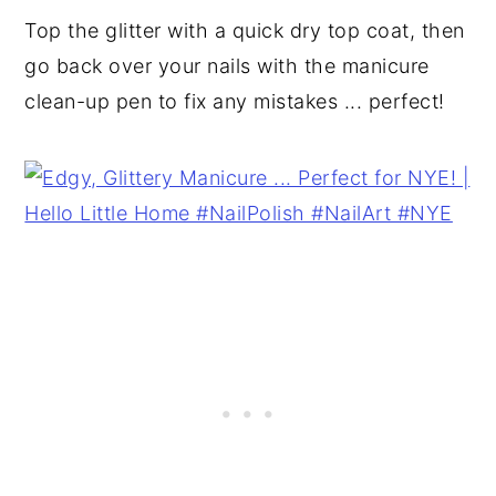
Top the glitter with a quick dry top coat, then
go back over your nails with the manicure
clean-up pen to fix any mistakes ... perfect!