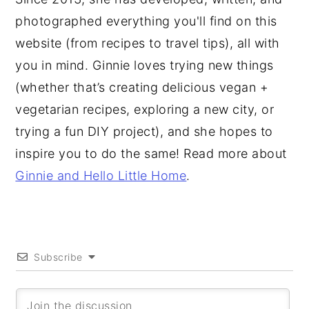
photographed everything you'll find on this
website (from recipes to travel tips), all with
you in mind. Ginnie loves trying new things
(whether that’s creating delicious vegan +
vegetarian recipes, exploring a new city, or
trying a fun DIY project), and she hopes to
inspire you to do the same! Read more about
Ginnie and Hello Little Home
.
Subscribe