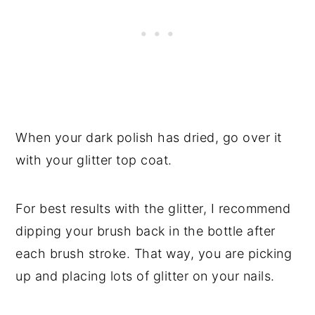
When your dark polish has dried, go over it
with your glitter top coat.
For best results with the glitter, I recommend
dipping your brush back in the bottle after
each brush stroke. That way, you are picking
up and placing lots of glitter on your nails.