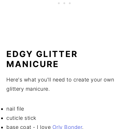
EDGY GLITTER
MANICURE
Here's what you'll need to create your own
glittery manicure.
nail file
cuticle stick
base coat - I love
Orly Bonder
.