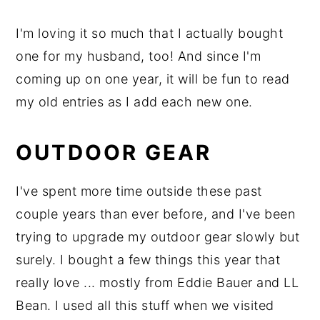
I'm loving it so much that I actually bought
one for my husband, too! And since I'm
coming up on one year, it will be fun to read
my old entries as I add each new one.
OUTDOOR GEAR
I've spent more time outside these past
couple years than ever before, and I've been
trying to upgrade my outdoor gear slowly but
surely. I bought a few things this year that
really love ... mostly from Eddie Bauer and LL
Bean. I used all this stuff when we visited