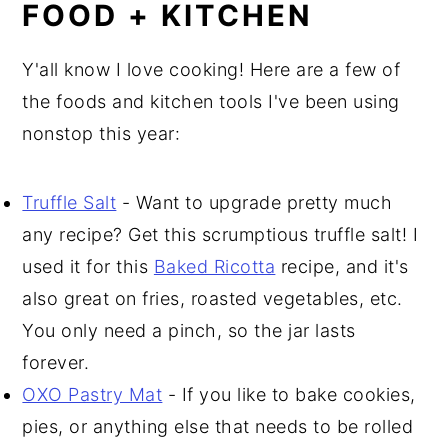
FOOD + KITCHEN
Y'all know I love cooking! Here are a few of
the foods and kitchen tools I've been using
nonstop this year:
Truffle Salt
- Want to upgrade pretty much
any recipe? Get this scrumptious truffle salt! I
used it for this
Baked Ricotta
recipe, and it's
also great on fries, roasted vegetables, etc.
You only need a pinch, so the jar lasts
forever.
OXO Pastry Mat
- If you like to bake cookies,
pies, or anything else that needs to be rolled