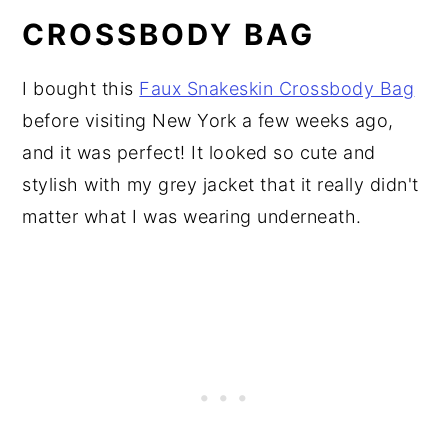
CROSSBODY BAG
I bought this
Faux Snakeskin Crossbody Bag
before visiting New York a few weeks ago,
and it was perfect! It looked so cute and
stylish with my grey jacket that it really didn't
matter what I was wearing underneath.