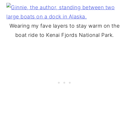
Wearing my fave layers to stay warm on the
boat ride to Kenai Fjords National Park.