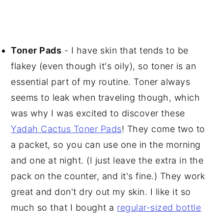
Toner Pads
- I have skin that tends to be
flakey (even though it's oily), so toner is an
essential part of my routine. Toner always
seems to leak when traveling though, which
was why I was excited to discover these
Yadah Cactus Toner Pads
! They come two to
a packet, so you can use one in the morning
and one at night. (I just leave the extra in the
pack on the counter, and it's fine.) They work
great and don't dry out my skin. I like it so
much so that I bought a
regular-sized bottle