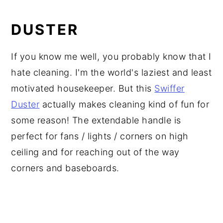
DUSTER
If you know me well, you probably know that I
hate cleaning. I'm the world's laziest and least
motivated housekeeper. But this
Swiffer
Duster
actually makes cleaning kind of fun for
some reason! The extendable handle is
perfect for fans / lights / corners on high
ceiling and for reaching out of the way
corners and baseboards.