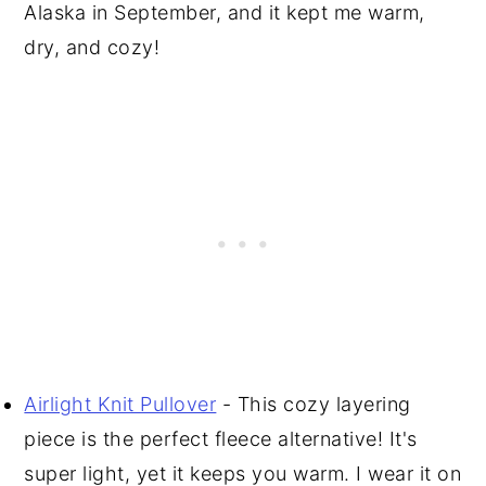
Alaska in September, and it kept me warm,
dry, and cozy!
Airlight Knit Pullover
- This cozy layering
piece is the perfect fleece alternative! It's
super light, yet it keeps you warm. I wear it on