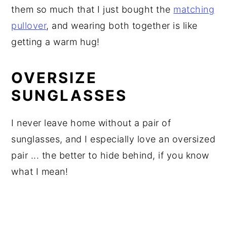
them so much that I just bought the
matching
pullover
, and wearing both together is like
getting a warm hug!
OVERSIZE
SUNGLASSES
I never leave home without a pair of
sunglasses, and I especially love an oversized
pair ... the better to hide behind, if you know
what I mean!