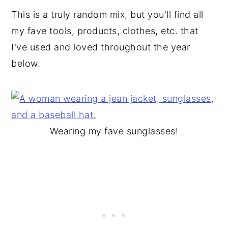
This is a truly random mix, but you'll find all
my fave tools, products, clothes, etc. that
I've used and loved throughout the year
below.
Wearing my fave sunglasses!