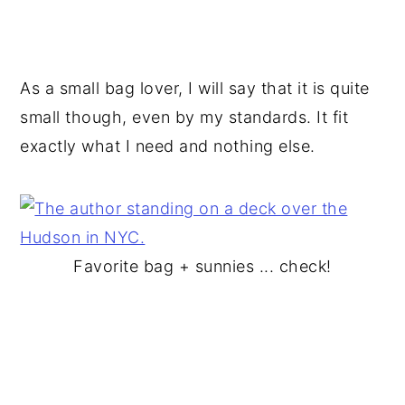
As a small bag lover, I will say that it is quite
small though, even by my standards. It fit
exactly what I need and nothing else.
Favorite bag + sunnies ... check!