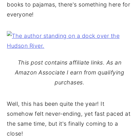
books to pajamas, there's something here for
y
n
y
everyone!
n
t
s
a
e
i
v
n
d
i
t
e
g
b
This post contains affiliate links. As an
a
a
Amazon Associate I earn from qualifying
t
r
purchases.
i
o
Well, this has been quite the year! It
n
somehow felt never-ending, yet fast paced at
the same time, but it's finally coming to a
close!