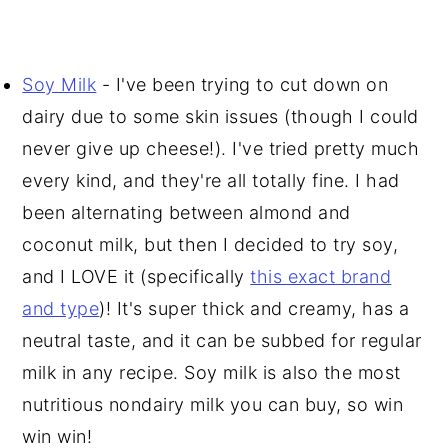
Soy Milk
- I've been trying to cut down on
dairy due to some skin issues (though I could
never give up cheese!). I've tried pretty much
every kind, and they're all totally fine. I had
been alternating between almond and
coconut milk, but then I decided to try soy,
and I LOVE it (specifically
this exact brand
and type
)! It's super thick and creamy, has a
neutral taste, and it can be subbed for regular
milk in any recipe. Soy milk is also the most
nutritious nondairy milk you can buy, so win
win win!