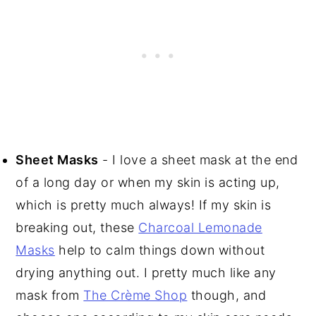
Sheet Masks
- I love a sheet mask at the end
of a long day or when my skin is acting up,
which is pretty much always! If my skin is
breaking out, these
Charcoal Lemonade
Masks
help to calm things down without
drying anything out. I pretty much like any
mask from
The Crème Shop
though, and