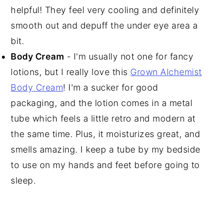
helpful! They feel very cooling and definitely
smooth out and depuff the under eye area a
bit.
Body Cream
- I'm usually not one for fancy
lotions, but I really love this
Grown Alchemist
Body Cream
! I'm a sucker for good
packaging, and the lotion comes in a metal
tube which feels a little retro and modern at
the same time. Plus, it moisturizes great, and
smells amazing. I keep a tube by my bedside
to use on my hands and feet before going to
sleep.