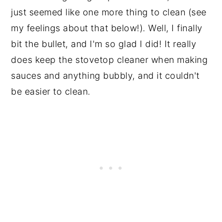
just seemed like one more thing to clean (see
my feelings about that below!). Well, I finally
bit the bullet, and I'm so glad I did! It really
does keep the stovetop cleaner when making
sauces and anything bubbly, and it couldn't
be easier to clean.