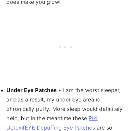
does make you glow!
Under Eye Patches
- I am the worst sleeper,
and as a result, my under eye area is
chronically puffy. More sleep would definitely
help, but in the meantime these
Pixi
DetoxifEYE Depuffing Eye Patches
are so