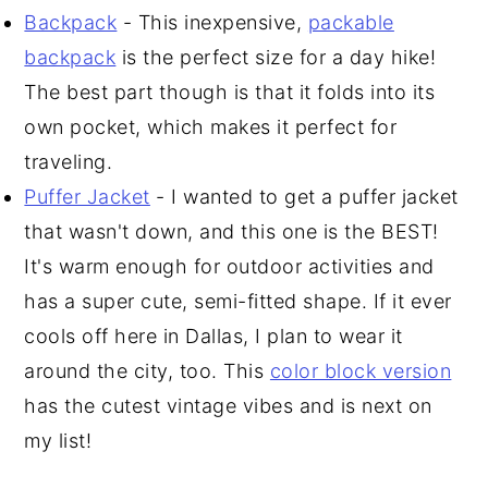
Backpack
- This inexpensive,
packable
backpack
is the perfect size for a day hike!
The best part though is that it folds into its
own pocket, which makes it perfect for
traveling.
Puffer Jacket
- I wanted to get a puffer jacket
that wasn't down, and this one is the BEST!
It's warm enough for outdoor activities and
has a super cute, semi-fitted shape. If it ever
cools off here in Dallas, I plan to wear it
around the city, too. This
color block version
has the cutest vintage vibes and is next on
my list!