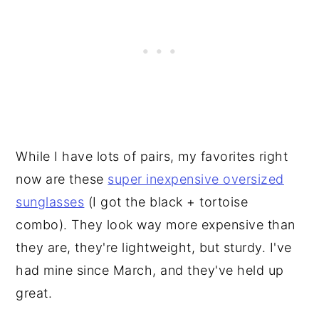
While I have lots of pairs, my favorites right
now are these
super inexpensive oversized
sunglasses
(I got the black + tortoise
combo). They look way more expensive than
they are, they're lightweight, but sturdy. I've
had mine since March, and they've held up
great.