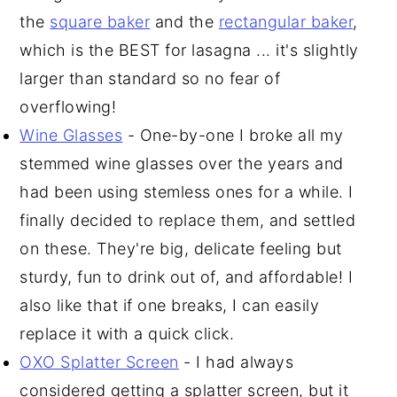
the
square baker
and the
rectangular baker
,
which is the BEST for lasagna ... it's slightly
larger than standard so no fear of
overflowing!
Wine Glasses
- One-by-one I broke all my
stemmed wine glasses over the years and
had been using stemless ones for a while. I
finally decided to replace them, and settled
on these. They're big, delicate feeling but
sturdy, fun to drink out of, and affordable! I
also like that if one breaks, I can easily
replace it with a quick click.
OXO Splatter Screen
- I had always
considered getting a splatter screen, but it