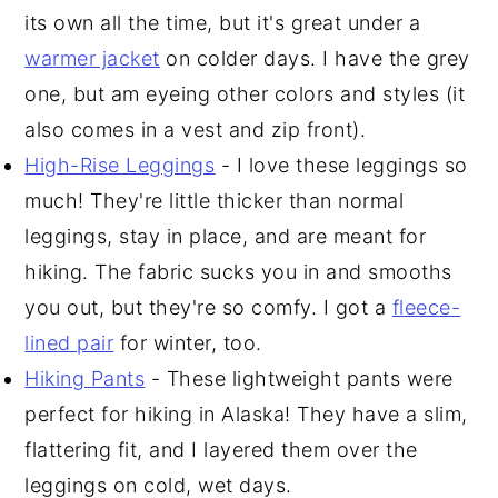
its own all the time, but it's great under a
warmer jacket
on colder days. I have the grey
one, but am eyeing other colors and styles (it
also comes in a vest and zip front).
High-Rise Leggings
- I love these leggings so
much! They're little thicker than normal
leggings, stay in place, and are meant for
hiking. The fabric sucks you in and smooths
you out, but they're so comfy. I got a
fleece-
lined pair
for winter, too.
Hiking Pants
- These lightweight pants were
perfect for hiking in Alaska! They have a slim,
flattering fit, and I layered them over the
leggings on cold, wet days.