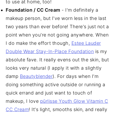
to use at home, too!
Foundation / CC Cream
- I'm definitely a
makeup person, but I've worn less in the last
two years than ever before! There's just not a
point when you're not going anywhere. When
I do make the effort though,
Estee Lauder
Double Wear Stay-In-Place Foundation
is my
absolute fave. It really evens out the skin, but
looks very natural (I apply it with a slightly
damp
Beautyblender
). For days when I'm
doing something active outside or running a
quick errand and just want to touch of
makeup, I love
pūrlisse Youth Glow Vitamin C
CC Cream
! It's light, smooths skin, and really