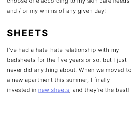
choose one according to my skin care needs
and / or my whims of any given day!
SHEETS
I've had a hate-hate relationship with my
bedsheets for the five years or so, but I just
never did anything about. When we moved to
a new apartment this summer, I finally
invested in
new sheets
, and they're the best!