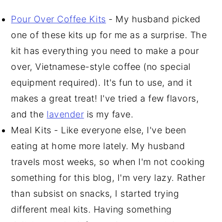
Pour Over Coffee Kits
- My husband picked
one of these kits up for me as a surprise. The
kit has everything you need to make a pour
over, Vietnamese-style coffee (no special
equipment required). It's fun to use, and it
makes a great treat! I've tried a few flavors,
and the
lavender
is my fave.
Meal Kits - Like everyone else, I've been
eating at home more lately. My husband
travels most weeks, so when I'm not cooking
something for this blog, I'm very lazy. Rather
than subsist on snacks, I started trying
different meal kits. Having something