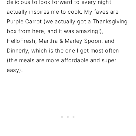
delicious to look forward to every night
actually inspires me to cook. My faves are
Purple Carrot (we actually got a Thanksgiving
box from here, and it was amazing!),
HelloFresh, Martha & Marley Spoon, and
Dinnerly, which is the one I get most often
(the meals are more affordable and super
easy).