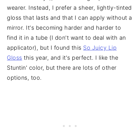
wearer. Instead, I prefer a sheer, lightly-tinted
gloss that lasts and that I can apply without a
mirror. It's becoming harder and harder to
find it in a tube (I don't want to deal with an
applicator), but I found this
So Juicy Lip
Gloss
this year, and it's perfect. I like the
Stuntin' color, but there are lots of other
options, too.