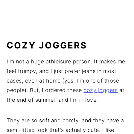
COZY JOGGERS
I'm not a huge athleisure person. It makes me
feel frumpy, and I just prefer jeans in most
cases, even at home (yes, I'm one of those
people). But, I ordered these
cozy joggers
at
the end of summer, and I'm in love!
They are so soft and comfy, and they have a
semi-fitted look that's actually cute. I like