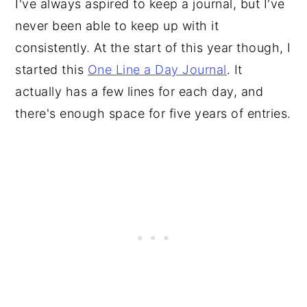
I've always aspired to keep a journal, but I've
never been able to keep up with it
consistently. At the start of this year though, I
started this
One Line a Day Journal
. It
actually has a few lines for each day, and
there's enough space for five years of entries.