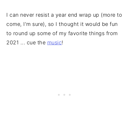
I can never resist a year end wrap up (more to
come, I'm sure), so I thought it would be fun
to round up some of my favorite things from
2021 ... cue the
music
!