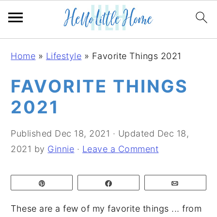
S
S
S
Home
»
Lifestyle
»
Favorite Things 2021
k
k
k
i
i
i
FAVORITE THINGS
p
p
p
2021
t
t
t
o
o
o
Published
Dec 18, 2021
· Updated
Dec 18,
p
m
p
2021
by
Ginnie
·
Leave a Comment
r
a
r
i
i
i
Pin
Share
Email
m
n
m
a
c
a
These are a few of my favorite things ... from
r
o
r