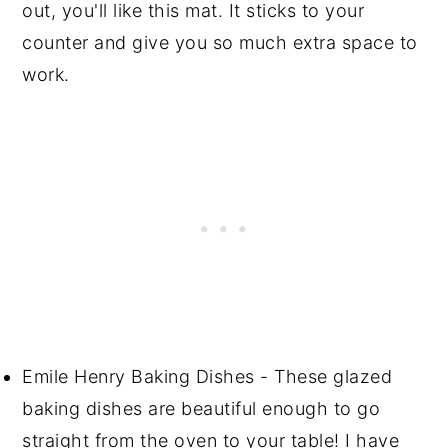
out, you'll like this mat. It sticks to your
counter and give you so much extra space to
work.
Emile Henry Baking Dishes - These glazed
baking dishes are beautiful enough to go
straight from the oven to your table! I have