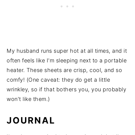
My husband runs super hot at all times, and it
often feels like I'm sleeping next to a portable
heater. These sheets are crisp, cool, and so
comfy! (One caveat: they do get a little
wrinkley, so if that bothers you, you probably
won't like them.)
JOURNAL