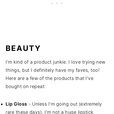
BEAUTY
I'm kind of a product junkie. I love trying new
things, but I definitely have my faves, too!
Here are a few of the products that I've
bought on repeat:
Lip Gloss
- Unless I'm going out (extremely
rare these days), I'm not a huge lipstick