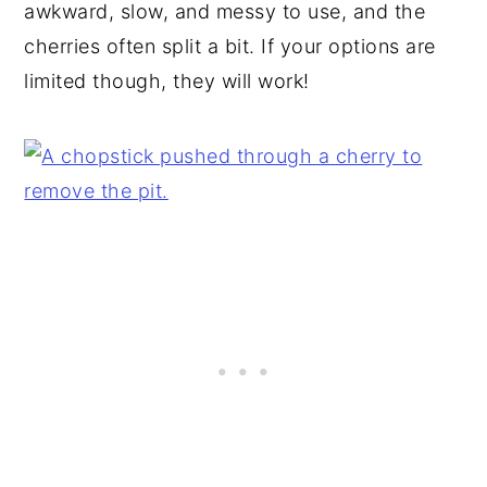
awkward, slow, and messy to use, and the
cherries often split a bit. If your options are
limited though, they will work!