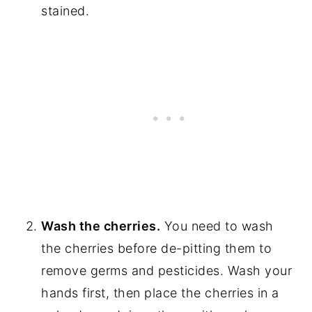
stained.
Wash the cherries.
You need to wash
the cherries before de-pitting them to
remove germs and pesticides. Wash your
hands first, then place the cherries in a