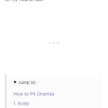
Jump to:
How to Pit Cherries
1. Knife