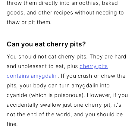
throw them directly into smoothies, baked
goods, and other recipes without needing to
thaw or pit them.
Can you eat cherry pits?
You should not eat cherry pits. They are hard
and unpleasant to eat, plus
cherry pits
contains amygdalin
. If you crush or chew the
pits, your body can turn amygdalin into
cyanide (which is poisonous). However, if you
accidentally swallow just one cherry pit, it's
not the end of the world, and you should be
fine.