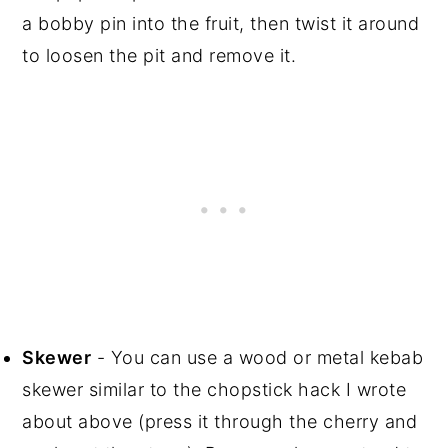
a bobby pin into the fruit, then twist it around
to loosen the pit and remove it.
Skewer
- You can use a wood or metal kebab
skewer similar to the chopstick hack I wrote
about above (press it through the cherry and