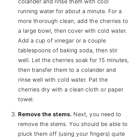
colander and rinse them with cool
running water for about a minute. For a
more thorough clean, add the cherries to
a large bowl, then cover with cold water.
Add a cup of vinegar or a couple
tablespoons of baking soda, then stir
well. Let the cherries soak for 15 minutes,
then transfer them to a colander and
rinse well with cold water. Pat the
cherries dry with a clean cloth or paper
towel.
Remove the stems.
Next, you need to
remove the stems. You should be able to
pluck them off (using your fingers) quite