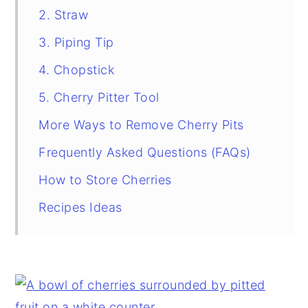
2. Straw
3. Piping Tip
4. Chopstick
5. Cherry Pitter Tool
More Ways to Remove Cherry Pits
Frequently Asked Questions (FAQs)
How to Store Cherries
Recipes Ideas