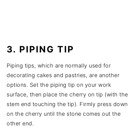
3. PIPING TIP
Piping tips, which are normally used for
decorating cakes and pastries, are another
options. Set the piping tip on your work
surface, then place the cherry on tip (with the
stem end touching the tip). Firmly press down
on the cherry until the stone comes out the
other end.