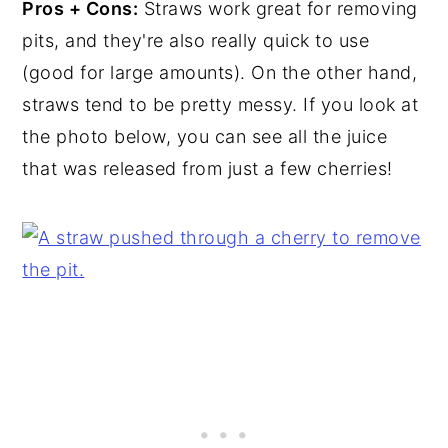
Pros + Cons:
Straws work great for removing
pits, and they're also really quick to use
(good for large amounts). On the other hand,
straws tend to be pretty messy. If you look at
the photo below, you can see all the juice
that was released from just a few cherries!