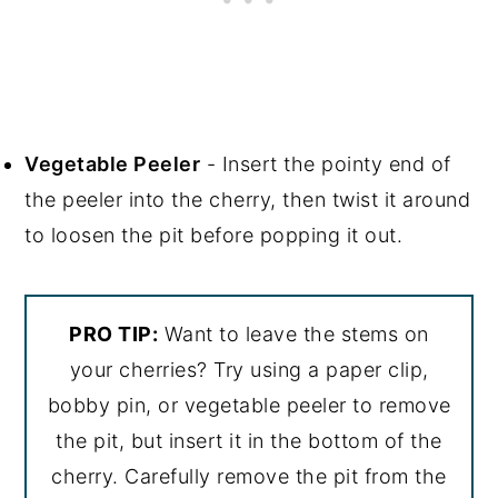
Vegetable Peeler
- Insert the pointy end of
the peeler into the cherry, then twist it around
to loosen the pit before popping it out.
PRO TIP:
Want to leave the stems on
your cherries? Try using a paper clip,
bobby pin, or vegetable peeler to remove
the pit, but insert it in the bottom of the
cherry. Carefully remove the pit from the