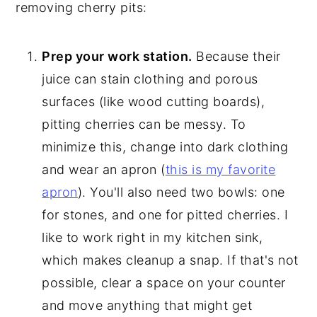
removing cherry pits:
Prep your work station.
Because their
juice can stain clothing and porous
surfaces (like wood cutting boards),
pitting cherries can be messy. To
minimize this, change into dark clothing
and wear an apron (
this is my favorite
apron
). You'll also need two bowls: one
for stones, and one for pitted cherries. I
like to work right in my kitchen sink,
which makes cleanup a snap. If that's not
possible, clear a space on your counter
and move anything that might get