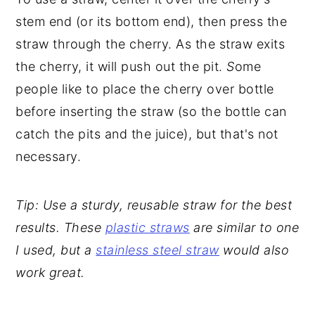
stem end (or its bottom end), then press the
straw through the cherry. As the straw exits
the cherry, it will push out the pit.
S
ome
people like to place the cherry over bottle
before inserting the straw (so the bottle can
catch the pits and the juice), but that's not
necessary.
Tip: Use a sturdy, reusable straw for the best
results. These
plastic straws
are similar to one
I used, but a
stainless steel straw
would also
work great.