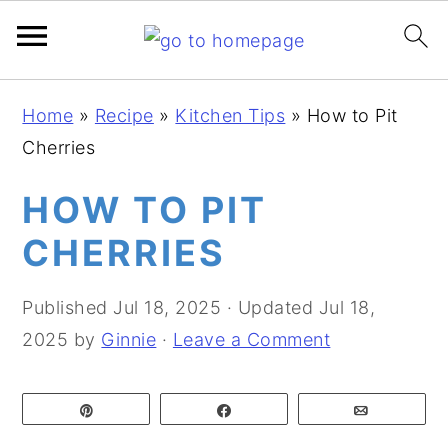
S
S
S
Home
»
Recipe
»
Kitchen Tips
»
How to Pit
k
k
k
Cherries
i
i
i
p
p
p
HOW TO PIT
t
t
t
CHERRIES
o
o
o
p
m
p
Published
Jul 18, 2025
· Updated
Jul 18,
r
a
r
2025
by
Ginnie
·
Leave a Comment
i
i
i
m
n
m
Pin
Share
Email
a
c
a
r
o
r