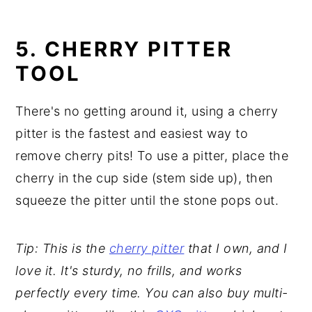
5. CHERRY PITTER
TOOL
There's no getting around it, using a cherry
pitter is the fastest and easiest way to
remove cherry pits! To use a pitter, place the
cherry in the cup side (stem side up), then
squeeze the pitter until the stone pops out.
Tip: This is the
cherry pitter
that I own, and I
love it. It's sturdy, no frills, and works
perfectly every time. You can also buy multi-