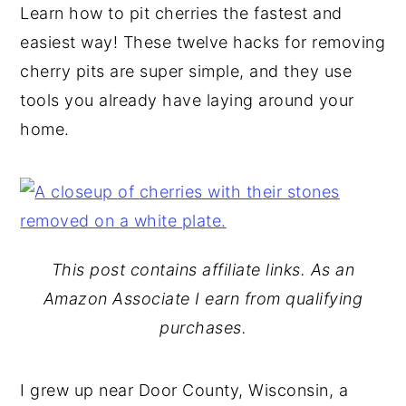
Learn how to pit cherries the fastest and
y
n
y
easiest way! These twelve hacks for removing
n
t
s
cherry pits are super simple, and they use
a
e
i
tools you already have laying around your
v
n
d
home.
i
t
e
g
b
a
a
t
r
i
This post contains affiliate links. As an
o
Amazon Associate I earn from qualifying
n
purchases.
I grew up near Door County, Wisconsin, a