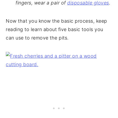
fingers, wear a pair of
disposable gloves
.
Now that you know the basic process, keep
reading to learn about five basic tools you
can use to remove the pits.