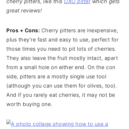
cherry pitters
,
like this
OXO pitter
which gets
great reviews!
Pros + Cons:
Cherry pitters are inexpensive,
plus they're fast and easy to use, perfect for
those times you need to pit lots of cherries.
They also leave the fruit mostly intact, apart
from a small hole on either end. On the con
side, pitters are a mostly single use tool
(although you can use them for olives, too).
And if you rarely eat cherries, it may not be
worth buying one.