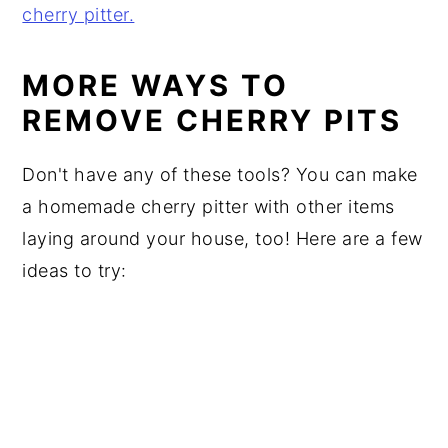
MORE WAYS TO
REMOVE CHERRY PITS
Don't have any of these tools? You can make
a homemade cherry pitter with other items
laying around your house, too! Here are a few
ideas to try: