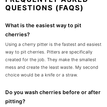
QUESTIONS (FAQS)
What is the easiest way to pit
cherries?
Using a cherry pitter is the fastest and easiest
way to pit cherries. Pitters are specifically
created for the job. They make the smallest
mess and create the least waste. My second
choice would be a knife or a straw.
Do you wash cherries before or after
pitting?