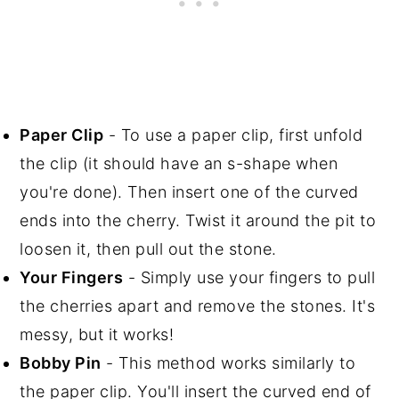
Paper Clip
- To use a paper clip, first unfold
the clip (it should have an s-shape when
you're done). Then insert one of the curved
ends into the cherry. Twist it around the pit to
loosen it, then pull out the stone.
Your Fingers
- Simply use your fingers to pull
the cherries apart and remove the stones. It's
messy, but it works!
Bobby Pin
- This method works similarly to
the paper clip. You'll insert the curved end of