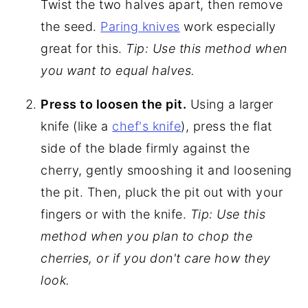
Twist the two halves apart, then remove
the seed.
Paring knives
work especially
great for this.
Tip: Use this method when
you want to equal halves.
Press to loosen the pit.
Using a larger
knife (like a
chef's knife
), press the flat
side of the blade firmly against the
cherry, gently smooshing it and loosening
the pit. Then, pluck the pit out with your
fingers or with the knife.
Tip: Use this
method when you plan to chop the
cherries, or if you don't care how they
look.