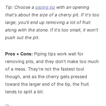
Tip: Choose a
piping tip
with an opening
that's about the size of a cherry pit. If it's too
large, you'll end up removing a lot of fruit
along with the stone.
If it's too small, it won't
push out the pit.
Pros + Cons:
Piping tips work well for
removing pits, and they don't make too much
of a mess. They're not the fastest tool
though, and as the cherry gets pressed
toward the larger end of the tip, the fruit
tends to split a bit.