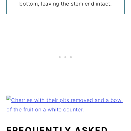
bottom, leaving the stem end intact.
FREQUENTLY ASKED