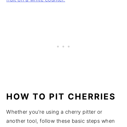
HOW TO PIT CHERRIES
Whether you're using a cherry pitter or
another tool, follow these basic steps when