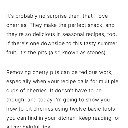
It's probably no surprise then, that I love
cherries! They make the perfect snack, and
they're so delicious in seasonal recipes, too.
If there's one downside to this tasty summer
fruit, it's the pits (also known as stones).
Removing cherry pits can be tedious work,
especially when your recipe calls for multiple
cups of cherries. It doesn't have to be
though, and today I'm going to show you
how to pit cherries using twelve basic tools
you can find in your kitchen. Keep reading for
all my helpful tips!