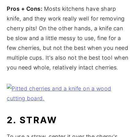
Pros + Cons:
Mosts kitchens have sharp
knife, and they work really well for removing
cherry pits! On the other hands, a knife can
be slow and a little messy to use, fine for a
few cherries, but not the best when you need
multiple cups. It's also not the best tool when
you need whole, relatively intact cherries.
2. STRAW
To use a straw, center it over the cherry's