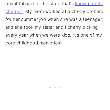
beautiful part of the state that's
known for its
cherries
. My mom worked at a cherry orchard
for her summer job when she was a teenager,
and she took my sister and I cherry picking
every year when we were kids. It's one of my
core childhood memories!