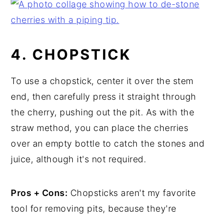
4. CHOPSTICK
To use a chopstick, center it over the stem
end, then carefully press it straight through
the cherry, pushing out the pit. As with the
straw method, you can place the cherries
over an empty bottle to catch the stones and
juice, although it's not required.
Pros + Cons:
Chopsticks aren't my favorite
tool for removing pits, because they're