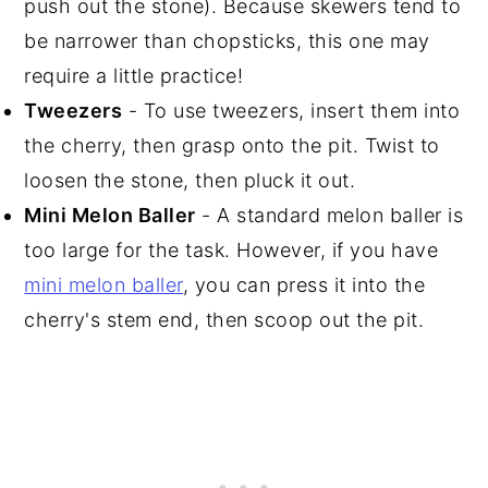
push out the stone). Because skewers tend to
be narrower than chopsticks, this one may
require a little practice!
Tweezers
- To use tweezers, insert them into
the cherry, then grasp onto the pit. Twist to
loosen the stone, then pluck it out.
Mini Melon Baller
- A standard melon baller is
too large for the task. However, if you have
mini melon baller
, you can press it into the
cherry's stem end, then scoop out the pit.