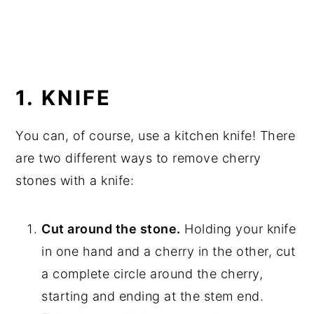
1. KNIFE
You can, of course, use a kitchen knife! There
are two different ways to remove cherry
stones with a knife:
Cut around the stone.
Holding your knife
in one hand and a cherry in the other, cut
a complete circle around the cherry,
starting and ending at the stem end.