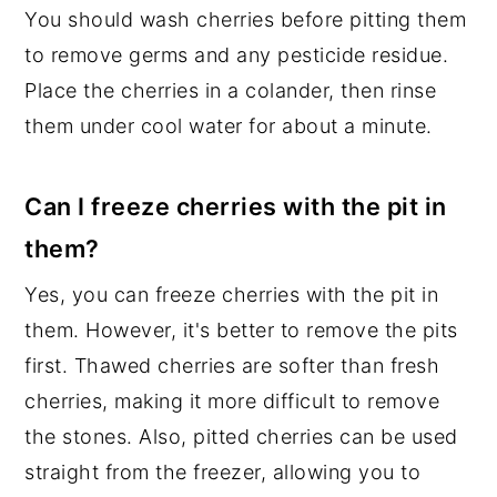
You should wash cherries before pitting them
to remove germs and any pesticide residue.
Place the cherries in a colander, then rinse
them under cool water for about a minute.
Can I freeze cherries with the pit in
them?
Yes, you can freeze cherries with the pit in
them. However, it's better to remove the pits
first. Thawed cherries are softer than fresh
cherries, making it more difficult to remove
the stones. Also, pitted cherries can be used
straight from the freezer, allowing you to