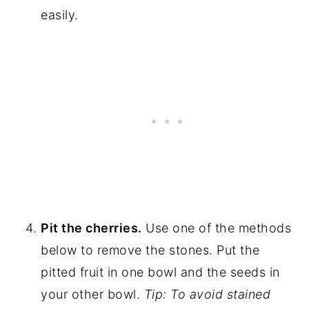
easily.
Pit the cherries.
Use one of the methods
below to remove the stones. Put the
pitted fruit in one bowl and the seeds in
your other bowl.
Tip: To avoid stained