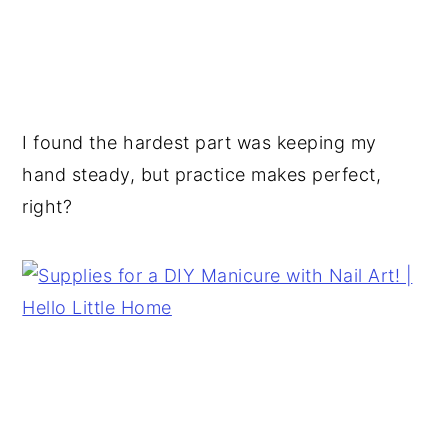
I found the hardest part was keeping my
hand steady, but practice makes perfect,
right?