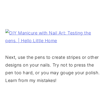
Next, use the pens to create stripes or other
designs on your nails. Try not to press the
pen too hard, or you may gouge your polish.
Learn from my mistakes!