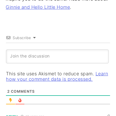
Ginnie and Hello Little Home
.
Subscribe
This site uses Akismet to reduce spam.
Learn
how your comment data is processed.
2
COMMENTS