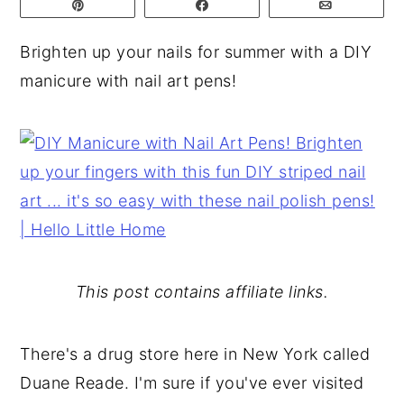
Pin
Share
Email
y
n
y
Brighten up your nails for summer with a DIY
n
t
s
manicure with nail art pens!
a
e
i
v
n
d
i
t
e
g
b
a
a
t
r
i
o
This post contains affiliate links.
n
There's a drug store here in New York called
Duane Reade. I'm sure if you've ever visited