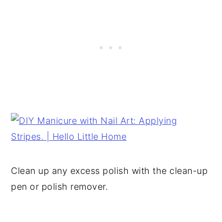
Clean up any excess polish with the clean-up
pen or polish remover.