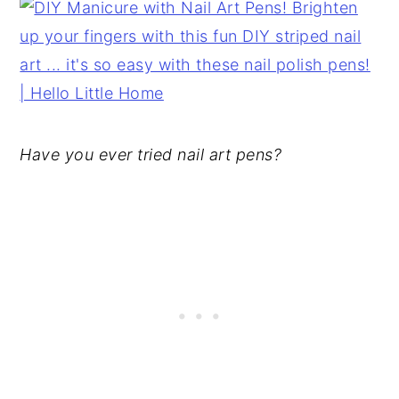
Have you ever tried nail art pens?