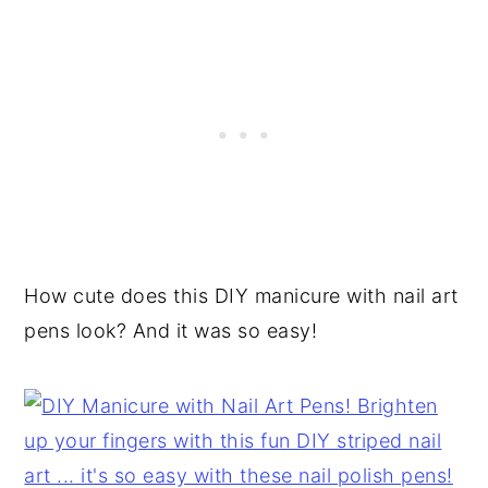
How cute does this DIY manicure with nail art
pens look? And it was so easy!