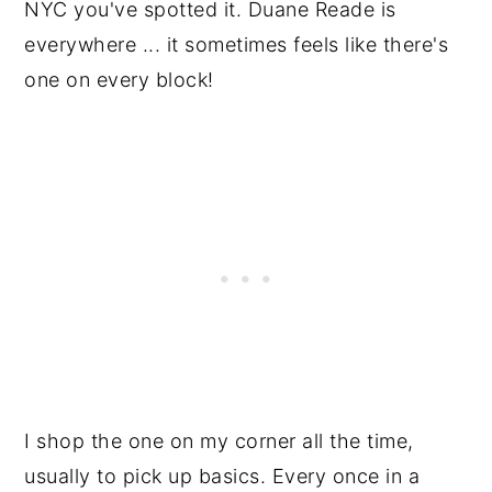
NYC you've spotted it. Duane Reade is
everywhere ... it sometimes feels like there's
one on every block!
I shop the one on my corner all the time,
usually to pick up basics. Every once in a