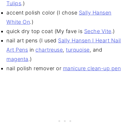
Tulips
.)
accent polish color (I chose
Sally Hansen
White On
.)
quick dry top coat (My fave is
Seche Vite
.)
nail art pens (I used
Sally Hansen I Heart Nail
Art Pens
in
chartreuse
,
turquoise
, and
magenta
.)
nail polish remover or
manicure clean-up pen