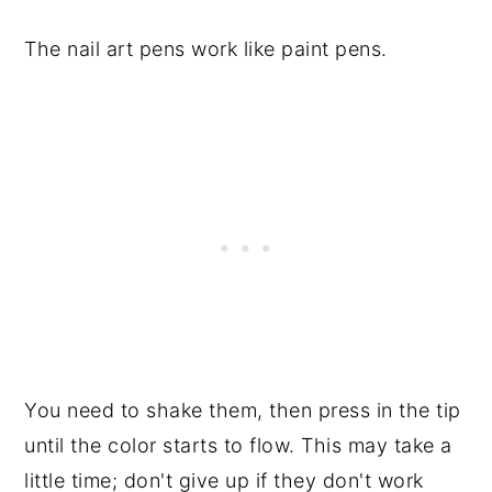
The nail art pens work like paint pens.
You need to shake them, then press in the tip
until the color starts to flow. This may take a
little time; don't give up if they don't work