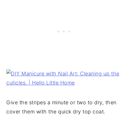
Give the stripes a minute or two to dry, then
cover them with the quick dry top coat.