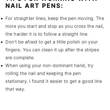
NAIL ART PENS:
For straighter lines, keep the pen moving. The
more you start and stop as you cross the nail,
the harder it is to follow a straight line.
Don't be afraid to get a little polish on your
fingers. You can clean it up after the stripes
are complete.
When using your non-dominant hand, try
rolling the nail and keeping the pen
stationary. I found it easier to get a good line
that way.