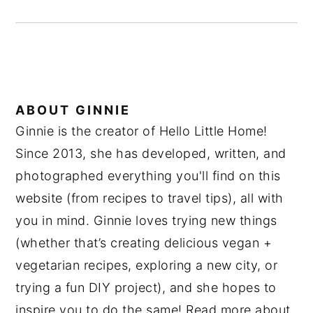
ABOUT
GINNIE
Ginnie is the creator of Hello Little Home!
Since 2013, she has developed, written, and
photographed everything you'll find on this
website (from recipes to travel tips), all with
you in mind. Ginnie loves trying new things
(whether that’s creating delicious vegan +
vegetarian recipes, exploring a new city, or
trying a fun DIY project), and she hopes to
inspire you to do the same! Read more about