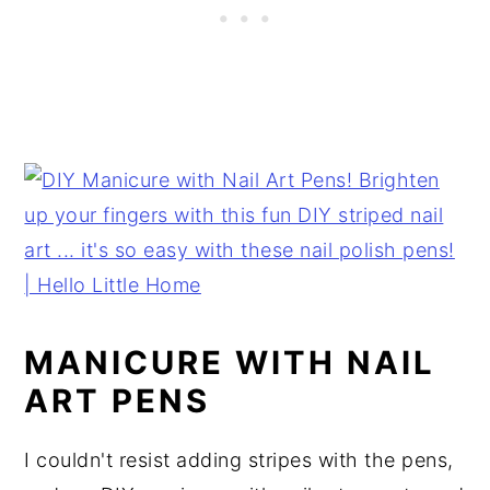
MANICURE WITH NAIL
ART PENS
I couldn't resist adding stripes with the pens,