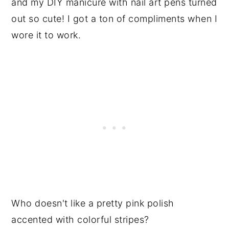
and my DIY manicure with nail art pens turned
out so cute! I got a ton of compliments when I
wore it to work.
Who doesn't like a pretty pink polish
accented with colorful stripes?