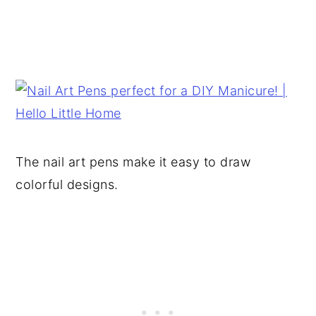
The nail art pens make it easy to draw
colorful designs.