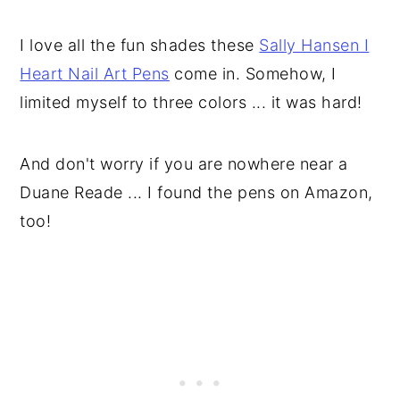
I love all the fun shades these
Sally Hansen I
Heart Nail Art Pens
come in. Somehow, I
limited myself to three colors ... it was hard!
And don't worry if you are nowhere near a
Duane Reade ... I found the pens on Amazon,
too!