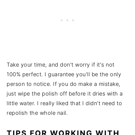
Take your time, and don't worry if it's not
100% perfect. I guarantee you'll be the only
person to notice. If you do make a mistake,
just wipe the polish off before it dries with a
little water. I really liked that I didn't need to
repolish the whole nail.
TIPS FOR WORKING WITH