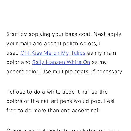
Start by applying your base coat. Next apply
your main and accent polish colors; I
used
OPI Kiss Me on My Tulips
as my main
color and
Sally Hansen White On
as my
accent color. Use multiple coats, if necessary.
I chose to do a white accent nail so the
colors of the nail art pens would pop. Feel
free to do more than one accent nail.
Cover your nails with the quick dry top coat