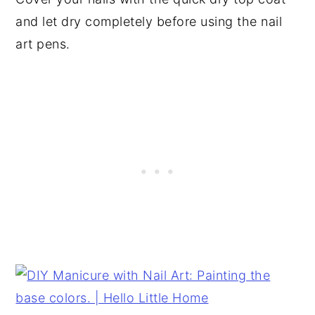
and let dry completely before using the nail
art pens.