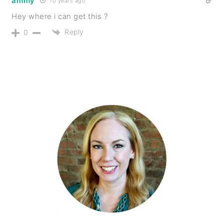
ammy
10 years ago
Hey where i can get this ?
Reply
0
PRIMARY
SIDEBAR