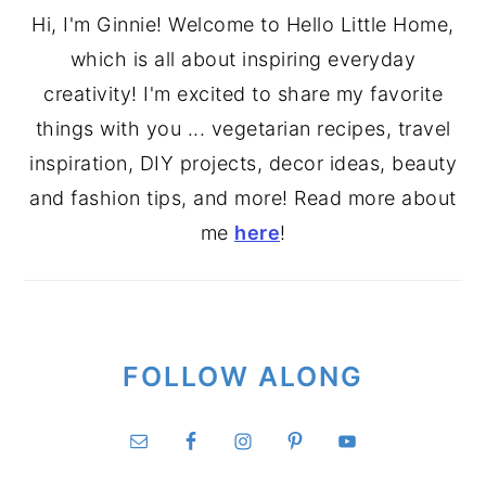
Hi, I'm Ginnie! Welcome to Hello Little Home,
which is all about inspiring everyday
creativity! I'm excited to share my favorite
things with you ... vegetarian recipes, travel
inspiration, DIY projects, decor ideas, beauty
and fashion tips, and more! Read more about
me
here
!
FOLLOW ALONG