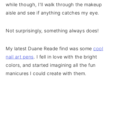
while though, I'll walk through the makeup
aisle and see if anything catches my eye.
Not surprisingly, something always does!
My latest Duane Reade find was some
cool
nail art pens
. I fell in love with the bright
colors, and started imagining all the fun
manicures I could create with them.