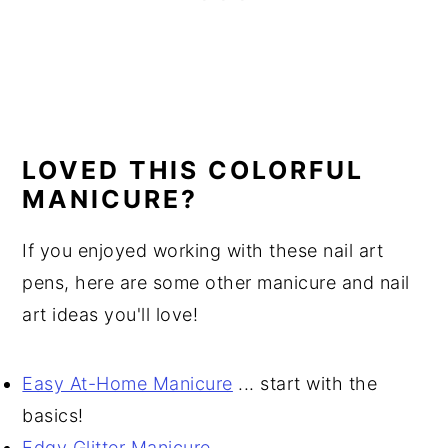
LOVED THIS COLORFUL
MANICURE?
If you enjoyed working with these nail art
pens, here are some other manicure and nail
art ideas you'll love!
Easy At-Home Manicure
... start with the
basics!
Edgy Glitter Manicure