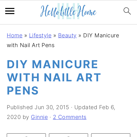
S
S
S
Home
»
Lifestyle
»
Beauty
»
DIY Manicure
k
k
k
with Nail Art Pens
i
i
i
p
p
p
DIY MANICURE
t
t
t
WITH NAIL ART
o
o
o
PENS
p
m
p
r
a
r
Published
Jun 30, 2015
· Updated
Feb 6,
i
i
i
2020
by
Ginnie
·
2 Comments
m
n
m
a
c
a
r
o
r