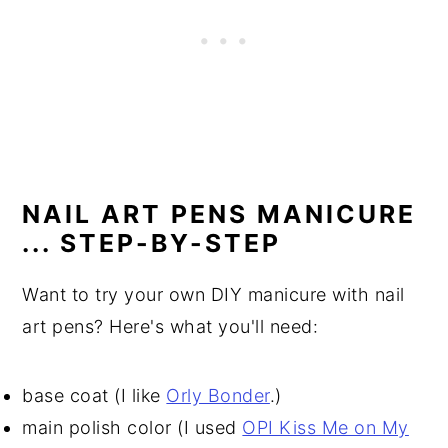
NAIL ART PENS MANICURE
... STEP-BY-STEP
Want to try your own DIY manicure with nail
art pens? Here's what you'll need:
base coat (I like
Orly Bonder
.)
main polish color (I used
OPI Kiss Me on My