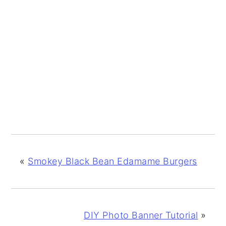
«
Smokey Black Bean Edamame Burgers
DIY Photo Banner Tutorial
»