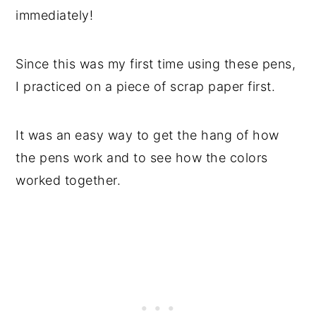
immediately!
Since this was my first time using these pens,
I practiced on a piece of scrap paper first.
It was an easy way to get the hang of how
the pens work and to see how the colors
worked together.