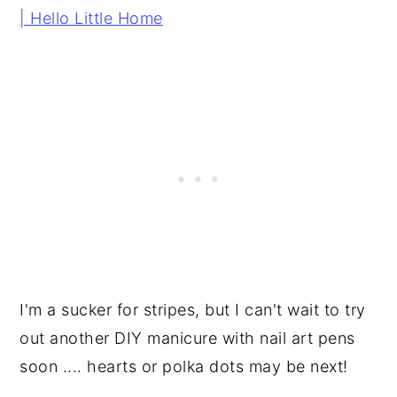
I'm a sucker for stripes, but I can't wait to try
out another DIY manicure with nail art pens
soon .... hearts or polka dots may be next!