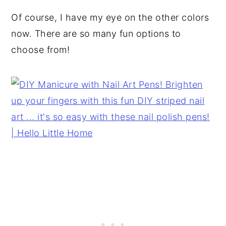
Of course, I have my eye on the other colors
now. There are so many fun options to
choose from!