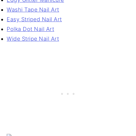
Washi Tape Nail Art
Easy Striped Nail Art
Polka Dot Nail Art
Wide Stripe Nail Art