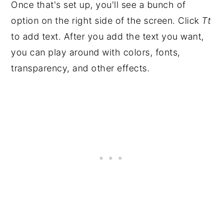
Once that's set up, you'll see a bunch of
option on the right side of the screen. Click
Tt
to add text. After you add the text you want,
you can play around with colors, fonts,
transparency, and other effects.