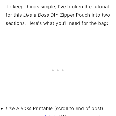
To keep things simple, I've broken the tutorial
for this
Like a Boss
DIY Zipper Pouch into two
sections. Here's what you'll need for the bag:
Like a Boss
Printable (scroll to end of post)