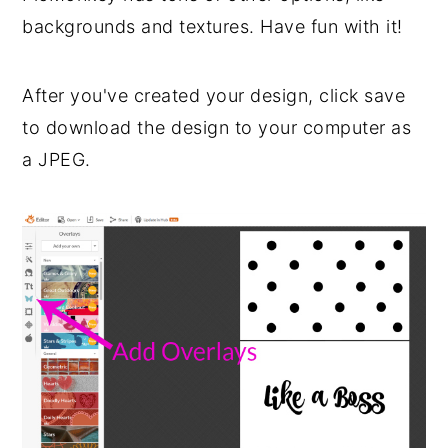
backgrounds and textures. Have fun with it!
After you've created your design, click save
to download the design to your computer as
a JPEG.