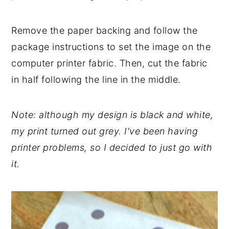
Remove the paper backing and follow the
package instructions to set the image on the
computer printer fabric. Then, cut the fabric
in half following the line in the middle.
Note: although my design is black and white,
my print turned out grey. I've been having
printer problems, so I decided to just go with
it.