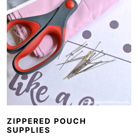
ZIPPERED POUCH
SUPPLIES