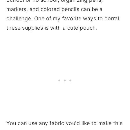
markers, and colored pencils can be a
challenge. One of my favorite ways to corral
these supplies is with a cute pouch.
You can use any fabric you'd like to make this