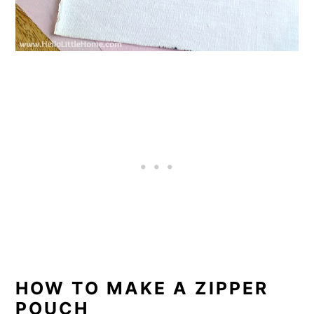
HOW TO MAKE A ZIPPER
POUCH