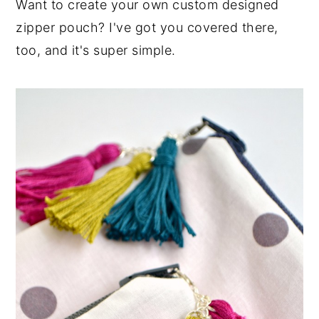
Want to create your own custom designed
zipper pouch? I've got you covered there,
too, and it's super simple.