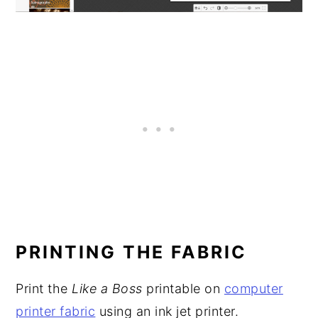
PRINTING THE FABRIC
Print the
Like a Boss
printable on
computer
printer fabric
using an ink jet printer.