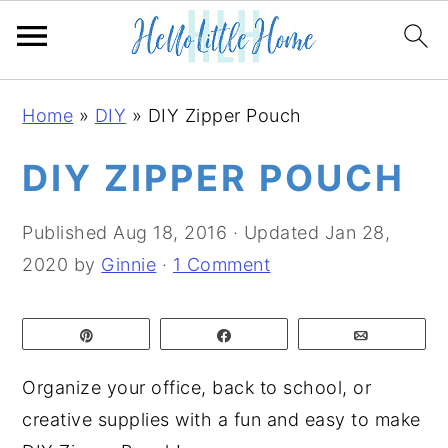
S
S
S
Home
»
DIY
»
DIY Zipper Pouch
k
k
k
i
i
i
DIY ZIPPER POUCH
p
p
p
t
t
t
Published
Aug 18, 2016
· Updated
Jan 28,
o
o
o
2020
by
Ginnie
·
1 Comment
p
m
p
r
a
r
Pin
Share
Email
i
i
i
m
n
m
Organize your office, back to school, or
a
c
a
creative supplies with a fun and easy to make
r
o
r