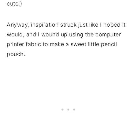
cute!)
Anyway, inspiration struck just like I hoped it
would, and I wound up using the computer
printer fabric to make a sweet little pencil
pouch.