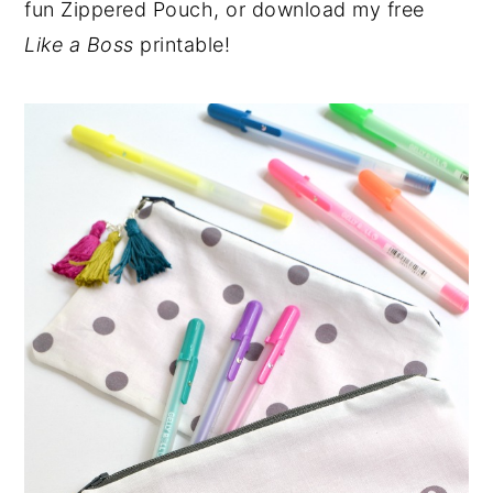
fun Zippered Pouch, or download my free
Like a Boss
printable!