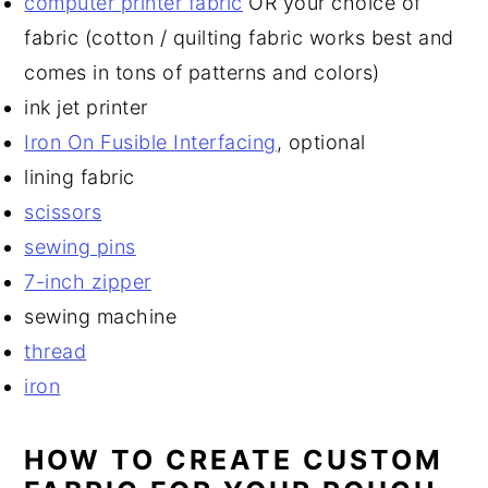
computer printer fabric
OR your choice of
fabric (cotton / quilting fabric works best and
comes in tons of patterns and colors)
ink jet printer
Iron On Fusible Interfacing
, optional
lining fabric
scissors
sewing pins
7-inch zipper
sewing machine
thread
iron
HOW TO CREATE CUSTOM