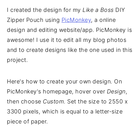
I created the design for my
Like a Boss
DIY
Zipper Pouch using
PicMonkey
, a online
design and editing website/app. PicMonkey is
awesome! I use it to edit all my blog photos
and to create designs like the one used in this
project.
Here's how to create your own design. On
PicMonkey's homepage, hover over
Design
,
then choose
Custom
. Set the size to 2550 x
3300 pixels, which is equal to a letter-size
piece of paper.