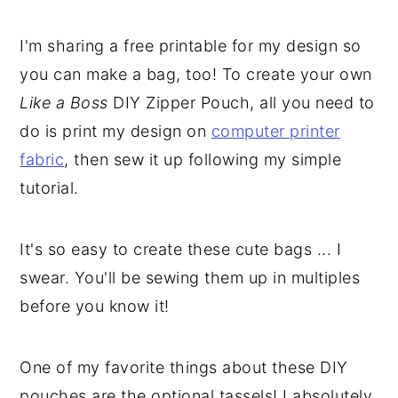
I'm sharing a free printable for my design so
you can make a bag, too! To create your own
Like a Boss
DIY Zipper Pouch, all you need to
do is print my design on
computer printer
fabric
, then sew it up following my simple
tutorial.
It's so easy to create these cute bags ... I
swear. You'll be sewing them up in multiples
before you know it!
One of my favorite things about these DIY
pouches are the optional tassels! I absolutely