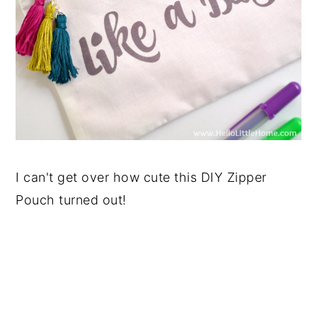
I can't get over how cute this DIY Zipper
Pouch turned out!