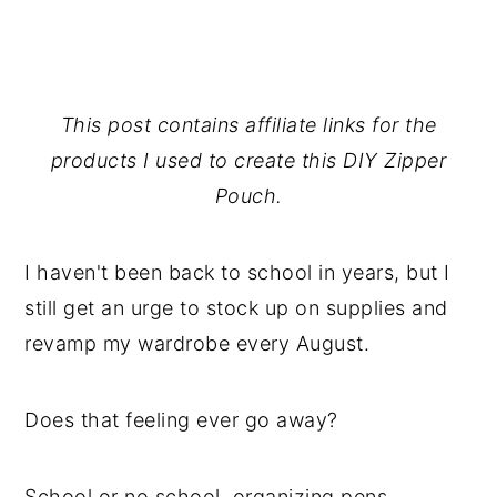
This post contains affiliate links for the
products I used to create this DIY Zipper
Pouch.
I haven't been back to school in years, but I
still get an urge to stock up on supplies and
revamp my wardrobe every August.
Does that feeling ever go away?
School or no school, organizing pens,