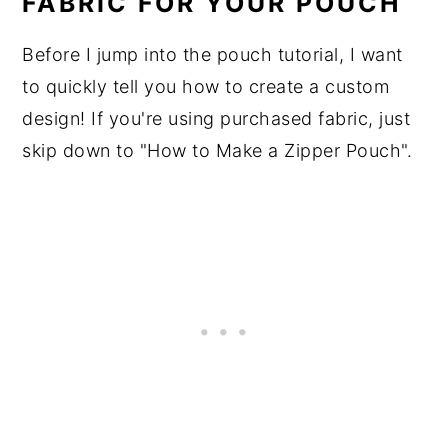
FABRIC FOR YOUR POUCH
Before I jump into the pouch tutorial, I want
to quickly tell you how to create a custom
design! If you're using purchased fabric, just
skip down to "How to Make a Zipper Pouch".