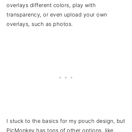
overlays different colors, play with
transparency, or even upload your own
overlays, such as photos.
I stuck to the basics for my pouch design, but
PicMonkey has tons of other options, like