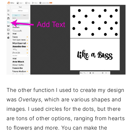
The other function I used to create my design
was
Overlays
, which are various shapes and
images. I used circles for the dots, but there
are tons of other options, ranging from hearts
to flowers and more. You can make the