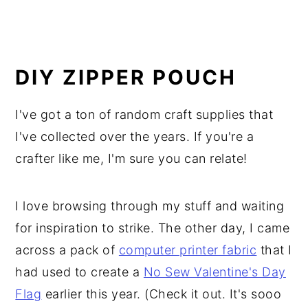
DIY ZIPPER POUCH
I've got a ton of random craft supplies that
I've collected over the years. If you're a
crafter like me, I'm sure you can relate!
I love browsing through my stuff and waiting
for inspiration to strike. The other day, I came
across a pack of
computer printer fabric
that I
had used to create a
No Sew Valentine's Day
Flag
earlier this year. (Check it out. It's sooo