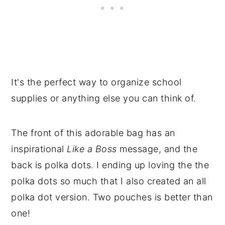
It's the perfect way to organize school
supplies or anything else you can think of.
The front of this adorable bag has an
inspirational
Like a Boss
message, and the
back is polka dots. I ending up loving the the
polka dots so much that I also created an all
polka dot version. Two pouches is better than
one!