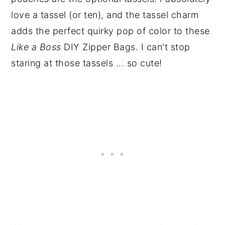
love a tassel (or ten), and the tassel charm
adds the perfect quirky pop of color to these
Like a Boss
DIY Zipper Bags. I can't stop
staring at those tassels ... so cute!